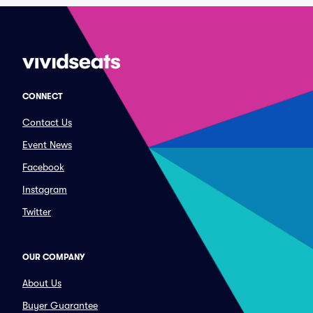
CONNECT
Contact Us
Event News
Facebook
Instagram
Twitter
OUR COMPANY
About Us
Buyer Guarantee