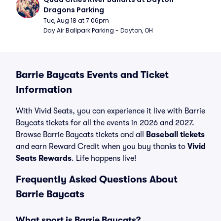
Dragons Parking
Tue, Aug 18 at 7:06pm
Day Air Ballpark Parking - Dayton, OH
Barrie Baycats Events and Ticket
Information
With Vivid Seats, you can experience it live with Barrie
Baycats tickets for all the events in 2026 and 2027.
Browse Barrie Baycats tickets and all
Baseball tickets
and earn Reward Credit when you buy thanks to
Vivid
Seats Rewards
. Life happens live!
Frequently Asked Questions About
Barrie Baycats
What sport is Barrie Baycats?