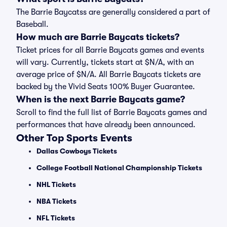
The Barrie Baycatss are generally considered a part of
Baseball.
How much are Barrie Baycats tickets?
Ticket prices for all Barrie Baycats games and events
will vary. Currently, tickets start at $N/A, with an
average price of $N/A. All Barrie Baycats tickets are
backed by the Vivid Seats 100% Buyer Guarantee.
When is the next Barrie Baycats game?
Scroll to find the full list of Barrie Baycats games and
performances that have already been announced.
Other Top Sports Events
Dallas Cowboys Tickets
College Football National Championship Tickets
NHL Tickets
NBA Tickets
NFL Tickets