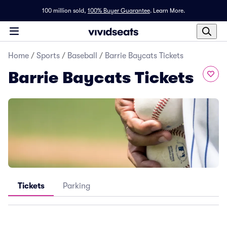
100 million sold,
100% Buyer Guarantee
.
Learn More.
Home
/
Sports
/
Baseball
/
Barrie Baycats Tickets
Barrie Baycats Tickets
Tickets
Parking