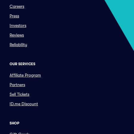
Careers
Press
Investors
Reviews
Reliability
OUR SERVICES
Affiliate Program
Partners
Sell Tickets
ID.me Discount
SHOP