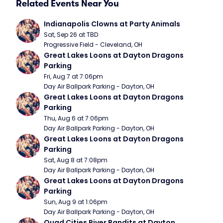
Related Events Near You
Indianapolis Clowns at Party Animals
Sat, Sep 26 at TBD
Progressive Field - Cleveland, OH
Great Lakes Loons at Dayton Dragons 
Parking
Fri, Aug 7 at 7:06pm
Day Air Ballpark Parking - Dayton, OH
Great Lakes Loons at Dayton Dragons 
Parking
Thu, Aug 6 at 7:06pm
Day Air Ballpark Parking - Dayton, OH
Great Lakes Loons at Dayton Dragons 
Parking
Sat, Aug 8 at 7:08pm
Day Air Ballpark Parking - Dayton, OH
Great Lakes Loons at Dayton Dragons 
Parking
Sun, Aug 9 at 1:06pm
Day Air Ballpark Parking - Dayton, OH
Quad Cities River Bandits at Dayton 