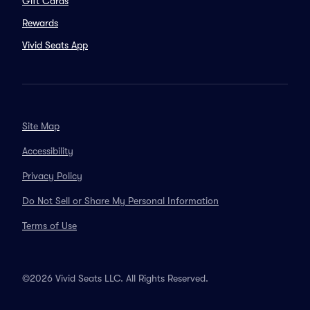
Gift Cards
Rewards
Vivid Seats App
Site Map
Accessibility
Privacy Policy
Do Not Sell or Share My Personal Information
Terms of Use
©2026 Vivid Seats LLC. All Rights Reserved.