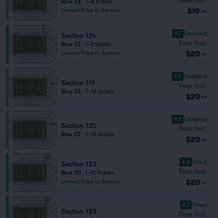
Row 23
|
1–8 tickets
$19
Lowest Price in Section
ea
9.7
Excellent
Section 124
Fees Incl.
Row 22
|
1–7 tickets
$20
Lowest Price in Section
ea
9.5
Excellent
Section 119
Fees Incl.
Row 23
|
1–16 tickets
$20
ea
9.2
Excellent
Section 120
Fees Incl.
Row 22
|
1–16 tickets
$20
ea
8.8
Great
Section 123
Fees Incl.
Row 20
|
1–11 tickets
$20
Lowest Price in Section
ea
8.7
Great
Section 123
Fees Incl.