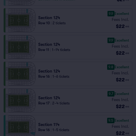
9.9
Excellent
Section 124
Fees Incl.
Row 10
|
2 tickets
$22
ea
9.9
Excellent
Section 124
Fees Incl.
Row 11
|
1–14 tickets
$22
ea
9.8
Excellent
Section 124
Fees Incl.
Row 16
|
1–6 tickets
$22
ea
9.7
Excellent
Section 124
Fees Incl.
Row 17
|
2–4 tickets
$22
ea
9.5
Excellent
Section 114
Fees Incl.
Row 16
|
1–5 tickets
$22
ea