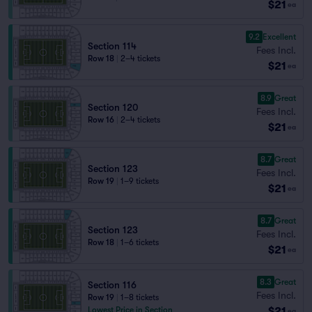
$21
ea
9.2
Excellent
Section 114
Fees Incl.
Row 18
|
2–4 tickets
$21
ea
8.9
Great
Section 120
Fees Incl.
Row 16
|
2–4 tickets
$21
ea
8.7
Great
Section 123
Fees Incl.
Row 19
|
1–9 tickets
$21
ea
8.7
Great
Section 123
Fees Incl.
Row 18
|
1–6 tickets
$21
ea
8.3
Great
Section 116
Fees Incl.
Row 19
|
1–8 tickets
$21
Lowest Price in Section
ea