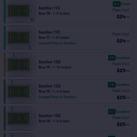
8.3
Great
Section 113
Fees Incl.
Row 18
|
1–9 tickets
$24
ea
Section 112
Fees Incl.
Row 17
|
1–8 tickets
$24
ea
Lowest Price in Section
9.9
Excellent
Section 132
Fees Incl.
Row 19
|
1–10 tickets
$25
ea
9.8
Excellent
Section 133
Fees Incl.
Row 15
|
1–6 tickets
$25
Lowest Price in Section
ea
9.7
Excellent
Section 133
Fees Incl.
Row 18
|
1–8 tickets
$25
ea