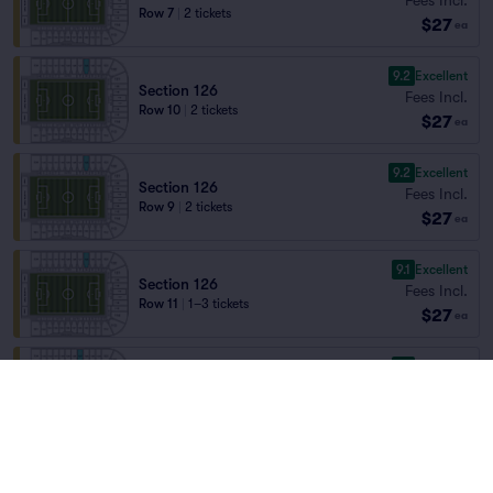
Row 7
|
2 tickets
$27
ea
9.2
Excellent
Section 126
Fees Incl.
Row 10
|
2 tickets
$27
ea
9.2
Excellent
Section 126
Fees Incl.
Row 9
|
2 tickets
$27
ea
9.1
Excellent
Section 126
Fees Incl.
Row 11
|
1–3 tickets
$27
ea
9.1
Excellent
Section 127
Fees Incl.
Row 24
|
1–6 tickets
$27
Lowest Price in Section
ea
9.0
Excellent
Section 126
Fees Incl.