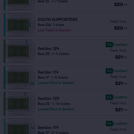
Row 21
|
1–7 tickets
$20
ea
SOUTH SUPPORTERS
Fees Incl.
Row GA
|
1 ticket
$20
ea
Last Ticket in Section
9.8
Excellent
Section 124
Fees Incl.
Row 20
|
1–9 tickets
$21
ea
9.6
Excellent
Section 114
Fees Incl.
Row 17
|
1–5 tickets
$21
Lowest Price in Section
ea
9.6
Excellent
Section 125
Fees Incl.
Row 22
|
1–16 tickets
$21
Lowest Price in Section
ea
9.4
Excellent
Section 119
Fees Incl.
Row 17
|
2–4 tickets