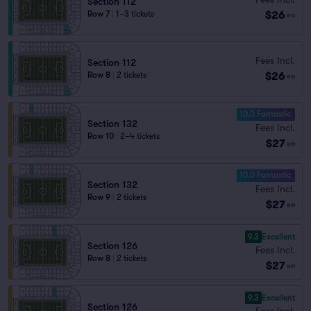
Section 112
$26
Row 7
|
1–3 tickets
ea
Fees Incl.
Section 112
$26
Row 8
|
2 tickets
ea
10.0 Fantastic
Section 132
Fees Incl.
Row 10
|
2–4 tickets
$27
ea
10.0 Fantastic
Section 132
Fees Incl.
Row 9
|
2 tickets
$27
ea
9.3
Excellent
Section 126
Fees Incl.
Row 8
|
2 tickets
$27
ea
9.3
Excellent
Section 126
Fees Incl.