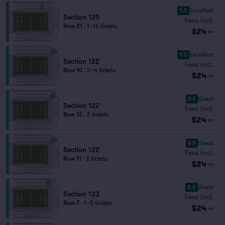
9.5
Excellent
Section 125
Fees Incl.
Row 21
|
1–16 tickets
$24
ea
9.0
Excellent
Section 122
Fees Incl.
Row 10
|
2–4 tickets
$24
ea
8.9
Great
Section 122
Fees Incl.
Row 12
|
2 tickets
$24
ea
8.9
Great
Section 122
Fees Incl.
Row 11
|
2 tickets
$24
ea
8.8
Great
Section 123
Fees Incl.
Row 7
|
1–5 tickets
$24
ea