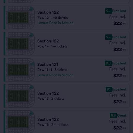
9.4
Excellent
Section 122
Fees Incl.
Row 15
|
1–6 tickets
$22
Lowest Price in Section
ea
9.4
Excellent
Section 122
Fees Incl.
Row 14
|
1–7 tickets
$22
ea
9.3
Excellent
Section 121
Fees Incl.
Row 11
|
1–8 tickets
$22
Lowest Price in Section
ea
9.1
Excellent
Section 122
Fees Incl.
Row 13
|
2 tickets
$22
ea
8.9
Great
Section 122
Fees Incl.
Row 16
|
2–4 tickets
$22
ea