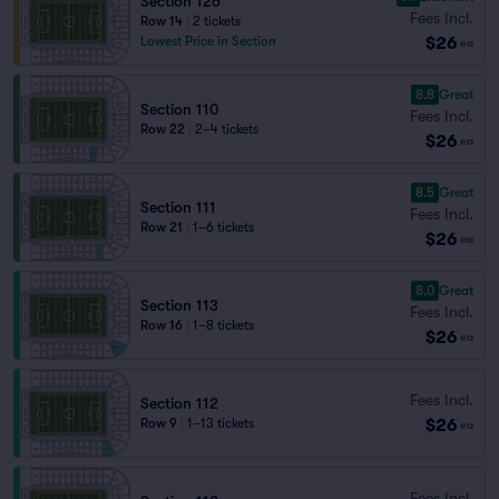
Section 126
Fees Incl.
Row 14
|
2 tickets
$26
Lowest Price in Section
ea
8.8
Great
Section 110
Fees Incl.
Row 22
|
2–4 tickets
$26
ea
8.5
Great
Section 111
Fees Incl.
Row 21
|
1–6 tickets
$26
ea
8.0
Great
Section 113
Fees Incl.
Row 16
|
1–8 tickets
$26
ea
Fees Incl.
Section 112
$26
Row 9
|
1–13 tickets
ea
Fees Incl.