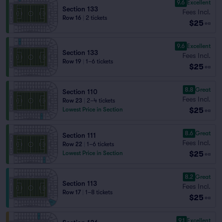
9.6
Excellent
Section 133
Fees Incl.
Row 16
|
2 tickets
$25
ea
9.6
Excellent
Section 133
Fees Incl.
Row 19
|
1–6 tickets
$25
ea
8.8
Great
Section 110
Fees Incl.
Row 23
|
2–4 tickets
$25
Lowest Price in Section
ea
8.6
Great
Section 111
Fees Incl.
Row 22
|
1–6 tickets
$25
Lowest Price in Section
ea
8.2
Great
Section 113
Fees Incl.
Row 17
|
1–8 tickets
$25
ea
9.1
Excellent