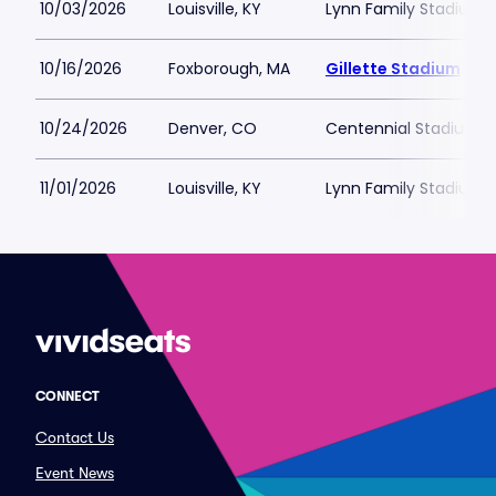
10/03/2026
Louisville, KY
Lynn Family Stadium
10/16/2026
Foxborough, MA
Gillette Stadium
10/24/2026
Denver, CO
Centennial Stadium
11/01/2026
Louisville, KY
Lynn Family Stadium
CONNECT
Contact Us
Event News