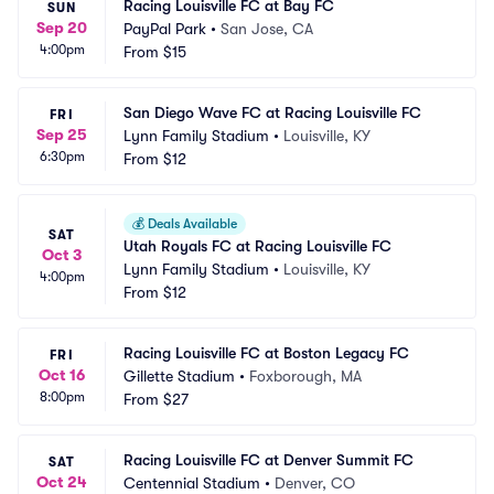
Racing Louisville FC at Bay FC
SUN
Sep 20
PayPal Park
•
San Jose, CA
4:00pm
From
$15
San Diego Wave FC at Racing Louisville FC
FRI
Sep 25
Lynn Family Stadium
•
Louisville, KY
6:30pm
From
$12
💰
Deals Available
SAT
Utah Royals FC at Racing Louisville FC
Oct 3
Lynn Family Stadium
•
Louisville, KY
4:00pm
From
$12
Racing Louisville FC at Boston Legacy FC
FRI
Oct 16
Gillette Stadium
•
Foxborough, MA
8:00pm
From
$27
Racing Louisville FC at Denver Summit FC
SAT
Oct 24
Centennial Stadium
•
Denver, CO