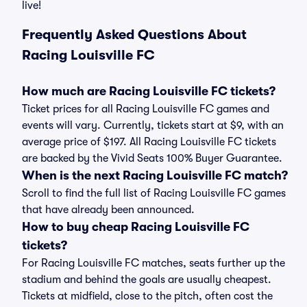
live!
Frequently Asked Questions About
Racing Louisville FC
How much are Racing Louisville FC tickets?
Ticket prices for all Racing Louisville FC games and
events will vary. Currently, tickets start at $9, with an
average price of $197. All Racing Louisville FC tickets
are backed by the Vivid Seats 100% Buyer Guarantee.
When is the next Racing Louisville FC match?
Scroll to find the full list of Racing Louisville FC games
that have already been announced.
How to buy cheap Racing Louisville FC
tickets?
For Racing Louisville FC matches, seats further up the
stadium and behind the goals are usually cheapest.
Tickets at midfield, close to the pitch, often cost the