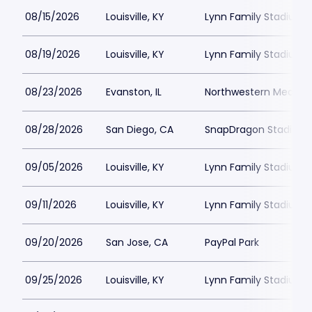
08/15/2026
Louisville, KY
Lynn Family Stadium
08/19/2026
Louisville, KY
Lynn Family Stadium
08/23/2026
Evanston, IL
Northwestern Medicine
08/28/2026
San Diego, CA
SnapDragon Stadium
09/05/2026
Louisville, KY
Lynn Family Stadium
09/11/2026
Louisville, KY
Lynn Family Stadium
09/20/2026
San Jose, CA
PayPal Park
09/25/2026
Louisville, KY
Lynn Family Stadium