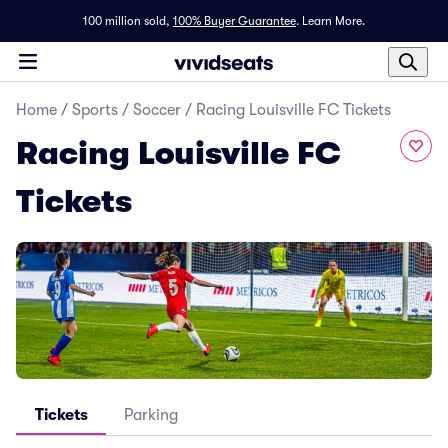
100 million sold,
100% Buyer Guarantee
.
Learn More.
Home
/
Sports
/
Soccer
/
Racing Louisville FC Tickets
Racing Louisville FC
Tickets
Tickets
Parking