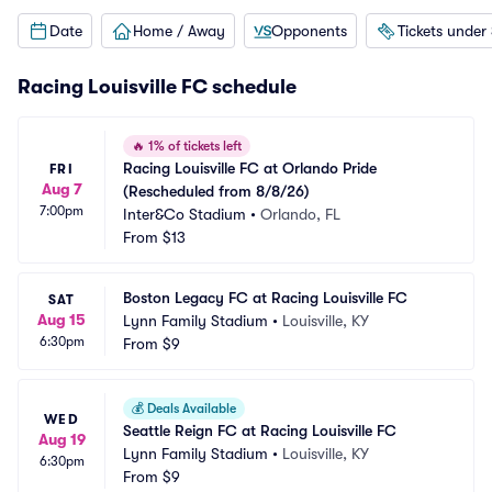
Date
Home / Away
Opponents
Tickets under
Racing Louisville FC schedule
🔥
1% of tickets left
Racing Louisville FC at Orlando Pride 
FRI
Aug 7
(Rescheduled from 8/8/26)
7:00pm
Inter&Co Stadium
•
Orlando, FL
From
$13
Boston Legacy FC at Racing Louisville FC
SAT
Aug 15
Lynn Family Stadium
•
Louisville, KY
6:30pm
From
$9
💰
Deals Available
WED
Seattle Reign FC at Racing Louisville FC
Aug 19
Lynn Family Stadium
•
Louisville, KY
6:30pm
From
$9