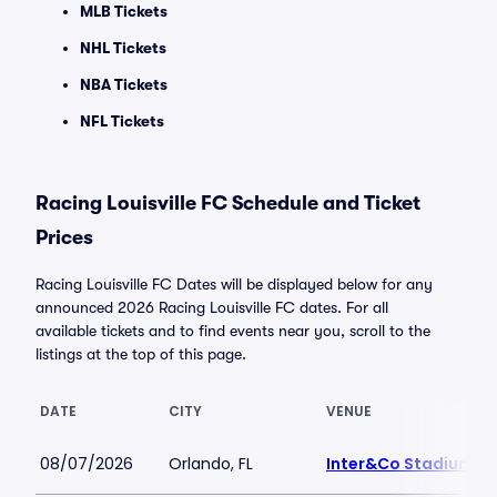
MLB Tickets
NHL Tickets
NBA Tickets
NFL Tickets
Racing Louisville FC Schedule and Ticket
Prices
Racing Louisville FC Dates will be displayed below for any
announced 2026 Racing Louisville FC dates. For all
available tickets and to find events near you, scroll to the
listings at the top of this page.
DATE
CITY
VENUE
08/07/2026
Orlando, FL
Inter&Co Stadium