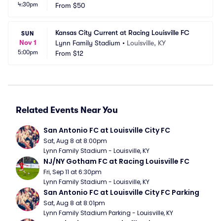
4:30pm
From
$50
Kansas City Current at Racing Louisville FC
SUN
Nov 1
Lynn Family Stadium
•
Louisville, KY
5:00pm
From
$12
Related Events Near You
San Antonio FC at Louisville City FC
Sat, Aug 8 at 8:00pm
Lynn Family Stadium - Louisville, KY
NJ/NY Gotham FC at Racing Louisville FC
Fri, Sep 11 at 6:30pm
Lynn Family Stadium - Louisville, KY
San Antonio FC at Louisville City FC Parking
Sat, Aug 8 at 8:01pm
Lynn Family Stadium Parking - Louisville, KY