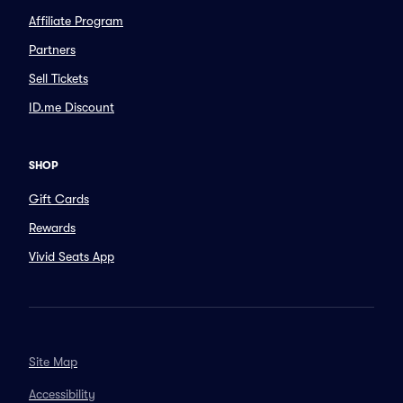
Affiliate Program
Partners
Sell Tickets
ID.me Discount
SHOP
Gift Cards
Rewards
Vivid Seats App
Site Map
Accessibility