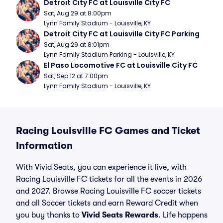
Detroit City FC at Louisville City FC
Sat, Aug 29 at 8:00pm
Lynn Family Stadium - Louisville, KY
Detroit City FC at Louisville City FC Parking
Sat, Aug 29 at 8:01pm
Lynn Family Stadium Parking - Louisville, KY
El Paso Locomotive FC at Louisville City FC
Sat, Sep 12 at 7:00pm
Lynn Family Stadium - Louisville, KY
Racing Louisville FC Games and Ticket
Information
With Vivid Seats, you can experience it live, with
Racing Louisville FC tickets for all the events in 2026
and 2027. Browse Racing Louisville FC soccer tickets
and all Soccer tickets and earn Reward Credit when
you buy thanks to
Vivid Seats Rewards
. Life happens