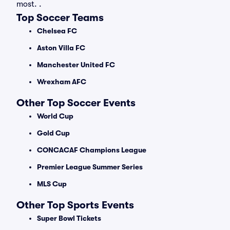
most. .
Top Soccer Teams
Chelsea FC
Aston Villa FC
Manchester United FC
Wrexham AFC
Other Top Soccer Events
World Cup
Gold Cup
CONCACAF Champions League
Premier League Summer Series
MLS Cup
Other Top Sports Events
Super Bowl Tickets