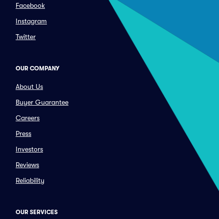
Facebook
Instagram
Twitter
OUR COMPANY
About Us
Buyer Guarantee
Careers
Press
Investors
Reviews
Reliability
OUR SERVICES