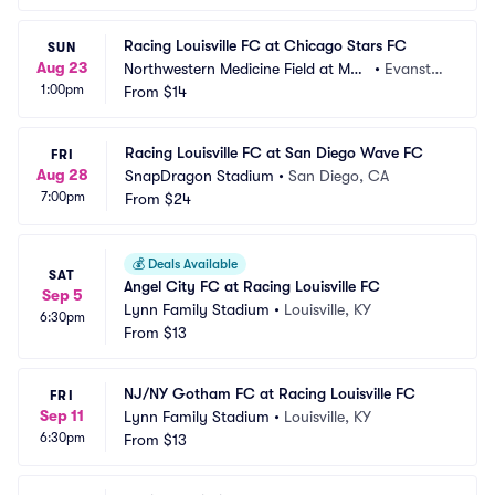
Racing Louisville FC at Chicago Stars FC
SUN
Aug 23
Northwestern Medicine Field at Mar
•
Evansto
1:00pm
tin Stadium
From
$14
n, IL
Racing Louisville FC at San Diego Wave FC
FRI
Aug 28
SnapDragon Stadium
•
San Diego, CA
7:00pm
From
$24
💰
Deals Available
SAT
Angel City FC at Racing Louisville FC
Sep 5
Lynn Family Stadium
•
Louisville, KY
6:30pm
From
$13
NJ/NY Gotham FC at Racing Louisville FC
FRI
Sep 11
Lynn Family Stadium
•
Louisville, KY
6:30pm
From
$13