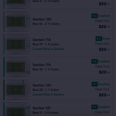
Row 17
|
2–4 tickets
$22
ea
9.0
Excellent
Section 120
Fees Incl.
Row 16
|
2–4 tickets
$22
ea
8.5
Great
Section 116
Fees Incl.
Row 19
|
1–8 tickets
$22
Lowest Price in Section
ea
9.8
Excellent
Section 114
Fees Incl.
Row 16
|
1–5 tickets
$23
ea
9.7
Excellent
Section 124
Fees Incl.
Row 22
|
1–7 tickets
$23
Lowest Price in Section
ea
9.6
Excellent
Section 121
Fees Incl.
Row 11
|
1–8 tickets