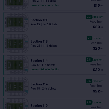
Row 24
|
1–8 tickets
$19
Lowest Price in Section
ea
9.3
Excellent
Section 120
Fees Incl.
Row 22
|
1–16 tickets
$20
ea
9.1
Excellent
Section 119
Fees Incl.
Row 23
|
1–16 tickets
$20
ea
9.8
Excellent
Section 114
Fees Incl.
Row 17
|
1–5 tickets
$22
Lowest Price in Section
ea
9.6
Excellent
Section 114
Fees Incl.
Row 18
|
2–4 tickets
$22
ea
9.0
Excellent
Section 119
Fees Incl.