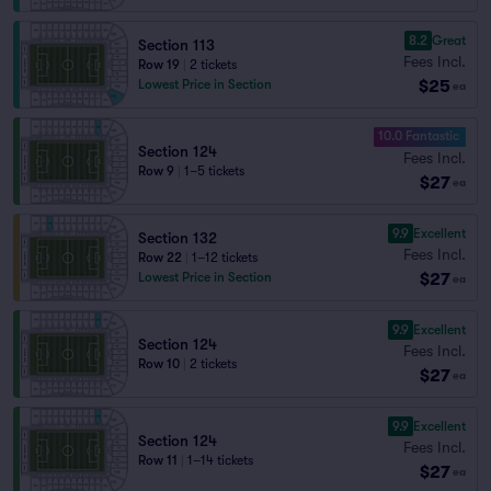
8.2
Great
Section 113
Fees Incl.
Row 19
|
2 tickets
$25
Lowest Price in Section
ea
10.0 Fantastic
Section 124
Fees Incl.
Row 9
|
1–5 tickets
$27
ea
9.9
Excellent
Section 132
Fees Incl.
Row 22
|
1–12 tickets
$27
Lowest Price in Section
ea
9.9
Excellent
Section 124
Fees Incl.
Row 10
|
2 tickets
$27
ea
9.9
Excellent
Section 124
Fees Incl.
Row 11
|
1–14 tickets
$27
ea