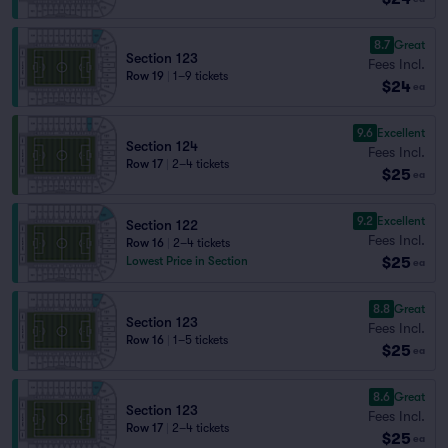
8.7
Great
Section 123
Fees Incl.
Row 19
|
1–9 tickets
$24
ea
9.6
Excellent
Section 124
Fees Incl.
Row 17
|
2–4 tickets
$25
ea
9.2
Excellent
Section 122
Fees Incl.
Row 16
|
2–4 tickets
$25
Lowest Price in Section
ea
8.8
Great
Section 123
Fees Incl.
Row 16
|
1–5 tickets
$25
ea
8.6
Great
Section 123
Fees Incl.
Row 17
|
2–4 tickets
$25
ea