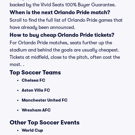
backed by the Vivid Seats 100% Buyer Guarantee.
When is the next Orlando Pride match?
Scroll to find the full list of Orlando Pride games that
have already been announced.
How to buy cheap Orlando Pride tickets?
For Orlando Pride matches, seats further up the
stadium and behind the goals are usually cheapest.
Tickets at midfield, close to the pitch, often cost the
most. .
Top Soccer Teams
Chelsea FC
Aston Villa FC
Manchester United FC
Wrexham AFC
Other Top Soccer Events
World Cup