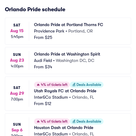
Orlando Pride schedule
Orlando Pride at Portland Thorns FC
SAT
Aug 15
Providence Park
•
Portland, OR
5:45pm
From
$25
Orlando Pride at Washington Spirit
SUN
Aug 23
Audi Field
•
Washington DC, DC
4:00pm
From
$34
🔥
4% of tickets left
💰
Deals Available
SAT
Utah Royals FC at Orlando Pride
Aug 29
Inter&Co Stadium
•
Orlando, FL
7:00pm
From
$12
🔥
4% of tickets left
💰
Deals Available
SUN
Houston Dash at Orlando Pride
Sep 6
Inter&Co Stadium
•
Orlando, FL