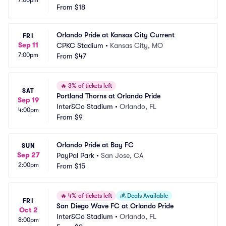
7:00pm
From
$18
Orlando Pride at Kansas City Current
FRI
Sep 11
CPKC Stadium
•
Kansas City, MO
7:00pm
From
$47
🔥
3% of tickets left
SAT
Portland Thorns at Orlando Pride
Sep 19
Inter&Co Stadium
•
Orlando, FL
4:00pm
From
$9
Orlando Pride at Bay FC
SUN
Sep 27
PayPal Park
•
San Jose, CA
2:00pm
From
$15
🔥
4% of tickets left
💰
Deals Available
FRI
San Diego Wave FC at Orlando Pride
Oct 2
Inter&Co Stadium
•
Orlando, FL
8:00pm