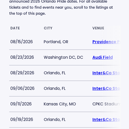
announced 2026 Orlando Pride dates. For all available
tickets and to find events near you, scroll to the listings at
the top of this page.
DATE
CITY
VENUE
08/15/2026
Portland, OR
Providence Park
08/23/2026
Washington DC, DC
Audi Field
08/29/2026
Orlando, FL
Inter&Co Stadiu
09/06/2026
Orlando, FL
Inter&Co Stadiu
09/11/2026
Kansas City, MO
CPKC Stadium
09/19/2026
Orlando, FL
Inter&Co Stadiu