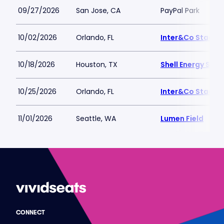
09/27/2026
San Jose, CA
PayPal Park
10/02/2026
Orlando, FL
Inter&Co Stadiu
10/18/2026
Houston, TX
Shell Energy Sta
10/25/2026
Orlando, FL
Inter&Co Stadiu
11/01/2026
Seattle, WA
Lumen Field
CONNECT