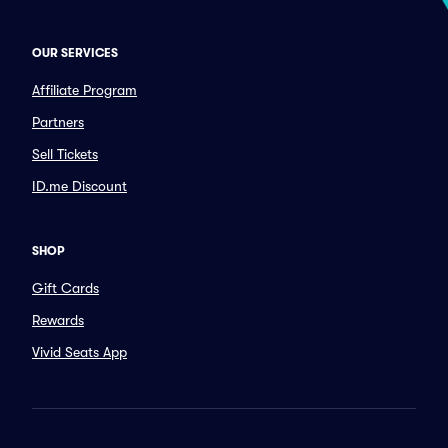
OUR SERVICES
Affiliate Program
Partners
Sell Tickets
ID.me Discount
SHOP
Gift Cards
Rewards
Vivid Seats App