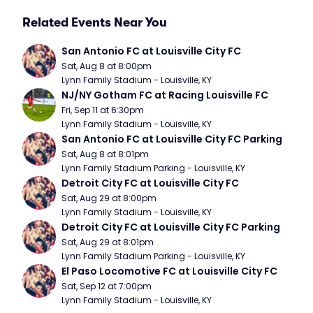
Related Events Near You
San Antonio FC at Louisville City FC
Sat, Aug 8 at 8:00pm
Lynn Family Stadium - Louisville, KY
NJ/NY Gotham FC at Racing Louisville FC
Fri, Sep 11 at 6:30pm
Lynn Family Stadium - Louisville, KY
San Antonio FC at Louisville City FC Parking
Sat, Aug 8 at 8:01pm
Lynn Family Stadium Parking - Louisville, KY
Detroit City FC at Louisville City FC
Sat, Aug 29 at 8:00pm
Lynn Family Stadium - Louisville, KY
Detroit City FC at Louisville City FC Parking
Sat, Aug 29 at 8:01pm
Lynn Family Stadium Parking - Louisville, KY
El Paso Locomotive FC at Louisville City FC
Sat, Sep 12 at 7:00pm
Lynn Family Stadium - Louisville, KY