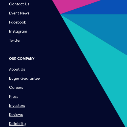
Contact Us
Event News
Facebook
Instagram
Twitter
OUR COMPANY
About Us
Buyer Guarantee
Careers
Press
Investors
Reviews
Reliability