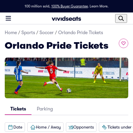
100 million sold,
100% Buyer Guarantee
.
Learn More.
Home
/
Sports
/
Soccer
/
Orlando Pride Tickets
Orlando Pride Tickets
Tickets
Parking
Date
Home / Away
Opponents
Tickets under