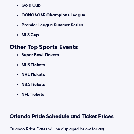
Gold Cup
CONCACAF Champions League
Premier League Summer Series
MLS Cup
Other Top Sports Events
Super Bowl Tickets
MLB Tickets
NHL Tickets
NBA Tickets
NFL Tickets
Orlando Pride Schedule and Ticket Prices
Orlando Pride Dates will be displayed below for any