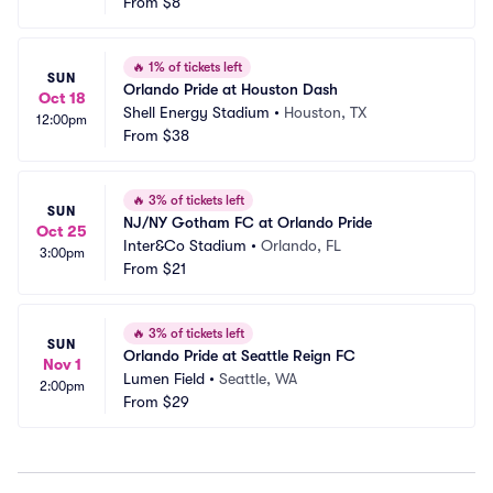
From
$8
🔥
1% of tickets left
SUN
Orlando Pride at Houston Dash
Oct 18
Shell Energy Stadium
•
Houston, TX
12:00pm
From
$38
🔥
3% of tickets left
SUN
NJ/NY Gotham FC at Orlando Pride
Oct 25
Inter&Co Stadium
•
Orlando, FL
3:00pm
From
$21
🔥
3% of tickets left
SUN
Orlando Pride at Seattle Reign FC
Nov 1
Lumen Field
•
Seattle, WA
2:00pm
From
$29