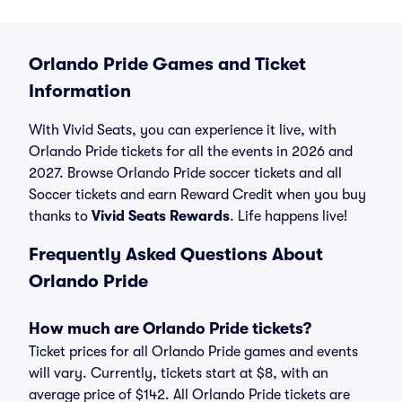
Orlando Pride Games and Ticket
Information
With Vivid Seats, you can experience it live, with
Orlando Pride tickets for all the events in 2026 and
2027. Browse Orlando Pride soccer tickets and all
Soccer tickets and earn Reward Credit when you buy
thanks to
Vivid Seats Rewards
. Life happens live!
Frequently Asked Questions About
Orlando Pride
How much are Orlando Pride tickets?
Ticket prices for all Orlando Pride games and events
will vary. Currently, tickets start at $8, with an
average price of $142. All Orlando Pride tickets are