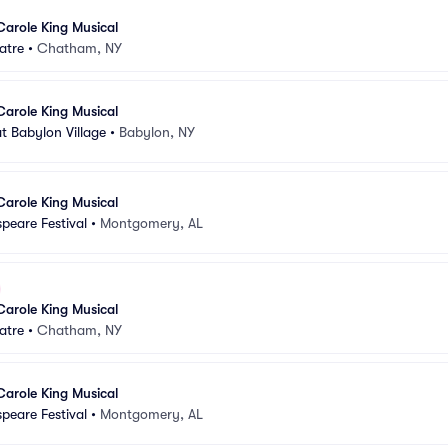
Carole King Musical
atre
•
Chatham, NY
Carole King Musical
t Babylon Village
•
Babylon, NY
Carole King Musical
peare Festival
•
Montgomery, AL
Carole King Musical
atre
•
Chatham, NY
Carole King Musical
peare Festival
•
Montgomery, AL