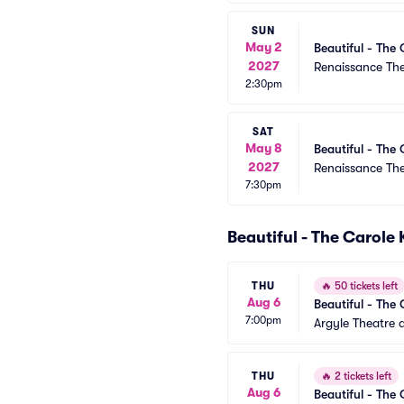
SUN
May 2
Beautiful - The 
2027
Renaissance Th
2:30pm
SAT
May 8
Beautiful - The 
2027
Renaissance Th
7:30pm
Beautiful - The Carole
THU
🔥
50 tickets left
Aug 6
Beautiful - The 
7:00pm
Argyle Theatre a
THU
🔥
2 tickets left
Aug 6
Beautiful - The 