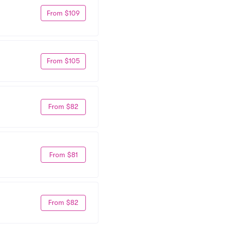
From $109
From $105
From $82
From $81
From $82