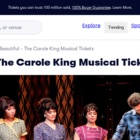
Tickets you can trust: 100 million sold,
100% Buyer Guarantee
.
Learn More.
Explore
Spo
Trending
Beautiful - The Carole King Musical Tickets
The Carole King Musical Tic