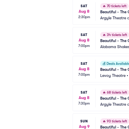
SAT
🔥
70 tickets left
Aug 8
Beautiful - The 
2:30pm
Argyle Theatre a
SAT
🔥
34 tickets left
Aug 8
Beautiful - The 
7:00pm
Alabama Shakes
SAT
💰
Deals Availabl
Aug 8
Beautiful - The 
7:00pm
Levoy Theatre
SAT
🔥
68 tickets left
Aug 8
Beautiful - The 
7:30pm
Argyle Theatre a
SUN
🔥
93 tickets left
Aug 9
Beautiful - The 