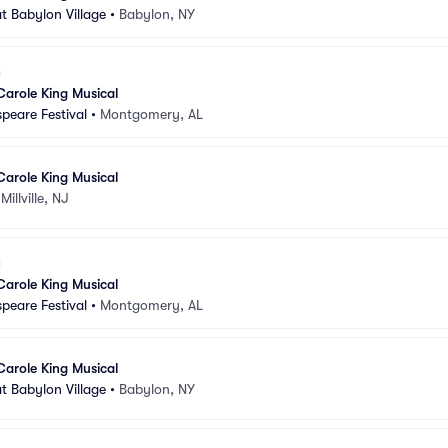
t Babylon Village
•
Babylon, NY
Carole King Musical
peare Festival
•
Montgomery, AL
Carole King Musical
•
Millville, NJ
Carole King Musical
peare Festival
•
Montgomery, AL
Carole King Musical
t Babylon Village
•
Babylon, NY