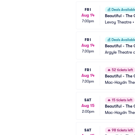
FRI
💰
Deals Availabl
Aug 14
Beautiful - The 
7:00pm
Levoy Theatre
FRI
💰
Deals Availabl
Aug 14
Beautiful - The 
7:30pm
Argyle Theatre a
FRI
🔥
52 tickets left
Aug 14
Beautiful - The 
7:30pm
Mac-Haydn The
SAT
🔥
15 tickets left
Aug 15
Beautiful - The 
2:00pm
Mac-Haydn The
SAT
🔥
98 tickets left