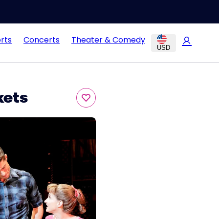
rts
Concerts
Theater & Comedy
USD
kets