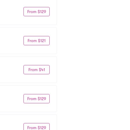
From $129
From $121
From $41
From $129
From $129