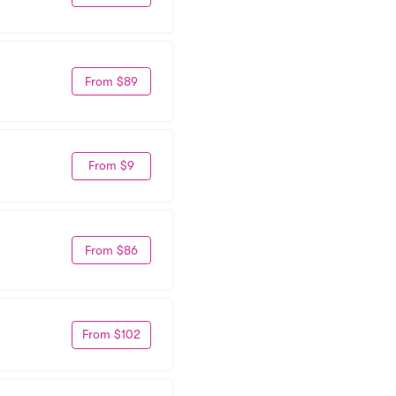
From $89
From $9
From $86
From $102