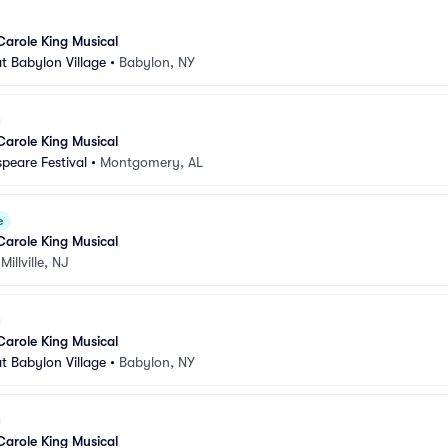
Carole King Musical
t Babylon Village
•
Babylon, NY
Carole King Musical
peare Festival
•
Montgomery, AL
e
Carole King Musical
•
Millville, NJ
Carole King Musical
t Babylon Village
•
Babylon, NY
Carole King Musical