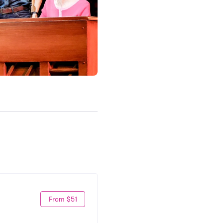
From $51