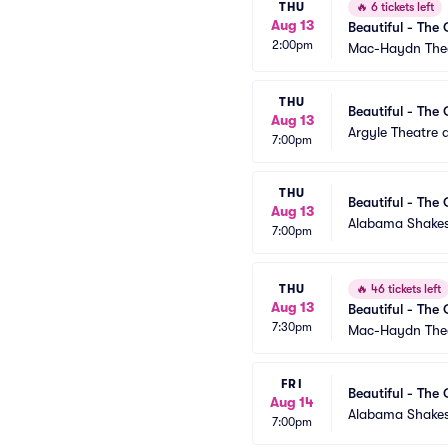
THU
🔥
6 tickets left
Aug 13
Beautiful - The 
2:00pm
Mac-Haydn The
THU
Beautiful - The 
Aug 13
Argyle Theatre a
7:00pm
THU
Beautiful - The 
Aug 13
Alabama Shakes
7:00pm
THU
🔥
46 tickets left
Aug 13
Beautiful - The 
7:30pm
Mac-Haydn The
FRI
Beautiful - The 
Aug 14
Alabama Shakes
7:00pm