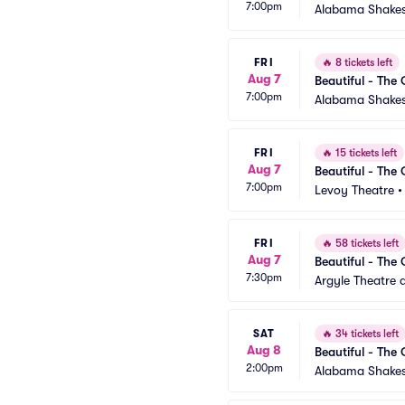
7:00pm
Alabama Shakes
FRI
🔥
8 tickets left
Aug 7
Beautiful - The 
7:00pm
Alabama Shakes
FRI
🔥
15 tickets left
Aug 7
Beautiful - The 
7:00pm
Levoy Theatre
FRI
🔥
58 tickets left
Aug 7
Beautiful - The 
7:30pm
Argyle Theatre a
SAT
🔥
34 tickets left
Aug 8
Beautiful - The 
2:00pm
Alabama Shakes