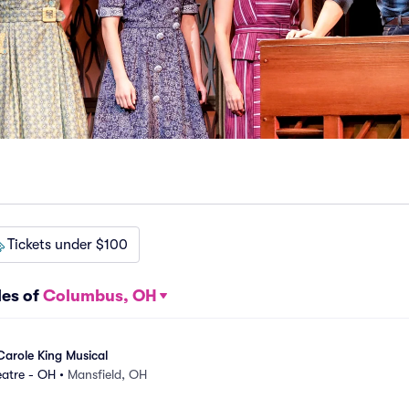
Tickets under $100
les of
Columbus, OH
Carole King Musical
eatre - OH
•
Mansfield, OH