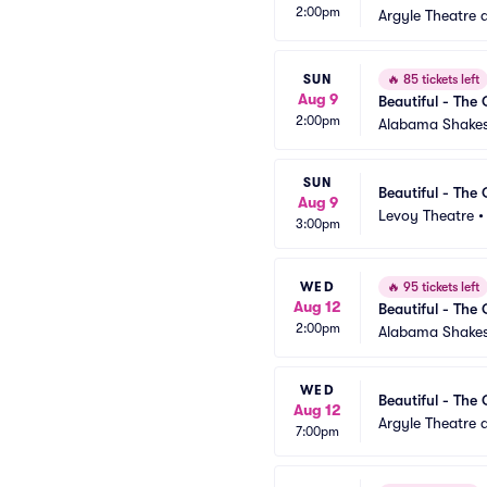
2:00pm
Argyle Theatre a
SUN
🔥
85 tickets left
Aug 9
Beautiful - The 
2:00pm
Alabama Shakes
SUN
Beautiful - The 
Aug 9
Levoy Theatre
3:00pm
WED
🔥
95 tickets left
Aug 12
Beautiful - The 
2:00pm
Alabama Shakes
WED
Beautiful - The 
Aug 12
Argyle Theatre a
7:00pm