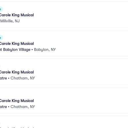
e
Carole King Musical
•
Millville, NJ
e
Carole King Musical
t Babylon Village
•
Babylon, NY
Carole King Musical
atre
•
Chatham, NY
Carole King Musical
atre
•
Chatham, NY