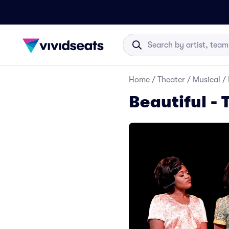
Home
/
Theater
/
Musical
/
Beautiful - 