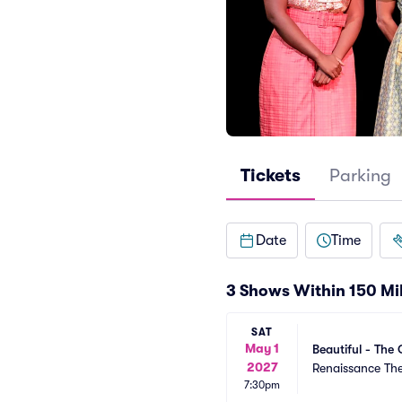
Tickets
Parking
Date
Time
3 Shows Within 150 Mi
SAT
May 1
Beautiful - The 
2027
Renaissance Th
7:30pm