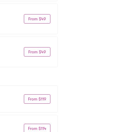
From $49
From $49
From $119
From $114