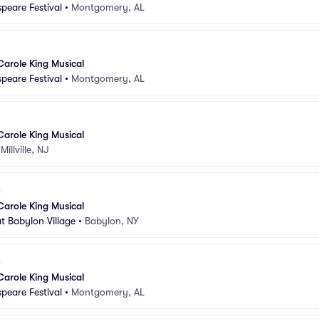
peare Festival
•
Montgomery, AL
Carole King Musical
peare Festival
•
Montgomery, AL
Carole King Musical
•
Millville, NJ
Carole King Musical
t Babylon Village
•
Babylon, NY
Carole King Musical
peare Festival
•
Montgomery, AL