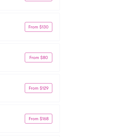
From $130
From $80
From $129
From $168