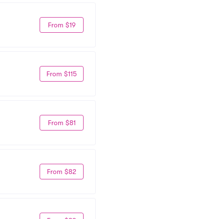
From $19
From $115
From $81
From $82