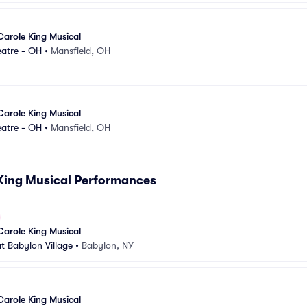
Carole King Musical
eatre - OH
•
Mansfield, OH
Carole King Musical
eatre - OH
•
Mansfield, OH
 King Musical Performances
Carole King Musical
t Babylon Village
•
Babylon, NY
Carole King Musical