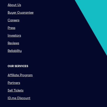
About Us
Buyer Guarantee
Careers
Press
Investors
Reviews
Reliability
OUR SERVICES
Affiliate Program
Partners
Sell Tickets
ID.me Discount