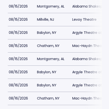
08/15/2026
Montgomery, AL
Alabama Shakespeare
08/15/2026
Millville, NJ
Levoy Theatre
08/15/2026
Babylon, NY
Argyle Theatre at Bab
08/15/2026
Chatham, NY
Mac-Haydn Theatre
08/15/2026
Montgomery, AL
Alabama Shakespeare
08/15/2026
Babylon, NY
Argyle Theatre at Bab
08/16/2026
Babylon, NY
Argyle Theatre at Bab
08/16/2026
Chatham, NY
Mac-Haydn Theatre