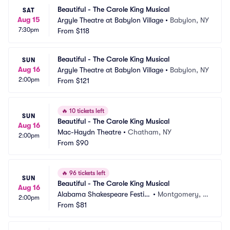
Beautiful - The Carole King Musical
SAT
Aug 15
Argyle Theatre at Babylon Village
•
Babylon, NY
7:30pm
From
$118
Beautiful - The Carole King Musical
SUN
Aug 16
Argyle Theatre at Babylon Village
•
Babylon, NY
2:00pm
From
$121
🔥
10 tickets left
SUN
Beautiful - The Carole King Musical
Aug 16
Mac-Haydn Theatre
•
Chatham, NY
2:00pm
From
$90
🔥
96 tickets left
SUN
Beautiful - The Carole King Musical
Aug 16
Alabama Shakespeare Festiv
•
Montgomery, A
2:00pm
al
From
$81
L