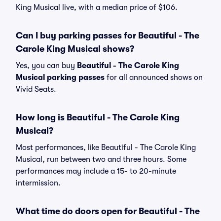
King Musical live, with a median price of $106.
Can I buy parking passes for Beautiful - The
Carole King Musical shows?
Yes, you can buy
Beautiful - The Carole King
Musical parking passes
for all announced shows on
Vivid Seats.
How long is Beautiful - The Carole King
Musical?
Most performances, like Beautiful - The Carole King
Musical, run between two and three hours. Some
performances may include a 15- to 20-minute
intermission.
What time do doors open for Beautiful - The