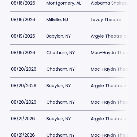
08/16/2026
Montgomery, AL
Alabama Shakespeare
08/16/2026
Millville, NJ
Levoy Theatre
08/19/2026
Babylon, NY
Argyle Theatre at Bab
08/19/2026
Chatham, NY
Mac-Haydn Theatre
08/20/2026
Chatham, NY
Mac-Haydn Theatre
08/20/2026
Babylon, NY
Argyle Theatre at Bab
08/20/2026
Chatham, NY
Mac-Haydn Theatre
08/21/2026
Babylon, NY
Argyle Theatre at Bab
08/21/2026
Chatham, NY
Mac-Haydn Theatre