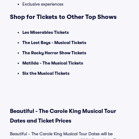
Exclusive experiences
Shop for Tickets to Other Top Shows
Les Miserables Tickets
The Lost Boys - Musical Tickets
The Rocky Horror Show Tickets
Matilda - The Musical Tickets
Six the Musical Tickets
Beautiful - The Carole King Musical Tour
Dates and Ticket Prices
Beautiful - The Carole King Musical Tour Dates will be