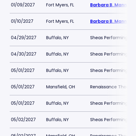
01/09/2027
Fort Myers, FL
Barbara B. Mann Per
01/10/2027
Fort Myers, FL
Barbara B. Mann Per
04/29/2027
Buffalo, NY
Sheas Performing Art
04/30/2027
Buffalo, NY
Sheas Performing Art
05/01/2027
Buffalo, NY
Sheas Performing Art
05/01/2027
Mansfield, OH
Renaissance Theatre
05/01/2027
Buffalo, NY
Sheas Performing Art
05/02/2027
Buffalo, NY
Sheas Performing Art