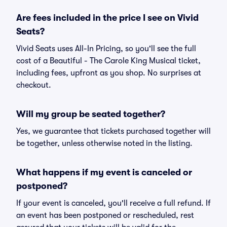
Are fees included in the price I see on Vivid
Seats?
Vivid Seats uses All-In Pricing, so you'll see the full
cost of a Beautiful - The Carole King Musical ticket,
including fees, upfront as you shop. No surprises at
checkout.
Will my group be seated together?
Yes, we guarantee that tickets purchased together will
be together, unless otherwise noted in the listing.
What happens if my event is canceled or
postponed?
If your event is canceled, you'll receive a full refund. If
an event has been postponed or rescheduled, rest