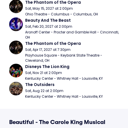
The Phantom of the Opera
Sat, May 15, 2027 at 2:00pm
Ohio Theatre - Columbus - Columbus, OH
Beauty And The Beast
Sat, Feb 20, 2027 at 2:00pm
Aronoff Center - Procter and Gamble Hall - Cincinnati, 
OH
The Phantom of the Opera
Sat, Apr 17, 2027 at 7:30pm
Playhouse Square - Keybank State Theatre - 
Cleveland, OH
Disneys The Lion King
Sat, Nov 21 at 2:00pm
Kentucky Center - Whitney Hall - Louisville, KY
The Outsiders
Sat, Aug 22 at 2:00pm
Kentucky Center - Whitney Hall - Louisville, KY
Beautiful - The Carole King Musical