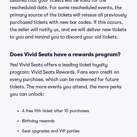
assured that your tickets will be valid for the
rescheduled date. For some rescheduled events, the
primary source of the tickets will reissue all previously
purchased tickets with new bar codes. If this occurs,
the seller will notify us, and we will deliver new tickets
to you and remind you to discard your old tickets.
Does Vivid Seats have a rewards program?
Yes! Vivid Seats offers a leading ticket loyalty
program: Vivid Seats Rewards. Fans earn credit on
every purchase, which can be redeemed for future
tickets. The more events you attend, the more perks
you can unlock:
A free 11th ticket after 10 purchases
Birthday rewards
Seat upgrades and VIP parties