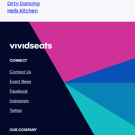
Dirty Dancing
Hells Kitchen
CONNECT
Contact Us
Event News
Facebook
Instagram
Twitter
OUR COMPANY