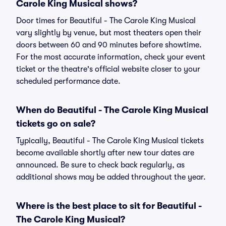
Carole King Musical shows?
Door times for Beautiful - The Carole King Musical
vary slightly by venue, but most theaters open their
doors between 60 and 90 minutes before showtime.
For the most accurate information, check your event
ticket or the theatre's official website closer to your
scheduled performance date.
When do Beautiful - The Carole King Musical
tickets go on sale?
Typically, Beautiful - The Carole King Musical tickets
become available shortly after new tour dates are
announced. Be sure to check back regularly, as
additional shows may be added throughout the year.
Where is the best place to sit for Beautiful -
The Carole King Musical?