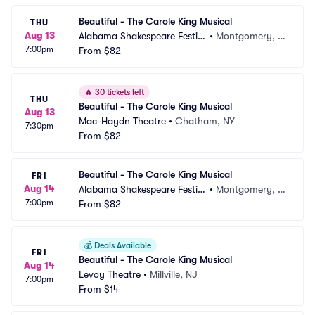
Beautiful - The Carole King Musical
THU
Aug 13
Alabama Shakespeare Festiv
•
Montgomery, A
7:00pm
al
From
$82
L
🔥
30 tickets left
THU
Beautiful - The Carole King Musical
Aug 13
Mac-Haydn Theatre
•
Chatham, NY
7:30pm
From
$82
Beautiful - The Carole King Musical
FRI
Aug 14
Alabama Shakespeare Festiv
•
Montgomery, A
7:00pm
al
From
$82
L
💰
Deals Available
FRI
Beautiful - The Carole King Musical
Aug 14
Levoy Theatre
•
Millville, NJ
7:00pm
From
$14