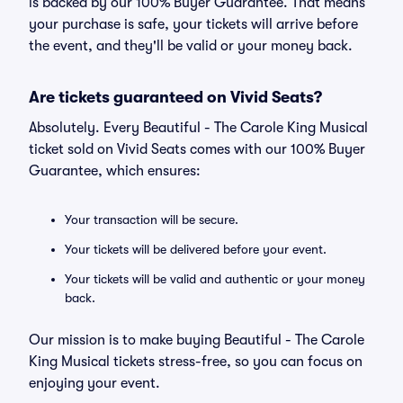
is backed by our 100% Buyer Guarantee. That means
your purchase is safe, your tickets will arrive before
the event, and they'll be valid or your money back.
Are tickets guaranteed on Vivid Seats?
Absolutely. Every Beautiful - The Carole King Musical
ticket sold on Vivid Seats comes with our 100% Buyer
Guarantee, which ensures:
Your transaction will be secure.
Your tickets will be delivered before your event.
Your tickets will be valid and authentic or your money
back.
Our mission is to make buying Beautiful - The Carole
King Musical tickets stress-free, so you can focus on
enjoying your event.