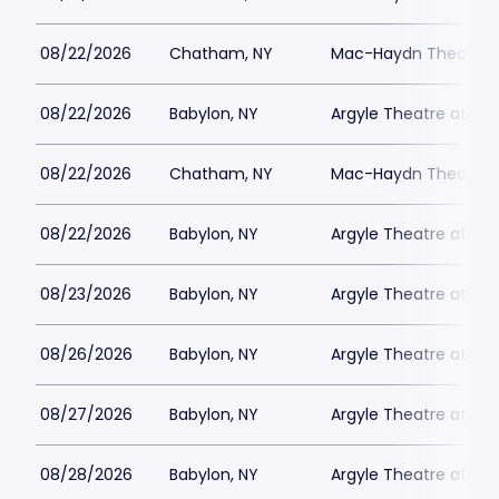
08/22/2026
Chatham, NY
Mac-Haydn Theatre
08/22/2026
Babylon, NY
Argyle Theatre at Bab
08/22/2026
Chatham, NY
Mac-Haydn Theatre
08/22/2026
Babylon, NY
Argyle Theatre at Bab
08/23/2026
Babylon, NY
Argyle Theatre at Bab
08/26/2026
Babylon, NY
Argyle Theatre at Bab
08/27/2026
Babylon, NY
Argyle Theatre at Bab
08/28/2026
Babylon, NY
Argyle Theatre at Bab