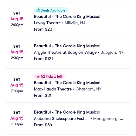
💰
Deals Available
SAT
Beautiful - The Carole King Musical
Aug 15
Levoy Theatre
•
Millville, NJ
2:00pm
From
$23
Beautiful - The Carole King Musical
SAT
Aug 15
Argyle Theatre at Babylon Village
•
Babylon, NY
2:30pm
From
$121
🔥
52 tickets left
SAT
Beautiful - The Carole King Musical
Aug 15
Mac-Haydn Theatre
•
Chatham, NY
7:00pm
From
$81
Beautiful - The Carole King Musical
SAT
Aug 15
Alabama Shakespeare Festiv
•
Montgomery, A
7:00pm
al
From
$84
L