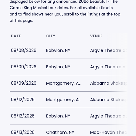
displayed below for any announced 2026 Beautiful - The
Carole King Musical tour dates. For all available tickets
and to find shows near you, scroll to the listings at the top
of this page.
DATE
CITY
VENUE
08/08/2026
Babylon, NY
Argyle Theatre at Bab
08/09/2026
Babylon, NY
Argyle Theatre at Bab
08/09/2026
Montgomery, AL
Alabama Shakespeare
08/12/2026
Montgomery, AL
Alabama Shakespeare
08/12/2026
Babylon, NY
Argyle Theatre at Bab
08/13/2026
Chatham, NY
Mac-Haydn Theatre