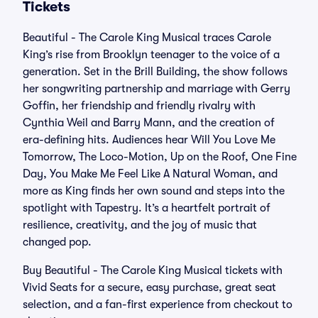
Tickets
Beautiful - The Carole King Musical traces Carole
King’s rise from Brooklyn teenager to the voice of a
generation. Set in the Brill Building, the show follows
her songwriting partnership and marriage with Gerry
Goffin, her friendship and friendly rivalry with
Cynthia Weil and Barry Mann, and the creation of
era-defining hits. Audiences hear Will You Love Me
Tomorrow, The Loco-Motion, Up on the Roof, One Fine
Day, You Make Me Feel Like A Natural Woman, and
more as King finds her own sound and steps into the
spotlight with Tapestry. It’s a heartfelt portrait of
resilience, creativity, and the joy of music that
changed pop.
Buy Beautiful - The Carole King Musical tickets with
Vivid Seats for a secure, easy purchase, great seat
selection, and a fan-first experience from checkout to