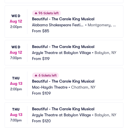
🔥
96 tickets left
WED
Beautiful - The Carole King Musical
Aug 12
Alabama Shakespeare Festiv
•
Montgomery, A
2:00pm
al
From
$85
L
Beautiful - The Carole King Musical
WED
Aug 12
Argyle Theatre at Babylon Village
•
Babylon, NY
7:00pm
From
$119
🔥
6 tickets left
THU
Beautiful - The Carole King Musical
Aug 13
Mac-Haydn Theatre
•
Chatham, NY
2:00pm
From
$109
Beautiful - The Carole King Musical
THU
Aug 13
Argyle Theatre at Babylon Village
•
Babylon, NY
7:00pm
From
$120