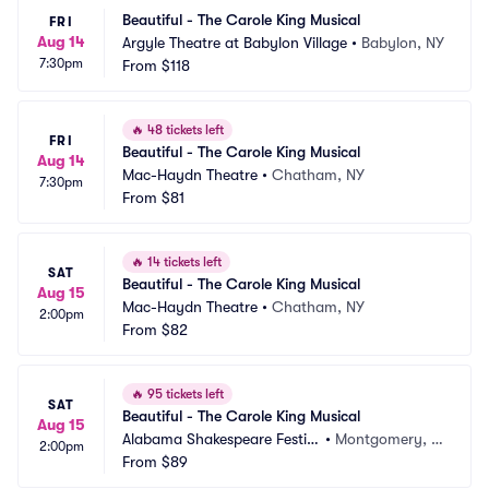
Beautiful - The Carole King Musical
FRI
Aug 14
Argyle Theatre at Babylon Village
•
Babylon, NY
7:30pm
From
$118
🔥
48 tickets left
FRI
Beautiful - The Carole King Musical
Aug 14
Mac-Haydn Theatre
•
Chatham, NY
7:30pm
From
$81
🔥
14 tickets left
SAT
Beautiful - The Carole King Musical
Aug 15
Mac-Haydn Theatre
•
Chatham, NY
2:00pm
From
$82
🔥
95 tickets left
SAT
Beautiful - The Carole King Musical
Aug 15
Alabama Shakespeare Festiv
•
Montgomery, A
2:00pm
al
From
$89
L