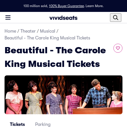
100 million sold,
100% Buyer Guarantee
.
Learn More.
Home
/
Theater
/
Musical
/
Beautiful - The Carole King Musical Tickets
Beautiful - The Carole
King Musical Tickets
Tickets
Parking