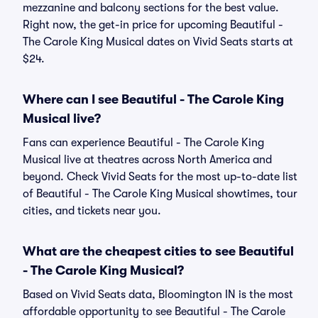
mezzanine and balcony sections for the best value.
Right now, the get-in price for upcoming Beautiful -
The Carole King Musical dates on Vivid Seats starts at
$24.
Where can I see Beautiful - The Carole King
Musical live?
Fans can experience Beautiful - The Carole King
Musical live at theatres across North America and
beyond. Check Vivid Seats for the most up-to-date list
of Beautiful - The Carole King Musical showtimes, tour
cities, and tickets near you.
What are the cheapest cities to see Beautiful
- The Carole King Musical?
Based on Vivid Seats data, Bloomington IN is the most
affordable opportunity to see Beautiful - The Carole