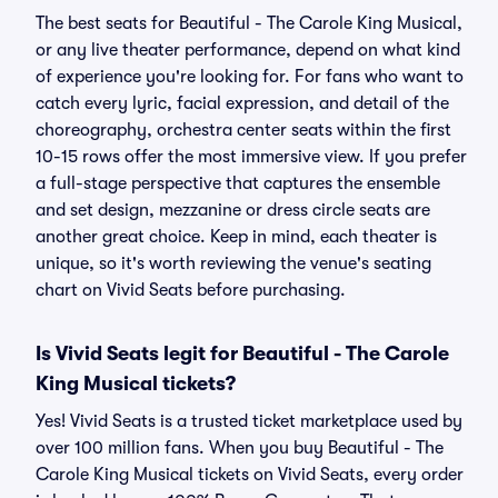
The best seats for Beautiful - The Carole King Musical,
or any live theater performance, depend on what kind
of experience you're looking for. For fans who want to
catch every lyric, facial expression, and detail of the
choreography, orchestra center seats within the first
10-15 rows offer the most immersive view. If you prefer
a full-stage perspective that captures the ensemble
and set design, mezzanine or dress circle seats are
another great choice. Keep in mind, each theater is
unique, so it's worth reviewing the venue's seating
chart on Vivid Seats before purchasing.
Is Vivid Seats legit for Beautiful - The Carole
King Musical tickets?
Yes! Vivid Seats is a trusted ticket marketplace used by
over 100 million fans. When you buy Beautiful - The
Carole King Musical tickets on Vivid Seats, every order