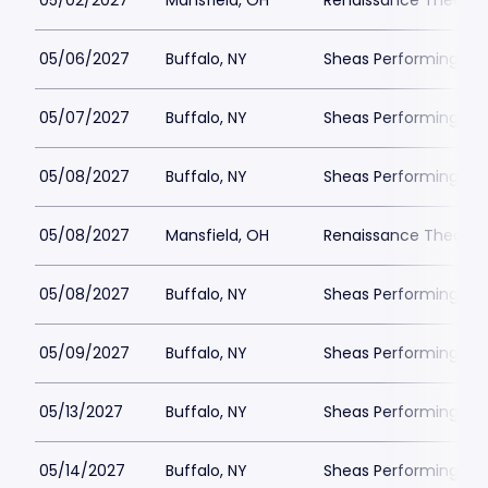
05/02/2027
Mansfield, OH
Renaissance Theatre
05/06/2027
Buffalo, NY
Sheas Performing Art
05/07/2027
Buffalo, NY
Sheas Performing Art
05/08/2027
Buffalo, NY
Sheas Performing Art
05/08/2027
Mansfield, OH
Renaissance Theatre
05/08/2027
Buffalo, NY
Sheas Performing Art
05/09/2027
Buffalo, NY
Sheas Performing Art
05/13/2027
Buffalo, NY
Sheas Performing Art
05/14/2027
Buffalo, NY
Sheas Performing Art