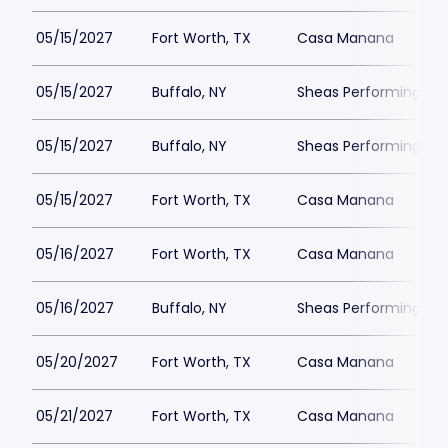
05/15/2027
Fort Worth, TX
Casa Manana
05/15/2027
Buffalo, NY
Sheas Performing Art
05/15/2027
Buffalo, NY
Sheas Performing Art
05/15/2027
Fort Worth, TX
Casa Manana
05/16/2027
Fort Worth, TX
Casa Manana
05/16/2027
Buffalo, NY
Sheas Performing Art
05/20/2027
Fort Worth, TX
Casa Manana
05/21/2027
Fort Worth, TX
Casa Manana