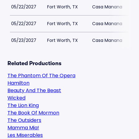
05/22/2027
Fort Worth, TX
Casa Manana
05/22/2027
Fort Worth, TX
Casa Manana
05/23/2027
Fort Worth, TX
Casa Manana
Related Productions
The Phantom Of The Opera
Hamilton
Beauty And The Beast
Wicked
The Lion King
The Book Of Mormon
The Outsiders
Mamma Mia!
Les Miserables