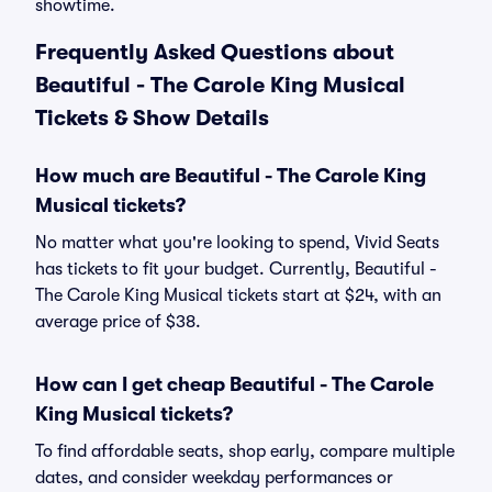
showtime.
Frequently Asked Questions about
Beautiful - The Carole King Musical
Tickets & Show Details
How much are Beautiful - The Carole King
Musical tickets?
No matter what you're looking to spend, Vivid Seats
has tickets to fit your budget. Currently, Beautiful -
The Carole King Musical tickets start at $24, with an
average price of $38.
How can I get cheap Beautiful - The Carole
King Musical tickets?
To find affordable seats, shop early, compare multiple
dates, and consider weekday performances or