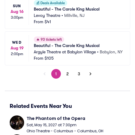
💰
Deals Available
SUN
Beautiful - The Carole King Musical
Aug 16
Levoy Theatre
•
Millville, NJ
3:00pm
From
$41
🔥
93 tickets left
WED
Beautiful - The Carole King Musical
Aug 19
Argyle Theatre at Babylon Village
•
Babylon, NY
2:00pm
From
$105
1
2
3
Related Events Near You
The Phantom of the Opera
Sat, May 15, 2027 at 7:30pm
Ohio Theatre - Columbus - Columbus, OH