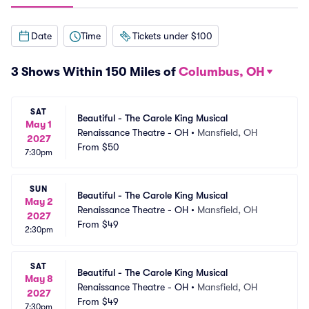
Date
Time
Tickets under $100
3 Shows Within 150 Miles of
Columbus, OH
SAT
Beautiful - The Carole King Musical
May 1
Renaissance Theatre - OH
•
Mansfield, OH
2027
From
$50
7:30pm
SUN
Beautiful - The Carole King Musical
May 2
Renaissance Theatre - OH
•
Mansfield, OH
2027
From
$49
2:30pm
SAT
Beautiful - The Carole King Musical
May 8
Renaissance Theatre - OH
•
Mansfield, OH
2027
From
$49
7:30pm