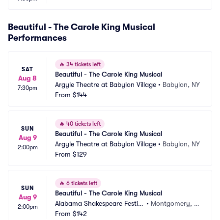
Beautiful - The Carole King Musical
Performances
🔥
34 tickets left
SAT
Beautiful - The Carole King Musical
Aug 8
Argyle Theatre at Babylon Village
•
Babylon, NY
7:30pm
From
$144
🔥
40 tickets left
SUN
Beautiful - The Carole King Musical
Aug 9
Argyle Theatre at Babylon Village
•
Babylon, NY
2:00pm
From
$129
🔥
6 tickets left
SUN
Beautiful - The Carole King Musical
Aug 9
Alabama Shakespeare Festiv
•
Montgomery, A
2:00pm
al
From
$142
L