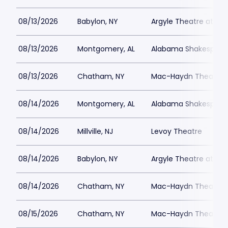
08/13/2026
Babylon, NY
Argyle Theatre at Bab
08/13/2026
Montgomery, AL
Alabama Shakespeare
08/13/2026
Chatham, NY
Mac-Haydn Theatre
08/14/2026
Montgomery, AL
Alabama Shakespeare
08/14/2026
Millville, NJ
Levoy Theatre
08/14/2026
Babylon, NY
Argyle Theatre at Bab
08/14/2026
Chatham, NY
Mac-Haydn Theatre
08/15/2026
Chatham, NY
Mac-Haydn Theatre