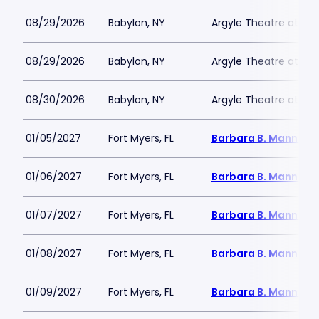
08/29/2026
Babylon, NY
Argyle Theatre at Bab
08/29/2026
Babylon, NY
Argyle Theatre at Bab
08/30/2026
Babylon, NY
Argyle Theatre at Bab
01/05/2027
Fort Myers, FL
Barbara B. Mann Per
01/06/2027
Fort Myers, FL
Barbara B. Mann Per
01/07/2027
Fort Myers, FL
Barbara B. Mann Per
01/08/2027
Fort Myers, FL
Barbara B. Mann Per
01/09/2027
Fort Myers, FL
Barbara B. Mann Per