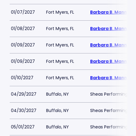
01/07/2027
Fort Myers, FL
Barbara B. Mann Per
01/08/2027
Fort Myers, FL
Barbara B. Mann Per
01/09/2027
Fort Myers, FL
Barbara B. Mann Per
01/09/2027
Fort Myers, FL
Barbara B. Mann Per
01/10/2027
Fort Myers, FL
Barbara B. Mann Per
04/29/2027
Buffalo, NY
Sheas Performing Art
04/30/2027
Buffalo, NY
Sheas Performing Art
05/01/2027
Buffalo, NY
Sheas Performing Art