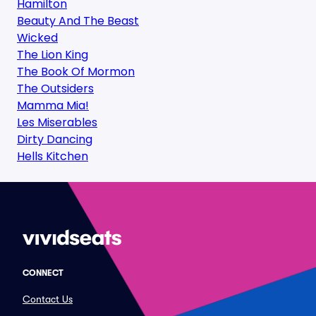
Hamilton
Beauty And The Beast
Wicked
The Lion King
The Book Of Mormon
The Outsiders
Mamma Mia!
Les Miserables
Dirty Dancing
Hells Kitchen
CONNECT
Contact Us