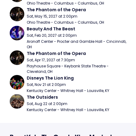
Ohio Theatre - Columbus - Columbus, OH
The Phantom of the Opera
Sat, May 15, 2027 at 2:00pm
Ohio Theatre - Columbus - Columbus, OH
Beauty And The Beast
Sat, Feb 20, 2027 at 2:00pm
Aronoff Center - Procter and Gamble Hall - Cincinnati, 
OH
The Phantom of the Opera
Sat, Apr 17, 2027 at 7:30pm
Playhouse Square - Keybank State Theatre - 
Cleveland, OH
Disneys The Lion King
Sat, Nov 21 at 2:00pm
Kentucky Center - Whitney Hall - Louisville, KY
The Outsiders
Sat, Aug 22 at 2:00pm
Kentucky Center - Whitney Hall - Louisville, KY