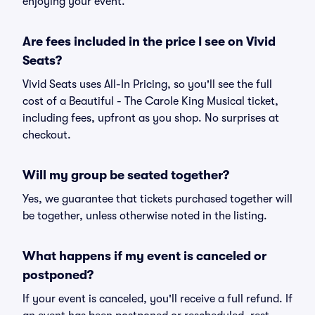
enjoying your event.
Are fees included in the price I see on Vivid
Seats?
Vivid Seats uses All-In Pricing, so you'll see the full
cost of a Beautiful - The Carole King Musical ticket,
including fees, upfront as you shop. No surprises at
checkout.
Will my group be seated together?
Yes, we guarantee that tickets purchased together will
be together, unless otherwise noted in the listing.
What happens if my event is canceled or
postponed?
If your event is canceled, you'll receive a full refund. If