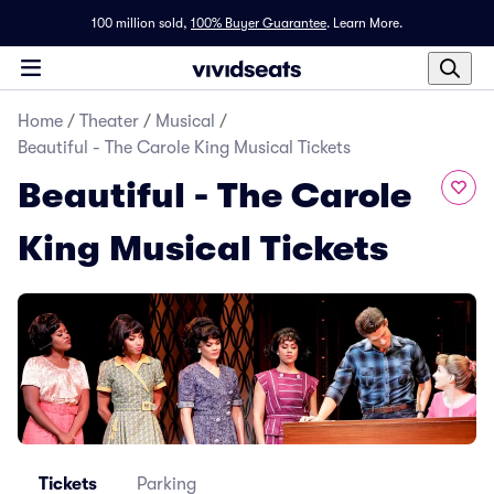
100 million sold,
100% Buyer Guarantee
.
Learn More.
Home
/
Theater
/
Musical
/
Beautiful - The Carole King Musical Tickets
Beautiful - The Carole
King Musical Tickets
Tickets
Parking