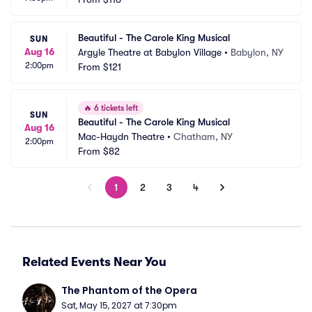
Beautiful - The Carole King Musical
SUN
Aug 16
Argyle Theatre at Babylon Village
•
Babylon, NY
2:00pm
From
$121
🔥
6 tickets left
SUN
Beautiful - The Carole King Musical
Aug 16
Mac-Haydn Theatre
•
Chatham, NY
2:00pm
From
$82
1
2
3
4
Related Events Near You
The Phantom of the Opera
Sat, May 15, 2027 at 7:30pm