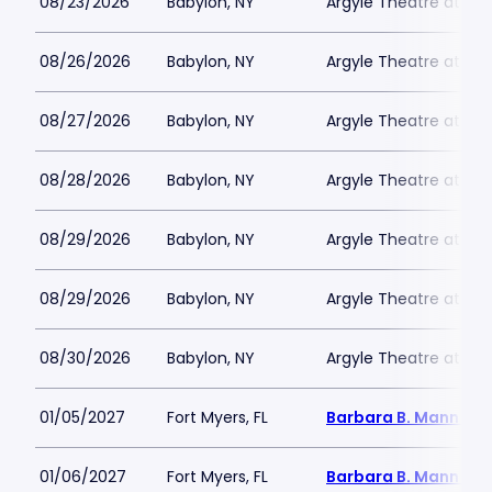
08/23/2026
Babylon, NY
Argyle Theatre at Bab
08/26/2026
Babylon, NY
Argyle Theatre at Bab
08/27/2026
Babylon, NY
Argyle Theatre at Bab
08/28/2026
Babylon, NY
Argyle Theatre at Bab
08/29/2026
Babylon, NY
Argyle Theatre at Bab
08/29/2026
Babylon, NY
Argyle Theatre at Bab
08/30/2026
Babylon, NY
Argyle Theatre at Bab
01/05/2027
Fort Myers, FL
Barbara B. Mann Per
01/06/2027
Fort Myers, FL
Barbara B. Mann Per