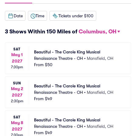
Date
Time
Tickets under $100
3 Shows Within 150 Miles of
Columbus, OH
SAT
Beautiful - The Carole King Musical
May 1
Renaissance Theatre - OH
•
Mansfield, OH
2027
From
$50
7:30pm
SUN
Beautiful - The Carole King Musical
May 2
Renaissance Theatre - OH
•
Mansfield, OH
2027
From
$49
2:30pm
SAT
Beautiful - The Carole King Musical
May 8
Renaissance Theatre - OH
•
Mansfield, OH
2027
From
$49
7:30pm