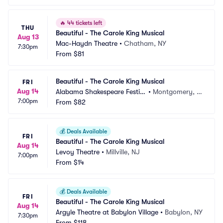
🔥
44 tickets left
THU
Beautiful - The Carole King Musical
Aug 13
Mac-Haydn Theatre
•
Chatham, NY
7:30pm
From
$81
Beautiful - The Carole King Musical
FRI
Aug 14
Alabama Shakespeare Festiv
•
Montgomery, A
7:00pm
al
From
$82
L
💰
Deals Available
FRI
Beautiful - The Carole King Musical
Aug 14
Levoy Theatre
•
Millville, NJ
7:00pm
From
$14
💰
Deals Available
FRI
Beautiful - The Carole King Musical
Aug 14
Argyle Theatre at Babylon Village
•
Babylon, NY
7:30pm
From
$118