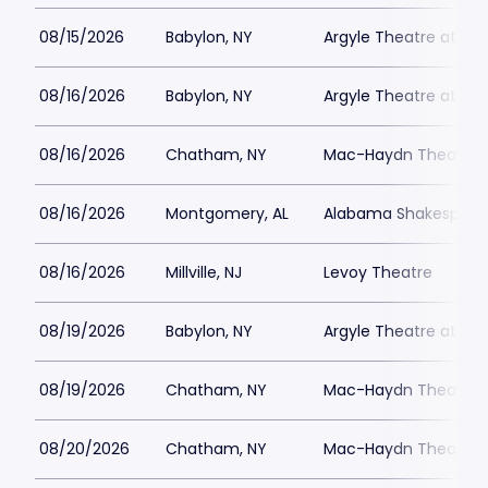
08/15/2026
Babylon, NY
Argyle Theatre at Bab
08/16/2026
Babylon, NY
Argyle Theatre at Bab
08/16/2026
Chatham, NY
Mac-Haydn Theatre
08/16/2026
Montgomery, AL
Alabama Shakespeare
08/16/2026
Millville, NJ
Levoy Theatre
08/19/2026
Babylon, NY
Argyle Theatre at Bab
08/19/2026
Chatham, NY
Mac-Haydn Theatre
08/20/2026
Chatham, NY
Mac-Haydn Theatre