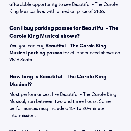
affordable opportunity to see Beautiful - The Carole
King Musical live, with a median price of $106.
Can I buy parking passes for Beautiful - The
Carole King Musical shows?
Yes, you can buy
Beautiful - The Carole King
Musical parking passes
for all announced shows on
Vivid Seats.
How long is Beautiful - The Carole King
Musical?
Most performances, like Beautiful - The Carole King
Musical, run between two and three hours. Some
performances may include a 15- to 20-minute
intermission.