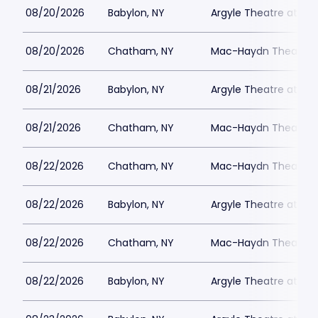
08/20/2026
Babylon, NY
Argyle Theatre at Bab
08/20/2026
Chatham, NY
Mac-Haydn Theatre
08/21/2026
Babylon, NY
Argyle Theatre at Bab
08/21/2026
Chatham, NY
Mac-Haydn Theatre
08/22/2026
Chatham, NY
Mac-Haydn Theatre
08/22/2026
Babylon, NY
Argyle Theatre at Bab
08/22/2026
Chatham, NY
Mac-Haydn Theatre
08/22/2026
Babylon, NY
Argyle Theatre at Bab