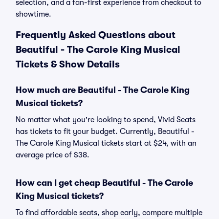
selection, and a fan-first experience from checkout to
showtime.
Frequently Asked Questions about
Beautiful - The Carole King Musical
Tickets & Show Details
How much are Beautiful - The Carole King
Musical tickets?
No matter what you're looking to spend, Vivid Seats
has tickets to fit your budget. Currently, Beautiful -
The Carole King Musical tickets start at $24, with an
average price of $38.
How can I get cheap Beautiful - The Carole
King Musical tickets?
To find affordable seats, shop early, compare multiple