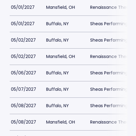
05/01/2027
Mansfield, OH
Renaissance Theatre
05/01/2027
Buffalo, NY
Sheas Performing Art
05/02/2027
Buffalo, NY
Sheas Performing Art
05/02/2027
Mansfield, OH
Renaissance Theatre
05/06/2027
Buffalo, NY
Sheas Performing Art
05/07/2027
Buffalo, NY
Sheas Performing Art
05/08/2027
Buffalo, NY
Sheas Performing Art
05/08/2027
Mansfield, OH
Renaissance Theatre