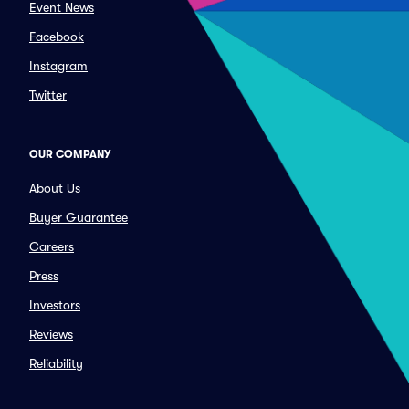
Event News
Facebook
Instagram
Twitter
OUR COMPANY
About Us
Buyer Guarantee
Careers
Press
Investors
Reviews
Reliability