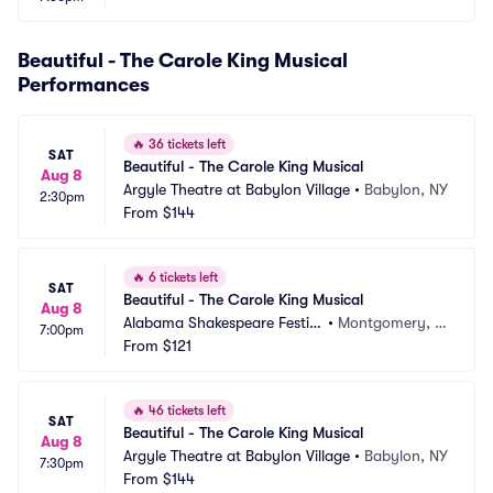
Beautiful - The Carole King Musical
Performances
🔥
36 tickets left
SAT
Beautiful - The Carole King Musical
Aug 8
Argyle Theatre at Babylon Village
•
Babylon, NY
2:30pm
From
$144
🔥
6 tickets left
SAT
Beautiful - The Carole King Musical
Aug 8
Alabama Shakespeare Festiv
•
Montgomery, A
7:00pm
al
From
$121
L
🔥
46 tickets left
SAT
Beautiful - The Carole King Musical
Aug 8
Argyle Theatre at Babylon Village
•
Babylon, NY
7:30pm
From
$144