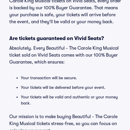
Carole King Musical tickets on Vivid Seats, every order
is backed by our 100% Buyer Guarantee. That means
your purchase is safe, your tickets will arrive before
the event, and they'll be valid or your money back.
Are tickets guaranteed on Vivid Seats?
Absolutely. Every Beautiful - The Carole King Musical
ticket sold on Vivid Seats comes with our 100% Buyer
Guarantee, which ensures:
Your transaction will be secure.
Your tickets will be delivered before your event.
Your tickets will be valid and authentic or your money
back.
Our mission is to make buying Beautiful - The Carole
King Musical tickets stress-free, so you can focus on