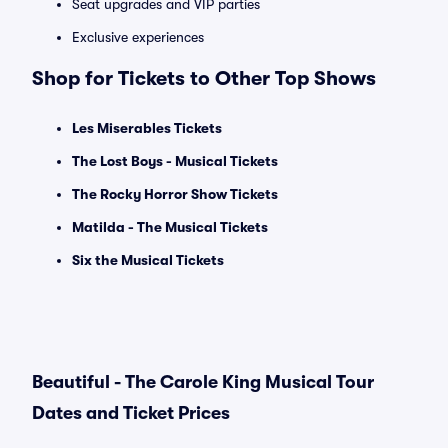
Seat upgrades and VIP parties
Exclusive experiences
Shop for Tickets to Other Top Shows
Les Miserables Tickets
The Lost Boys - Musical Tickets
The Rocky Horror Show Tickets
Matilda - The Musical Tickets
Six the Musical Tickets
Beautiful - The Carole King Musical Tour
Dates and Ticket Prices