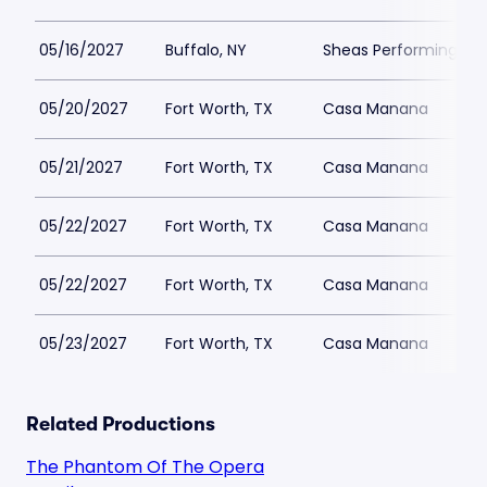
05/16/2027
Buffalo, NY
Sheas Performing Art
05/20/2027
Fort Worth, TX
Casa Manana
05/21/2027
Fort Worth, TX
Casa Manana
05/22/2027
Fort Worth, TX
Casa Manana
05/22/2027
Fort Worth, TX
Casa Manana
05/23/2027
Fort Worth, TX
Casa Manana
Related Productions
The Phantom Of The Opera