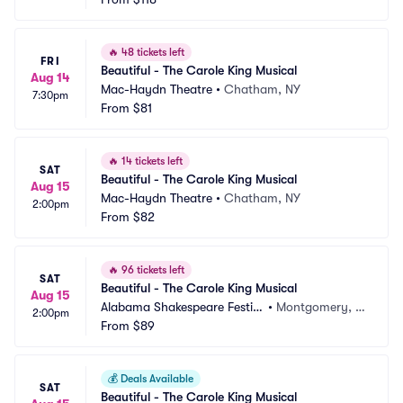
🔥
48 tickets left
FRI
Beautiful - The Carole King Musical
Aug 14
Mac-Haydn Theatre
•
Chatham, NY
7:30pm
From
$81
🔥
14 tickets left
SAT
Beautiful - The Carole King Musical
Aug 15
Mac-Haydn Theatre
•
Chatham, NY
2:00pm
From
$82
🔥
96 tickets left
SAT
Beautiful - The Carole King Musical
Aug 15
Alabama Shakespeare Festiv
•
Montgomery, A
2:00pm
al
From
$89
L
💰
Deals Available
SAT
Beautiful - The Carole King Musical