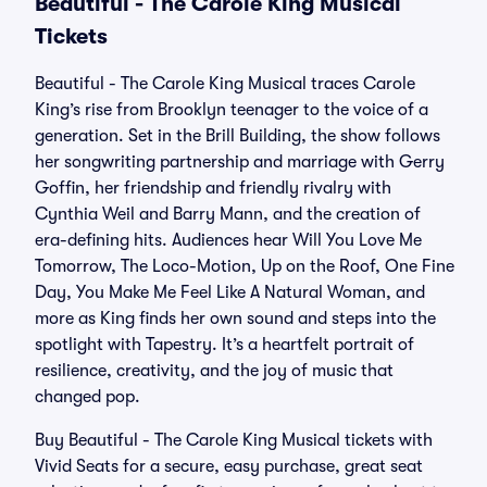
Beautiful - The Carole King Musical
Tickets
Beautiful - The Carole King Musical traces Carole
King’s rise from Brooklyn teenager to the voice of a
generation. Set in the Brill Building, the show follows
her songwriting partnership and marriage with Gerry
Goffin, her friendship and friendly rivalry with
Cynthia Weil and Barry Mann, and the creation of
era-defining hits. Audiences hear Will You Love Me
Tomorrow, The Loco-Motion, Up on the Roof, One Fine
Day, You Make Me Feel Like A Natural Woman, and
more as King finds her own sound and steps into the
spotlight with Tapestry. It’s a heartfelt portrait of
resilience, creativity, and the joy of music that
changed pop.
Buy Beautiful - The Carole King Musical tickets with
Vivid Seats for a secure, easy purchase, great seat