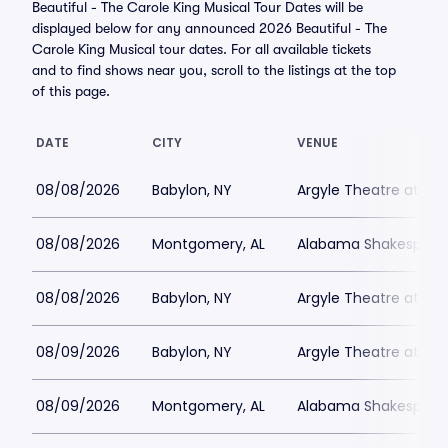
Beautiful - The Carole King Musical Tour Dates will be
displayed below for any announced 2026 Beautiful - The
Carole King Musical tour dates. For all available tickets
and to find shows near you, scroll to the listings at the top
of this page.
DATE
CITY
VENUE
08/08/2026
Babylon, NY
Argyle Theatre at Bab
08/08/2026
Montgomery, AL
Alabama Shakespeare
08/08/2026
Babylon, NY
Argyle Theatre at Bab
08/09/2026
Babylon, NY
Argyle Theatre at Bab
08/09/2026
Montgomery, AL
Alabama Shakespeare