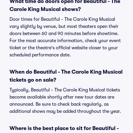
What time do doors open for Beautiful - The
Carole King Musical shows?
Door times for Beautiful - The Carole King Musical
vary slightly by venue, but most theaters open their
doors between 60 and 90 minutes before showtime.
For the most accurate information, check your event
ticket or the theatre's official website closer to your
scheduled performance date.
When do Beautiful - The Carole King Musical
tickets go on sale?
Typically, Beautiful - The Carole King Musical tickets
become available shortly after new tour dates are
announced. Be sure to check back regularly, as
additional shows may be added throughout the year.
Where is the best place to sit for Beautiful -