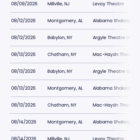
08/09/2026
Millville, NJ
Levoy Theatre
08/12/2026
Montgomery, AL
Alabama Shakespeare
08/12/2026
Babylon, NY
Argyle Theatre at Bab
08/13/2026
Chatham, NY
Mac-Haydn Theatre
08/13/2026
Babylon, NY
Argyle Theatre at Bab
08/13/2026
Montgomery, AL
Alabama Shakespeare
08/13/2026
Chatham, NY
Mac-Haydn Theatre
08/14/2026
Montgomery, AL
Alabama Shakespeare
08/14/2026
Millville, NJ
Levoy Theatre