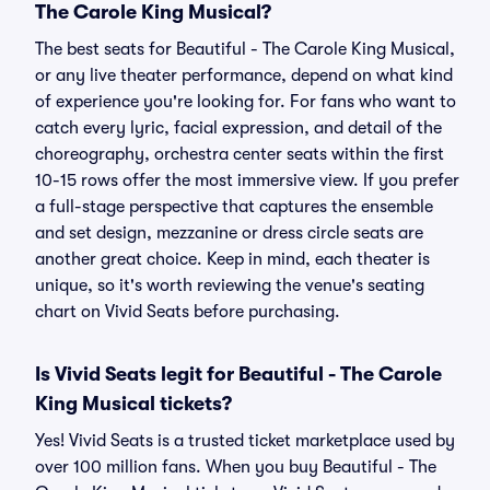
The Carole King Musical?
The best seats for Beautiful - The Carole King Musical,
or any live theater performance, depend on what kind
of experience you're looking for. For fans who want to
catch every lyric, facial expression, and detail of the
choreography, orchestra center seats within the first
10-15 rows offer the most immersive view. If you prefer
a full-stage perspective that captures the ensemble
and set design, mezzanine or dress circle seats are
another great choice. Keep in mind, each theater is
unique, so it's worth reviewing the venue's seating
chart on Vivid Seats before purchasing.
Is Vivid Seats legit for Beautiful - The Carole
King Musical tickets?
Yes! Vivid Seats is a trusted ticket marketplace used by
over 100 million fans. When you buy Beautiful - The