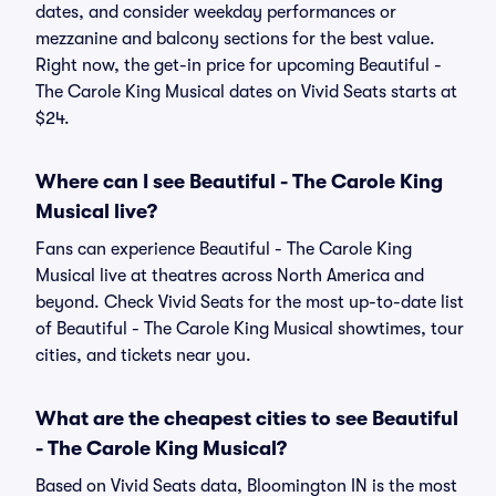
dates, and consider weekday performances or
mezzanine and balcony sections for the best value.
Right now, the get-in price for upcoming Beautiful -
The Carole King Musical dates on Vivid Seats starts at
$24.
Where can I see Beautiful - The Carole King
Musical live?
Fans can experience Beautiful - The Carole King
Musical live at theatres across North America and
beyond. Check Vivid Seats for the most up-to-date list
of Beautiful - The Carole King Musical showtimes, tour
cities, and tickets near you.
What are the cheapest cities to see Beautiful
- The Carole King Musical?
Based on Vivid Seats data, Bloomington IN is the most