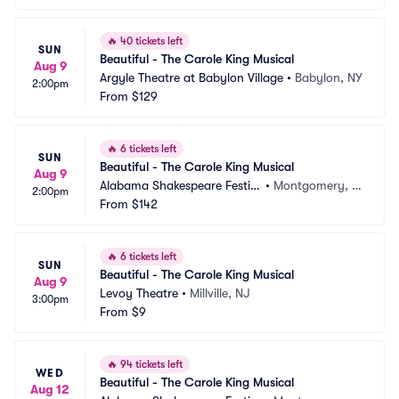
🔥
40 tickets left
SUN
Beautiful - The Carole King Musical
Aug 9
Argyle Theatre at Babylon Village
•
Babylon, NY
2:00pm
From
$129
🔥
6 tickets left
SUN
Beautiful - The Carole King Musical
Aug 9
Alabama Shakespeare Festiv
•
Montgomery, A
2:00pm
al
From
$142
L
🔥
6 tickets left
SUN
Beautiful - The Carole King Musical
Aug 9
Levoy Theatre
•
Millville, NJ
3:00pm
From
$9
🔥
94 tickets left
WED
Beautiful - The Carole King Musical
Aug 12