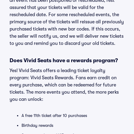
an event has been postponed or rescheduled, rest
assured that your tickets will be valid for the
rescheduled date. For some rescheduled events, the
primary source of the tickets will reissue all previously
purchased tickets with new bar codes. If this occurs,
the seller will notify us, and we will deliver new tickets
to you and remind you to discard your old tickets.
Does Vivid Seats have a rewards program?
Yes! Vivid Seats offers a leading ticket loyalty
program: Vivid Seats Rewards. Fans earn credit on
every purchase, which can be redeemed for future
tickets. The more events you attend, the more perks
you can unlock:
A free 11th ticket after 10 purchases
Birthday rewards