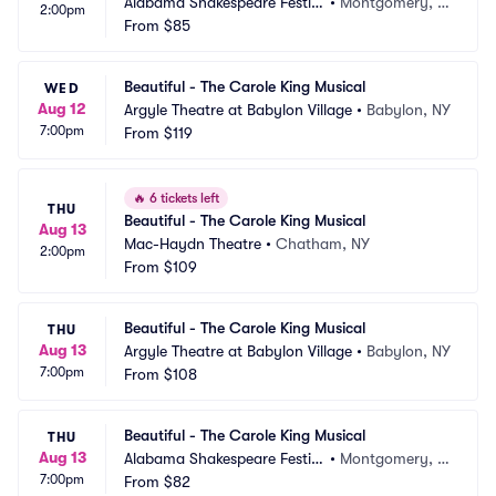
Alabama Shakespeare Festiv
•
Montgomery, A
2:00pm
al
From
$85
L
Beautiful - The Carole King Musical
WED
Aug 12
Argyle Theatre at Babylon Village
•
Babylon, NY
7:00pm
From
$119
🔥
6 tickets left
THU
Beautiful - The Carole King Musical
Aug 13
Mac-Haydn Theatre
•
Chatham, NY
2:00pm
From
$109
Beautiful - The Carole King Musical
THU
Aug 13
Argyle Theatre at Babylon Village
•
Babylon, NY
7:00pm
From
$108
Beautiful - The Carole King Musical
THU
Aug 13
Alabama Shakespeare Festiv
•
Montgomery, A
7:00pm
al
From
$82
L