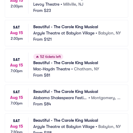
Aug 15
Levoy Theatre
•
Millville, NJ
2:00pm
From
$23
Beautiful - The Carole King Musical
SAT
Aug 15
Argyle Theatre at Babylon Village
•
Babylon, NY
2:30pm
From
$121
🔥
52 tickets left
SAT
Beautiful - The Carole King Musical
Aug 15
Mac-Haydn Theatre
•
Chatham, NY
7:00pm
From
$81
Beautiful - The Carole King Musical
SAT
Aug 15
Alabama Shakespeare Festiv
•
Montgomery, A
7:00pm
al
From
$84
L
Beautiful - The Carole King Musical
SAT
Aug 15
Argyle Theatre at Babylon Village
•
Babylon, NY
7:30pm
From
$118