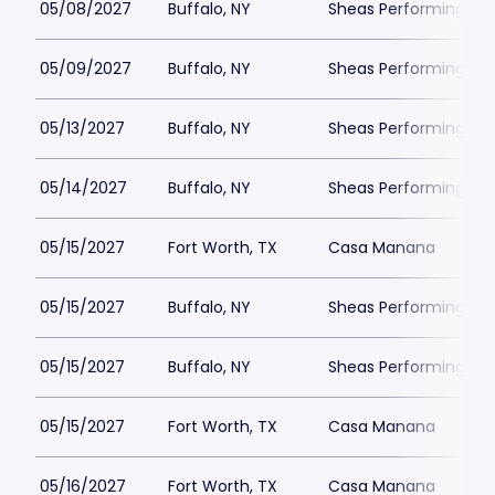
05/08/2027
Buffalo, NY
Sheas Performing Art
05/09/2027
Buffalo, NY
Sheas Performing Art
05/13/2027
Buffalo, NY
Sheas Performing Art
05/14/2027
Buffalo, NY
Sheas Performing Art
05/15/2027
Fort Worth, TX
Casa Manana
05/15/2027
Buffalo, NY
Sheas Performing Art
05/15/2027
Buffalo, NY
Sheas Performing Art
05/15/2027
Fort Worth, TX
Casa Manana
05/16/2027
Fort Worth, TX
Casa Manana