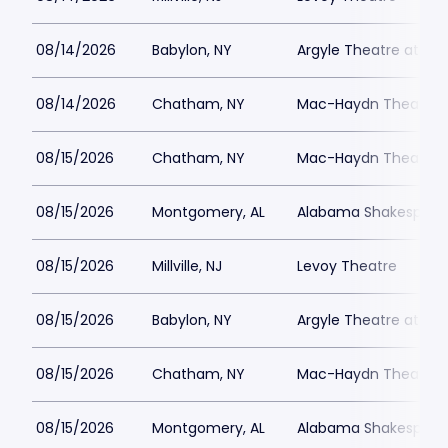
08/14/2026
Babylon, NY
Argyle Theatre at Bab
08/14/2026
Chatham, NY
Mac-Haydn Theatre
08/15/2026
Chatham, NY
Mac-Haydn Theatre
08/15/2026
Montgomery, AL
Alabama Shakespeare
08/15/2026
Millville, NJ
Levoy Theatre
08/15/2026
Babylon, NY
Argyle Theatre at Bab
08/15/2026
Chatham, NY
Mac-Haydn Theatre
08/15/2026
Montgomery, AL
Alabama Shakespeare