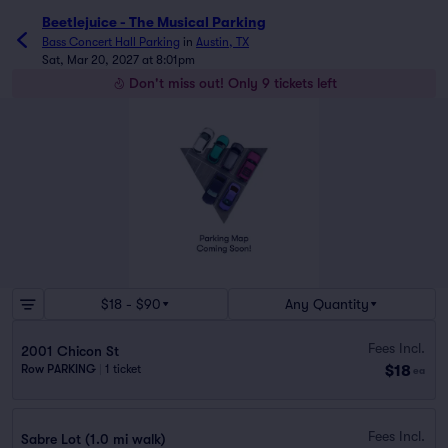
Beetlejuice - The Musical Parking
Bass Concert Hall Parking
in
Austin, TX
Sat, Mar 20, 2027 at 8:01pm
Don't miss out! Only 9 tickets left
$18 - $90
Any Quantity
Fees Incl.
2001 Chicon St
$18
Row PARKING
|
1 ticket
ea
Fees Incl.
Sabre Lot (1.0 mi walk)