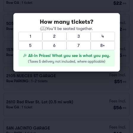
$22
Row GA
|
1 ticket
ea
How many tickets?
Fees Incl.
505 Ash St. (1.3 mi walk)
You’ll be seated together.
$42
Row GA
|
1 ticket
ea
1
2
3
4
5
6
7
8+
Fees Incl.
1576 GAUDALUPE ST GARAGE
$45
Row PARKING
|
1 ticket
🎉 All-In Prices! What you see is what you pay.
ea
(
Taxes & delivery not included, where applicable
)
Fees Incl.
2105 NUECES ST GARAGE
$51
Row PARKING
|
1–2 tickets
ea
Fees Incl.
2610 Red River St. Lot (0.5 mi walk)
$56
Row GA
|
1 ticket
ea
Fees Incl.
SAN JACINTO GARAGE