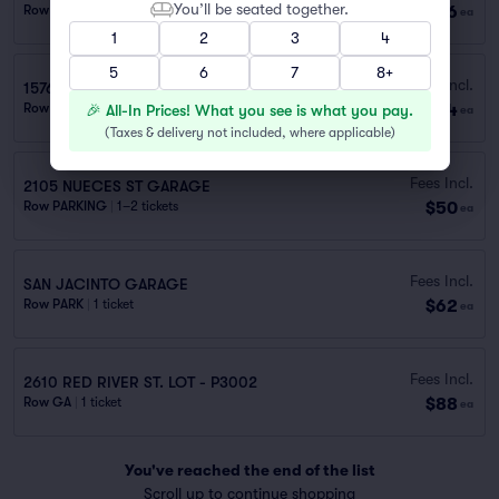
You’ll be seated together.
$36
Row PARKING
|
1 ticket
ea
1
2
3
4
5
6
7
8+
Fees Incl.
1576 GAUDALUPE ST GARAGE
$44
Row PARKING
|
1 ticket
🎉 All-In Prices! What you see is what you pay.
ea
(
Taxes & delivery not included, where applicable
)
Fees Incl.
2105 NUECES ST GARAGE
$50
Row PARKING
|
1–2 tickets
ea
Fees Incl.
SAN JACINTO GARAGE
$62
Row PARK
|
1 ticket
ea
Fees Incl.
2610 RED RIVER ST. LOT - P3002
$88
Row GA
|
1 ticket
ea
You've reached the end of the list
Scroll up to continue shopping