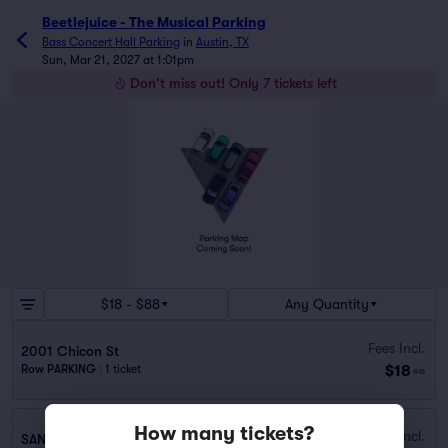
Beetlejuice - The Musical Parking
Bass Concert Hall Parking
in
Austin, TX
Sun, Mar 21, 2027 at 1:01pm
Don't miss out! Only 7 tickets left
$18 - $88
Any Quantity
Fees Incl.
2001 Chicon St
$18
Row PARKING
|
1 ticket
ea
How many tickets?
Fees Incl.
SAN JACINTO GARAGE