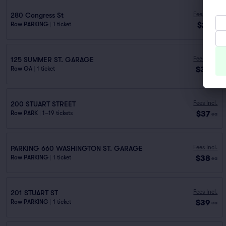
Fees Incl.
280 Congress St
$21
Row PARKING
|
1 ticket
ea
Fees Incl.
125 SUMMER ST. GARAGE
$36
Row GA
|
1 ticket
ea
Fees Incl.
200 STUART STREET
$37
Row PARK
|
1–19 tickets
ea
Fees Incl.
PARKING 660 WASHINGTON ST. GARAGE
$38
Row PARKING
|
1 ticket
ea
Fees Incl.
201 STUART ST
$39
Row PARKING
|
1 ticket
ea