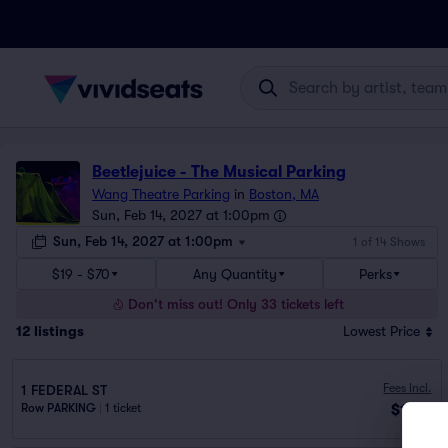
Beetlejuice - The Musical Parking
Wang Theatre Parking
in
Boston, MA
Sun, Feb 14, 2027 at 1:00pm
Sun, Feb 14, 2027 at 1:00pm
1 of 14 Shows
$19 - $70
Any Quantity
Perks
Don't miss out! Only 33 tickets left
12
listings
Lowest Price
Fees Incl.
1 FEDERAL ST
$19
Row PARKING
|
1 ticket
ea