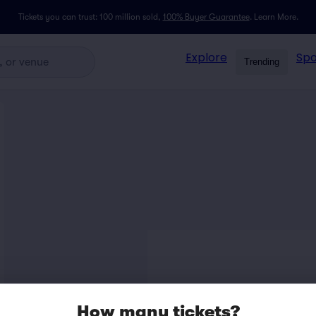
Tickets you can trust: 100 million sold,
100% Buyer Guarantee
.
Learn More.
Explore
Spo
Trending
How many tickets?