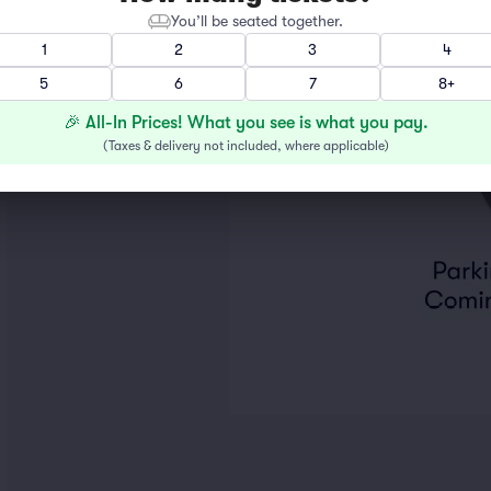
You’ll be seated together.
1
2
3
4
5
6
7
8+
🎉 All-In Prices! What you see is what you pay.
(
Taxes & delivery not included, where applicable
)