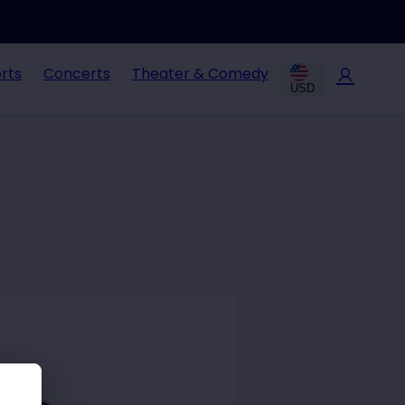
rts
Concerts
Theater & Comedy
USD