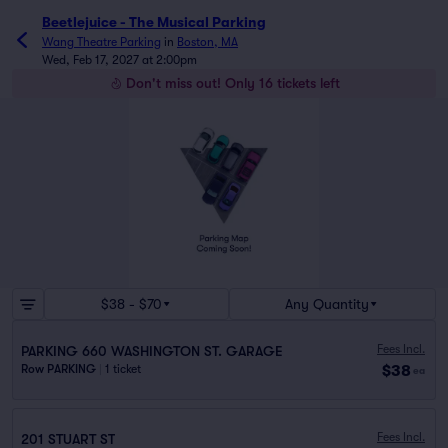
Beetlejuice - The Musical Parking
Wang Theatre Parking
in
Boston, MA
Wed, Feb 17, 2027 at 2:00pm
Don't miss out! Only 16 tickets left
$38 - $70
Any Quantity
Fees Incl.
PARKING 660 WASHINGTON ST. GARAGE
$38
Row PARKING
|
1 ticket
ea
Fees Incl.
201 STUART ST