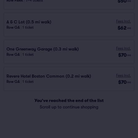
$50
Row PARK
|
1–4 tickets
ea
Fees Incl.
A & C Lot (0.5 mi walk)
$62
Row GA
|
1 ticket
ea
Fees Incl.
One Greenway Garage (0.3 mi walk)
$70
Row GA
|
1 ticket
ea
Fees Incl.
Revere Hotel Boston Common (0.2 mi walk)
$70
Row GA
|
1 ticket
ea
You've reached the end of the list
Scroll up to continue shopping