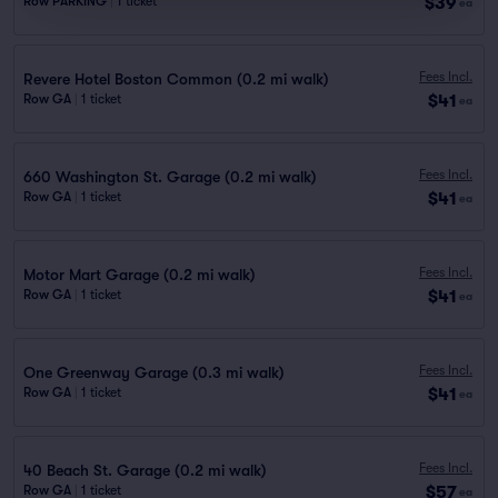
$39
Row PARKING
|
1 ticket
ea
Fees Incl.
Revere Hotel Boston Common (0.2 mi walk)
$41
Row GA
|
1 ticket
ea
Fees Incl.
660 Washington St. Garage (0.2 mi walk)
$41
Row GA
|
1 ticket
ea
Fees Incl.
Motor Mart Garage (0.2 mi walk)
$41
Row GA
|
1 ticket
ea
Fees Incl.
One Greenway Garage (0.3 mi walk)
$41
Row GA
|
1 ticket
ea
Fees Incl.
40 Beach St. Garage (0.2 mi walk)
$57
Row GA
|
1 ticket
ea