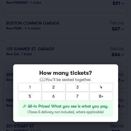
$21
Row PARKING
|
1 ticket
ea
Fees Incl.
BOSTON COMMON GARAGE
$27
Row PARK
|
1–4 tickets
ea
Fees Incl.
125 SUMMER ST. GARAGE
$36
Row GA
|
1 ticket
ea
How many tickets?
Fees Incl.
200 STUART STREET
You’ll be seated together.
$37
Row PARK
|
1–20 tickets
ea
1
2
3
4
5
6
7
8+
Fees Incl.
PARKING 660 WASHINGTON ST. GARAGE
$38
Row PARKING
|
1 ticket
🎉 All-In Prices! What you see is what you pay.
ea
(
Taxes & delivery not included, where applicable
)
Fees Incl.
201 STUART ST