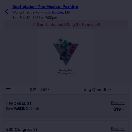
Beetlejuice - The Musical Parking
Wang Theatre Parking
in
Boston, MA
Sat, Feb 20, 2027 at 7:30pm
Don't miss out! Only 34 tickets left
$19 - $57
Any Quantity
Fees Incl.
1 FEDERAL ST
$19
Row PARKING
|
1 ticket
ea
Fees Incl.
280 Congress St