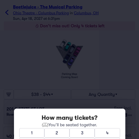
Beetlejuice - The Musical Parking
Ohio Theatre - Columbus Parking
in
Columbus, OH
Sun, Apr 18, 2027 at 6:31pm
Don't miss out! Only 4 tickets left
$38 - $44
Any Quantity
Fees Incl.
201 E STATE ST LOT
$38
Row PARKING
|
1–2 tickets
ea
How many tickets?
You’ll be seated together.
1
2
3
4
Fees Incl.
40 N FRONT ST LEVEQUE GARAGE