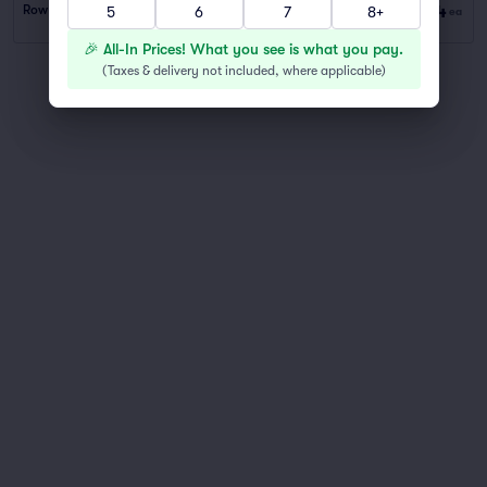
$44
Row PARKING
|
1–2 tickets
5
6
7
8+
ea
🎉 All-In Prices! What you see is what you pay.
(
Taxes & delivery not included, where applicable
)
You've reached the end of the list
Scroll up to continue shopping