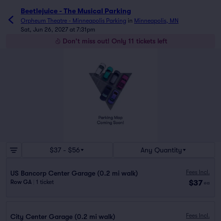
Beetlejuice - The Musical Parking
Orpheum Theatre - Minneapolis Parking
in
Minneapolis, MN
Sat, Jun 26, 2027 at 7:31pm
Don't miss out! Only 11 tickets left
$37 - $56
Any Quantity
Fees Incl.
US Bancorp Center Garage (0.2 mi walk)
$37
Row GA
|
1 ticket
ea
Fees Incl.
City Center Garage (0.2 mi walk)