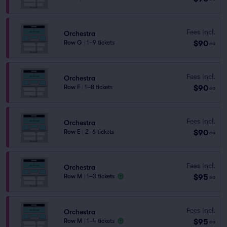
Fees Incl.
Orchestra
$90
Row G
|
1–9 tickets
ea
Fees Incl.
Orchestra
$90
Row F
|
1–8 tickets
ea
Fees Incl.
Orchestra
$90
Row E
|
2–6 tickets
ea
Fees Incl.
Orchestra
$95
Row M
|
1–3 tickets
ea
Fees Incl.
Orchestra
$95
Row M
|
1–4 tickets
ea