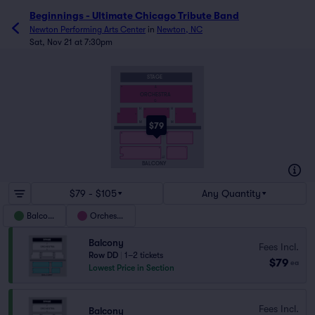
Beginnings - Ultimate Chicago Tribute Band
Newton Performing Arts Center
in
Newton, NC
Sat, Nov 21 at 7:30pm
STAGE
A
25
1
ORCHESTRA
G
H
H
8
16
1
23
17
7
M
M
$79
AA
9
10
1
23
8
1
7
21
JJ
BALCONY
$79 - $105
Any Quantity
Balcony
Orchestra
Balcony
Fees Incl.
Row DD
|
1–2 tickets
$79
ea
Lowest Price in Section
Fees Incl.
Balcony