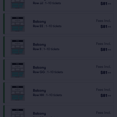
$81
Row JJ
|
1–10 tickets
ea
Fees Incl.
Balcony
$81
Row EE
|
1–10 tickets
ea
Fees Incl.
Balcony
$81
Row II
|
1–10 tickets
ea
Fees Incl.
Balcony
$81
Row GG
|
1–10 tickets
ea
Fees Incl.
Balcony
$81
Row HH
|
1–10 tickets
ea
Fees Incl.
Balcony