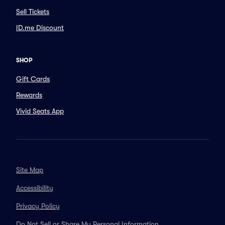
Sell Tickets
ID.me Discount
SHOP
Gift Cards
Rewards
Vivid Seats App
Site Map
Accessibility
Privacy Policy
Do Not Sell or Share My Personal Information