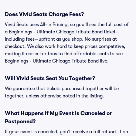
Does Vivid Seats Charge Fees?
Vivid Seats uses All-In Pricing, so you’ll see the full cost of
a Beginnings - Ultimate Chicago Tribute Band ticket—
including fees—upfront as you shop. No surprises at
checkout. We also work hard to keep prices competitive,
making it easier for fans to find affordable seats to see
Beginnings - Ultimate Chicago Tribute Band live.
Will Vivid Seats Seat You Together?
We guarantee that tickets purchased together will be
together, unless otherwise noted in the listing.
What Happens if My Event is Canceled or
Postponed?
If your event is canceled, you’ll receive a full refund. If an