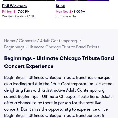
Phil Wickham
Sting
Fri Sep 18
•
7:00 PM
Mon Nov 2
•
8:00 PM
Wolstein Center at CSU
EJ Thomas Hall
Home
/
Concerts
/
Adult Contemporary
/
Beginnings - Ultimate Chicago Tribute Band Tickets
Beginnings - Ultimate Chicago Tribute Band
Concert Experience
Beginnings - Ultimate Chicago Tribute Band has emerged
as a leading artist in the Adult Contemporary music scene,
delighting fans with a distinctive Adult Contemporary
sound. Beginnings - Ultimate Chicago Tribute Band tickets
offer a chance to be there in person for the next live
concert. Don't miss the opportunity to experience a live
Beginnings - Ultimate Chicago Tribute Band concert in