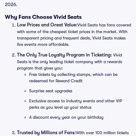
2026.
Why Fans Choose Vivid Seats
Low Prices and Great Value:
Vivid Seats has fans covered
with some of the cheapest ticket prices in the market. With
transparent pricing and frequent deals, Vivid Seats makes
live events more affordable.
The Only True Loyalty Program in Ticketing:
Vivid
Seats is the only leading ticket company with a rewards
program that gives you:
Free tickets by collecting stamps, which can be
redeemed for Reward Credit
Surprise seat upgrades
Exclusive access to industry events and other VIP
perks as you level up your status
A discount every year on your birthday
Trusted by Millions of Fans:
With over 100 million tickets