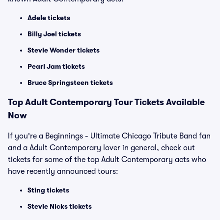
Adele tickets
Billy Joel tickets
Stevie Wonder tickets
Pearl Jam tickets
Bruce Springsteen tickets
Top
Adult Contemporary
Tour Tickets Available
Now
If you're a Beginnings - Ultimate Chicago Tribute Band fan
and a Adult Contemporary lover in general, check out
tickets for some of the top Adult Contemporary acts who
have recently announced tours:
Sting tickets
Stevie Nicks tickets