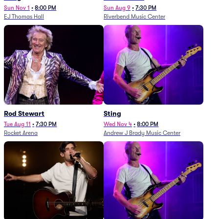
Sun Nov 1
•
8:00 PM
Sun Aug 9
•
7:30 PM
EJ Thomas Hall
Riverbend Music Center
Rod Stewart
Sting
Tue Aug 11
•
7:30 PM
Wed Nov 4
•
8:00 PM
Rocket Arena
Andrew J Brady Music Center