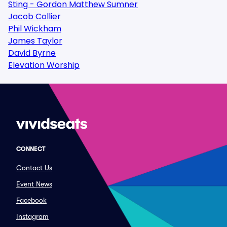
Sting - Gordon Matthew Sumner
Jacob Collier
Phil Wickham
James Taylor
David Byrne
Elevation Worship
CONNECT
Contact Us
Event News
Facebook
Instagram