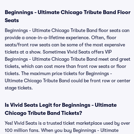
Beginnings - Ultimate Chicago Tribute Band Floor
Seats
Beginnings - Ultimate Chicago Tribute Band floor seats can
provide a once-in-a-lifetime experience. Often, floor
seats/front row seats can be some of the most expensive
tickets at a show. Sometimes Vivid Seats offers VIP
Beginnings - Ultimate Chicago Tribute Band meet and greet
tickets, which can cost more than front row seats or floor
tickets. The maximum price tickets for Beginnings -
Ultimate Chicago Tribute Band could be front row or center
stage tickets.
Is Vivid Seats Legit for Beginnings - Ultimate
Chicago Tribute Band Tickets?
Yes! Vivid Seats is a trusted ticket marketplace used by over
100 million fans. When you buy Beginnings - Ultimate