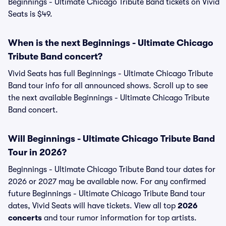
Beginnings - Ultimate Chicago Tribute Band tickets on Vivid
Seats is $49.
When is the next Beginnings - Ultimate Chicago
Tribute Band concert?
Vivid Seats has full Beginnings - Ultimate Chicago Tribute
Band tour info for all announced shows. Scroll up to see
the next available Beginnings - Ultimate Chicago Tribute
Band concert.
Will Beginnings - Ultimate Chicago Tribute Band
Tour in 2026?
Beginnings - Ultimate Chicago Tribute Band tour dates for
2026 or 2027 may be available now. For any confirmed
future Beginnings - Ultimate Chicago Tribute Band tour
dates, Vivid Seats will have tickets. View all top
2026
concerts
and tour rumor information for top artists.