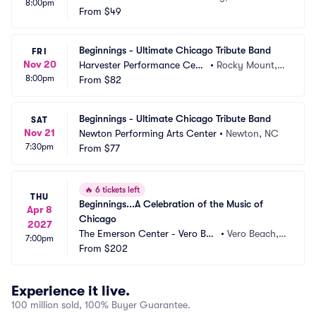
8:00pm
From
$49
Beginnings - Ultimate Chicago Tribute Band
FRI
Nov 20
Harvester Performance Cent
•
Rocky Mount, V
8:00pm
er
From
$82
A
Beginnings - Ultimate Chicago Tribute Band
SAT
Nov 21
Newton Performing Arts Center
•
Newton, NC
7:30pm
From
$77
🔥
6 tickets left
THU
Beginnings...A Celebration of the Music of 
Apr 8
Chicago
2027
The Emerson Center - Vero Bea
•
Vero Beach, F
7:00pm
ch
From
$202
L
Experience it live.
100 million sold, 100% Buyer Guarantee.