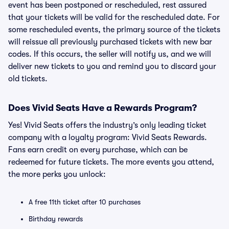
event has been postponed or rescheduled, rest assured
that your tickets will be valid for the rescheduled date. For
some rescheduled events, the primary source of the tickets
will reissue all previously purchased tickets with new bar
codes. If this occurs, the seller will notify us, and we will
deliver new tickets to you and remind you to discard your
old tickets.
Does Vivid Seats Have a Rewards Program?
Yes! Vivid Seats offers the industry’s only leading ticket
company with a loyalty program: Vivid Seats Rewards.
Fans earn credit on every purchase, which can be
redeemed for future tickets. The more events you attend,
the more perks you unlock:
A free 11th ticket after 10 purchases
Birthday rewards