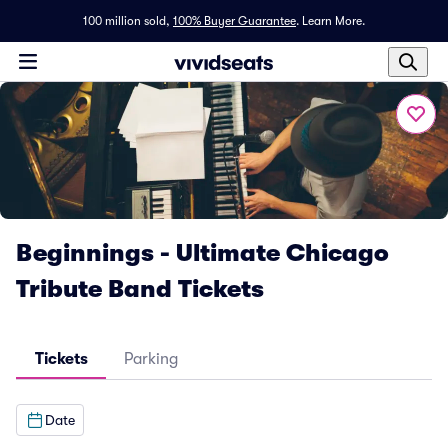
100 million sold,
100% Buyer Guarantee
.
Learn More.
Beginnings - Ultimate Chicago
Tribute Band Tickets
Tickets
Parking
Date