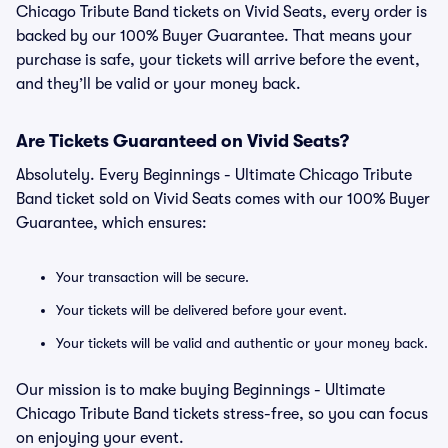
Chicago Tribute Band tickets on Vivid Seats, every order is
backed by our 100% Buyer Guarantee. That means your
purchase is safe, your tickets will arrive before the event,
and they’ll be valid or your money back.
Are Tickets Guaranteed on Vivid Seats?
Absolutely. Every Beginnings - Ultimate Chicago Tribute
Band ticket sold on Vivid Seats comes with our 100% Buyer
Guarantee, which ensures:
Your transaction will be secure.
Your tickets will be delivered before your event.
Your tickets will be valid and authentic or your money back.
Our mission is to make buying Beginnings - Ultimate
Chicago Tribute Band tickets stress-free, so you can focus
on enjoying your event.