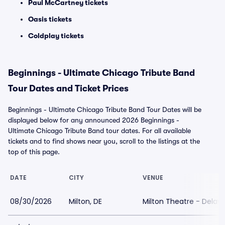
Paul McCartney tickets
Oasis tickets
Coldplay tickets
Beginnings - Ultimate Chicago Tribute Band
Tour Dates and Ticket Prices
Beginnings - Ultimate Chicago Tribute Band Tour Dates will be
displayed below for any announced 2026 Beginnings -
Ultimate Chicago Tribute Band tour dates. For all available
tickets and to find shows near you, scroll to the listings at the
top of this page.
DATE
CITY
VENUE
08/30/2026
Milton, DE
Milton Theatre - Delaw