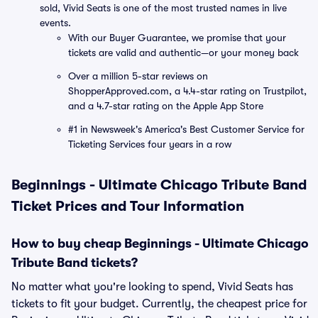
sold, Vivid Seats is one of the most trusted names in live
events.
With our Buyer Guarantee, we promise that your
tickets are valid and authentic—or your money back
Over a million 5-star reviews on
ShopperApproved.com, a 4.4-star rating on Trustpilot,
and a 4.7-star rating on the Apple App Store
#1 in Newsweek's America's Best Customer Service for
Ticketing Services four years in a row
Beginnings - Ultimate Chicago Tribute Band
Ticket Prices and Tour Information
How to buy cheap Beginnings - Ultimate Chicago
Tribute Band tickets?
No matter what you're looking to spend, Vivid Seats has
tickets to fit your budget. Currently, the cheapest price for