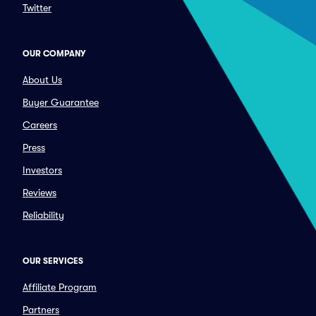
Twitter
OUR COMPANY
About Us
Buyer Guarantee
Careers
Press
Investors
Reviews
Reliability
OUR SERVICES
Affiliate Program
Partners