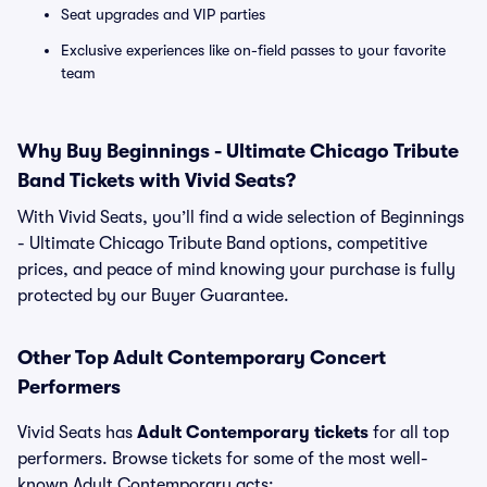
Seat upgrades and VIP parties
Exclusive experiences like on-field passes to your favorite
team
Why Buy Beginnings - Ultimate Chicago Tribute
Band Tickets with Vivid Seats?
With Vivid Seats, you’ll find a wide selection of Beginnings
- Ultimate Chicago Tribute Band options, competitive
prices, and peace of mind knowing your purchase is fully
protected by our Buyer Guarantee.
Other Top Adult Contemporary Concert
Performers
Vivid Seats has
Adult Contemporary tickets
for all top
performers. Browse tickets for some of the most well-
known Adult Contemporary acts: