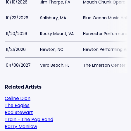
10/10/2026
Jim Thorpe, PA
Mauch Chunk Opera H
10/23/2026
Salisbury, MA
Blue Ocean Music Hall
11/20/2026
Rocky Mount, VA
Harvester Performance
11/21/2026
Newton, NC
Newton Performing Art
04/08/2027
Vero Beach, FL
The Emerson Center - 
Related Artists
Celine Dion
The Eagles
Rod Stewart
Train - The Pop Band
Barry Manilow