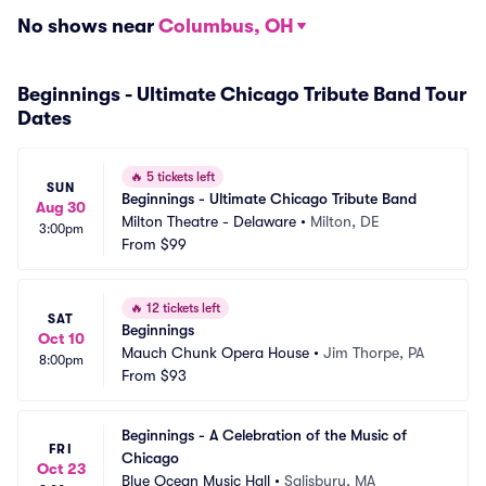
No shows near
Columbus, OH
Beginnings - Ultimate Chicago Tribute Band Tour
Dates
🔥
5 tickets left
SUN
Beginnings - Ultimate Chicago Tribute Band
Aug 30
Milton Theatre - Delaware
•
Milton, DE
3:00pm
From
$99
🔥
12 tickets left
SAT
Beginnings
Oct 10
Mauch Chunk Opera House
•
Jim Thorpe, PA
8:00pm
From
$93
Beginnings - A Celebration of the Music of 
FRI
Chicago
Oct 23
Blue Ocean Music Hall
•
Salisbury, MA