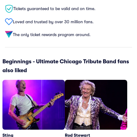
Tickets guaranteed to be valid and on time.
Loved and trusted by over 30 million fans.
The only ticket rewards program around.
Beginnings - Ultimate Chicago Tribute Band fans
also liked
Sting
Rod Stewart