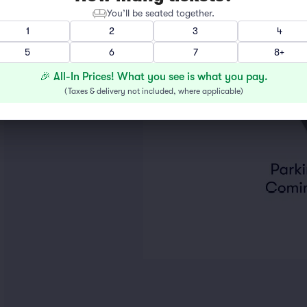
You’ll be seated together.
1
2
3
4
5
6
7
8+
🎉 All-In Prices! What you see is what you pay.
(
Taxes & delivery not included, where applicable
)