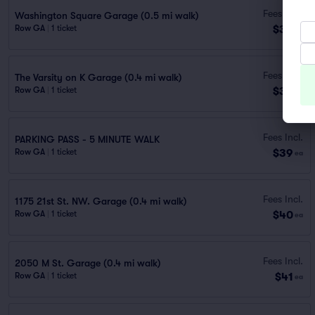
Fees Incl.
Washington Square Garage (0.5 mi walk)
$36
Row GA
|
1 ticket
ea
Fees Incl.
The Varsity on K Garage (0.4 mi walk)
$38
Row GA
|
1 ticket
ea
Fees Incl.
PARKING PASS - 5 MINUTE WALK
$39
Row GA
|
1 ticket
ea
Fees Incl.
1175 21st St. NW. Garage (0.4 mi walk)
$40
Row GA
|
1 ticket
ea
Fees Incl.
2050 M St. Garage (0.4 mi walk)
$41
Row GA
|
1 ticket
ea