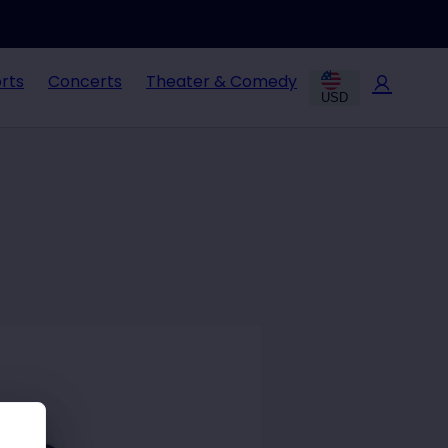
rts
Concerts
Theater & Comedy
USD