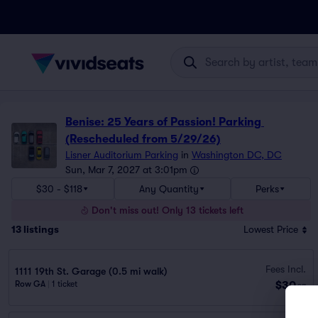
Benise: 25 Years of Passion! Parking 
(Rescheduled from 5/29/26)
Lisner Auditorium Parking
in
Washington DC, DC
Sun, Mar 7, 2027 at 3:01pm
$30 - $118
Any Quantity
Perks
Don't miss out! Only 13 tickets left
13
listings
Lowest Price
Fees Incl.
1111 19th St. Garage (0.5 mi walk)
$30
Row GA
|
1 ticket
ea