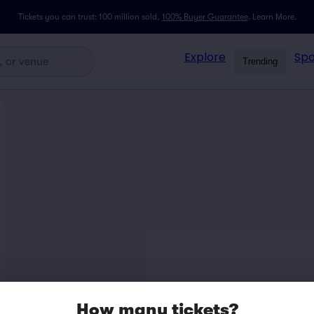
Tickets you can trust: 100 million sold,
100% Buyer Guarantee
.
Learn More.
Explore
Spo
Trending
How many tickets?