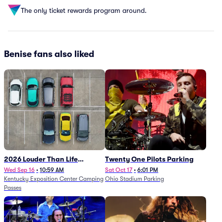
The only ticket rewards program around.
Benise fans also liked
2026 Louder Than Life
Twenty One Pilots Parking
Festival - 5 Day Camping
Wed Sep 16
•
10:59 AM
Sat Oct 17
•
6:01 PM
Kentucky Exposition Center Camping
Ohio Stadium Parking
Passes (9/16 - 9/20)
Passes