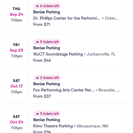
🔥
6 tickets left
THU
Benise Parking
Sep 24
Dr. Phillips Center for the Performin
•
Orland
7:01pm
g Arts Parking
From
$71
o, FL
🔥
5 tickets left
FRI
Benise Parking
Sep 25
WJCT Soundstage Parking
•
Jacksonville, FL
7:01pm
From
$46
🔥
3 tickets left
SAT
Benise Parking
Oct 17
Fox Performing Arts Center Parki
•
Riverside, C
7:01pm
ng
From
$37
A
🔥
5 tickets left
SAT
Benise Parking
Oct 24
Kimo Theatre Parking
•
Albuquerque, NM
7:01pm
From
$34