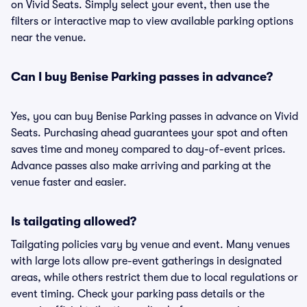
on Vivid Seats. Simply select your event, then use the
filters or interactive map to view available parking options
near the venue.
Can I buy Benise Parking passes in advance?
Yes, you can buy Benise Parking passes in advance on Vivid
Seats. Purchasing ahead guarantees your spot and often
saves time and money compared to day-of-event prices.
Advance passes also make arriving and parking at the
venue faster and easier.
Is tailgating allowed?
Tailgating policies vary by venue and event. Many venues
with large lots allow pre-event gatherings in designated
areas, while others restrict them due to local regulations or
event timing. Check your parking pass details or the