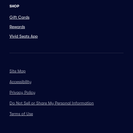
SHOP
Gift Cards
Rewards
Vivid Seats App
Site Map
Accessibility
Privacy Policy
Do Not Sell or Share My Personal Information
Terms of Use