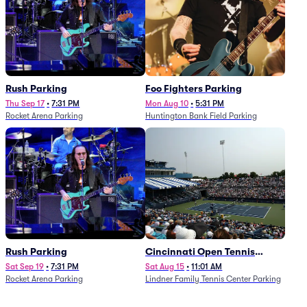
Rush Parking
Foo Fighters Parking
Thu Sep 17
•
7:31 PM
Mon Aug 10
•
5:31 PM
Rocket Arena Parking
Huntington Bank Field Parking
Rush Parking
Cincinnati Open Tennis
Parking - Session 7
Sat Sep 19
•
7:31 PM
Sat Aug 15
•
11:01 AM
Rocket Arena Parking
Lindner Family Tennis Center Parking