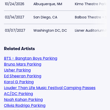
10/24/2026
Albuquerque, NM
Kimo Theatre Parkin
02/14/2027
San Diego, CA
Balboa Theatre - Sa
03/07/2027
Washington DC, DC
Lisner Auditorium Pa
Related Artists
BTS - Bangtan Boys Parking
Bruno Mars Parking
Usher Parking
Ed Sheeran Parking
Karol G Parking
Louder Than Life Music Festival Camping Passes
AC/DC Parking
Noah Kahan Parking
Olivia Rodrigo Parking