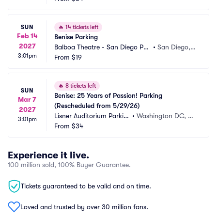
SUN
🔥
14 tickets left
Feb 14
Benise Parking
2027
Balboa Theatre - San Diego Par
•
San Diego,
3:01pm
king
From
$19
 CA
🔥
8 tickets left
SUN
Benise: 25 Years of Passion! Parking 
Mar 7
(Rescheduled from 5/29/26)
2027
Lisner Auditorium Parkin
•
Washington DC, D
3:01pm
g
From
$34
C
Experience it live.
100 million sold, 100% Buyer Guarantee.
Tickets guaranteed to be valid and on time.
Loved and trusted by over 30 million fans.