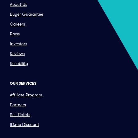
About Us
Buyer Guarantee
Careers
Press
Investors
Reviews
Reliability
OUR SERVICES
Affiliate Program
Partners
Sell Tickets
ID.me Discount