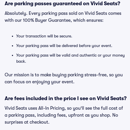
Are parking passes guaranteed on Vivid Seats?
Absolutely. Every parking pass sold on Vivid Seats comes
with our 100% Buyer Guarantee, which ensures:
Your transaction will be secure.
Your parking pass will be delivered before your event.
Your parking pass will be valid and authentic or your money
back.
Our mission is to make buying parking stress-free, so you
can focus on enjoying your event.
Are fees included in the price I see on Vivid Seats?
Vivid Seats uses All-In Pricing, so you'll see the full cost of
a parking pass, including fees, upfront as you shop. No
surprises at checkout.