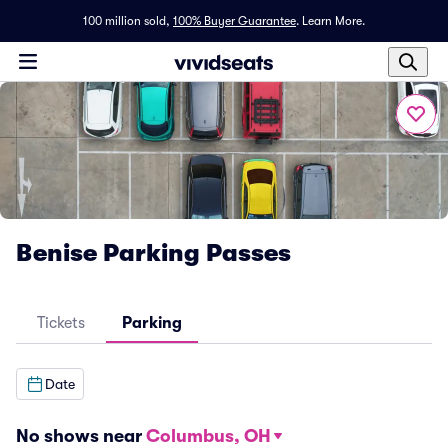
100 million sold,
100% Buyer Guarantee
.
Learn More.
Benise Parking Passes
Tickets
Parking
Date
No shows near
Columbus, OH