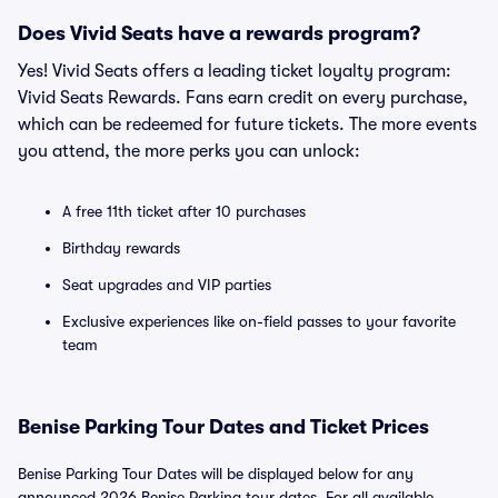
Does Vivid Seats have a rewards program?
Yes! Vivid Seats offers a leading ticket loyalty program:
Vivid Seats Rewards. Fans earn credit on every purchase,
which can be redeemed for future tickets. The more events
you attend, the more perks you can unlock:
A free 11th ticket after 10 purchases
Birthday rewards
Seat upgrades and VIP parties
Exclusive experiences like on-field passes to your favorite
team
Benise Parking Tour Dates and Ticket Prices
Benise Parking Tour Dates will be displayed below for any
announced 2026 Benise Parking tour dates. For all available