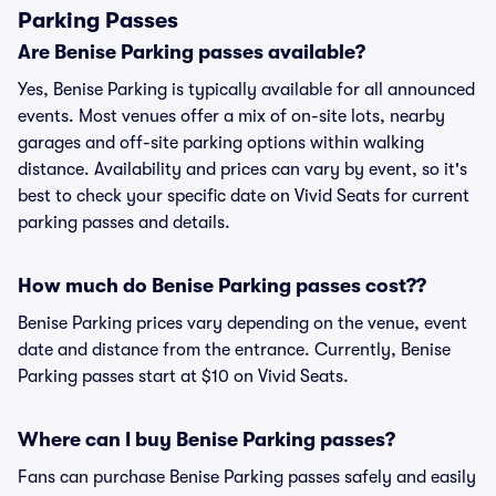
Parking Passes
Are Benise Parking passes available?
Yes, Benise Parking is typically available for all announced
events. Most venues offer a mix of on-site lots, nearby
garages and off-site parking options within walking
distance. Availability and prices can vary by event, so it's
best to check your specific date on Vivid Seats for current
parking passes and details.
How much do Benise Parking passes cost??
Benise Parking prices vary depending on the venue, event
date and distance from the entrance. Currently, Benise
Parking passes start at $10 on Vivid Seats.
Where can I buy Benise Parking passes?
Fans can purchase Benise Parking passes safely and easily