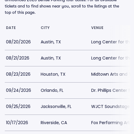
tickets and to find shows near you, scroll to the listings at the
top of this page.
DATE
CITY
VENUE
08/20/2026
Austin, TX
Long Center for the 
08/21/2026
Austin, TX
Long Center for the 
08/23/2026
Houston, TX
Midtown Arts and Th
09/24/2026
Orlando, FL
Dr. Phillips Center f
09/25/2026
Jacksonville, FL
WJCT Soundstage P
10/17/2026
Riverside, CA
Fox Performing Arts 