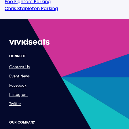
Foo Fighters Parking
Chris Stapleton Parking
CONNECT
Contact Us
Event News
Facebook
Instagram
Twitter
OUR COMPANY