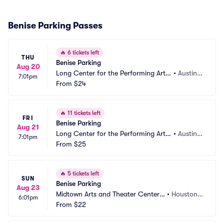
Benise Parking Passes
🔥
6 tickets left
THU
Benise Parking
Aug 20
Long Center for the Performing Arts
•
Austin,
7:01pm
 Parking
From
$24
 TX
🔥
11 tickets left
FRI
Benise Parking
Aug 21
Long Center for the Performing Arts
•
Austin,
7:01pm
 Parking
From
$25
 TX
🔥
5 tickets left
SUN
Benise Parking
Aug 23
Midtown Arts and Theater Center
•
Houston,
6:01pm
 Parking
From
$22
 TX