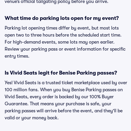
venue’s official tailgating policy before you arrive.
What time do parking lots open for my event?
Parking lot opening times differ by event, but most lots
open two to three hours before the scheduled start time.
For high-demand events, some lots may open earlier.
Review your parking pass or event information for specific
entry times.
Is Vivid Seats legit for Benise Parking passes?
Yes! Vivid Seats is a trusted ticket marketplace used by over
100 million fans. When you buy Benise Parking passes on
Vivid Seats, every order is backed by our 100% Buyer
Guarantee. That means your purchase is safe, your
parking passes will arrive before the event, and they'll be
valid or your money back.