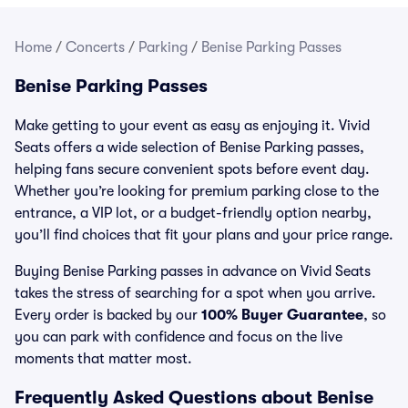
Home
/
Concerts
/
Parking
/
Benise Parking Passes
Benise Parking Passes
Make getting to your event as easy as enjoying it. Vivid
Seats offers a wide selection of Benise Parking passes,
helping fans secure convenient spots before event day.
Whether you’re looking for premium parking close to the
entrance, a VIP lot, or a budget-friendly option nearby,
you’ll find choices that fit your plans and your price range.
Buying Benise Parking passes in advance on Vivid Seats
takes the stress of searching for a spot when you arrive.
Every order is backed by our
100% Buyer Guarantee
, so
you can park with confidence and focus on the live
moments that matter most.
Frequently Asked Questions about Benise