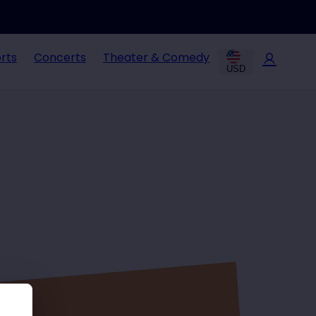
rts
Concerts
Theater & Comedy
USD