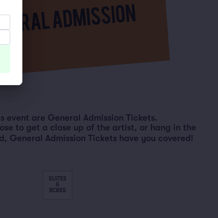
his event are General Admission Tickets.
e to get a close up of the artist, or hang in the
d, General Admission Tickets have you covered!
SUITES
&
BOXES