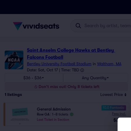
Saint Anselm College Hawks at Bentley 
Falcons Football
Bentley University Football Stadium
in
Waltham, MA
Date: Sat, Oct 17 | Time: TBD
$36 - $36
Any Quantity
Don't miss out! Only 8 tickets left
1
listings
Lowest Price
10.0 Fantastic
General Admission
Fees Incl.
Row GA
|
1–8 tickets
$36
Last Ticket in Section
ea