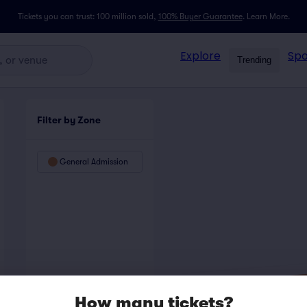
Tickets you can trust: 100 million sold,
100% Buyer Guarantee
.
Learn More.
Explore
Spo
Trending
Filter by Zone
General Admission
How many tickets?