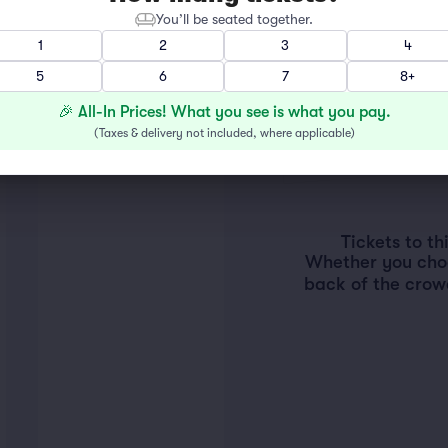
You’ll be seated together.
1
2
3
4
5
6
7
8+
🎉 All-In Prices! What you see is what you pay.
(
Taxes & delivery not included, where applicable
)
Tickets to t
Whether you choos
back of the crow