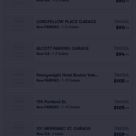
$90
Row GA
|
1–3 tickets
ea
Fees Incl.
LONGFELLOW PLACE GARAGE
$90
Row PARKING
|
1–2 tickets
ea
Fees Incl.
ALCOTT PARKING GARAGE
$94
Row GA
|
1–7 tickets
ea
Fees Incl.
Pennyweight Hotel Boston Valet Stand
$105
Row PARKING
|
1–10 tickets
ea
Fees Incl.
155 Portland St.
$105
Row PARKING
|
1–10 tickets
ea
Fees Incl.
101 MERRIMAC ST. GARAGE
$109
Row GA
|
1 ticket
ea