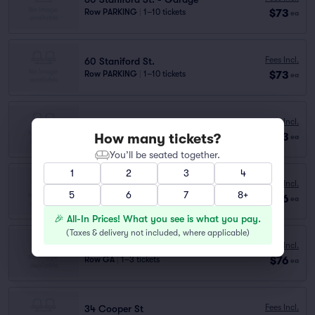
$73
Row PARKING
|
1–10 tickets
ea
Fees Incl.
60 Staniford St.
$73
Row PARKING
|
1–10 tickets
ea
Fees Incl.
35 Lomasney Way - Alcott Garage
How many tickets?
$73
Row PARKING
|
1–10 tickets
ea
You’ll be seated together.
1
2
3
4
Fees Incl.
ALCOTT GARAGE
5
6
7
8+
$76
Row GA
|
1–3 tickets
ea
🎉 All-In Prices! What you see is what you pay.
(
Taxes & delivery not included, where applicable
)
Fees Incl.
GARDEN GARAGE
$76
Row GA
|
1–3 tickets
ea
Fees Incl.
34 Cooper St