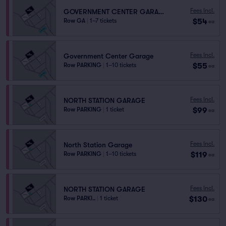
Fees Incl.
GOVERNMENT CENTER GARAGE
$54
Row GA
|
1–7 tickets
ea
Fees Incl.
Government Center Garage
$55
Row PARKING
|
1–10 tickets
ea
Fees Incl.
NORTH STATION GARAGE
$99
Row PARKING
|
1 ticket
ea
Fees Incl.
North Station Garage
$119
Row PARKING
|
1–10 tickets
ea
Fees Incl.
NORTH STATION GARAGE
$130
Row PARKI..
|
1 ticket
ea