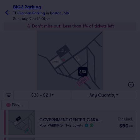
BIG3 Parking
TD Garden Parking
in
Boston, MA
Sun, Aug 9 at 12:01pm
Don't miss out! Less than 1% of tickets left
HULL ST
ENDICOTT ST
TD
GARDEN
N WASHINGTON ST
RED AUERBACH WAY
CAUSEWAY
STREET RAMP
HAVERHILL ST
NORTH STATION
GARAGE
CAUSEWAY ST
LOMASNEY WAY
NASHUA
STREET RAMP
PORTLAND ST
VALENTI WAY
LANCASTER ST
$50
MARKET ST
MERRIMAC ST
GOVERNMENT
CENTER GARAGE
NEW CHARDON ST
$33 - $211
Any Quantity
Parking
Fees Incl.
GOVERNMENT CENTER GARAGE
$50
Row PARKING
|
1–2 tickets
ea