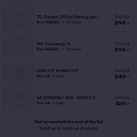
Fees Incl.
TD Garden Official Parking garage P1
$145
Row PARKING
|
1–10 tickets
ea
Fees Incl.
144 Causeway St.
$145
Row PARKING
|
1–10 tickets
ea
Fees Incl.
LOVEJOY WHARF LOT
$183
Row GA
|
1 ticket
ea
Fees Incl.
42 LOMASNEY WAY- WHOLE TANDEM ROW
$211
Row GA
|
1 ticket
ea
You've reached the end of the list
Scroll up to continue shopping