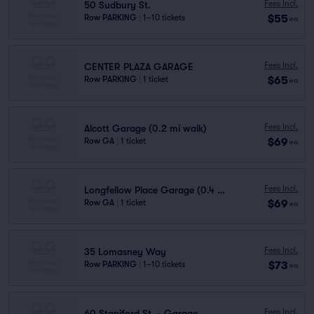
Fees Incl.
50 Sudbury St.
$55
Row PARKING
|
1–10 tickets
ea
Fees Incl.
CENTER PLAZA GARAGE
$65
Row PARKING
|
1 ticket
ea
Fees Incl.
Alcott Garage (0.2 mi walk)
$69
Row GA
|
1 ticket
ea
Fees Incl.
Longfellow Place Garage (0.4 mi walk)
$69
Row GA
|
1 ticket
ea
Fees Incl.
35 Lomasney Way
$73
Row PARKING
|
1–10 tickets
ea
Fees Incl.
60 Staniford St. - Garage