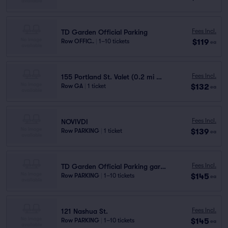
Fees Incl.
TD Garden Official Parking
$119
Row OFFIC..
|
1–10 tickets
ea
Fees Incl.
155 Portland St. Valet (0.2 mi walk)
$132
Row GA
|
1 ticket
ea
Fees Incl.
NOVIVDI
$139
Row PARKING
|
1 ticket
ea
Fees Incl.
TD Garden Official Parking garage P2
$145
Row PARKING
|
1–10 tickets
ea
Fees Incl.
121 Nashua St.
$145
Row PARKING
|
1–10 tickets
ea