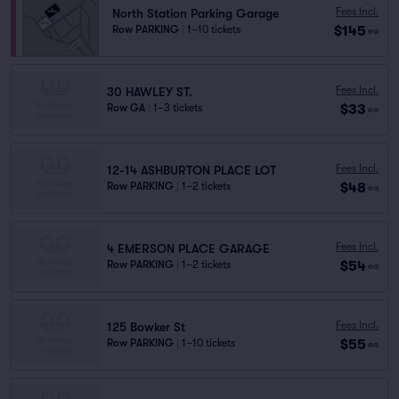
Fees Incl.
North Station Parking Garage
$145
Row PARKING
|
1–10 tickets
ea
Fees Incl.
30 HAWLEY ST.
$33
Row GA
|
1–3 tickets
ea
Fees Incl.
12-14 ASHBURTON PLACE LOT
$48
Row PARKING
|
1–2 tickets
ea
Fees Incl.
4 EMERSON PLACE GARAGE
$54
Row PARKING
|
1–2 tickets
ea
Fees Incl.
125 Bowker St
$55
Row PARKING
|
1–10 tickets
ea