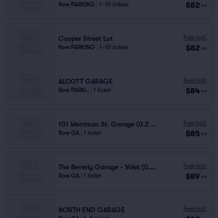
$82
Row PARKING
|
1–10 tickets
ea
Fees Incl.
Cooper Street Lot
$82
Row PARKING
|
1–10 tickets
ea
Fees Incl.
ALCOTT GARAGE
$84
Row PARKI..
|
1 ticket
ea
Fees Incl.
101 Merrimac St. Garage (0.2 mi walk)
$85
Row GA
|
1 ticket
ea
Fees Incl.
The Beverly Garage - Valet (0.2 mi walk)
$89
Row GA
|
1 ticket
ea
Fees Incl.
NORTH END GARAGE