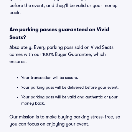
before the event, and they'll be valid or your money
back.
Are parking passes guaranteed on Vivid
Seats?
Absolutely. Every parking pass sold on Vivid Seats
comes with our 100% Buyer Guarantee, which
ensures:
Your transaction will be secure.
Your parking pass will be delivered before your event.
Your parking pass will be valid and authentic or your
money back.
Our mission is to make buying parking stress-free, so
you can focus on enjoying your event.