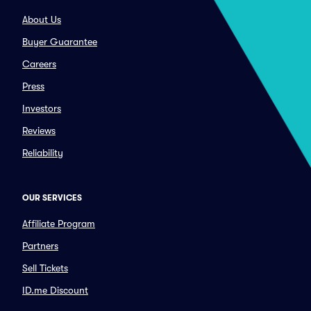
About Us
Buyer Guarantee
Careers
Press
Investors
Reviews
Reliability
OUR SERVICES
Affiliate Program
Partners
Sell Tickets
ID.me Discount