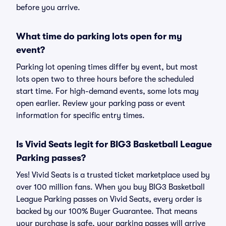
before you arrive.
What time do parking lots open for my
event?
Parking lot opening times differ by event, but most
lots open two to three hours before the scheduled
start time. For high-demand events, some lots may
open earlier. Review your parking pass or event
information for specific entry times.
Is Vivid Seats legit for BIG3 Basketball League
Parking passes?
Yes! Vivid Seats is a trusted ticket marketplace used by
over 100 million fans. When you buy BIG3 Basketball
League Parking passes on Vivid Seats, every order is
backed by our 100% Buyer Guarantee. That means
your purchase is safe, your parking passes will arrive