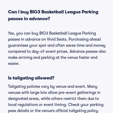
Can I buy BIG3 Basketball League Parking
passes in advance?
Yes, you can buy BIG3 Basketball League Parking
passes in advance on Vivid Seats. Purchasing ahead
guarantees your spot and often saves time and money
compared to day-of-event prices. Advance passes also
make arriving and parking at the venue faster and
easier.
Is tailgating allowed?
Tailgating policies vary by venue and event. Many
venues with large lots allow pre-event gatherings in
designated areas, while others restrict them due to
local regulations or event timing. Check your parking
pass details or the venue’s official tailgating policy