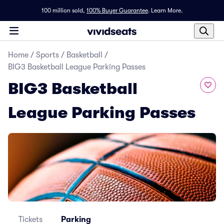
100 million sold,
100% Buyer Guarantee
.
Learn More.
Home
/
Sports
/
Basketball
/
BIG3 Basketball League Parking Passes
BIG3 Basketball
League Parking Passes
Tickets
Parking