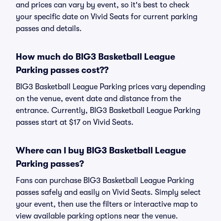
and prices can vary by event, so it's best to check
your specific date on Vivid Seats for current parking
passes and details.
How much do BIG3 Basketball League
Parking passes cost??
BIG3 Basketball League Parking prices vary depending
on the venue, event date and distance from the
entrance. Currently, BIG3 Basketball League Parking
passes start at $17 on Vivid Seats.
Where can I buy BIG3 Basketball League
Parking passes?
Fans can purchase BIG3 Basketball League Parking
passes safely and easily on Vivid Seats. Simply select
your event, then use the filters or interactive map to
view available parking options near the venue.