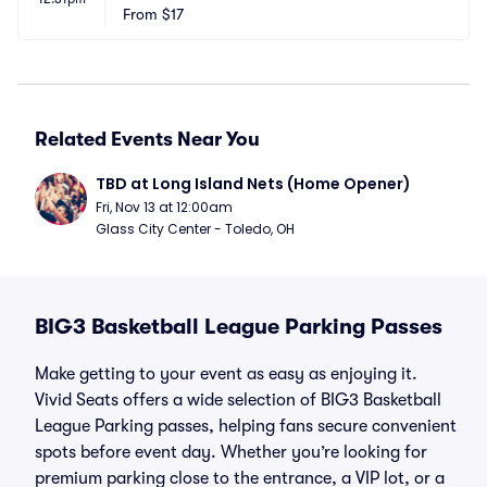
From
$17
Related Events Near You
TBD at Long Island Nets (Home Opener)
Fri, Nov 13 at 12:00am
Glass City Center - Toledo, OH
BIG3 Basketball League Parking Passes
Make getting to your event as easy as enjoying it.
Vivid Seats offers a wide selection of BIG3 Basketball
League Parking passes, helping fans secure convenient
spots before event day. Whether you’re looking for
premium parking close to the entrance, a VIP lot, or a