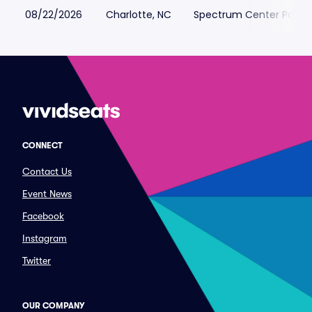
08/22/2026
Charlotte, NC
Spectrum Center Parkin
CONNECT
Contact Us
Event News
Facebook
Instagram
Twitter
OUR COMPANY