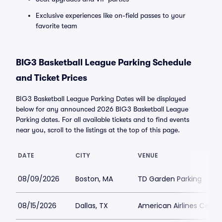
Exclusive experiences like on-field passes to your
favorite team
BIG3 Basketball League Parking Schedule
and Ticket Prices
BIG3 Basketball League Parking Dates will be displayed
below for any announced 2026 BIG3 Basketball League
Parking dates. For all available tickets and to find events
near you, scroll to the listings at the top of this page.
DATE
CITY
VENUE
08/09/2026
Boston, MA
TD Garden Parking
08/15/2026
Dallas, TX
American Airlines Center