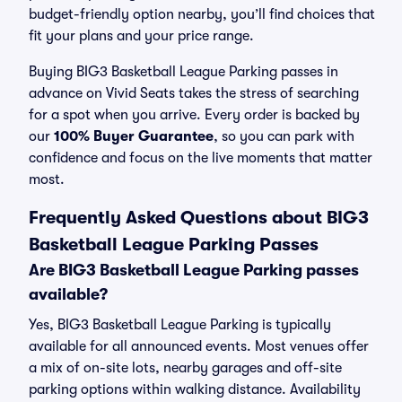
budget-friendly option nearby, you’ll find choices that
fit your plans and your price range.
Buying BIG3 Basketball League Parking passes in
advance on Vivid Seats takes the stress of searching
for a spot when you arrive. Every order is backed by
our
100% Buyer Guarantee
, so you can park with
confidence and focus on the live moments that matter
most.
Frequently Asked Questions about BIG3
Basketball League Parking Passes
Are BIG3 Basketball League Parking passes
available?
Yes, BIG3 Basketball League Parking is typically
available for all announced events. Most venues offer
a mix of on-site lots, nearby garages and off-site
parking options within walking distance. Availability