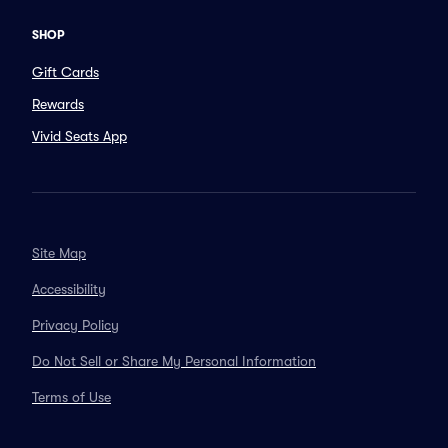
SHOP
Gift Cards
Rewards
Vivid Seats App
Site Map
Accessibility
Privacy Policy
Do Not Sell or Share My Personal Information
Terms of Use