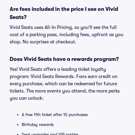
Are fees included in the price I see on Vivid
Seats?
Vivid Seats uses All-In Pricing, so you'll see the full
cost of a parking pass, including fees, upfront as you
shop. No surprises at checkout.
Does Vivid Seats have a rewards program?
Yes! Vivid Seats offers a leading ticket loyalty
program: Vivid Seats Rewards. Fans earn credit on
every purchase, which can be redeemed for future
tickets. The more events you attend, the more perks
you can unlock:
A free 11th ticket after 10 purchases
Birthday rewards
Seat upgrades and VIP parties