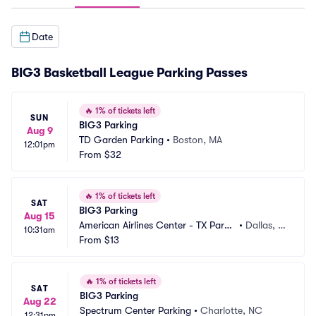
Date
BIG3 Basketball League Parking Passes
🔥
1% of tickets left
SUN
BIG3 Parking
Aug 9
TD Garden Parking
•
Boston, MA
12:01pm
From
$32
🔥
1% of tickets left
SAT
BIG3 Parking
Aug 15
American Airlines Center - TX Parki
•
Dallas, T
10:31am
ng
From
$13
X
🔥
1% of tickets left
SAT
BIG3 Parking
Aug 22
Spectrum Center Parking
•
Charlotte, NC
12:31pm