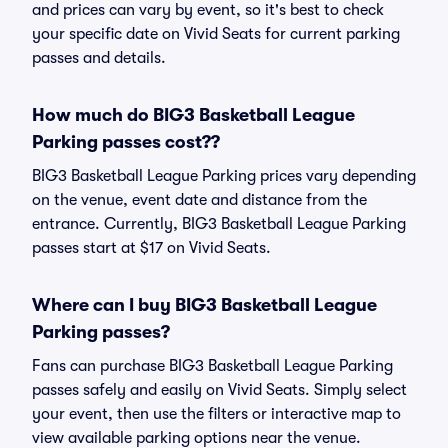
and prices can vary by event, so it's best to check
your specific date on Vivid Seats for current parking
passes and details.
How much do BIG3 Basketball League
Parking passes cost??
BIG3 Basketball League Parking prices vary depending
on the venue, event date and distance from the
entrance. Currently, BIG3 Basketball League Parking
passes start at $17 on Vivid Seats.
Where can I buy BIG3 Basketball League
Parking passes?
Fans can purchase BIG3 Basketball League Parking
passes safely and easily on Vivid Seats. Simply select
your event, then use the filters or interactive map to
view available parking options near the venue.