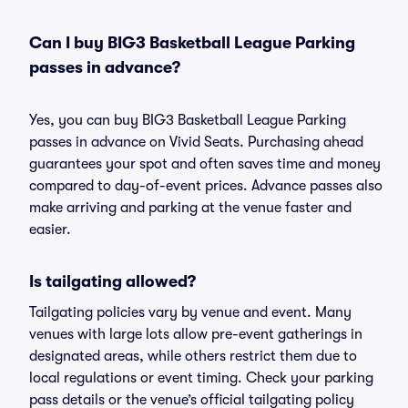
Can I buy BIG3 Basketball League Parking
passes in advance?
Yes, you can buy BIG3 Basketball League Parking
passes in advance on Vivid Seats. Purchasing ahead
guarantees your spot and often saves time and money
compared to day-of-event prices. Advance passes also
make arriving and parking at the venue faster and
easier.
Is tailgating allowed?
Tailgating policies vary by venue and event. Many
venues with large lots allow pre-event gatherings in
designated areas, while others restrict them due to
local regulations or event timing. Check your parking
pass details or the venue’s official tailgating policy