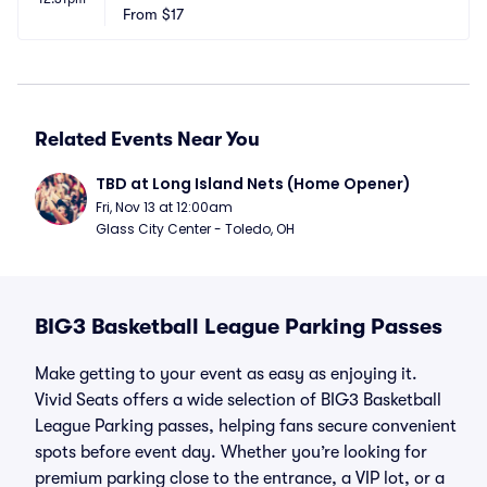
From
$17
Related Events Near You
TBD at Long Island Nets (Home Opener)
Fri, Nov 13 at 12:00am
Glass City Center - Toledo, OH
BIG3 Basketball League Parking Passes
Make getting to your event as easy as enjoying it.
Vivid Seats offers a wide selection of BIG3 Basketball
League Parking passes, helping fans secure convenient
spots before event day. Whether you’re looking for
premium parking close to the entrance, a VIP lot, or a