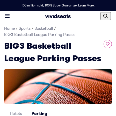
100 million sold,
100% Buyer Guarantee
.
Learn More.
Home
/
Sports
/
Basketball
/
BIG3 Basketball League Parking Passes
BIG3 Basketball
League Parking Passes
Tickets
Parking