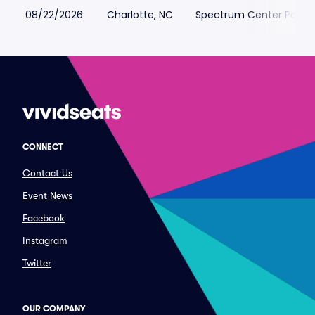
08/22/2026
Charlotte, NC
Spectrum Center Parkin
CONNECT
Contact Us
Event News
Facebook
Instagram
Twitter
OUR COMPANY