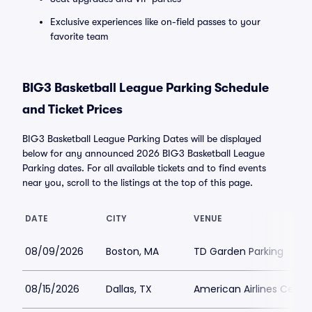
Exclusive experiences like on-field passes to your
favorite team
BIG3 Basketball League Parking Schedule
and Ticket Prices
BIG3 Basketball League Parking Dates will be displayed
below for any announced 2026 BIG3 Basketball League
Parking dates. For all available tickets and to find events
near you, scroll to the listings at the top of this page.
DATE
CITY
VENUE
08/09/2026
Boston, MA
TD Garden Parking
08/15/2026
Dallas, TX
American Airlines Center