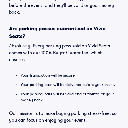
before the event, and they'll be valid or your money
back.
Are parking passes guaranteed on Vivid
Seats?
Absolutely. Every parking pass sold on Vivid Seats
comes with our 100% Buyer Guarantee, which
ensures:
Your transaction will be secure.
Your parking pass will be delivered before your event.
Your parking pass will be valid and authentic or your
money back.
Our mission is to make buying parking stress-free, so
you can focus on enjoying your event.