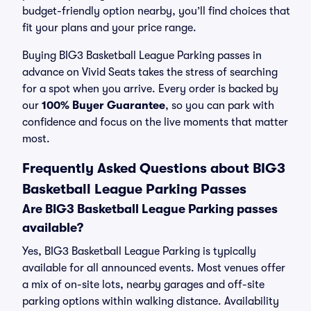
budget-friendly option nearby, you’ll find choices that
fit your plans and your price range.
Buying BIG3 Basketball League Parking passes in
advance on Vivid Seats takes the stress of searching
for a spot when you arrive. Every order is backed by
our
100% Buyer Guarantee
, so you can park with
confidence and focus on the live moments that matter
most.
Frequently Asked Questions about BIG3
Basketball League Parking Passes
Are BIG3 Basketball League Parking passes
available?
Yes, BIG3 Basketball League Parking is typically
available for all announced events. Most venues offer
a mix of on-site lots, nearby garages and off-site
parking options within walking distance. Availability