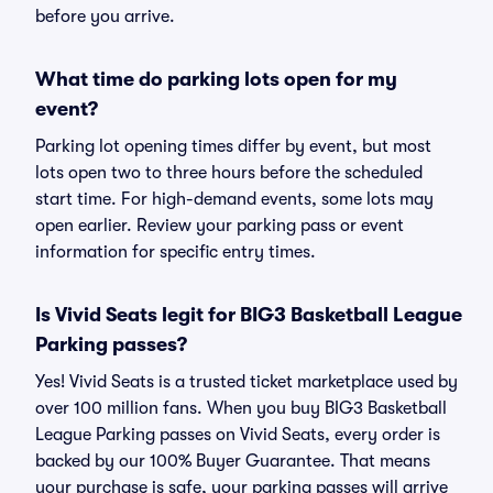
before you arrive.
What time do parking lots open for my
event?
Parking lot opening times differ by event, but most
lots open two to three hours before the scheduled
start time. For high-demand events, some lots may
open earlier. Review your parking pass or event
information for specific entry times.
Is Vivid Seats legit for BIG3 Basketball League
Parking passes?
Yes! Vivid Seats is a trusted ticket marketplace used by
over 100 million fans. When you buy BIG3 Basketball
League Parking passes on Vivid Seats, every order is
backed by our 100% Buyer Guarantee. That means
your purchase is safe, your parking passes will arrive