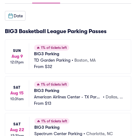
Date
BIG3 Basketball League Parking Passes
🔥
1% of tickets left
SUN
BIG3 Parking
Aug 9
TD Garden Parking
•
Boston, MA
12:01pm
From
$32
🔥
1% of tickets left
SAT
BIG3 Parking
Aug 15
American Airlines Center - TX Parki
•
Dallas, T
10:31am
ng
From
$13
X
🔥
1% of tickets left
SAT
BIG3 Parking
Aug 22
Spectrum Center Parking
•
Charlotte, NC
12:31pm