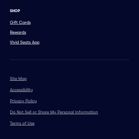
SHOP
Gift Cards
Rewards
Vivid Seats App
Site Map
Accessibility
Privacy Policy
Do Not Sell or Share My Personal Information
Terms of Use