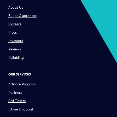
About Us
Buyer Guarantee
Careers
Press
Investors
Reviews
Reliability
OUR SERVICES
Affiliate Program
Partners
Sell Tickets
ID.me Discount