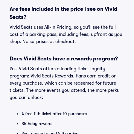
Are fees included in the price I see on Vivid
Seats?
Vivid Seats uses All-In Pricing, so you'll see the full
cost of a parking pass, including fees, upfront as you
shop. No surprises at checkout.
Does Vivid Seats have a rewards program?
Yes! Vivid Seats offers a leading ticket loyalty
program: Vivid Seats Rewards. Fans earn credit on
every purchase, which can be redeemed for future
tickets. The more events you attend, the more perks
you can unlock:
A free 11th ticket after 10 purchases
Birthday rewards
Seat upgrades and VIP parties