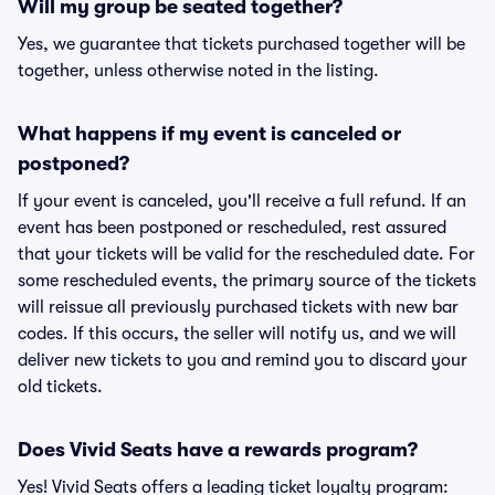
Will my group be seated together?
Yes, we guarantee that tickets purchased together will be
together, unless otherwise noted in the listing.
What happens if my event is canceled or
postponed?
If your event is canceled, you'll receive a full refund. If an
event has been postponed or rescheduled, rest assured
that your tickets will be valid for the rescheduled date. For
some rescheduled events, the primary source of the tickets
will reissue all previously purchased tickets with new bar
codes. If this occurs, the seller will notify us, and we will
deliver new tickets to you and remind you to discard your
old tickets.
Does Vivid Seats have a rewards program?
Yes! Vivid Seats offers a leading ticket loyalty program: