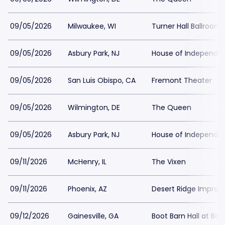
09/05/2026
Milwaukee, WI
Turner Hall Ballroom
09/05/2026
Asbury Park, NJ
House of Independe
09/05/2026
San Luis Obispo, CA
Fremont Theater
09/05/2026
Wilmington, DE
The Queen
09/05/2026
Asbury Park, NJ
House of Independe
09/11/2026
McHenry, IL
The Vixen
09/11/2026
Phoenix, AZ
Desert Ridge Improv
09/12/2026
Gainesville, GA
Boot Barn Hall at Bou