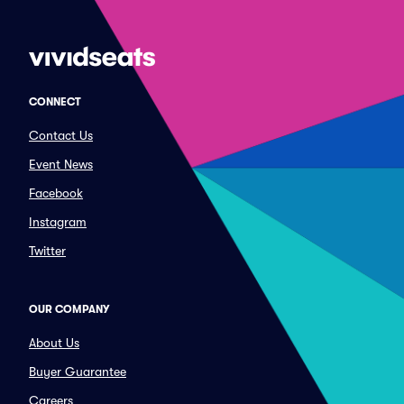
CONNECT
Contact Us
Event News
Facebook
Instagram
Twitter
OUR COMPANY
About Us
Buyer Guarantee
Careers