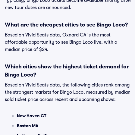
Typically, Bingo Loco tickets become available shortly after
new tour dates are announced.
What are the cheapest cities to see Bingo Loco?
Based on Vivid Seats data, Oxnard CA is the most
affordable opportunity to see Bingo Loco live, with a
median price of $24.
Which cities show the highest ticket demand for
Bingo Loco?
Based on Vivid Seats data, the following cities rank among
the strongest markets for Bingo Loco, measured by median
sold ticket price across recent and upcoming shows:
New Haven CT
Boston MA