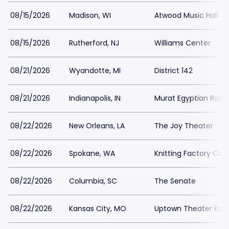
08/15/2026
Madison, WI
Atwood Music Hall
08/15/2026
Rutherford, NJ
Williams Center
08/21/2026
Wyandotte, MI
District 142
08/21/2026
Indianapolis, IN
Murat Egyptian Room
08/22/2026
New Orleans, LA
The Joy Theater
08/22/2026
Spokane, WA
Knitting Factory Co
08/22/2026
Columbia, SC
The Senate
08/22/2026
Kansas City, MO
Uptown Theater Kans