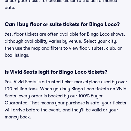
check your ticket for details closer to the performance
date.
Can I buy floor or suite tickets for Bingo Loco?
Yes, floor tickets are often available for Bingo Loco shows,
although availability varies by venue. Select your city,
then use the map and filters to view floor, suites, club, or
box listings.
Is Vivid Seats legit for Bingo Loco tickets?
Yes! Vivid Seats is a trusted ticket marketplace used by over
100 million fans. When you buy Bingo Loco tickets on Vivid
Seats, every order is backed by our 100% Buyer
Guarantee. That means your purchase is safe, your tickets
will arrive before the event, and they'll be valid or your
money back.