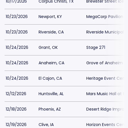
10/17/2026
Corpus Christi, TX
Brewster Street Ice 
10/23/2026
Newport, KY
MegaCorp Pavilion
10/23/2026
Riverside, CA
Riverside Municipal 
10/24/2026
Grant, OK
Stage 271
10/24/2026
Anaheim, CA
Grove of Anaheim
10/24/2026
El Cajon, CA
Heritage Event Cent
12/12/2026
Huntsville, AL
Mars Music Hall at t
12/18/2026
Phoenix, AZ
Desert Ridge Improv
12/19/2026
Clive, IA
Horizon Events Cent