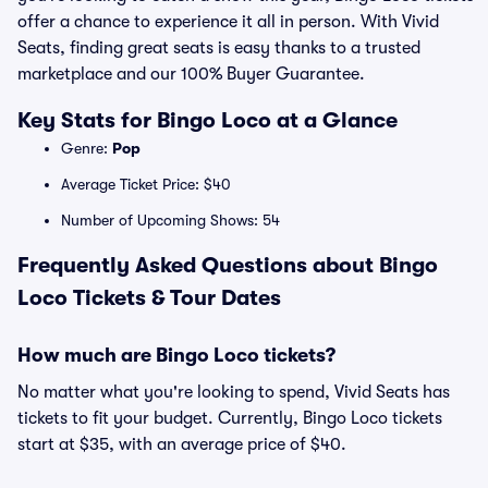
offer a chance to experience it all in person. With Vivid
Seats, finding great seats is easy thanks to a trusted
marketplace and our 100% Buyer Guarantee.
Key Stats for Bingo Loco at a Glance
Genre:
Pop
Average Ticket Price: $40
Number of Upcoming Shows: 54
Frequently Asked Questions about Bingo
Loco Tickets & Tour Dates
How much are Bingo Loco tickets?
No matter what you're looking to spend, Vivid Seats has
tickets to fit your budget. Currently, Bingo Loco tickets
start at $35, with an average price of $40.