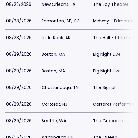
08/22/2026
New Orleans, LA
The Joy Theater
08/28/2026
Edmonton, AB, CA
Midway - Edmonton
08/28/2026
Little Rock, AR
The Hall - Little Rock
08/29/2026
Boston, MA
Big Night Live
08/29/2026
Boston, MA
Big Night Live
08/29/2026
Chattanooga, TN
The Signal
08/29/2026
Carteret, NJ
Carteret Performing
08/29/2026
Seattle, WA
The Crocodile
09/05/2026
Wilmington, DE
The Queen