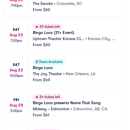
The Senate
•
Columbia, SC
7:00pm
From
$66
🔥
29 tickets left
SAT
Bingo Loco (21+ Event)
Aug 22
Uptown Theater Kansas Cit
•
Kansas City, M
7:30pm
y
From
$60
O
💰
Deals Available
SAT
Bingo Loco
Aug 22
The Joy Theater
•
New Orleans, LA
10:00pm
From
$49
🔥
24 tickets left
FRI
Bingo Loco presents Name That Song
Aug 28
Midway - Edmonton
•
Edmonton, AB, CA
5:00pm
From
$61