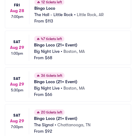
🔥
12 tickets left
FRI
Bingo Loco
Aug 28
The Hall - Little Rock
•
Little Rock, AR
7:00pm
From
$113
🔥
47 tickets left
SAT
Bingo Loco (21+ Event)
Aug 29
Big Night Live
•
Boston, MA
1:00pm
From
$68
🔥
36 tickets left
SAT
Bingo Loco (21+ Event)
Aug 29
Big Night Live
•
Boston, MA
5:30pm
From
$66
🔥
20 tickets left
SAT
Bingo Loco (21+ Event)
Aug 29
The Signal
•
Chattanooga, TN
7:00pm
From
$92