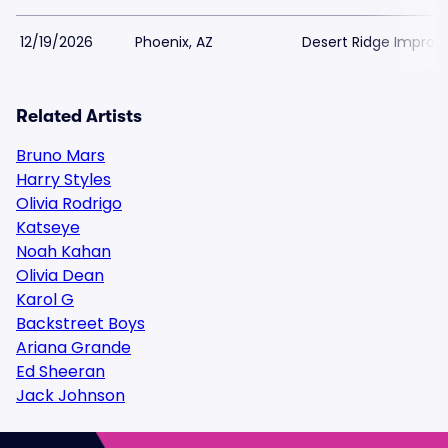
12/19/2026
Phoenix, AZ
Desert Ridge Improv
Related Artists
Bruno Mars
Harry Styles
Olivia Rodrigo
Katseye
Noah Kahan
Olivia Dean
Karol G
Backstreet Boys
Ariana Grande
Ed Sheeran
Jack Johnson