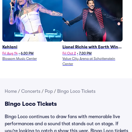
Kehlani
Lionel Richie with Earth Wind
and Fire (Rescheduled from
Fri Aug 14
•
6:30 PM
Fri Oct 2
•
7:30 PM
Blossom Music Center
Value City Arena at Schottenstein
6/27)
Center
Home
/
Concerts
/
Pop
/
Bingo Loco Tickets
Bingo Loco Tickets
Bingo Loco continues to draw fans with memorable live
performances and a sound that stands out on stage. If
you’re looking to catch a show this year, Bingo Loco tickets