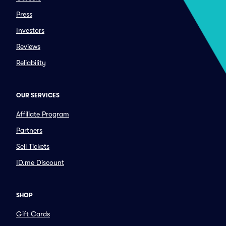
Press
Investors
Reviews
Reliability
OUR SERVICES
Affiliate Program
Partners
Sell Tickets
ID.me Discount
SHOP
Gift Cards