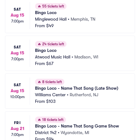
🔥
55 tickets left
SAT
Bingo Loco
Aug 15
Minglewood Hall
•
Memphis, TN
7:00pm
From
$49
🔥
24 tickets left
SAT
Bingo Loco
Aug 15
Atwood Music Hall
•
Madison, WI
7:00pm
From
$67
🔥
8 tickets left
SAT
Bingo Loco - Name That Song (Late Show)
Aug 15
Williams Center
•
Rutherford, NJ
10:00pm
From
$103
🔥
18 tickets left
FRI
Bingo Loco - Name That Song Game Show
Aug 21
District 142
•
Wyandotte, MI
7:00pm
From
$94