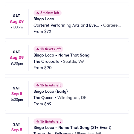
🔥
6 tickets left
SAT
Bingo Loco
Aug 29
Carteret Performing Arts and Even
•
Carteret,
7:00pm
ts Center
From
$72
 NJ
🔥
14 tickets left
SAT
Bingo Loco - Name That Song
Aug 29
The Crocodile
•
Seattle, WA
9:30pm
From
$90
🔥
16 tickets left
SAT
Bingo Loco (Early)
Sep 5
The Queen
•
Wilmington, DE
6:00pm
From
$69
🔥
16 tickets left
SAT
Bingo Loco - Name That Song (21+ Event)
Sep 5
Turner Hall Ballroom
•
Milwaukee, WI