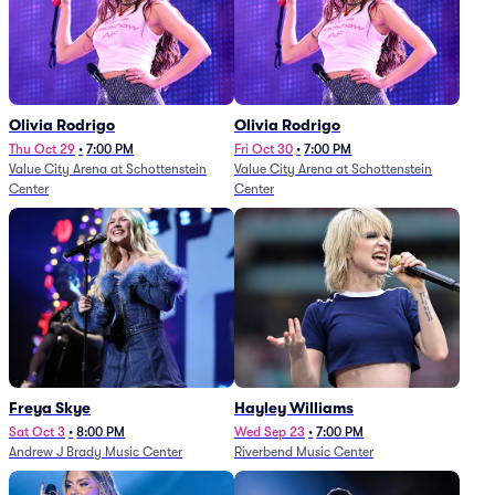
Olivia Rodrigo
Olivia Rodrigo
Thu Oct 29
•
7:00 PM
Fri Oct 30
•
7:00 PM
Value City Arena at Schottenstein
Value City Arena at Schottenstein
Center
Center
Freya Skye
Hayley Williams
Sat Oct 3
•
8:00 PM
Wed Sep 23
•
7:00 PM
Andrew J Brady Music Center
Riverbend Music Center