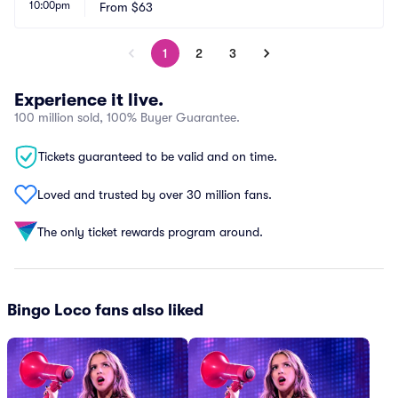
10:00pm
From
$63
1
2
3
Experience it live.
100 million sold, 100% Buyer Guarantee.
Tickets guaranteed to be valid and on time.
Loved and trusted by over 30 million fans.
The only ticket rewards program around.
Bingo Loco fans also liked