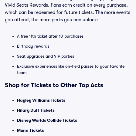
Vivid Seats Rewards. Fans earn credit on every purchase,
which can be redeemed for future tickets. The more events
you attend, the more perks you can unlock:
A free 11th ticket after 10 purchases
Birthday rewards
Seat upgrades and VIP parties
Exclusive experiences like on-field passes to your favorite
team
Shop for Tickets to Other Top Acts
Hayley Williams Tickets
Hilary Duff Tickets
Disney Worlds Collide Tickets
Muna Tickets