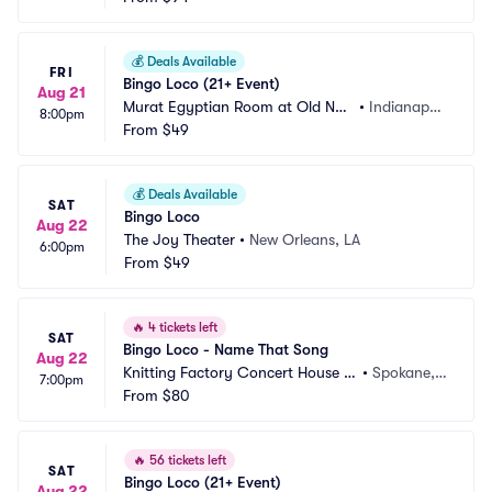
💰
Deals Available
FRI
Bingo Loco (21+ Event)
Aug 21
Murat Egyptian Room at Old Nati
•
Indianapoli
8:00pm
onal Centre
From
$49
s, IN
💰
Deals Available
SAT
Bingo Loco
Aug 22
The Joy Theater
•
New Orleans, LA
6:00pm
From
$49
🔥
4 tickets left
SAT
Bingo Loco - Name That Song
Aug 22
Knitting Factory Concert House S
•
Spokane,
7:00pm
pokane
From
$80
 WA
🔥
56 tickets left
SAT
Bingo Loco (21+ Event)
Aug 22