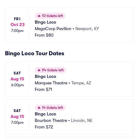
🔥
10 tickets left
FRI
Bingo Loco
Oct 23
MegaCorp Pavilion
•
Newport, KY
7:00pm
From
$80
Bingo Loco Tour Dates
🔥
94 tickets left
SAT
Bingo Loco
Aug 15
Marquee Theatre
•
Tempe, AZ
6:00pm
From
$71
🔥
14 tickets left
SAT
Bingo Loco
Aug 15
Bourbon Theatre
•
Lincoln, NE
7:00pm
From
$72