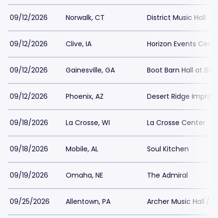
09/12/2026
Norwalk, CT
District Music Hall
09/12/2026
Clive, IA
Horizon Events Cent
09/12/2026
Gainesville, GA
Boot Barn Hall at Bou
09/12/2026
Phoenix, AZ
Desert Ridge Improv
09/18/2026
La Crosse, WI
La Crosse Center
09/18/2026
Mobile, AL
Soul Kitchen
09/19/2026
Omaha, NE
The Admiral
09/25/2026
Allentown, PA
Archer Music Hall / A