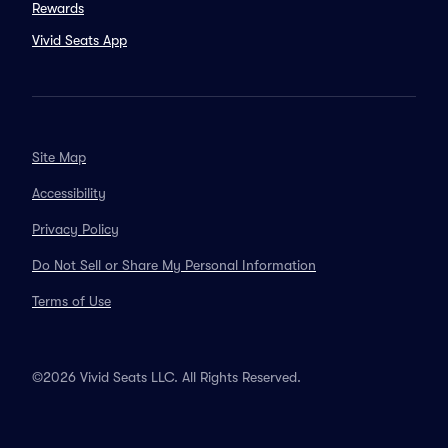
Rewards
Vivid Seats App
Site Map
Accessibility
Privacy Policy
Do Not Sell or Share My Personal Information
Terms of Use
©2026 Vivid Seats LLC. All Rights Reserved.