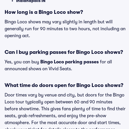
Indianapolis IN
How long is a Bingo Loco show?
Bingo Loco shows may vary slightly in length but will
generally run for 90 minutes to two hours, not including an
opening act.
Can I buy parking passes for Bingo Loco shows?
Yes, you can buy
Bingo Loco parking passes
for all
announced shows on Vivid Seats.
What time do doors open for Bingo Loco shows?
Door times vary by venue and city, but doors for the Bingo
Loco tour typically open between 60 and 90 minutes
before showtime. This gives fans plenty of time to find their
seats, grab refreshments, and enjoy the pre-show
atmosphere. For the most accurate door and start times,