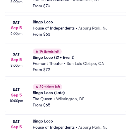
6:00pm
From
$74
Bingo Loco
SAT
Sep 5
House of Independents
•
Asbury Park, NJ
6:00pm
From
$63
🔥
14 tickets left
SAT
Bingo Loco (21+ Event)
Sep 5
Fremont Theater
•
San Luis Obispo, CA
8:00pm
From
$72
🔥
39 tickets left
SAT
Bingo Loco (Late)
Sep 5
The Queen
•
Wilmington, DE
10:00pm
From
$65
Bingo Loco
SAT
Sep 5
House of Independents
•
Asbury Park, NJ