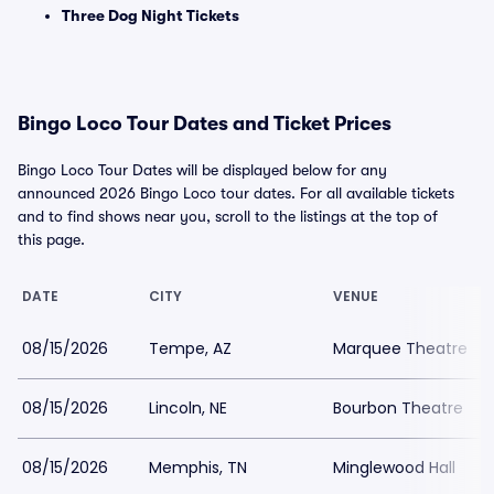
Three Dog Night Tickets
Bingo Loco Tour Dates and Ticket Prices
Bingo Loco Tour Dates will be displayed below for any
announced 2026 Bingo Loco tour dates. For all available tickets
and to find shows near you, scroll to the listings at the top of
this page.
DATE
CITY
VENUE
08/15/2026
Tempe, AZ
Marquee Theatre
08/15/2026
Lincoln, NE
Bourbon Theatre
08/15/2026
Memphis, TN
Minglewood Hall