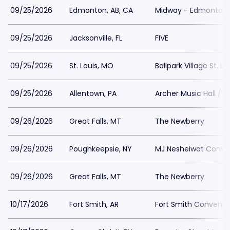
09/25/2026
Edmonton, AB, CA
Midway - Edmonton
09/25/2026
Jacksonville, FL
FIVE
09/25/2026
St. Louis, MO
Ballpark Village St. Lo
09/25/2026
Allentown, PA
Archer Music Hall / A
09/26/2026
Great Falls, MT
The Newberry
09/26/2026
Poughkeepsie, NY
MJ Nesheiwat Conve
09/26/2026
Great Falls, MT
The Newberry
10/17/2026
Fort Smith, AR
Fort Smith Conventi