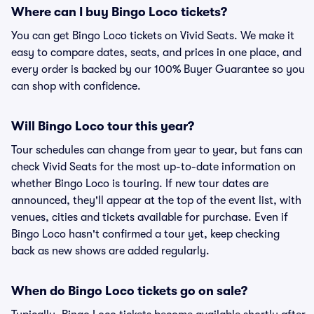
Where can I buy Bingo Loco tickets?
You can get Bingo Loco tickets on Vivid Seats. We make it
easy to compare dates, seats, and prices in one place, and
every order is backed by our 100% Buyer Guarantee so you
can shop with confidence.
Will Bingo Loco tour this year?
Tour schedules can change from year to year, but fans can
check Vivid Seats for the most up-to-date information on
whether Bingo Loco is touring. If new tour dates are
announced, they'll appear at the top of the event list, with
venues, cities and tickets available for purchase. Even if
Bingo Loco hasn't confirmed a tour yet, keep checking
back as new shows are added regularly.
When do Bingo Loco tickets go on sale?