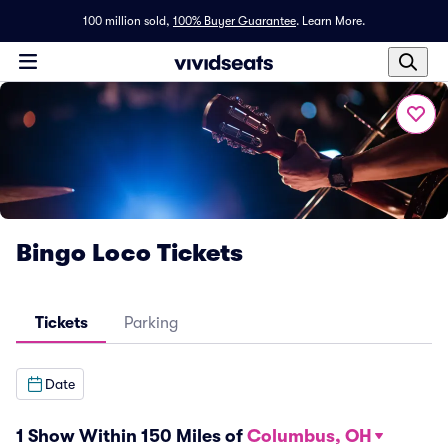
100 million sold,
100% Buyer Guarantee
.
Learn More.
Bingo Loco Tickets
Tickets
Parking
Date
1 Show Within 150 Miles of
Columbus, OH