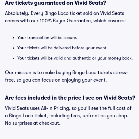
Are tickets guaranteed on Vivid Seats?
Absolutely. Every Bingo Loco ticket sold on Vivid Seats
comes with our 100% Buyer Guarantee, which ensures:
Your transaction will be secure.
Your tickets will be delivered before your event.
Your tickets will be valid and authentic or your money back.
Our mission is to make buying Bingo Loco tickets stress-
free, so you can focus on enjoying your event.
Are fees included in the price I see on Vivid Seats?
Vivid Seats uses All-In Pricing, so you'll see the full cost of
a Bingo Loco ticket, including fees, upfront as you shop.
No surprises at checkout.