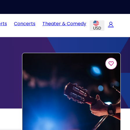
rts
Concerts
Theater & Comedy
USD