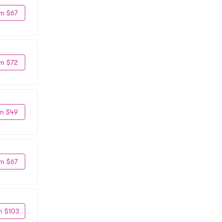
m $67
m $72
m $49
m $67
m $103