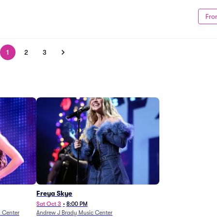
Fro
1
2
3
Freya Skye
Sat Oct 3
•
8:00 PM
n Center
Andrew J Brady Music Center