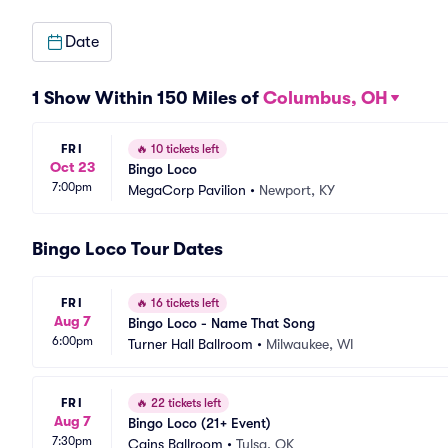
Date
1 Show Within 150 Miles of
Columbus, OH
FRI
🔥
10 tickets left
Oct 23
Bingo Loco
7:00pm
MegaCorp Pavilion
•
Newport, KY
Bingo Loco Tour Dates
FRI
🔥
16 tickets left
Aug 7
Bingo Loco - Name That Song
6:00pm
Turner Hall Ballroom
•
Milwaukee, WI
FRI
🔥
22 tickets left
Aug 7
Bingo Loco (21+ Event)
7:30pm
Cains Ballroom
•
Tulsa, OK