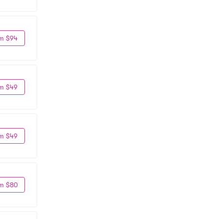
m $94
m $49
m $49
m $80