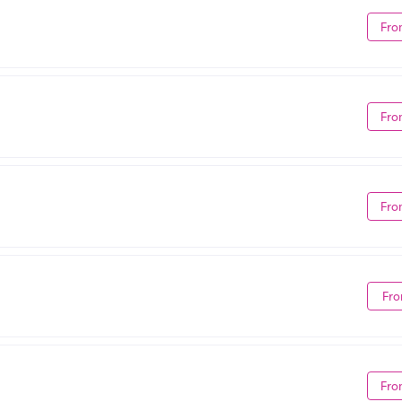
Fro
Fro
Fro
Fro
Fro