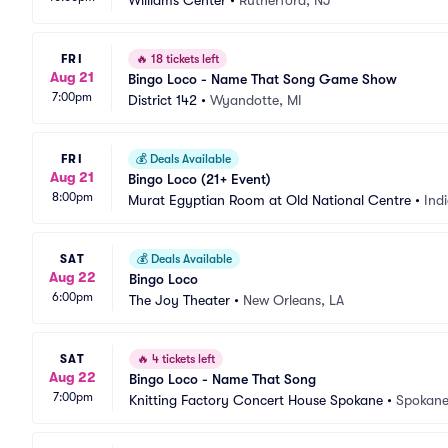
Williams Center
•
Rutherford, NJ
FRI
🔥
18 tickets left
Aug 21
Bingo Loco - Name That Song Game Show
7:00pm
District 142
•
Wyandotte, MI
FRI
💰
Deals Available
Aug 21
Bingo Loco (21+ Event)
8:00pm
Murat Egyptian Room at Old National Centre
•
Indi
SAT
💰
Deals Available
Aug 22
Bingo Loco
6:00pm
The Joy Theater
•
New Orleans, LA
SAT
🔥
4 tickets left
Aug 22
Bingo Loco - Name That Song
7:00pm
Knitting Factory Concert House Spokane
•
Spokane