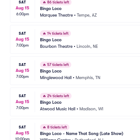
SAT
🔥
86 tickets left
Aug 15
Bingo Loco
6:00pm
Marquee Theatre
•
Tempe, AZ
SAT
🔥
14 tickets left
Aug 15
Bingo Loco
7:00pm
Bourbon Theatre
•
Lincoln, NE
SAT
🔥
57 tickets left
Aug 15
Bingo Loco
7:00pm
Minglewood Hall
•
Memphis, TN
SAT
🔥
24 tickets left
Aug 15
Bingo Loco
7:00pm
Atwood Music Hall
•
Madison, WI
SAT
🔥
8 tickets left
Aug 15
Bingo Loco - Name That Song (Late Show)
10:00pm