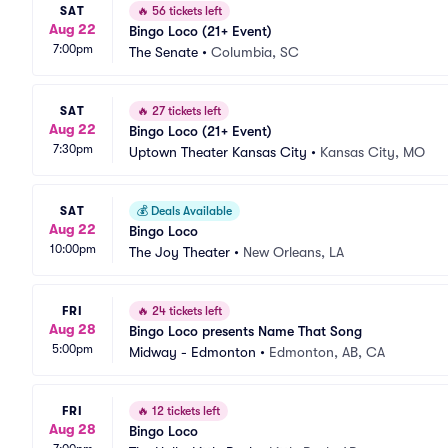
SAT
🔥
56 tickets left
Aug 22
Bingo Loco (21+ Event)
7:00pm
The Senate
•
Columbia, SC
SAT
🔥
27 tickets left
Aug 22
Bingo Loco (21+ Event)
7:30pm
Uptown Theater Kansas City
•
Kansas City, MO
SAT
💰
Deals Available
Aug 22
Bingo Loco
10:00pm
The Joy Theater
•
New Orleans, LA
FRI
🔥
24 tickets left
Aug 28
Bingo Loco presents Name That Song
5:00pm
Midway - Edmonton
•
Edmonton, AB, CA
FRI
🔥
12 tickets left
Aug 28
Bingo Loco