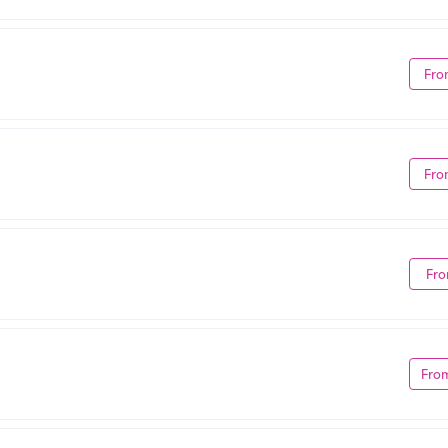
Fro
Fro
Fro
Fro