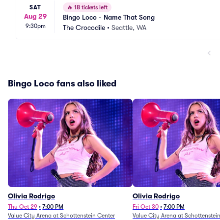
SAT
🔥
18 tickets left
Aug 29
Bingo Loco - Name That Song
9:30pm
The Crocodile
•
Seattle, WA
Bingo Loco fans also liked
Olivia Rodrigo
Olivia Rodrigo
Thu Oct 29
•
7:00 PM
Fri Oct 30
•
7:00 PM
Value City Arena at Schottenstein Center
Value City Arena at Schottenstei