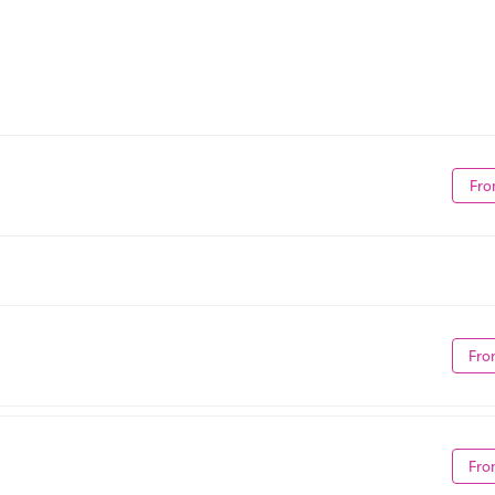
Fro
Fro
Fro