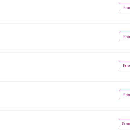
Fro
Fro
Fro
Fro
Fro