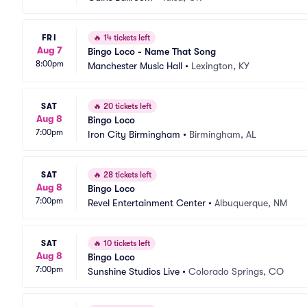
FRI
🔥
14 tickets left
Aug 7
Bingo Loco - Name That Song
8:00pm
Manchester Music Hall
•
Lexington, KY
SAT
🔥
20 tickets left
Aug 8
Bingo Loco
7:00pm
Iron City Birmingham
•
Birmingham, AL
SAT
🔥
28 tickets left
Aug 8
Bingo Loco
7:00pm
Revel Entertainment Center
•
Albuquerque, NM
SAT
🔥
10 tickets left
Aug 8
Bingo Loco
7:00pm
Sunshine Studios Live
•
Colorado Springs, CO