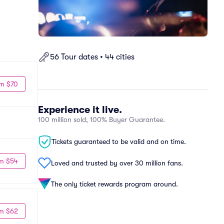
56 Tour dates • 44 cities
m $70
Experience it live.
100 million sold, 100% Buyer Guarantee.
Tickets guaranteed to be valid and on time.
m $54
Loved and trusted by over 30 million fans.
The only ticket rewards program around.
m $62