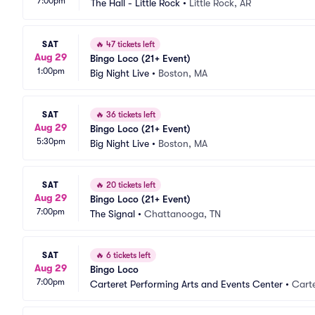
7:00pm
The Hall - Little Rock
•
Little Rock, AR
SAT
🔥
47 tickets left
Aug 29
Bingo Loco (21+ Event)
1:00pm
Big Night Live
•
Boston, MA
SAT
🔥
36 tickets left
Aug 29
Bingo Loco (21+ Event)
5:30pm
Big Night Live
•
Boston, MA
SAT
🔥
20 tickets left
Aug 29
Bingo Loco (21+ Event)
7:00pm
The Signal
•
Chattanooga, TN
SAT
🔥
6 tickets left
Aug 29
Bingo Loco
7:00pm
Carteret Performing Arts and Events Center
•
Carte