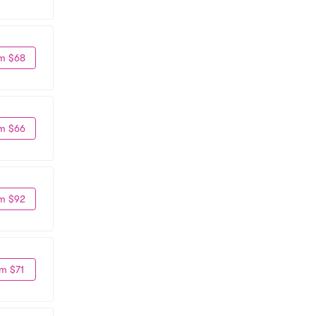
m $68
m $66
m $92
m $71