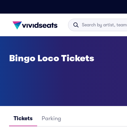
Bingo Loco Tickets
Tickets
Parking