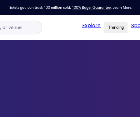
Tickets you can trust: 100 million sold,
100% Buyer Guarantee
.
Learn More.
Explore
Spo
Trending