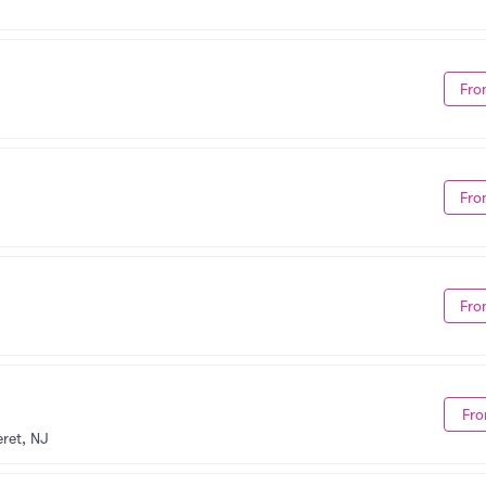
Fro
Fro
Fro
Fro
ret, NJ