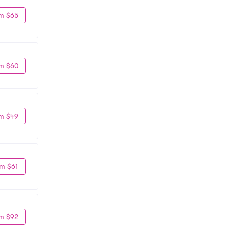
m $65
m $60
m $49
m $61
m $92