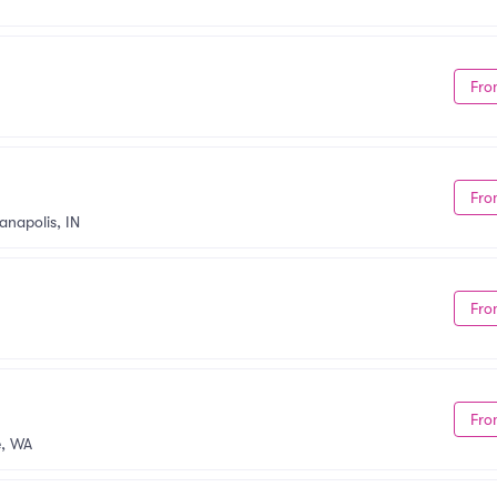
Fro
Fro
anapolis, IN
Fro
Fro
, WA