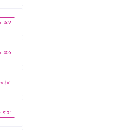
m $69
m $56
m $61
m $102