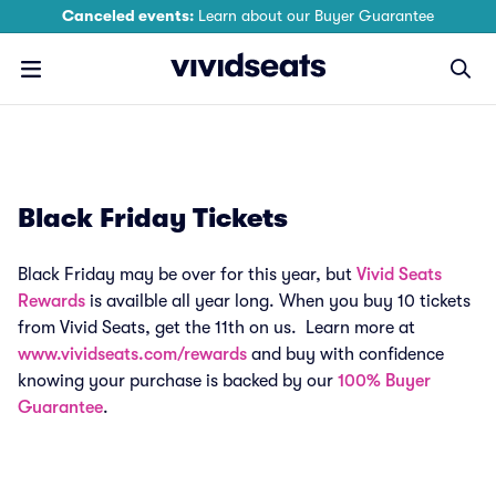
Canceled events:
Learn about our Buyer Guarantee
Black Friday Tickets
Black Friday may be over for this year, but
Vivid Seats
Rewards
is availble all year long. When you buy 10 tickets
from Vivid Seats, get the 11th on us. Learn more at
www.vividseats.com/rewards
and buy with confidence
knowing your purchase is backed by our
100% Buyer
Guarantee
.