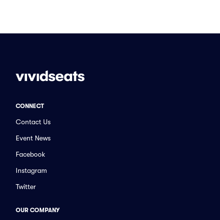
CONNECT
Contact Us
Event News
Facebook
Instagram
Twitter
OUR COMPANY