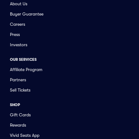
About Us
Buyer Guarantee
Careers
Press
Investors
OUR SERVICES
Affiliate Program
Partners
Sell Tickets
SHOP
Gift Cards
Rewards
Vivid Seats App