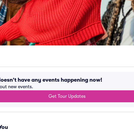
doesn't have any events happening now!
bout new events.
Get Tour Updates
You