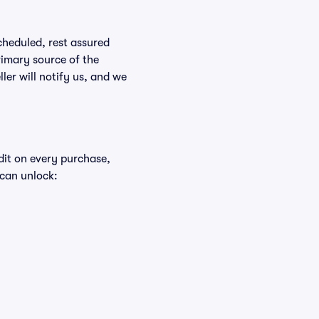
scheduled, rest assured
rimary source of the
ller will notify us, and we
edit on every purchase,
 can unlock: