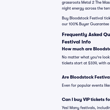
grassroots Metal 2 The Masse
night energy across the ten
Buy Bloodstock Festival tick
our 100% Buyer Guarantee s
Frequently Asked Qu
Festival Info
How much are Bloodstoc
No matter what you're looki
tickets start at $339, with 
Are Bloodstock Festival
Even for popular events like
Can I buy VIP tickets f
Yes! Many festivals, includ