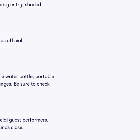
ority entry, shaded
as official
ble water bottle, portable
nges. Be sure to check
ecial guest performers.
unds close.