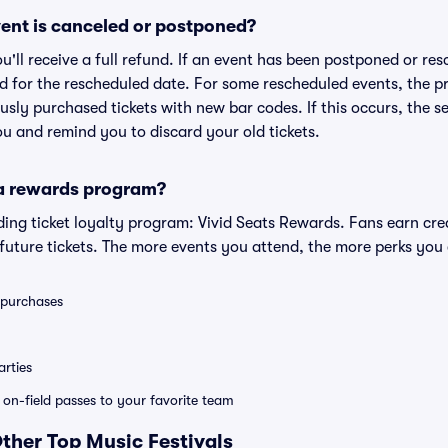
ent is canceled or postponed?
ou'll receive a full refund. If an event has been postponed or re
lid for the rescheduled date. For some rescheduled events, the p
iously purchased tickets with new bar codes. If this occurs, the se
you and remind you to discard your old tickets.
 a rewards program?
eading ticket loyalty program: Vivid Seats Rewards. Fans earn cr
uture tickets. The more events you attend, the more perks you
0 purchases
rties
e on-field passes to your favorite team
Other Top Music Festivals