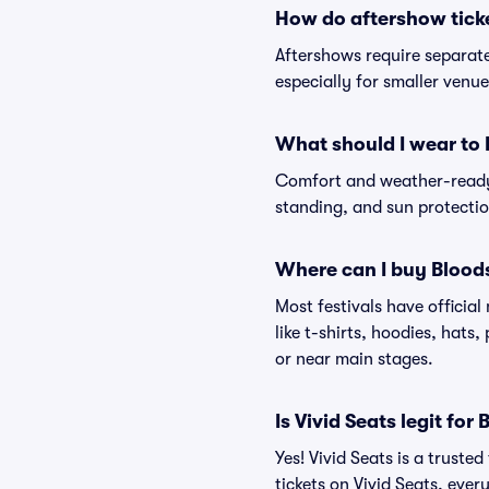
How do aftershow tick
Aftershows require separate 
especially for smaller venu
What should I wear to 
Comfort and weather-ready 
standing, and sun protection
Where can I buy Blood
Most festivals have officia
like t-shirts, hoodies, hats
or near main stages.
Is Vivid Seats legit for
Yes! Vivid Seats is a trust
tickets on Vivid Seats, eve