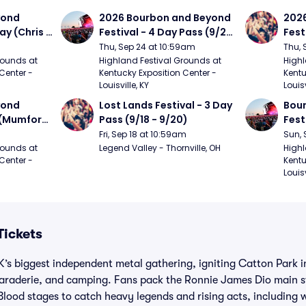
ond 
2026 Bourbon and Beyond 
2026
ay (Chris 
Festival - 4 Day Pass (9/24 
Fest
ed Clay 
- 9/27) (Foo Fighters, 
- 9/
Thu, Sep 24 at 10:59am
Thu, 
urph)
Mumford and Sons, Chris 
Chem
ounds at 
Highland Festival Grounds at 
Highl
Center - 
Kentucky Exposition Center - 
Kentu
Stapleton, Dave Matthews 
Limp
Louisville, KY
Louisv
Band)
ond 
Lost Lands Festival - 3 Day 
Bour
 (Mumford 
Pass (9/18 - 9/20)
Fest
Matt
Fri, Sep 18 at 10:59am
Sun, 
r The 
and 
ounds at 
Legend Valley - Thornville, OH
Highl
Center - 
Kentu
Cro
Louisv
Tickets
UK’s biggest independent metal gathering, igniting Catton Park 
amaraderie, and camping. Fans pack the Ronnie James Dio main s
lood stages to catch heavy legends and rising acts, including 