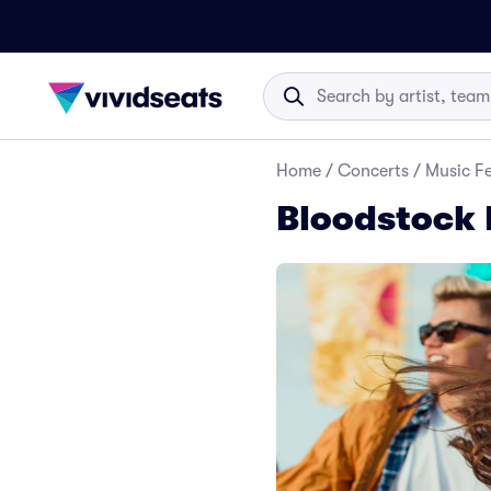
Home
/
Concerts
/
Music Fe
Bloodstock F