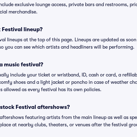
include exclusive lounge access, private bars and restrooms, pri
cial merchandise.
 Festival lineup?
ival lineups at the top of this page. Lineups are updated as soon 
 you can see which artists and headliners will be performing.
a music festival?
ally include your ticket or wristband, ID, cash or card, a refilla
omfy shoes and a light jacket or poncho in case of weather cha
's allowed as every festival has its own policies.
dstock Festival aftershows?
 aftershows featuring artists from the main lineup as well as sp
place at nearby clubs, theaters, or venues after the festival gro