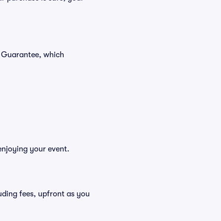
r Guarantee, which
enjoying your event.
cluding fees, upfront as you