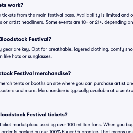
ets work?
tickets from the main festival pass. Availability is limited and o
es or artist headliners. Some events are 18+ or 21+, depending o
Bloodstock Festival?
gear are key. Opt for breathable, layered clothing, comfy sho
 like hats or sunglasses.
stock Festival merchandise?
l merch tents or booths on site where you can purchase artist a
, posters and more. Merchandise is typically available at a central
 Bloodstock Festival tickets?
ed ticket marketplace used by over 100 million fans. When you bu
ry order is backed by our 100% Buyer Guarantee. That means you