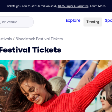
Tickets you can trust: 100 million sold,
100% Buyer Guarantee
.
Learn More.
Explore
Spo
Trending
stivals
/
Bloodstock Festival Tickets
estival Tickets