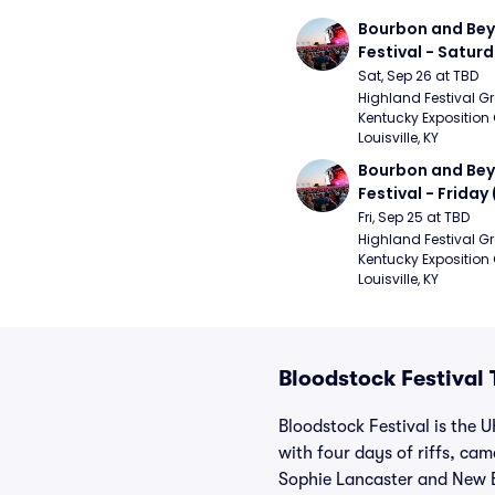
Bourbon and Bey
Festival - Saturd
Stapleton, The R
Sat, Sep 26 at TBD
Strays, Jessie M
Highland Festival Gr
Kentucky Exposition 
Louisville, KY
Bourbon and Bey
Festival - Friday
and Sons, Kacey 
Fri, Sep 25 at TBD
Musgraves, Foste
Highland Festival Gr
Kentucky Exposition 
People)
Louisville, KY
Bloodstock Festival 
Bloodstock Festival is the 
with four days of riffs, c
Sophie Lancaster and New B