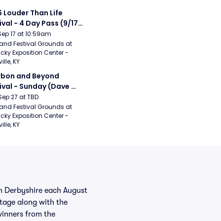
 Louder Than Life 
ival - 4 Day Pass (9/17 
20) (Iron Maiden, My 
Sep 17 at 10:59am
ical Romance, 
and Festival Grounds at 
cky Exposition Center - 
bizkit)
ille, KY
bon and Beyond 
ival - Sunday (Dave 
hews Band, Hootie 
Sep 27 at TBD
The Blowfish, Counting 
and Festival Grounds at 
cky Exposition Center - 
ws)
ille, KY
in Derbyshire each August
tage along with the
winners from the