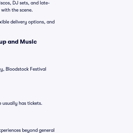
iscos, DJ sets, and late-
 with the scene.
xible delivery options, and
eup and Music
ly, Bloodstock Festival
 usually has tickets.
experiences beyond general