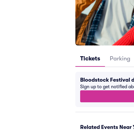
Tickets
Parking
Bloodstock Festival 
Sign up to get notified a
Related Events Near 