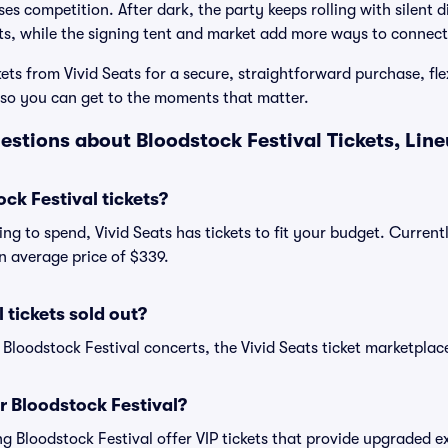
s competition. After dark, the party keeps rolling with silent d
ts, while the signing tent and market add more ways to connect
ets from Vivid Seats for a secure, straightforward purchase, fle
o you can get to the moments that matter.
estions about Bloodstock Festival Tickets, Lin
k Festival tickets?
ng to spend, Vivid Seats has tickets to fit your budget. Current
an average price of $339.
 tickets sold out?
 Bloodstock Festival concerts, the Vivid Seats ticket marketplace
or Bloodstock Festival?
ing Bloodstock Festival offer VIP tickets that provide upgraded 