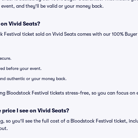
he event, and they'll be valid or your money back.
 on Vivid Seats?
k Festival ticket sold on Vivid Seats comes with our 100% Buye
secure.
ered before your event.
d and authentic or your money back.
ng Bloodstock Festival tickets stress-free, so you can focus on 
 price I see on Vivid Seats?
ng, so you'll see the full cost of a Bloodstock Festival ticket, in
out.