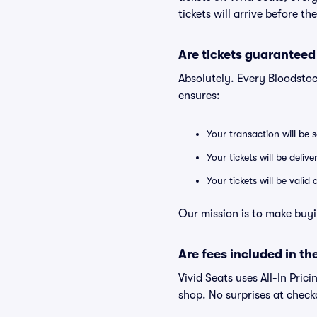
tickets will arrive before t
Are tickets guaranteed
Absolutely. Every Bloodstoc
ensures:
Your transaction will be 
Your tickets will be deliv
Your tickets will be vali
Our mission is to make buyi
Are fees included in the
Vivid Seats uses All-In Prici
shop. No surprises at check