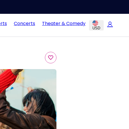
rts
Concerts
Theater & Comedy
USD