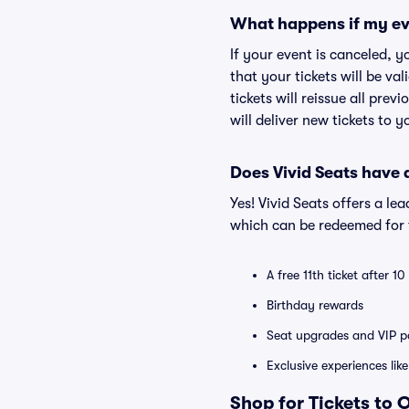
What happens if my ev
If your event is canceled, y
that your tickets will be va
tickets will reissue all prev
will deliver new tickets to 
Does Vivid Seats have
Yes! Vivid Seats offers a l
which can be redeemed for f
A free 11th ticket after 1
Birthday rewards
Seat upgrades and VIP pa
Exclusive experiences lik
Shop for Tickets to 