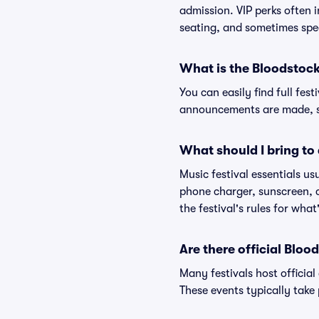
admission. VIP perks often 
seating, and sometimes spe
What is the Bloodstock
You can easily find full fest
announcements are made, so
What should I bring to 
Music festival essentials usu
phone charger, sunscreen, c
the festival's rules for what
Are there official Bloo
Many festivals host official
These events typically take 