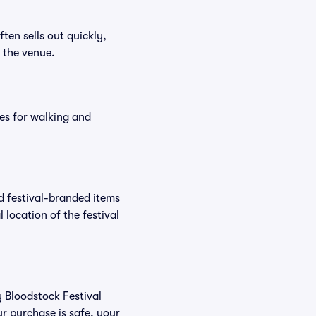
ften sells out quickly,
n the venue.
es for walking and
nd festival-branded items
 location of the festival
y Bloodstock Festival
r purchase is safe, your