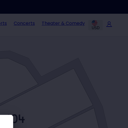
rts
Concerts
Theater & Comedy
USD
104