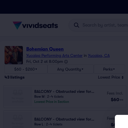
Bohemian Queen
Yucaipa Performing Arts Center
in
Yucaipa, CA
Fri, Oct 2 at 8:00pm
$60 - $260
Any Quantity
Perks
43
listings
Lowest Price
BALCONY - Obstructed view for seats N3,
Fees Incl.
Row M
|
2–4 tickets
$60
ea
Lowest Price in Section
Fees Incl.
BALCONY - Obstructed view for seats N3,
$60
Row L
|
2–4 tickets
ea