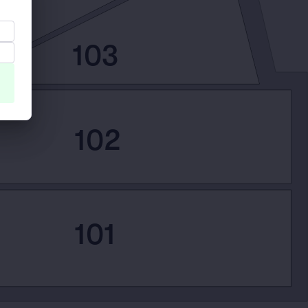
103
102
101