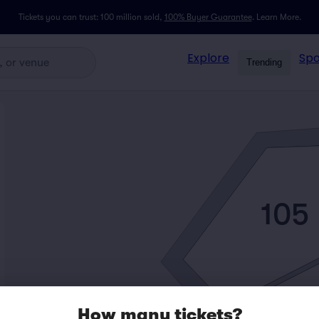
Tickets you can trust: 100 million sold,
100% Buyer Guarantee
.
Learn More.
Explore
Spo
Trending
105
How many tickets?