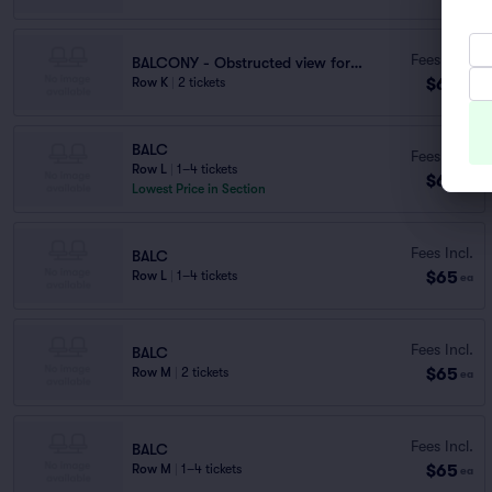
Fees Incl.
BALCONY - Obstructed view for seats N3,
$60
Row K
|
2 tickets
ea
BALC
Fees Incl.
Row L
|
1–4 tickets
$64
ea
Lowest Price in Section
Fees Incl.
BALC
$65
Row L
|
1–4 tickets
ea
Fees Incl.
BALC
$65
Row M
|
2 tickets
ea
Fees Incl.
BALC
$65
Row M
|
1–4 tickets
ea