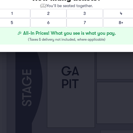
You’ll be seated together.
1
2
3
4
5
6
7
8+
🎉 All-In Prices! What you see is what you pay.
(
Taxes & delivery not included, where applicable
)
GA
STAGE
PIT