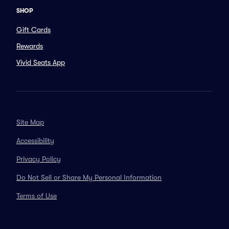
SHOP
Gift Cards
Rewards
Vivid Seats App
Site Map
Accessibility
Privacy Policy
Do Not Sell or Share My Personal Information
Terms of Use