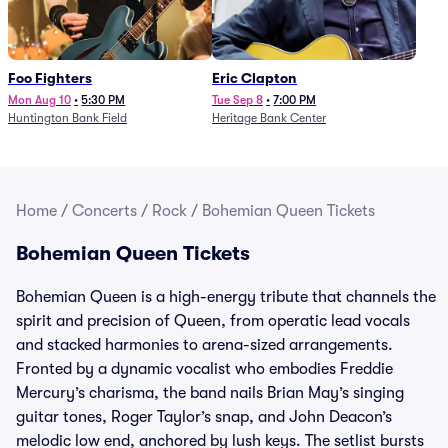
Foo Fighters
Eric Clapton
Mon Aug 10
•
5:30 PM
Tue Sep 8
•
7:00 PM
Huntington Bank Field
Heritage Bank Center
Home
/
Concerts
/
Rock
/
Bohemian Queen Tickets
Bohemian Queen Tickets
Bohemian Queen is a high-energy tribute that channels the
spirit and precision of Queen, from operatic lead vocals
and stacked harmonies to arena-sized arrangements.
Fronted by a dynamic vocalist who embodies Freddie
Mercury’s charisma, the band nails Brian May’s singing
guitar tones, Roger Taylor’s snap, and John Deacon’s
melodic low end, anchored by lush keys. The setlist bursts