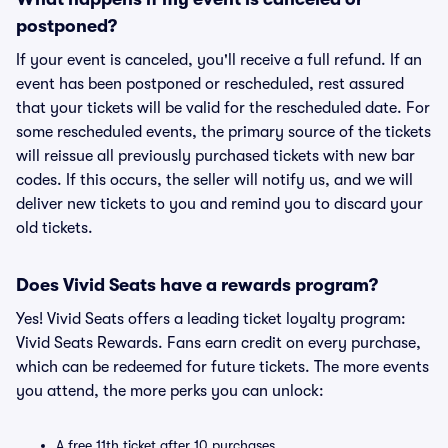
postponed?
If your event is canceled, you'll receive a full refund. If an
event has been postponed or rescheduled, rest assured
that your tickets will be valid for the rescheduled date. For
some rescheduled events, the primary source of the tickets
will reissue all previously purchased tickets with new bar
codes. If this occurs, the seller will notify us, and we will
deliver new tickets to you and remind you to discard your
old tickets.
Does Vivid Seats have a rewards program?
Yes! Vivid Seats offers a leading ticket loyalty program:
Vivid Seats Rewards. Fans earn credit on every purchase,
which can be redeemed for future tickets. The more events
you attend, the more perks you can unlock:
A free 11th ticket after 10 purchases