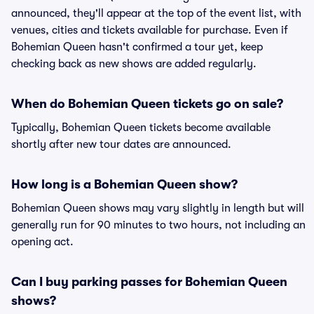
announced, they'll appear at the top of the event list, with
venues, cities and tickets available for purchase. Even if
Bohemian Queen hasn't confirmed a tour yet, keep
checking back as new shows are added regularly.
When do Bohemian Queen tickets go on sale?
Typically, Bohemian Queen tickets become available
shortly after new tour dates are announced.
How long is a Bohemian Queen show?
Bohemian Queen shows may vary slightly in length but will
generally run for 90 minutes to two hours, not including an
opening act.
Can I buy parking passes for Bohemian Queen
shows?