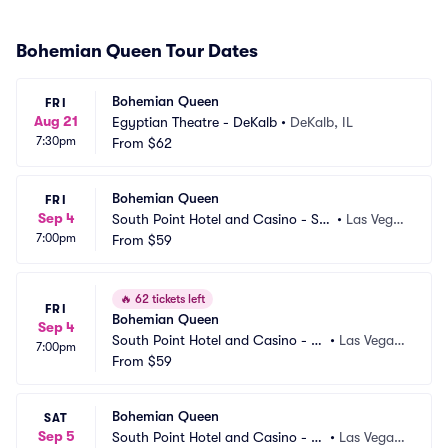
Bohemian Queen Tour Dates
Bohemian Queen
FRI
Aug 21
Egyptian Theatre - DeKalb
•
DeKalb, IL
7:30pm
From
$62
Bohemian Queen
FRI
Sep 4
South Point Hotel and Casino - So
•
Las Vega
7:00pm
uth Point Arena
From
$59
s, NV
🔥
62 tickets left
FRI
Bohemian Queen
Sep 4
South Point Hotel and Casino - S
•
Las Vegas, 
7:00pm
how Room
From
$59
NV
Bohemian Queen
SAT
Sep 5
South Point Hotel and Casino - S
•
Las Vegas, 