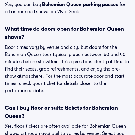
Yes, you can buy
Bohemian Queen parking passes
for
all announced shows on Vivid Seats.
What time do doors open for Bohemian Queen
shows?
Door times vary by venue and city, but doors for the
Bohemian Queen tour typically open between 60 and 90
minutes before showtime. This gives fans plenty of time to
find their seats, grab refreshments, and enjoy the pre-
show atmosphere. For the most accurate door and start
times, check your ticket for details closer to the
performance date.
Can I buy floor or suite tickets for Bohemian
Queen?
Yes, floor tickets are often available for Bohemian Queen
shows, although availability varies by venue. Select your