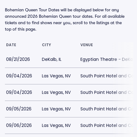
Bohemian Queen Tour Dates will be displayed below for any
announced 2026 Bohemian Queen tour dates. For all available
tickets and to find shows near you, scroll to the listings at the
top of this page.
DATE
CITY
VENUE
08/21/2026
DeKalb, IL
Egyptian Theatre - DeKalb
09/04/2026
Las Vegas, NV
South Point Hotel and Cas
09/04/2026
Las Vegas, NV
South Point Hotel and Ca
09/05/2026
Las Vegas, NV
South Point Hotel and Ca
09/06/2026
Las Vegas, NV
South Point Hotel and Cas