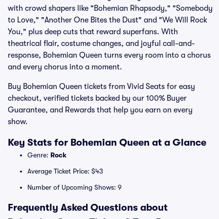
with crowd shapers like "Bohemian Rhapsody," "Somebody
to Love," "Another One Bites the Dust" and "We Will Rock
You," plus deep cuts that reward superfans. With
theatrical flair, costume changes, and joyful call-and-
response, Bohemian Queen turns every room into a chorus
and every chorus into a moment.
Buy Bohemian Queen tickets from Vivid Seats for easy
checkout, verified tickets backed by our 100% Buyer
Guarantee, and Rewards that help you earn on every
show.
Key Stats for Bohemian Queen at a Glance
Genre:
Rock
Average Ticket Price: $43
Number of Upcoming Shows: 9
Frequently Asked Questions about