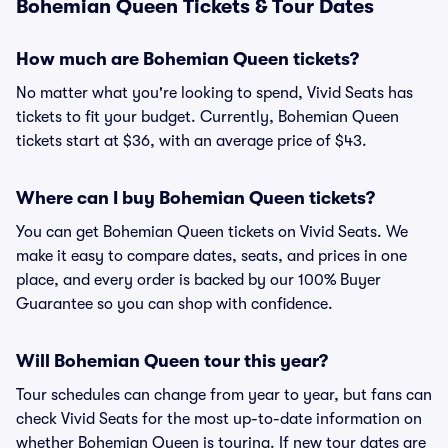
Bohemian Queen Tickets & Tour Dates
How much are Bohemian Queen tickets?
No matter what you're looking to spend, Vivid Seats has
tickets to fit your budget. Currently, Bohemian Queen
tickets start at $36, with an average price of $43.
Where can I buy Bohemian Queen tickets?
You can get Bohemian Queen tickets on Vivid Seats. We
make it easy to compare dates, seats, and prices in one
place, and every order is backed by our 100% Buyer
Guarantee so you can shop with confidence.
Will Bohemian Queen tour this year?
Tour schedules can change from year to year, but fans can
check Vivid Seats for the most up-to-date information on
whether Bohemian Queen is touring. If new tour dates are