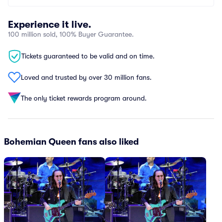
Experience it live.
100 million sold, 100% Buyer Guarantee.
Tickets guaranteed to be valid and on time.
Loved and trusted by over 30 million fans.
The only ticket rewards program around.
Bohemian Queen fans also liked