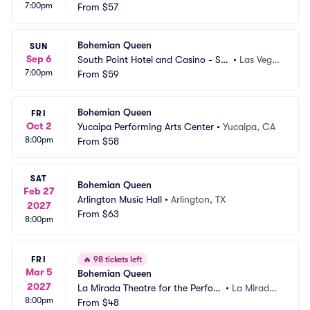
7:00pm
how Room
From
$57
NV
Bohemian Queen
SUN
Sep 6
South Point Hotel and Casino - So
•
Las Vega
7:00pm
uth Point Arena
From
$59
s, NV
Bohemian Queen
FRI
Oct 2
Yucaipa Performing Arts Center
•
Yucaipa, CA
8:00pm
From
$58
SAT
Bohemian Queen
Feb 27
Arlington Music Hall
•
Arlington, TX
2027
From
$63
8:00pm
FRI
🔥
98 tickets left
Mar 5
Bohemian Queen
2027
La Mirada Theatre for the Perfor
•
La Mirada,
8:00pm
ming Arts
From
$48
 CA