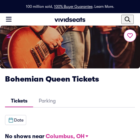
100 million sold,
100% Buyer Guarantee
.
Learn More.
Bohemian Queen Tickets
Tickets
Parking
Date
No shows near
Columbus, OH