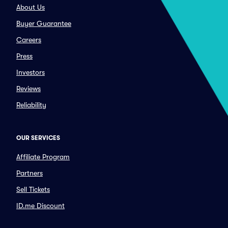
About Us
Buyer Guarantee
Careers
Press
Investors
Reviews
Reliability
OUR SERVICES
Affiliate Program
Partners
Sell Tickets
ID.me Discount