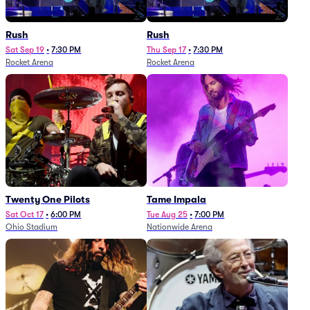
Rush
Rush
Sat Sep 19
•
7:30 PM
Thu Sep 17
•
7:30 PM
Rocket Arena
Rocket Arena
Twenty One Pilots
Tame Impala
Sat Oct 17
•
6:00 PM
Tue Aug 25
•
7:00 PM
Ohio Stadium
Nationwide Arena