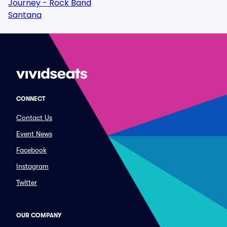
Journey - Rock Band
Santana
CONNECT
Contact Us
Event News
Facebook
Instagram
Twitter
OUR COMPANY