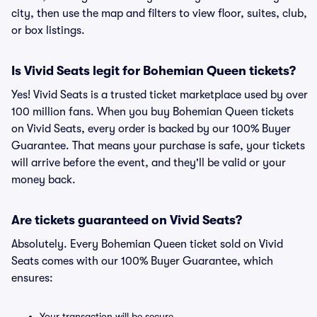
city, then use the map and filters to view floor, suites, club,
or box listings.
Is Vivid Seats legit for Bohemian Queen tickets?
Yes! Vivid Seats is a trusted ticket marketplace used by over
100 million fans. When you buy Bohemian Queen tickets
on Vivid Seats, every order is backed by our 100% Buyer
Guarantee. That means your purchase is safe, your tickets
will arrive before the event, and they'll be valid or your
money back.
Are tickets guaranteed on Vivid Seats?
Absolutely. Every Bohemian Queen ticket sold on Vivid
Seats comes with our 100% Buyer Guarantee, which
ensures:
Your transaction will be secure.