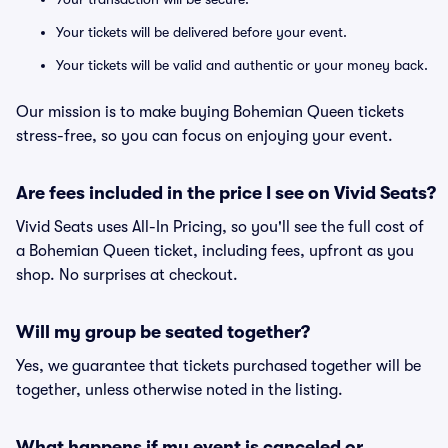
Your tickets will be delivered before your event.
Your tickets will be valid and authentic or your money back.
Our mission is to make buying Bohemian Queen tickets
stress-free, so you can focus on enjoying your event.
Are fees included in the price I see on Vivid Seats?
Vivid Seats uses All-In Pricing, so you'll see the full cost of
a Bohemian Queen ticket, including fees, upfront as you
shop. No surprises at checkout.
Will my group be seated together?
Yes, we guarantee that tickets purchased together will be
together, unless otherwise noted in the listing.
What happens if my event is canceled or