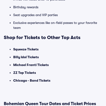
Birthday rewards
Seat upgrades and VIP parties
Exclusive experiences like on-field passes to your favorite
team
Shop for Tickets to Other Top Acts
Squeeze Tickets
Billy Idol Tickets
Michael Franti Tickets
ZZ Top Tickets
Chicago - Band Tickets
Bohemian Queen Tour Dates and Ticket Prices