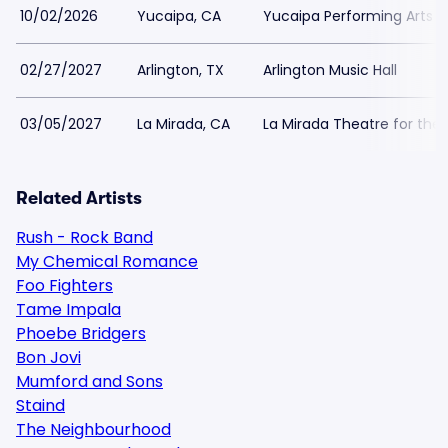
10/02/2026
Yucaipa, CA
Yucaipa Performing Arts 
02/27/2027
Arlington, TX
Arlington Music Hall
03/05/2027
La Mirada, CA
La Mirada Theatre for the 
Related Artists
Rush - Rock Band
My Chemical Romance
Foo Fighters
Tame Impala
Phoebe Bridgers
Bon Jovi
Mumford and Sons
Staind
The Neighbourhood