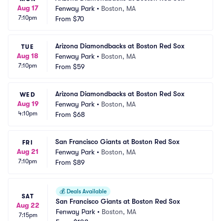
Aug 17
Fenway Park
•
Boston, MA
7:10pm
From
$70
Arizona Diamondbacks at Boston Red Sox
TUE
Aug 18
Fenway Park
•
Boston, MA
7:10pm
From
$59
Arizona Diamondbacks at Boston Red Sox
WED
Aug 19
Fenway Park
•
Boston, MA
4:10pm
From
$68
San Francisco Giants at Boston Red Sox
FRI
Aug 21
Fenway Park
•
Boston, MA
7:10pm
From
$89
💰
Deals Available
SAT
San Francisco Giants at Boston Red Sox
Aug 22
Fenway Park
•
Boston, MA
7:15pm