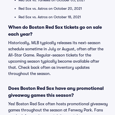
Red Sox vs. Yankees on October 05, 2021
Red Sox vs. Astros on October 20, 2021
Red Sox vs. Astros on October 18, 2021
When do Boston Red Sox tickets go on sale
each year?
Historically, MLB typically releases its next-season
schedule sometime in July or August, often after the
All-Star Game. Regular-season tickets for the
upcoming season typically become available after
that. Check back often as inventory updates
throughout the season.
Does Boston Red Sox have any promotional
giveaway games this season?
Yes! Boston Red Sox often hosts promotional giveaway
games throughout the season at Fenway Park. Fans