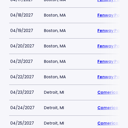
04/18/2027
Boston, MA
Fenway Park
04/19/2027
Boston, MA
Fenway Park
04/20/2027
Boston, MA
Fenway Park
04/21/2027
Boston, MA
Fenway Park
04/22/2027
Boston, MA
Fenway Park
04/23/2027
Detroit, MI
Comerica Par
04/24/2027
Detroit, MI
Comerica Par
04/25/2027
Detroit, MI
Comerica Par