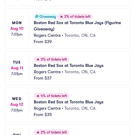
🎁
Giveaway
🔥
3% of tickets left
Boston Red Sox at Toronto Blue Jays (Figurine 
MON
Aug 10
Giveaway)
7:07pm
Rogers Centre
•
Toronto, ON, CA
From
$39
🔥
3% of tickets left
TUE
Boston Red Sox at Toronto Blue Jays
Aug 11
Rogers Centre
•
Toronto, ON, CA
7:07pm
From
$37
🔥
4% of tickets left
WED
Boston Red Sox at Toronto Blue Jays
Aug 12
Rogers Centre
•
Toronto, ON, CA
7:07pm
From
$35
🔥
2% of tickets left