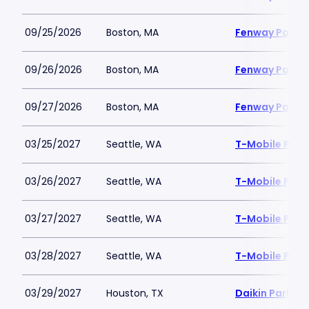
09/25/2026
Boston, MA
Fenway Park
09/26/2026
Boston, MA
Fenway Park
09/27/2026
Boston, MA
Fenway Park
03/25/2027
Seattle, WA
T-Mobile Park
03/26/2027
Seattle, WA
T-Mobile Park
03/27/2027
Seattle, WA
T-Mobile Park
03/28/2027
Seattle, WA
T-Mobile Park
03/29/2027
Houston, TX
Daikin Park