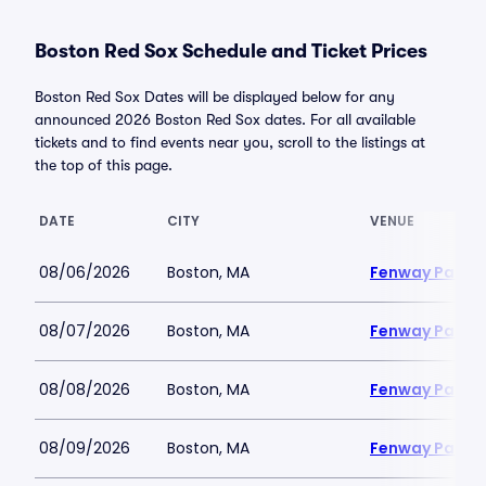
Boston Red Sox Schedule and Ticket Prices
Boston Red Sox Dates will be displayed below for any
announced 2026 Boston Red Sox dates. For all available
tickets and to find events near you, scroll to the listings at
the top of this page.
DATE
CITY
VENUE
08/06/2026
Boston, MA
Fenway Park
08/07/2026
Boston, MA
Fenway Park
08/08/2026
Boston, MA
Fenway Park
08/09/2026
Boston, MA
Fenway Park