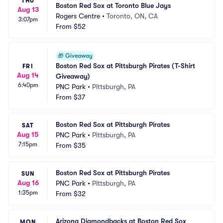
THU
Boston Red Sox at Toronto Blue Jays
Aug 13
Rogers Centre
•
Toronto, ON, CA
3:07pm
From
$52
🎁
Giveaway
Boston Red Sox at Pittsburgh Pirates (T-Shirt 
FRI
Aug 14
Giveaway)
6:40pm
PNC Park
•
Pittsburgh, PA
From
$37
Boston Red Sox at Pittsburgh Pirates
SAT
Aug 15
PNC Park
•
Pittsburgh, PA
7:15pm
From
$35
Boston Red Sox at Pittsburgh Pirates
SUN
Aug 16
PNC Park
•
Pittsburgh, PA
1:35pm
From
$32
Arizona Diamondbacks at Boston Red Sox
MON