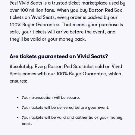
Yes! Vivid Seats is a trusted ticket marketplace used by
over 100 million fans. When you buy Boston Red Sox
tickets on Vivid Seats, every order is backed by our
100% Buyer Guarantee. That means your purchase is
safe, your tickets will arrive before the event, and
they'll be valid or your money back.
Are tickets guaranteed on Vivid Seats?
Absolutely. Every Boston Red Sox ticket sold on Vivid
Seats comes with our 100% Buyer Guarantee, which
ensures:
Your transaction will be secure.
Your tickets will be delivered before your event.
Your tickets will be valid and authentic or your money
back.