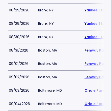
08/29/2026
Bronx, NY
Yankee Stadi
08/29/2026
Bronx, NY
Yankee Stadi
08/30/2026
Bronx, NY
Yankee Stadi
08/31/2026
Boston, MA
Fenway Park
09/01/2026
Boston, MA
Fenway Park
09/02/2026
Boston, MA
Fenway Park
09/03/2026
Baltimore, MD
Oriole Park a
09/04/2026
Baltimore, MD
Oriole Park a