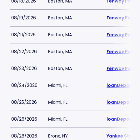
08/18/2026
Boston, MA
Fenway Park
08/19/2026
Boston, MA
Fenway Park
08/21/2026
Boston, MA
Fenway Park
08/22/2026
Boston, MA
Fenway Park
08/23/2026
Boston, MA
Fenway Park
08/24/2026
Miami, FL
loanDepot Pa
08/25/2026
Miami, FL
loanDepot Pa
08/26/2026
Miami, FL
loanDepot Pa
08/28/2026
Bronx, NY
Yankee Stadi