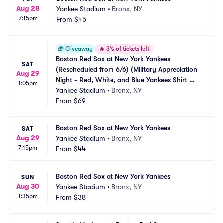
Aug 28
Yankee Stadium
•
Bronx, NY
7:15pm
From
$45
🎁
Giveaway
🔥
3% of tickets left
Boston Red Sox at New York Yankees 
SAT
(Rescheduled from 6/6) (Military Appreciation 
Aug 29
Night - Red, White, and Blue Yankees Shirt 
1:05pm
Giveaway)
Yankee Stadium
•
Bronx, NY
From
$69
Boston Red Sox at New York Yankees
SAT
Aug 29
Yankee Stadium
•
Bronx, NY
7:15pm
From
$44
Boston Red Sox at New York Yankees
SUN
Aug 30
Yankee Stadium
•
Bronx, NY
1:35pm
From
$38