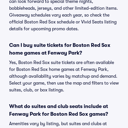
can look forward to special theme nights,
bobbleheads, jerseys, and other limited-edition items.
Giveaway schedules vary each year, so check the
official Boston Red Sox schedule or Vivid Seats listing
details for upcoming promo dates.
Can I buy suite tickets for Boston Red Sox
home games at Fenway Park?
Yes, Boston Red Sox suite tickets are often available
for Boston Red Sox home games at Fenway Park,
although availability varies by matchup and demand.
Select your game, then use the map and filters to view
suites, club, or box listings.
What do suites and club seats include at
Fenway Park for Boston Red Sox games?
Amenities vary by listing, but suites and clubs at