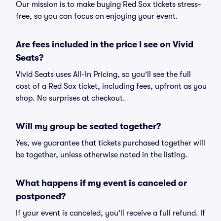
Our mission is to make buying Red Sox tickets stress-
free, so you can focus on enjoying your event.
Are fees included in the price I see on Vivid
Seats?
Vivid Seats uses All-In Pricing, so you'll see the full
cost of a Red Sox ticket, including fees, upfront as you
shop. No surprises at checkout.
Will my group be seated together?
Yes, we guarantee that tickets purchased together will
be together, unless otherwise noted in the listing.
What happens if my event is canceled or
postponed?
If your event is canceled, you'll receive a full refund. If