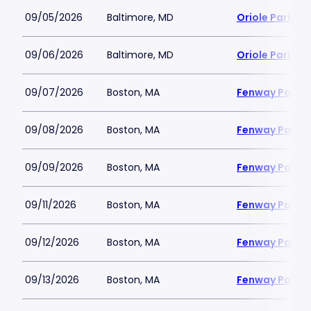
09/05/2026
Baltimore, MD
Oriole Park a
09/06/2026
Baltimore, MD
Oriole Park a
09/07/2026
Boston, MA
Fenway Park
09/08/2026
Boston, MA
Fenway Park
09/09/2026
Boston, MA
Fenway Park
09/11/2026
Boston, MA
Fenway Park
09/12/2026
Boston, MA
Fenway Park
09/13/2026
Boston, MA
Fenway Park