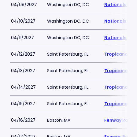
04/09/2027
Washington DC, DC
Nationals Par
04/10/2027
Washington DC, DC
Nationals Par
04/11/2027
Washington DC, DC
Nationals Par
04/12/2027
Saint Petersburg, FL
Tropicana Fie
04/13/2027
Saint Petersburg, FL
Tropicana Fie
04/14/2027
Saint Petersburg, FL
Tropicana Fie
04/15/2027
Saint Petersburg, FL
Tropicana Fie
04/16/2027
Boston, MA
Fenway Park
04/17/2027
Boston, MA
Fenway Park