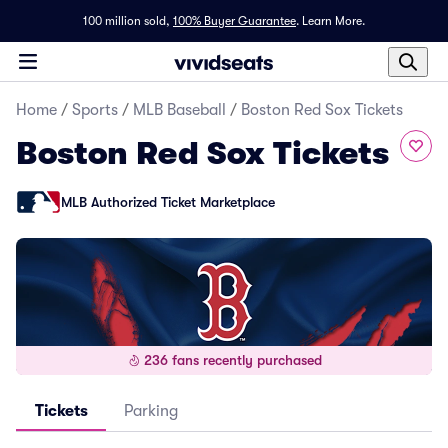
100 million sold,
100% Buyer Guarantee
.
Learn More.
Home
/
Sports
/
MLB Baseball
/
Boston Red Sox Tickets
Boston Red Sox Tickets
MLB Authorized Ticket Marketplace
236 fans recently purchased
Tickets
Parking