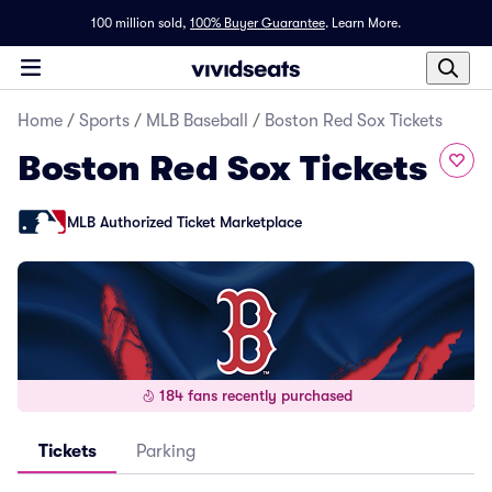
100 million sold,
100% Buyer Guarantee
.
Learn More.
Home
/
Sports
/
MLB Baseball
/
Boston Red Sox Tickets
Boston Red Sox Tickets
MLB Authorized Ticket Marketplace
184 fans recently purchased
Tickets
Parking