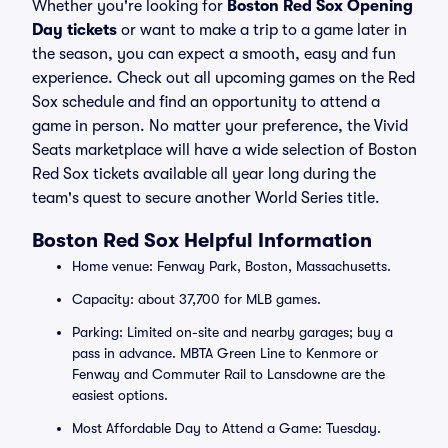
Whether you're looking for
Boston Red Sox Opening
Day tickets
or want to make a trip to a game later in
the season, you can expect a smooth, easy and fun
experience. Check out all upcoming games on the Red
Sox schedule and find an opportunity to attend a
game in person. No matter your preference, the Vivid
Seats marketplace will have a wide selection of Boston
Red Sox tickets available all year long during the
team's quest to secure another World Series title.
Boston Red Sox Helpful Information
Home venue: Fenway Park, Boston, Massachusetts.
Capacity: about 37,700 for MLB games.
Parking: Limited on-site and nearby garages; buy a
pass in advance. MBTA Green Line to Kenmore or
Fenway and Commuter Rail to Lansdowne are the
easiest options.
Most Affordable Day to Attend a Game: Tuesday.