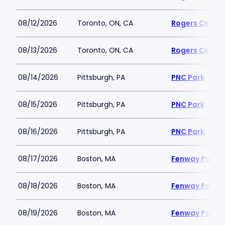
08/12/2026
Toronto, ON, CA
Rogers Centre
08/13/2026
Toronto, ON, CA
Rogers Centre
08/14/2026
Pittsburgh, PA
PNC Park
08/15/2026
Pittsburgh, PA
PNC Park
08/16/2026
Pittsburgh, PA
PNC Park
08/17/2026
Boston, MA
Fenway Park
08/18/2026
Boston, MA
Fenway Park
08/19/2026
Boston, MA
Fenway Park