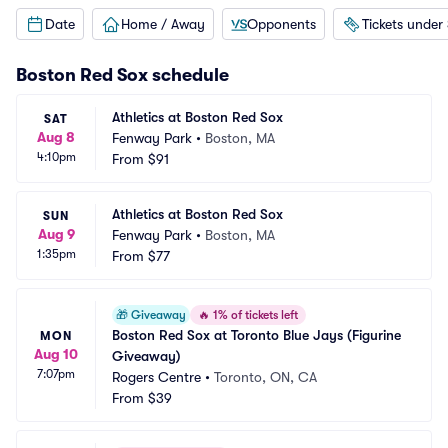
Date
Home / Away
Opponents
Tickets under
Boston Red Sox
schedule
Athletics at Boston Red Sox
SAT
Aug 8
Fenway Park
•
Boston, MA
4:10pm
From
$91
Athletics at Boston Red Sox
SUN
Aug 9
Fenway Park
•
Boston, MA
1:35pm
From
$77
🎁
Giveaway
🔥
1% of tickets left
Boston Red Sox at Toronto Blue Jays (Figurine 
MON
Aug 10
Giveaway)
7:07pm
Rogers Centre
•
Toronto, ON, CA
From
$39