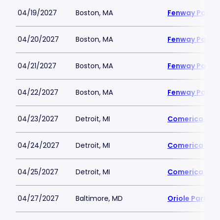
04/19/2027
Boston, MA
Fenway Park
04/20/2027
Boston, MA
Fenway Park
04/21/2027
Boston, MA
Fenway Park
04/22/2027
Boston, MA
Fenway Park
04/23/2027
Detroit, MI
Comerica Par
04/24/2027
Detroit, MI
Comerica Par
04/25/2027
Detroit, MI
Comerica Par
04/27/2027
Baltimore, MD
Oriole Park a