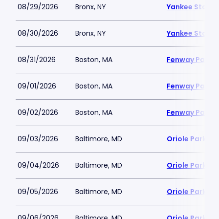
08/29/2026
Bronx, NY
Yankee Stadi
08/30/2026
Bronx, NY
Yankee Stadi
08/31/2026
Boston, MA
Fenway Park
09/01/2026
Boston, MA
Fenway Park
09/02/2026
Boston, MA
Fenway Park
09/03/2026
Baltimore, MD
Oriole Park a
09/04/2026
Baltimore, MD
Oriole Park a
09/05/2026
Baltimore, MD
Oriole Park a
09/06/2026
Baltimore, MD
Oriole Park a