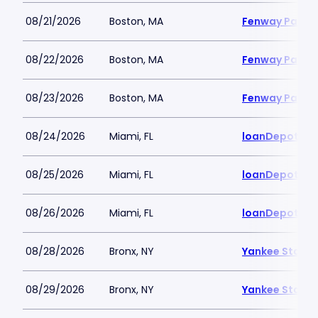
08/21/2026
Boston, MA
Fenway Park
08/22/2026
Boston, MA
Fenway Park
08/23/2026
Boston, MA
Fenway Park
08/24/2026
Miami, FL
loanDepot Pa
08/25/2026
Miami, FL
loanDepot Pa
08/26/2026
Miami, FL
loanDepot Pa
08/28/2026
Bronx, NY
Yankee Stadi
08/29/2026
Bronx, NY
Yankee Stadi