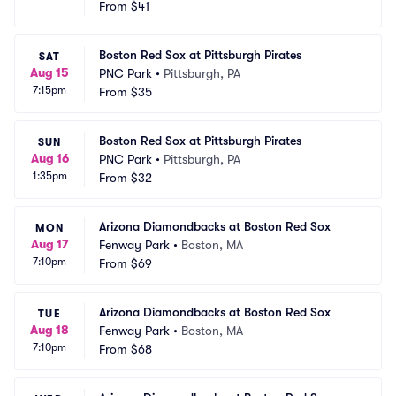
From
$41
Boston Red Sox at Pittsburgh Pirates
SAT
Aug 15
PNC Park
•
Pittsburgh, PA
7:15pm
From
$35
Boston Red Sox at Pittsburgh Pirates
SUN
Aug 16
PNC Park
•
Pittsburgh, PA
1:35pm
From
$32
Arizona Diamondbacks at Boston Red Sox
MON
Aug 17
Fenway Park
•
Boston, MA
7:10pm
From
$69
Arizona Diamondbacks at Boston Red Sox
TUE
Aug 18
Fenway Park
•
Boston, MA
7:10pm
From
$68