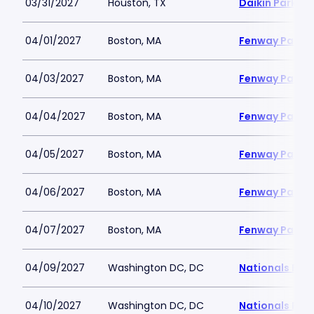
03/31/2027
Houston, TX
Daikin Park
04/01/2027
Boston, MA
Fenway Park
04/03/2027
Boston, MA
Fenway Park
04/04/2027
Boston, MA
Fenway Park
04/05/2027
Boston, MA
Fenway Park
04/06/2027
Boston, MA
Fenway Park
04/07/2027
Boston, MA
Fenway Park
04/09/2027
Washington DC, DC
Nationals Par
04/10/2027
Washington DC, DC
Nationals Par