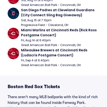
Sat, Aug 15 at 6:40pm
Great American Ball Park - Cincinnati, OH
San Diego Padres at Cleveland Guardians 
(City Connect Sling Bag Giveaway)
Sat, Aug 15 at 7:10pm
Progressive Field - Cleveland, OH
Miami Marlins at Cincinnati Reds (Rick Ross 
Postgame Concert)
Fri, Aug 14 at 6:40pm
Great American Ball Park - Cincinnati, OH
Milwaukee Brewers at Cincinnati Reds 
(Ludacris Postgame Concert)
Fri, Sep 4 at 6:40pm
Great American Ball Park - Cincinnati, OH
Boston Red Sox Tickets
There aren't many MLB ballparks with the kind of rich
history that can be found inside Fenway Park.