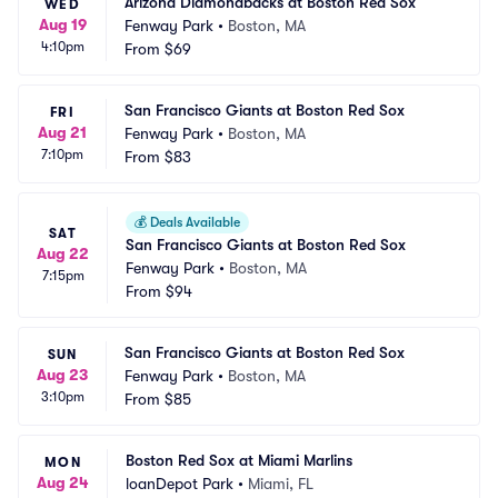
Arizona Diamondbacks at Boston Red Sox
WED
Aug 19
Fenway Park
•
Boston, MA
4:10pm
From
$69
San Francisco Giants at Boston Red Sox
FRI
Aug 21
Fenway Park
•
Boston, MA
7:10pm
From
$83
💰
Deals Available
SAT
San Francisco Giants at Boston Red Sox
Aug 22
Fenway Park
•
Boston, MA
7:15pm
From
$94
San Francisco Giants at Boston Red Sox
SUN
Aug 23
Fenway Park
•
Boston, MA
3:10pm
From
$85
Boston Red Sox at Miami Marlins
MON
Aug 24
loanDepot Park
•
Miami, FL