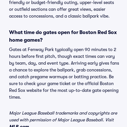
friendly or budget-friendly outing, upper-level seats
or outfield sections can offer great views, easier
access to concessions, and a classic ballpark vibe.
What time do gates open for Boston Red Sox
home games?
Gates at Fenway Park typically open 90 minutes to 2
hours before first pitch, though exact times can vary
by team, day, and event type. Arriving early gives fans
a chance to explore the ballpark, grab concessions,
and catch pregame warmups or batting practice. Be
sure to check your game ticket or the official Boston
Red Sox website for the most up-to-date gate opening
times.
Major League Baseball trademarks and copyrights are
used with permission of Major League Baseball. Visit
MLB.com
.