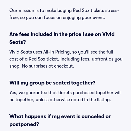
Our mission is to make buying Red Sox tickets stress-
free, so you can focus on enjoying your event.
Are fees included in the price I see on Vivid
Seats?
Vivid Seats uses All-In Pricing, so you'll see the full
cost of a Red Sox ticket, including fees, upfront as you
shop. No surprises at checkout.
Will my group be seated together?
Yes, we guarantee that tickets purchased together will
be together, unless otherwise noted in the listing.
What happens if my event is canceled or
postponed?