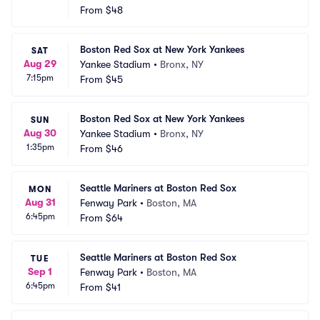
From
$48
Boston Red Sox at New York Yankees
SAT
Aug 29
Yankee Stadium
•
Bronx, NY
7:15pm
From
$45
Boston Red Sox at New York Yankees
SUN
Aug 30
Yankee Stadium
•
Bronx, NY
1:35pm
From
$46
Seattle Mariners at Boston Red Sox
MON
Aug 31
Fenway Park
•
Boston, MA
6:45pm
From
$64
Seattle Mariners at Boston Red Sox
TUE
Sep 1
Fenway Park
•
Boston, MA
6:45pm
From
$41