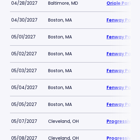
04/28/2027
Baltimore, MD
Oriole Park a
04/30/2027
Boston, MA
Fenway Park
05/01/2027
Boston, MA
Fenway Park
05/02/2027
Boston, MA
Fenway Park
05/03/2027
Boston, MA
Fenway Park
05/04/2027
Boston, MA
Fenway Park
05/05/2027
Boston, MA
Fenway Park
05/07/2027
Cleveland, OH
Progressive Fi
05/08/2027
Cleveland, OH
Progressive Fi