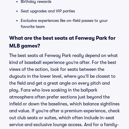
Birthday rewards
Seat upgrades and VIP parties
Exclusive experiences like on-field passes to your
favorite team
What are the best seats at Fenway Park for
MLB games?
The best seats at Fenway Park really depend on what
kind of baseball experience you’re after. For the best
views of the action, look for seats between the
dugouts in the lower level, where you’ll be closest to
the field and get a great angle on every pitch and
play. Fans who love soaking in the ballpark
atmosphere often prefer sections just beyond the
infield or down the baselines, which balance sightlines
and value. If you’re after a premium experience, check
out club seats or suites, which often include in-seat
service and exclusive lounge access. And for a family-