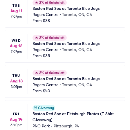
🔥
2% of tickets left
TUE
Boston Red Sox at Toronto Blue Jays
Aug 11
Rogers Centre
•
Toronto, ON, CA
7:07pm
From
$38
🔥
2% of tickets left
WED
Boston Red Sox at Toronto Blue Jays
Aug 12
Rogers Centre
•
Toronto, ON, CA
7:07pm
From
$35
🔥
2% of tickets left
THU
Boston Red Sox at Toronto Blue Jays
Aug 13
Rogers Centre
•
Toronto, ON, CA
3:07pm
From
$40
🎁
Giveaway
Boston Red Sox at Pittsburgh Pirates (T-Shirt 
FRI
Aug 14
Giveaway)
6:40pm
PNC Park
•
Pittsburgh, PA