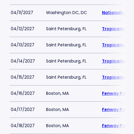
04/11/2027
Washington DC, DC
Nationals Par
04/12/2027
Saint Petersburg, FL
Tropicana Fie
04/13/2027
Saint Petersburg, FL
Tropicana Fie
04/14/2027
Saint Petersburg, FL
Tropicana Fie
04/15/2027
Saint Petersburg, FL
Tropicana Fie
04/16/2027
Boston, MA
Fenway Park
04/17/2027
Boston, MA
Fenway Park
04/18/2027
Boston, MA
Fenway Park