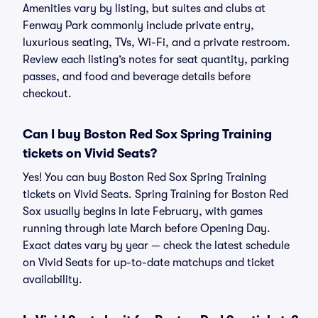
Amenities vary by listing, but suites and clubs at
Fenway Park commonly include private entry,
luxurious seating, TVs, Wi-Fi, and a private restroom.
Review each listing’s notes for seat quantity, parking
passes, and food and beverage details before
checkout.
Can I buy Boston Red Sox Spring Training
tickets on Vivid Seats?
Yes! You can buy Boston Red Sox Spring Training
tickets on Vivid Seats. Spring Training for Boston Red
Sox usually begins in late February, with games
running through late March before Opening Day.
Exact dates vary by year — check the latest schedule
on Vivid Seats for up-to-date matchups and ticket
availability.