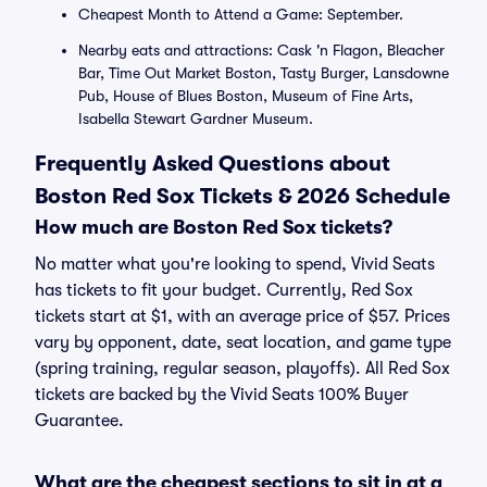
Cheapest Month to Attend a Game: September.
Nearby eats and attractions: Cask 'n Flagon, Bleacher
Bar, Time Out Market Boston, Tasty Burger, Lansdowne
Pub, House of Blues Boston, Museum of Fine Arts,
Isabella Stewart Gardner Museum.
Frequently Asked Questions about
Boston Red Sox Tickets & 2026 Schedule
How much are Boston Red Sox tickets?
No matter what you're looking to spend, Vivid Seats
has tickets to fit your budget. Currently, Red Sox
tickets start at $1, with an average price of $57. Prices
vary by opponent, date, seat location, and game type
(spring training, regular season, playoffs). All Red Sox
tickets are backed by the Vivid Seats 100% Buyer
Guarantee.
What are the cheapest sections to sit in at a