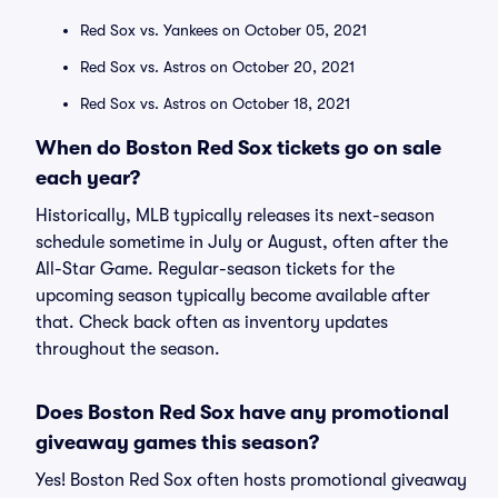
Red Sox vs. Yankees on October 05, 2021
Red Sox vs. Astros on October 20, 2021
Red Sox vs. Astros on October 18, 2021
When do Boston Red Sox tickets go on sale
each year?
Historically, MLB typically releases its next-season
schedule sometime in July or August, often after the
All-Star Game. Regular-season tickets for the
upcoming season typically become available after
that. Check back often as inventory updates
throughout the season.
Does Boston Red Sox have any promotional
giveaway games this season?
Yes! Boston Red Sox often hosts promotional giveaway