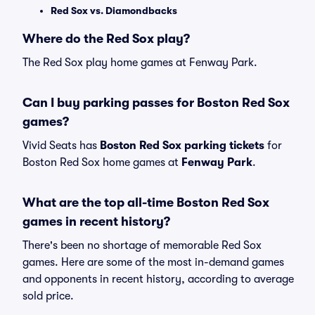
Red Sox vs. Diamondbacks
Where do the Red Sox play?
The Red Sox play home games at Fenway Park.
Can I buy parking passes for Boston Red Sox
games?
Vivid Seats has
Boston Red Sox parking tickets
for
Boston Red Sox home games at
Fenway Park
.
What are the top all-time Boston Red Sox
games in recent history?
There's been no shortage of memorable Red Sox
games. Here are some of the most in-demand games
and opponents in recent history, according to average
sold price.