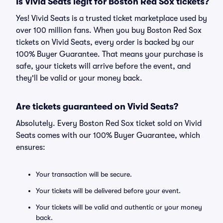
Is Vivid Seats legit for Boston Red Sox tickets?
Yes! Vivid Seats is a trusted ticket marketplace used by
over 100 million fans. When you buy Boston Red Sox
tickets on Vivid Seats, every order is backed by our
100% Buyer Guarantee. That means your purchase is
safe, your tickets will arrive before the event, and
they'll be valid or your money back.
Are tickets guaranteed on Vivid Seats?
Absolutely. Every Boston Red Sox ticket sold on Vivid
Seats comes with our 100% Buyer Guarantee, which
ensures:
Your transaction will be secure.
Your tickets will be delivered before your event.
Your tickets will be valid and authentic or your money
back.