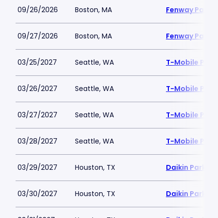
09/26/2026
Boston, MA
Fenway Park
09/27/2026
Boston, MA
Fenway Park
03/25/2027
Seattle, WA
T-Mobile Park
03/26/2027
Seattle, WA
T-Mobile Park
03/27/2027
Seattle, WA
T-Mobile Park
03/28/2027
Seattle, WA
T-Mobile Park
03/29/2027
Houston, TX
Daikin Park
03/30/2027
Houston, TX
Daikin Park