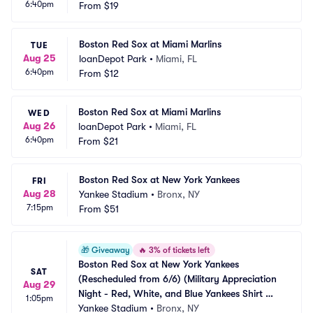
6:40pm
From
$19
Boston Red Sox at Miami Marlins
TUE
Aug 25
loanDepot Park
•
Miami, FL
6:40pm
From
$12
Boston Red Sox at Miami Marlins
WED
Aug 26
loanDepot Park
•
Miami, FL
6:40pm
From
$21
Boston Red Sox at New York Yankees
FRI
Aug 28
Yankee Stadium
•
Bronx, NY
7:15pm
From
$51
🎁
Giveaway
🔥
3% of tickets left
Boston Red Sox at New York Yankees 
SAT
(Rescheduled from 6/6) (Military Appreciation 
Aug 29
Night - Red, White, and Blue Yankees Shirt 
1:05pm
Giveaway)
Yankee Stadium
•
Bronx, NY