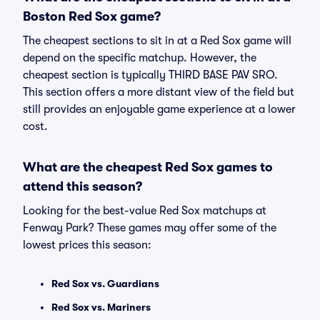
Boston Red Sox game?
The cheapest sections to sit in at a Red Sox game will
depend on the specific matchup. However, the
cheapest section is typically THIRD BASE PAV SRO.
This section offers a more distant view of the field but
still provides an enjoyable game experience at a lower
cost.
What are the cheapest Red Sox games to
attend this season?
Looking for the best-value Red Sox matchups at
Fenway Park? These games may offer some of the
lowest prices this season:
Red Sox vs. Guardians
Red Sox vs. Mariners