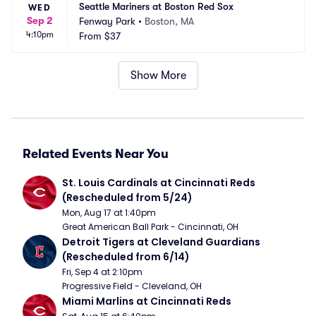
Seattle Mariners at Boston Red Sox
WED
Sep 2
Fenway Park
•
Boston, MA
4:10pm
From
$37
Show More
Related Events Near You
St. Louis Cardinals at Cincinnati Reds 
(Rescheduled from 5/24)
Mon, Aug 17 at 1:40pm
Great American Ball Park - Cincinnati, OH
Detroit Tigers at Cleveland Guardians 
(Rescheduled from 6/14)
Fri, Sep 4 at 2:10pm
Progressive Field - Cleveland, OH
Miami Marlins at Cincinnati Reds