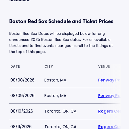
Boston Red Sox Schedule and Ticket Prices
Boston Red Sox Dates will be displayed below for any
announced 2026 Boston Red Sox dates. For all available
tickets and to find events near you, scroll to the listings at
the top of this page.
DATE
CITY
VENUE
08/08/2026
Boston, MA
Fenway Park
08/09/2026
Boston, MA
Fenway Park
08/10/2026
Toronto, ON, CA
Rogers Centre
08/11/2026
Toronto, ON, CA
Rogers Centre