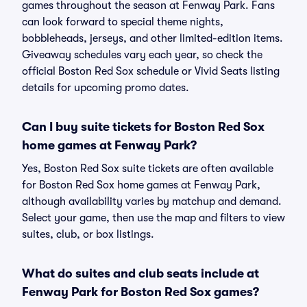
games throughout the season at Fenway Park. Fans
can look forward to special theme nights,
bobbleheads, jerseys, and other limited-edition items.
Giveaway schedules vary each year, so check the
official Boston Red Sox schedule or Vivid Seats listing
details for upcoming promo dates.
Can I buy suite tickets for Boston Red Sox
home games at Fenway Park?
Yes, Boston Red Sox suite tickets are often available
for Boston Red Sox home games at Fenway Park,
although availability varies by matchup and demand.
Select your game, then use the map and filters to view
suites, club, or box listings.
What do suites and club seats include at
Fenway Park for Boston Red Sox games?