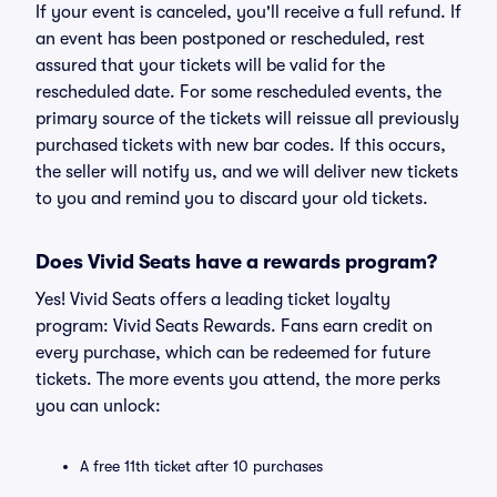
If your event is canceled, you'll receive a full refund. If
an event has been postponed or rescheduled, rest
assured that your tickets will be valid for the
rescheduled date. For some rescheduled events, the
primary source of the tickets will reissue all previously
purchased tickets with new bar codes. If this occurs,
the seller will notify us, and we will deliver new tickets
to you and remind you to discard your old tickets.
Does Vivid Seats have a rewards program?
Yes! Vivid Seats offers a leading ticket loyalty
program: Vivid Seats Rewards. Fans earn credit on
every purchase, which can be redeemed for future
tickets. The more events you attend, the more perks
you can unlock:
A free 11th ticket after 10 purchases