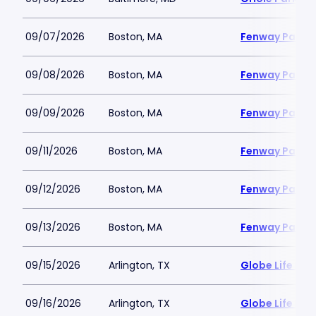
09/07/2026
Boston, MA
Fenway Park
09/08/2026
Boston, MA
Fenway Park
09/09/2026
Boston, MA
Fenway Park
09/11/2026
Boston, MA
Fenway Park
09/12/2026
Boston, MA
Fenway Park
09/13/2026
Boston, MA
Fenway Park
09/15/2026
Arlington, TX
Globe Life Fiel
09/16/2026
Arlington, TX
Globe Life Fiel