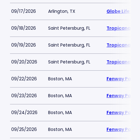
09/17/2026
Arlington, TX
Globe Life Fiel
09/18/2026
Saint Petersburg, FL
Tropicana Fie
09/19/2026
Saint Petersburg, FL
Tropicana Fie
09/20/2026
Saint Petersburg, FL
Tropicana Fie
09/22/2026
Boston, MA
Fenway Park
09/23/2026
Boston, MA
Fenway Park
09/24/2026
Boston, MA
Fenway Park
09/25/2026
Boston, MA
Fenway Park