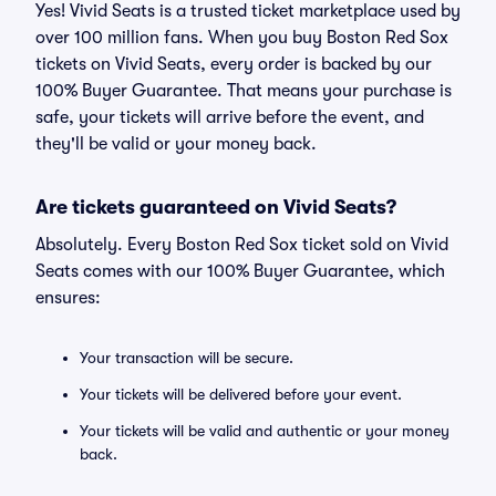
Yes! Vivid Seats is a trusted ticket marketplace used by
over 100 million fans. When you buy Boston Red Sox
tickets on Vivid Seats, every order is backed by our
100% Buyer Guarantee. That means your purchase is
safe, your tickets will arrive before the event, and
they'll be valid or your money back.
Are tickets guaranteed on Vivid Seats?
Absolutely. Every Boston Red Sox ticket sold on Vivid
Seats comes with our 100% Buyer Guarantee, which
ensures:
Your transaction will be secure.
Your tickets will be delivered before your event.
Your tickets will be valid and authentic or your money
back.