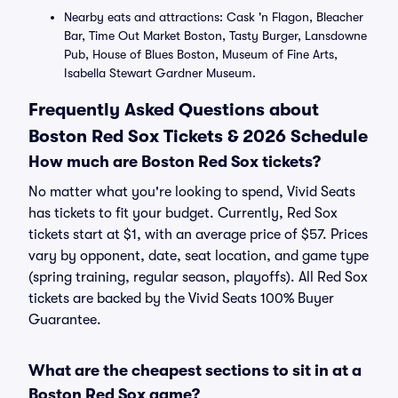
Nearby eats and attractions: Cask 'n Flagon, Bleacher
Bar, Time Out Market Boston, Tasty Burger, Lansdowne
Pub, House of Blues Boston, Museum of Fine Arts,
Isabella Stewart Gardner Museum.
Frequently Asked Questions about
Boston Red Sox Tickets & 2026 Schedule
How much are Boston Red Sox tickets?
No matter what you're looking to spend, Vivid Seats
has tickets to fit your budget. Currently, Red Sox
tickets start at $1, with an average price of $57. Prices
vary by opponent, date, seat location, and game type
(spring training, regular season, playoffs). All Red Sox
tickets are backed by the Vivid Seats 100% Buyer
Guarantee.
What are the cheapest sections to sit in at a
Boston Red Sox game?