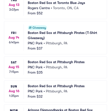
THU
Boston Red Sox at Toronto Blue Jays
Aug 13
Rogers Centre
•
Toronto, ON, CA
3:07pm
From
$52
🎁
Giveaway
Boston Red Sox at Pittsburgh Pirates (T-Shirt 
FRI
Aug 14
Giveaway)
6:40pm
PNC Park
•
Pittsburgh, PA
From
$37
Boston Red Sox at Pittsburgh Pirates
SAT
Aug 15
PNC Park
•
Pittsburgh, PA
7:15pm
From
$35
Boston Red Sox at Pittsburgh Pirates
SUN
Aug 16
PNC Park
•
Pittsburgh, PA
1:35pm
From
$32
Arizona Diamondbacks at Boston Red Sox
MON