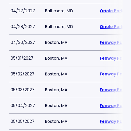
04/27/2027
Baltimore, MD
Oriole Park a
04/28/2027
Baltimore, MD
Oriole Park a
04/30/2027
Boston, MA
Fenway Park
05/01/2027
Boston, MA
Fenway Park
05/02/2027
Boston, MA
Fenway Park
05/03/2027
Boston, MA
Fenway Park
05/04/2027
Boston, MA
Fenway Park
05/05/2027
Boston, MA
Fenway Park