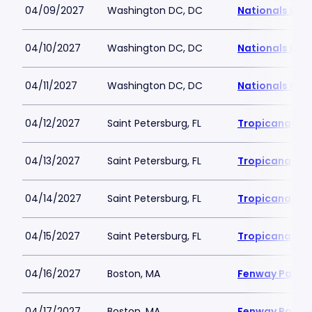
04/09/2027
Washington DC, DC
Nationals Par
04/10/2027
Washington DC, DC
Nationals Par
04/11/2027
Washington DC, DC
Nationals Par
04/12/2027
Saint Petersburg, FL
Tropicana Fie
04/13/2027
Saint Petersburg, FL
Tropicana Fie
04/14/2027
Saint Petersburg, FL
Tropicana Fie
04/15/2027
Saint Petersburg, FL
Tropicana Fie
04/16/2027
Boston, MA
Fenway Park
04/17/2027
Boston, MA
Fenway Park