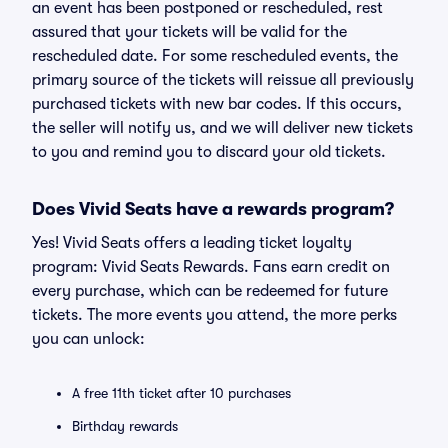
an event has been postponed or rescheduled, rest
assured that your tickets will be valid for the
rescheduled date. For some rescheduled events, the
primary source of the tickets will reissue all previously
purchased tickets with new bar codes. If this occurs,
the seller will notify us, and we will deliver new tickets
to you and remind you to discard your old tickets.
Does Vivid Seats have a rewards program?
Yes! Vivid Seats offers a leading ticket loyalty
program: Vivid Seats Rewards. Fans earn credit on
every purchase, which can be redeemed for future
tickets. The more events you attend, the more perks
you can unlock:
A free 11th ticket after 10 purchases
Birthday rewards