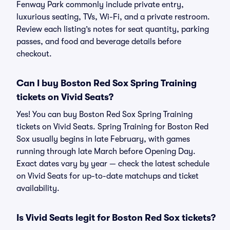
Fenway Park commonly include private entry,
luxurious seating, TVs, Wi-Fi, and a private restroom.
Review each listing’s notes for seat quantity, parking
passes, and food and beverage details before
checkout.
Can I buy Boston Red Sox Spring Training
tickets on Vivid Seats?
Yes! You can buy Boston Red Sox Spring Training
tickets on Vivid Seats. Spring Training for Boston Red
Sox usually begins in late February, with games
running through late March before Opening Day.
Exact dates vary by year — check the latest schedule
on Vivid Seats for up-to-date matchups and ticket
availability.
Is Vivid Seats legit for Boston Red Sox tickets?