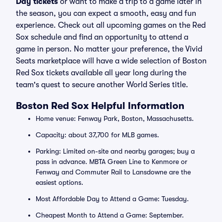
Day tickets
or want to make a trip to a game later in
the season, you can expect a smooth, easy and fun
experience. Check out all upcoming games on the Red
Sox schedule and find an opportunity to attend a
game in person. No matter your preference, the Vivid
Seats marketplace will have a wide selection of Boston
Red Sox tickets available all year long during the
team's quest to secure another World Series title.
Boston Red Sox Helpful Information
Home venue: Fenway Park, Boston, Massachusetts.
Capacity: about 37,700 for MLB games.
Parking: Limited on-site and nearby garages; buy a
pass in advance. MBTA Green Line to Kenmore or
Fenway and Commuter Rail to Lansdowne are the
easiest options.
Most Affordable Day to Attend a Game: Tuesday.
Cheapest Month to Attend a Game: September.