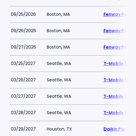
09/25/2026
Boston, MA
Fenway Park
09/26/2026
Boston, MA
Fenway Park
09/27/2026
Boston, MA
Fenway Park
03/25/2027
Seattle, WA
T-Mobile Park
03/26/2027
Seattle, WA
T-Mobile Park
03/27/2027
Seattle, WA
T-Mobile Park
03/28/2027
Seattle, WA
T-Mobile Park
03/29/2027
Houston, TX
Daikin Park