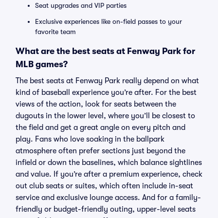
Seat upgrades and VIP parties
Exclusive experiences like on-field passes to your
favorite team
What are the best seats at Fenway Park for
MLB games?
The best seats at Fenway Park really depend on what
kind of baseball experience you’re after. For the best
views of the action, look for seats between the
dugouts in the lower level, where you’ll be closest to
the field and get a great angle on every pitch and
play. Fans who love soaking in the ballpark
atmosphere often prefer sections just beyond the
infield or down the baselines, which balance sightlines
and value. If you’re after a premium experience, check
out club seats or suites, which often include in-seat
service and exclusive lounge access. And for a family-
friendly or budget-friendly outing, upper-level seats