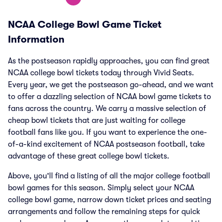
NCAA College Bowl Game Ticket
Information
As the postseason rapidly approaches, you can find great
NCAA college bowl tickets today through Vivid Seats.
Every year, we get the postseason go-ahead, and we want
to offer a dazzling selection of NCAA bowl game tickets to
fans across the country. We carry a massive selection of
cheap bowl tickets that are just waiting for college
football fans like you. If you want to experience the one-
of-a-kind excitement of NCAA postseason football, take
advantage of these great college bowl tickets.
Above, you'll find a listing of all the major college football
bowl games for this season. Simply select your NCAA
college bowl game, narrow down ticket prices and seating
arrangements and follow the remaining steps for quick