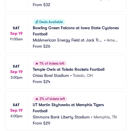
From
$32
💰
Deals Available
Bowling Green Falcons at Iowa State Cyclones 
SAT
Sep 19
Football
11:00am
MidAmerican Energy Field at Jack Tric
•
Ames,
e Stadium
From
$26
 IA
🔥
1% of tickets left
SAT
Temple Owls at Toledo Rockets Football
Sep 19
Glass Bowl Stadium
•
Toledo, OH
3:00pm
From
$24
🔥
2% of tickets left
UT Martin Skyhawks at Memphis Tigers 
SAT
Sep 19
Football
6:00pm
Simmons Bank Liberty Stadium
•
Memphis, TN
From
$29