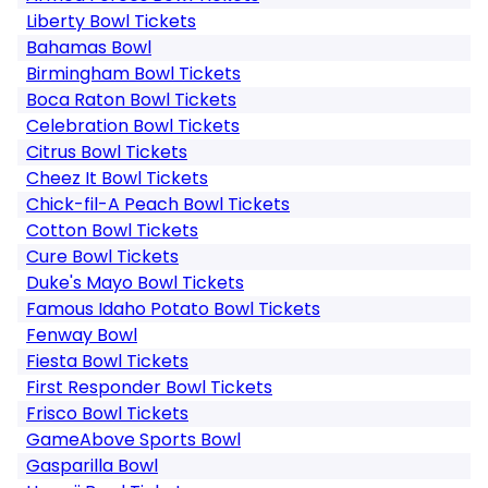
Liberty Bowl Tickets
Bahamas Bowl
Birmingham Bowl Tickets
Boca Raton Bowl Tickets
Celebration Bowl Tickets
Citrus Bowl Tickets
Cheez It Bowl Tickets
Chick-fil-A Peach Bowl Tickets
Cotton Bowl Tickets
Cure Bowl Tickets
Duke's Mayo Bowl Tickets
Famous Idaho Potato Bowl Tickets
Fenway Bowl
Fiesta Bowl Tickets
First Responder Bowl Tickets
Frisco Bowl Tickets
GameAbove Sports Bowl
Gasparilla Bowl