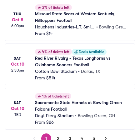
🔥
2% of tickets left
Missouri State Bears at Western Kentucky 
THU
Oct 8
Hilltoppers Football
6:00pm
Houchens Industries-L.T. Smith 
•
Bowling Gree
Stadium
From
$14
n, KY
🔥
4% of tickets left
💰
Deals Available
Red River Rivalry - Texas Longhorns vs 
SAT
Oct 10
Oklahoma Sooners Football
2:30pm
Cotton Bowl Stadium
•
Dallas, TX
From
$514
🔥
1% of tickets left
Sacramento State Hornets at Bowling Green 
SAT
Oct 10
Falcons Football
TBD
Doyt Perry Stadium
•
Bowling Green, OH
From
$26
1
2
3
4
5