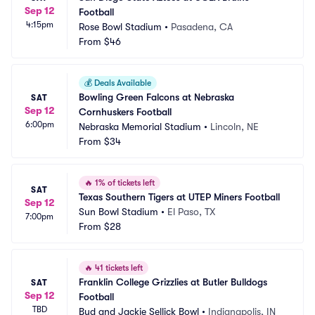
Sep 12
Football
4:15pm
Rose Bowl Stadium
•
Pasadena, CA
From
$46
💰
Deals Available
Bowling Green Falcons at Nebraska 
SAT
Sep 12
Cornhuskers Football
6:00pm
Nebraska Memorial Stadium
•
Lincoln, NE
From
$34
🔥
1% of tickets left
SAT
Texas Southern Tigers at UTEP Miners Football
Sep 12
Sun Bowl Stadium
•
El Paso, TX
7:00pm
From
$28
🔥
41 tickets left
Franklin College Grizzlies at Butler Bulldogs 
SAT
Sep 12
Football
TBD
Bud and Jackie Sellick Bowl
•
Indianapolis, IN