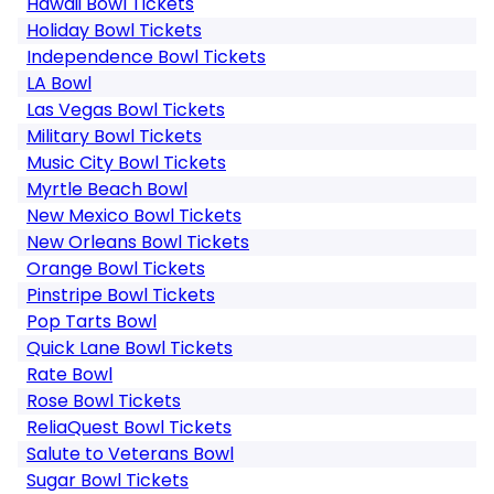
Hawaii Bowl Tickets
Holiday Bowl Tickets
Independence Bowl Tickets
LA Bowl
Las Vegas Bowl Tickets
Military Bowl Tickets
Music City Bowl Tickets
Myrtle Beach Bowl
New Mexico Bowl Tickets
New Orleans Bowl Tickets
Orange Bowl Tickets
Pinstripe Bowl Tickets
Pop Tarts Bowl
Quick Lane Bowl Tickets
Rate Bowl
Rose Bowl Tickets
ReliaQuest Bowl Tickets
Salute to Veterans Bowl
Sugar Bowl Tickets