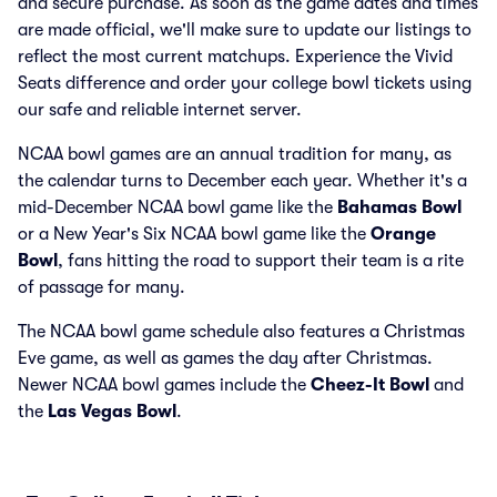
and secure purchase. As soon as the game dates and times
are made official, we'll make sure to update our listings to
reflect the most current matchups. Experience the Vivid
Seats difference and order your college bowl tickets using
our safe and reliable internet server.
NCAA bowl games are an annual tradition for many, as
the calendar turns to December each year. Whether it's a
mid-December NCAA bowl game like the
Bahamas Bowl
or a New Year's Six NCAA bowl game like the
Orange
Bowl
, fans hitting the road to support their team is a rite
of passage for many.
The NCAA bowl game schedule also features a Christmas
Eve game, as well as games the day after Christmas.
Newer NCAA bowl games include the
Cheez-It Bowl
and
the
Las Vegas Bowl
.