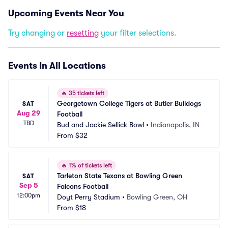
Upcoming Events Near You
Try changing or
resetting
your filter selections.
Events In All Locations
🔥
35 tickets left
Georgetown College Tigers at Butler Bulldogs 
SAT
Aug 29
Football
TBD
Bud and Jackie Sellick Bowl
•
Indianapolis, IN
From
$32
🔥
1% of tickets left
Tarleton State Texans at Bowling Green 
SAT
Sep 5
Falcons Football
12:00pm
Doyt Perry Stadium
•
Bowling Green, OH
From
$18