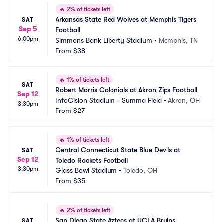
🔥
2% of tickets left
Arkansas State Red Wolves at Memphis Tigers 
SAT
Sep 5
Football
6:00pm
Simmons Bank Liberty Stadium
•
Memphis, TN
From
$38
🔥
1% of tickets left
SAT
Robert Morris Colonials at Akron Zips Football
Sep 12
InfoCision Stadium - Summa Field
•
Akron, OH
3:30pm
From
$27
🔥
1% of tickets left
Central Connecticut State Blue Devils at 
SAT
Sep 12
Toledo Rockets Football
3:30pm
Glass Bowl Stadium
•
Toledo, OH
From
$35
🔥
2% of tickets left
San Diego State Aztecs at UCLA Bruins 
SAT