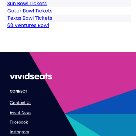
Sun Bowl Tickets
Gator Bowl Tickets
Texas Bowl Tickets
68 Ventures Bowl
CONNECT
Contact Us
Event News
Facebook
Instagram