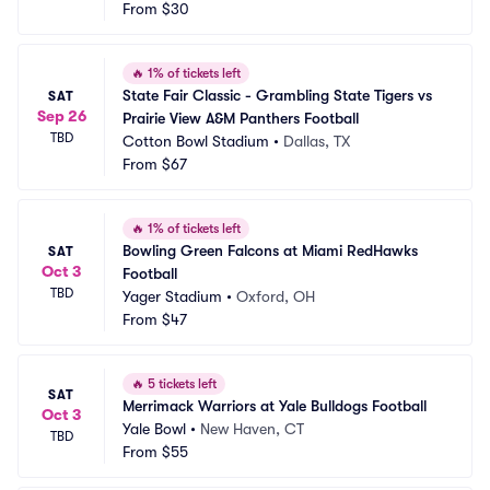
From
$30
🔥
1% of tickets left
State Fair Classic - Grambling State Tigers vs 
SAT
Sep 26
Prairie View A&M Panthers Football
TBD
Cotton Bowl Stadium
•
Dallas, TX
From
$67
🔥
1% of tickets left
Bowling Green Falcons at Miami RedHawks 
SAT
Oct 3
Football
TBD
Yager Stadium
•
Oxford, OH
From
$47
🔥
5 tickets left
SAT
Merrimack Warriors at Yale Bulldogs Football
Oct 3
Yale Bowl
•
New Haven, CT
TBD
From
$55