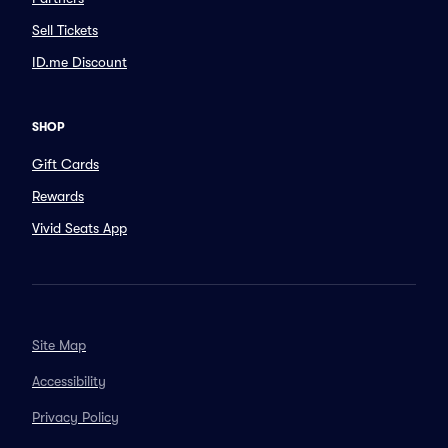
Sell Tickets
ID.me Discount
SHOP
Gift Cards
Rewards
Vivid Seats App
Site Map
Accessibility
Privacy Policy