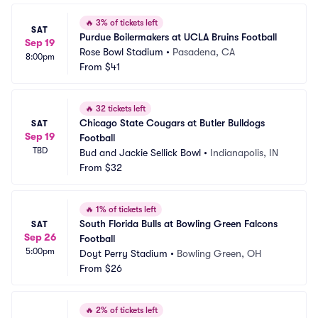
🔥
3% of tickets left
SAT
Purdue Boilermakers at UCLA Bruins Football
Sep 19
Rose Bowl Stadium
•
Pasadena, CA
8:00pm
From
$41
🔥
32 tickets left
Chicago State Cougars at Butler Bulldogs 
SAT
Sep 19
Football
TBD
Bud and Jackie Sellick Bowl
•
Indianapolis, IN
From
$32
🔥
1% of tickets left
South Florida Bulls at Bowling Green Falcons 
SAT
Sep 26
Football
5:00pm
Doyt Perry Stadium
•
Bowling Green, OH
From
$26
🔥
2% of tickets left