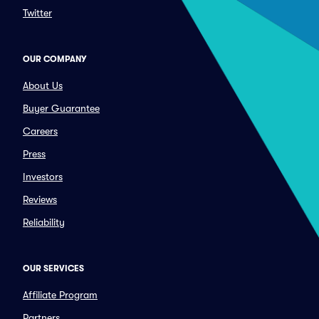
Twitter
OUR COMPANY
About Us
Buyer Guarantee
Careers
Press
Investors
Reviews
Reliability
OUR SERVICES
Affiliate Program
Partners