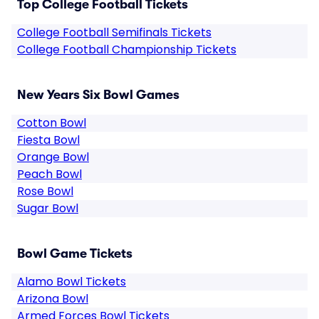
Top College Football Tickets
College Football Semifinals Tickets
College Football Championship Tickets
New Years Six Bowl Games
Cotton Bowl
Fiesta Bowl
Orange Bowl
Peach Bowl
Rose Bowl
Sugar Bowl
Bowl Game Tickets
Alamo Bowl Tickets
Arizona Bowl
Armed Forces Bowl Tickets