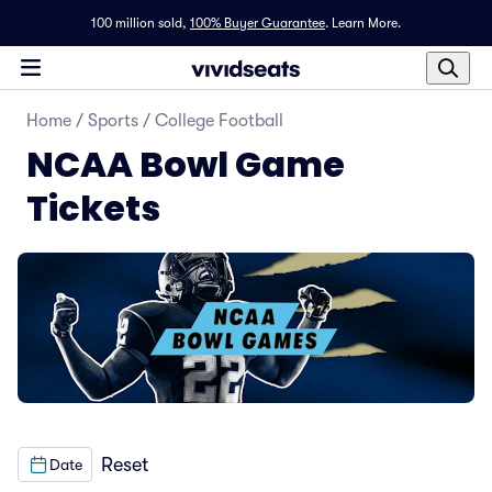
100 million sold,
100% Buyer Guarantee
.
Learn More.
Home
/
Sports
/
College Football
NCAA Bowl Game
Tickets
Reset
Date