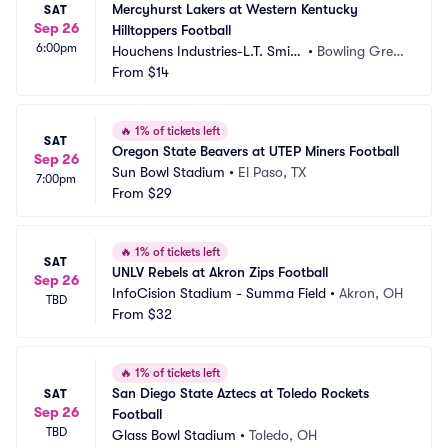
Mercyhurst Lakers at Western Kentucky 
SAT
Sep 26
Hilltoppers Football
6:00pm
Houchens Industries-L.T. Smith 
•
Bowling Gree
Stadium
From
$14
n, KY
🔥
1% of tickets left
SAT
Oregon State Beavers at UTEP Miners Football
Sep 26
Sun Bowl Stadium
•
El Paso, TX
7:00pm
From
$29
🔥
1% of tickets left
SAT
UNLV Rebels at Akron Zips Football
Sep 26
InfoCision Stadium - Summa Field
•
Akron, OH
TBD
From
$32
🔥
1% of tickets left
San Diego State Aztecs at Toledo Rockets 
SAT
Sep 26
Football
TBD
Glass Bowl Stadium
•
Toledo, OH