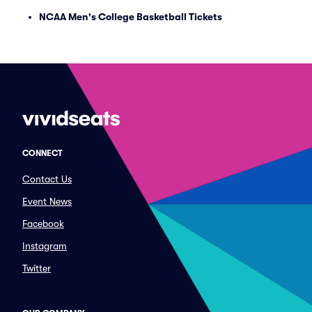
NCAA Men's College Basketball Tickets
CONNECT
Contact Us
Event News
Facebook
Instagram
Twitter