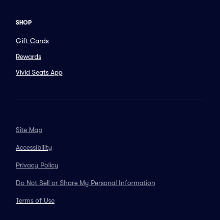
SHOP
Gift Cards
Rewards
Vivid Seats App
Site Map
Accessibility
Privacy Policy
Do Not Sell or Share My Personal Information
Terms of Use