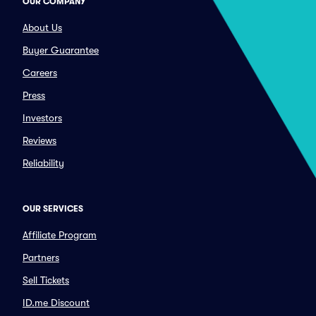
OUR COMPANY
About Us
Buyer Guarantee
Careers
Press
Investors
Reviews
Reliability
OUR SERVICES
Affiliate Program
Partners
Sell Tickets
ID.me Discount