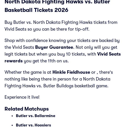
North Dakota Fighting Hawks vs. Butler
Basketball Tickets 2026
Buy Butler vs. North Dakota Fighting Hawks tickets from
Vivid Seats so you can be there for tip-off.
Shop with confidence knowing your tickets are backed by
the Vivid Seats
Buyer Guarantee
. Not only will you get
legit tickets but when you buy 10 tickets, with
Vivid Seats
rewards
you get the 11th on us.
Whether the game is at
Hinkle Fieldhouse
or
, there's
nothing like being there in person for a North Dakota
Fighting Hawks vs. Butler Bulldogs basketball game.
Experience it live!
Related Matchups
Butler vs. Bellarmine
Butler vs. Hoosiers