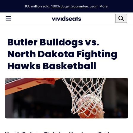
100 million sold,
100% Buyer Guarantee
.
Learn More.
Butler Bulldogs vs.
North Dakota Fighting
Hawks Basketball