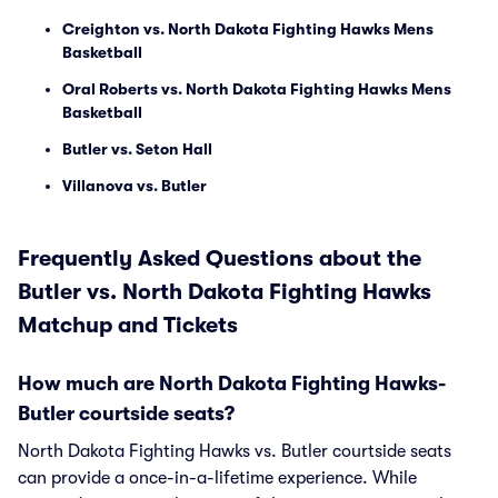
Creighton vs. North Dakota Fighting Hawks Mens
Basketball
Oral Roberts vs. North Dakota Fighting Hawks Mens
Basketball
Butler vs. Seton Hall
Villanova vs. Butler
Frequently Asked Questions about the
Butler vs. North Dakota Fighting Hawks
Matchup and Tickets
How much are North Dakota Fighting Hawks-
Butler courtside seats?
North Dakota Fighting Hawks vs. Butler courtside seats
can provide a once-in-a-lifetime experience. While