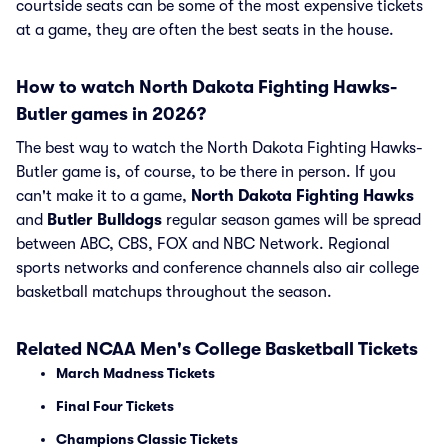
courtside seats can be some of the most expensive tickets
at a game, they are often the best seats in the house.
How to watch North Dakota Fighting Hawks-
Butler games in 2026?
The best way to watch the North Dakota Fighting Hawks-
Butler game is, of course, to be there in person. If you
can't make it to a game,
North Dakota Fighting Hawks
and
Butler Bulldogs
regular season games will be spread
between ABC, CBS, FOX and NBC Network. Regional
sports networks and conference channels also air college
basketball matchups throughout the season.
Related NCAA Men's College Basketball Tickets
March Madness Tickets
Final Four Tickets
Champions Classic Tickets