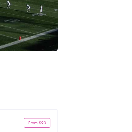
From $90