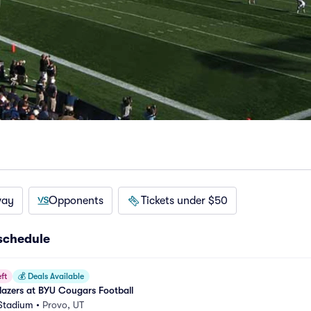
way
Opponents
Tickets under $50
schedule
ft
💰
Deals Available
blazers at BYU Cougars Football
 Stadium
•
Provo, UT