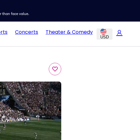
er than face value.
rts
Concerts
Theater & Comedy
USD