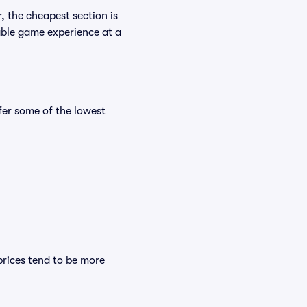
, the cheapest section is
yable game experience at a
er some of the lowest
prices tend to be more