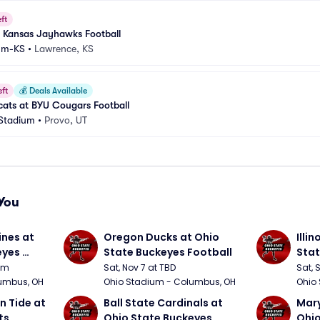
ft
 Kansas Jayhawks Football
um-KS
•
Lawrence, KS
eft
💰
Deals Available
cats at BYU Cougars Football
 Stadium
•
Provo, UT
You
nes at 
Oregon Ducks at Ohio 
Illin
yes 
State Buckeyes Football
Stat
0pm
Sat, Nov 7 at TBD
Sat, 
umbus, OH
Ohio Stadium - Columbus, OH
Ohio
 Tide at 
Ball State Cardinals at 
Mary
s 
Ohio State Buckeyes 
Ohio