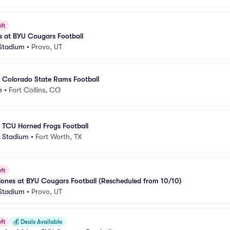
ft
s at BYU Cougars Football
 Stadium
•
Provo, UT
 Colorado State Rams Football
m
•
Fort Collins, CO
 TCU Horned Frogs Football
 Stadium
•
Fort Worth, TX
ft
lones at BYU Cougars Football (Rescheduled from 10/10)
 Stadium
•
Provo, UT
ft
💰
Deals Available