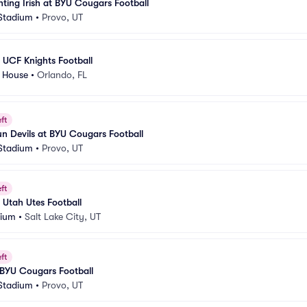
ting Irish at BYU Cougars Football
 Stadium
•
Provo, UT
 UCF Knights Football
e House
•
Orlando, FL
ft
un Devils at BYU Cougars Football
 Stadium
•
Provo, UT
ft
Utah Utes Football
dium
•
Salt Lake City, UT
ft
 BYU Cougars Football
 Stadium
•
Provo, UT