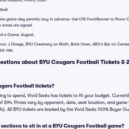
rds Stadium, Provo, Utah.
ball.
quire game-day permits; buy in advance. Use UTA FrontRunner to Provo 
 zones are signed.
nd a Game: August.
ions: J Dawgs, BYU Creamery on Ninth, Brick Oven, ABG's Bar on Center
ick ride.
estions about BYU Cougars Football Tickets &
ars Football tickets?
g to spend, Vivid Seats has tickets to fit your budget. Currentl
of $94. Prices vary by opponent, date, seat location, and game 
fs). All BYU tickets are backed by the Vivid Seats 100% Buyer G
sections to sit in at a BYU Cougars Football game?