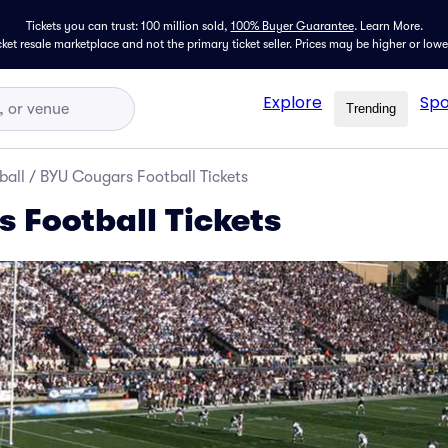
Tickets you can trust: 100 million sold,
100% Buyer Guarantee
.
Learn More.
icket resale marketplace and not the primary ticket seller. Prices may be higher or low
Explore
Spo
Trending
ball
/
BYU Cougars Football Tickets
 Football Tickets