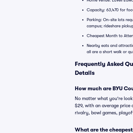
Home venue: LaVell Edwa
Capacity: 63,470 for foot
Parking: On-site lots re
campus; rideshare pickup
Cheapest Month to Atte
Nearby eats and attract
all are a short walk or qu
Frequently Asked Qu
Details
How much are BYU Coug
No matter what you're lookin
$29, with an average price 
rivalry, bowl games, playof
What are the cheapest 