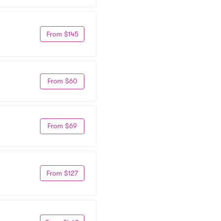
From $145
From $60
From $69
From $127