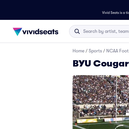
Vivid Seats is a t
Home
/
Sports
/
NCAA Foot
BYU Cougars