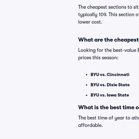
The cheapest sections to si
typically 109. This section 
lower cost.
What are the cheapest
Looking for the best-value
prices this season:
BYU vs. Cincinnati
BYU vs. Dixie State
BYU vs. Iowa State
What is the best time 
The best time of year to at
affordable.