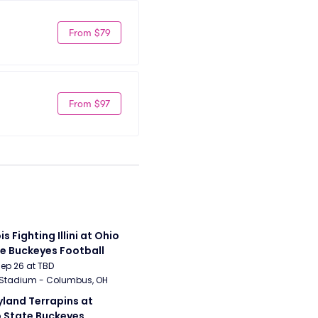
From $79
From $97
ois Fighting Illini at Ohio 
e Buckeyes Football
Sep 26 at TBD
 Stadium - Columbus, OH
land Terrapins at 
 State Buckeyes 