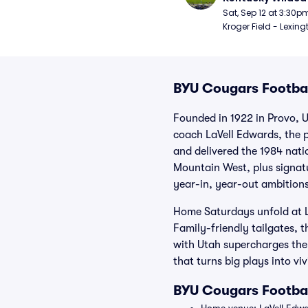
Football
Sat, Sep 12 at 3:30p
Kroger Field - Lexing
BYU Cougars Footbal
Founded in 1922 in Provo, U
coach LaVell Edwards, the 
and delivered the 1984 nat
Mountain West, plus signatu
year-in, year-out ambitions
Home Saturdays unfold at 
Family-friendly tailgates,
with Utah supercharges the c
that turns big plays into vi
BYU Cougars Footba