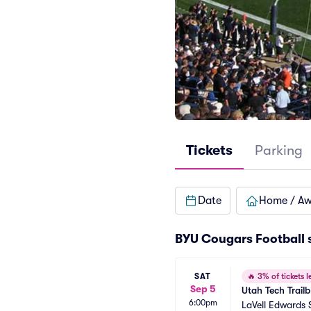
Tickets
Parking
Date
Home / A
BYU Cougars Football 
SAT
🔥
3% of tickets le
Sep 5
Utah Tech Trail
6:00pm
LaVell Edwards