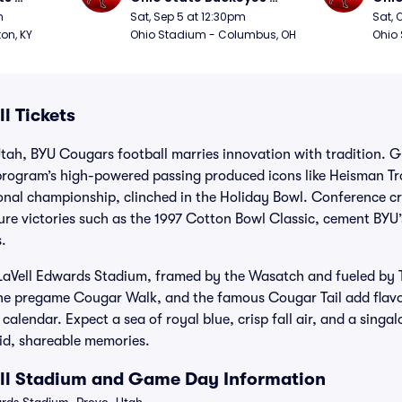
Football
Foot
m
Sat, Sep 5 at 12:30pm
Sat, 
ton, KY
Ohio Stadium - Columbus, OH
Ohio
l Tickets
tah, BYU Cougars football marries innovation with tradition. 
program’s high-powered passing produced icons like Heisman T
ional championship, clinched in the Holiday Bowl. Conference 
re victories such as the 1997 Cotton Bowl Classic, cement BYU’s
.
LaVell Edwards Stadium, framed by the Wasatch and fueled by 
 the pregame Cougar Walk, and the famous Cougar Tail add flavo
alendar. Expect a sea of royal blue, crisp fall air, and a singa
vid, shareable memories.
ll Stadium and Game Day Information