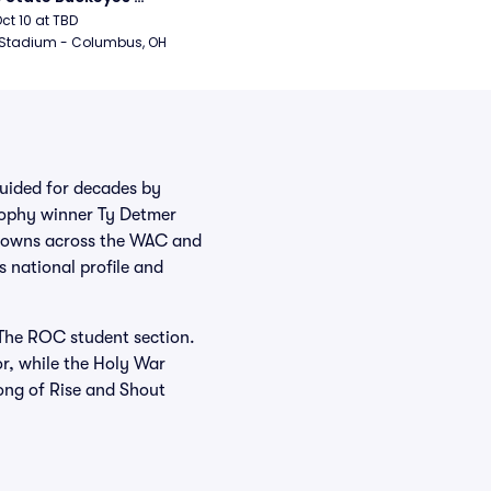
ball
Oct 10 at TBD
 Stadium - Columbus, OH
Guided for decades by
rophy winner Ty Detmer
crowns across the WAC and
 national profile and
The ROC student section.
r, while the Holy War
long of Rise and Shout