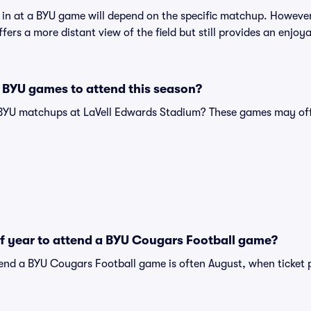
t in at a BYU game will depend on the specific matchup. However
offers a more distant view of the field but still provides an enjo
 BYU games to attend this season?
 BYU matchups at LaVell Edwards Stadium? These games may off
of year to attend a BYU Cougars Football game?
tend a BYU Cougars Football game is often August, when ticket 