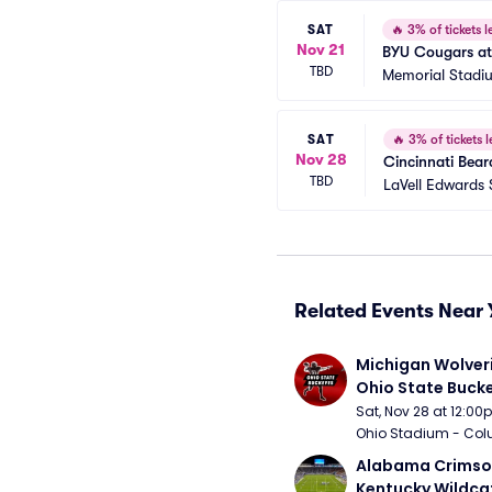
SAT
🔥
3% of tickets le
Nov 21
BYU Cougars at
TBD
Memorial Stadi
SAT
🔥
3% of tickets l
Nov 28
Cincinnati Bear
TBD
LaVell Edwards
Related Events Near 
Michigan Wolveri
Ohio State Bucke
Football
Sat, Nov 28 at 12:0
Ohio Stadium - Col
Alabama Crimson
Kentucky Wildcat