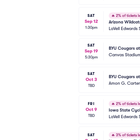
SAT
🔥
2% of tickets le
Sep 12
Arizona Wildcat
1:30pm
LaVell Edwards
SAT
BYU Cougars at
Sep 19
Canvas Stadiu
5:30pm
SAT
BYU Cougars at
Oct 3
Amon G. Carter
TBD
FRI
🔥
2% of tickets le
Oct 9
Iowa State Cyc
TBD
LaVell Edwards
SAT
🔥
3% of tickets le