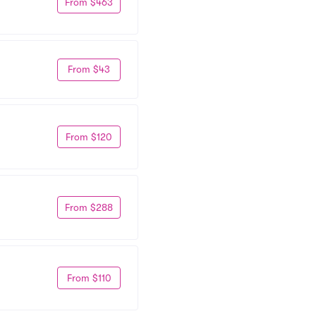
From $463
From $43
From $120
From $288
From $110