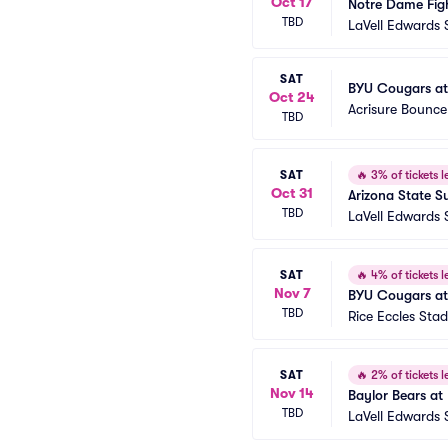
Oct 17
Notre Dame Figh
TBD
LaVell Edwards
SAT
BYU Cougars at
Oct 24
Acrisure Bounc
TBD
SAT
🔥
3% of tickets le
Oct 31
Arizona State S
TBD
LaVell Edwards
SAT
🔥
4% of tickets le
Nov 7
BYU Cougars at 
TBD
Rice Eccles Sta
SAT
🔥
2% of tickets le
Nov 14
Baylor Bears at
TBD
LaVell Edwards