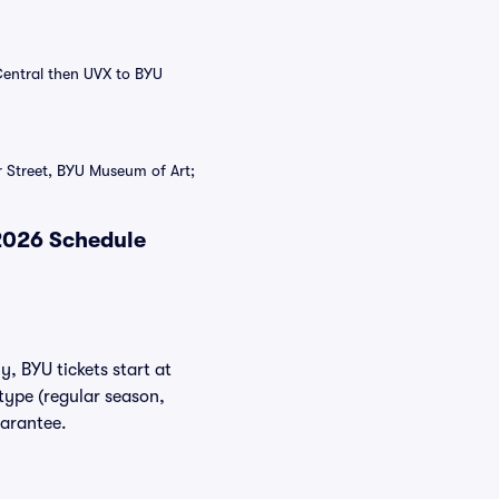
Central then UVX to BYU
 Street, BYU Museum of Art;
 2026 Schedule
y, BYU tickets start at
type (regular season,
uarantee.