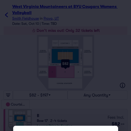
West Virginia Mountaineers at BYU Cougars Womens 
Volleyball
Smith Fieldhouse
in
Provo, UT
Date: Sat, Oct 10 | Time: TBD
Don't miss out! Only 32 tickets left
COURTSIDE
COURTSIDE
COURTSIDE 5
4
6
GENERAL
GENERAL
COURTSIDE 7
ADMISSION
ADMISSION
COURTSIDE 3
$82
COURTSIDE 2
COURTSIDE 1
GENERAL
GENERAL
C
B
A
ADMISSION
ADMISSION
GENERAL ADMISSION
$82 - $197
Any Quantity
Courtside
B
Fees Incl.
Row 17
|
2–4 tickets
$82
ea
Lowest Price in Section