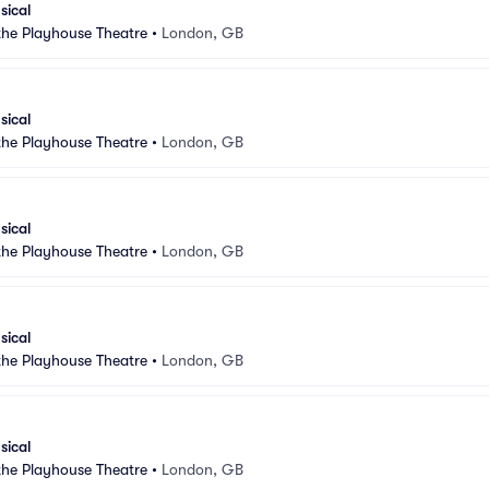
sical
 the Playhouse Theatre
•
London, GB
sical
 the Playhouse Theatre
•
London, GB
sical
 the Playhouse Theatre
•
London, GB
sical
 the Playhouse Theatre
•
London, GB
sical
 the Playhouse Theatre
•
London, GB