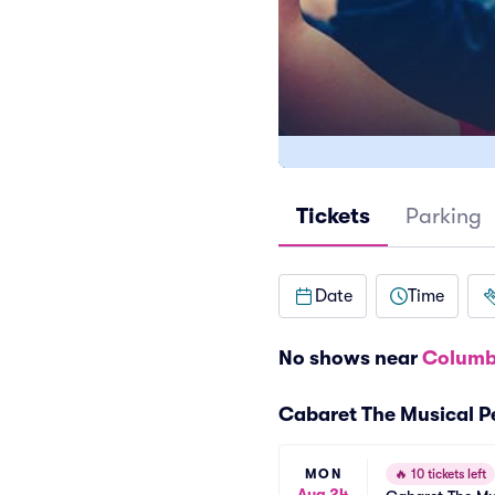
Tickets
Parking
Date
Time
No shows near
Columb
Cabaret The Musical 
MON
🔥
10 tickets left
Aug 24