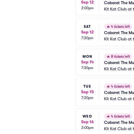
Sep 12
Cabaret The Mu
2:00pm
Kit Kat Club at
SAT
🔥
4 tickets left
Sep 12
Cabaret The Mu
7:30pm
Kit Kat Club at
MON
🔥
8 tickets left
Sep 14
Cabaret The Mu
7:30pm
Kit Kat Club at
TUE
🔥
4 tickets left
Sep 15
Cabaret The Mu
7:30pm
Kit Kat Club at
WED
🔥
4 tickets left
Sep 16
Cabaret The Mu
2:00pm
Kit Kat Club at