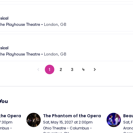
sical
 the Playhouse Theatre
•
London, GB
sical
 the Playhouse Theatre
•
London, GB
1
2
3
4
You
the Opera
The Phantom of the Opera
Beau
 7:30pm
Sat, May 15, 2027 at 2:00pm
Sat, 
mbus - 
Ohio Theatre - Columbus - 
Arono