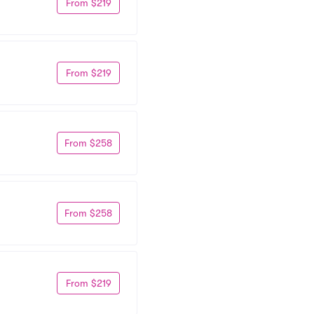
From $219
From $219
From $258
From $258
From $219