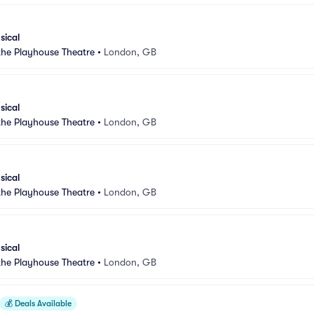
sical
 the Playhouse Theatre
•
London, GB
sical
 the Playhouse Theatre
•
London, GB
sical
 the Playhouse Theatre
•
London, GB
sical
 the Playhouse Theatre
•
London, GB
💰
Deals Available