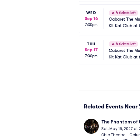
WED
🔥
4 tickets left
Sep 16
Cabaret The Mu
7:30pm
Kit Kat Club at
THU
🔥
4 tickets left
Sep 17
Cabaret The Mu
7:30pm
Kit Kat Club at
Related Events Near 
The Phantom of 
Sat, May 15, 2027 at
Ohio Theatre - Colu