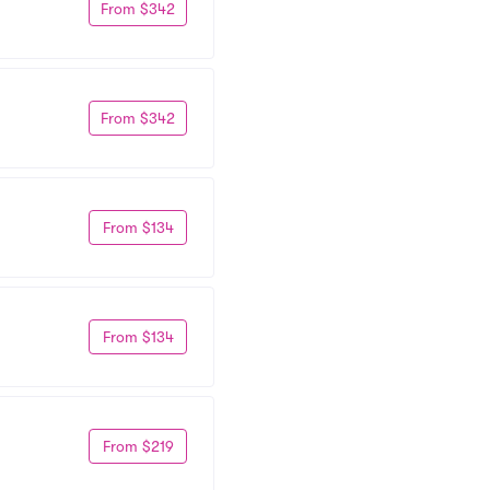
From $342
From $342
From $134
From $134
From $219