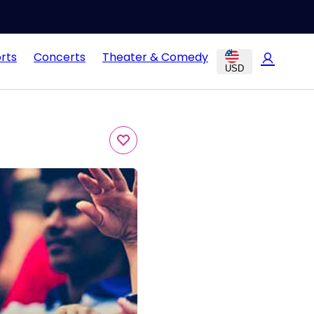
rts
Concerts
Theater & Comedy
USD