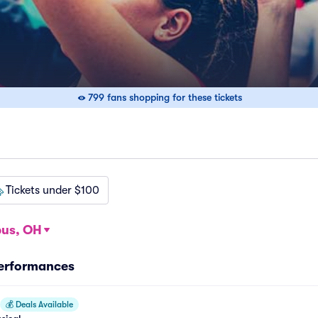
799 fans shopping for these tickets
Tickets under $100
us, OH
Performances
💰
Deals Available