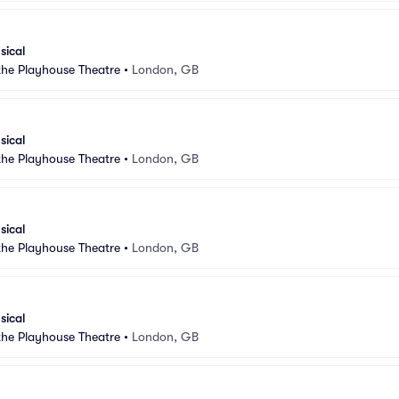
sical
 the Playhouse Theatre
•
London, GB
sical
 the Playhouse Theatre
•
London, GB
sical
 the Playhouse Theatre
•
London, GB
sical
 the Playhouse Theatre
•
London, GB