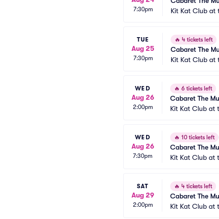
Cabaret The Mu
7:30pm
Kit Kat Club at
TUE
🔥
4 tickets left
Aug 25
Cabaret The Mu
7:30pm
Kit Kat Club at
WED
🔥
6 tickets left
Aug 26
Cabaret The Mu
2:00pm
Kit Kat Club at
WED
🔥
10 tickets left
Aug 26
Cabaret The Mu
7:30pm
Kit Kat Club at
SAT
🔥
4 tickets left
Aug 29
Cabaret The Mu
2:00pm
Kit Kat Club at