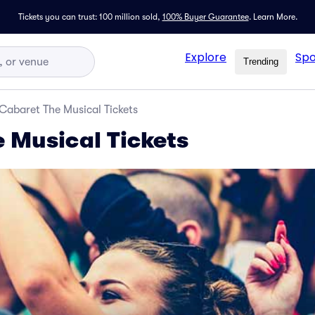
Tickets you can trust: 100 million sold,
100% Buyer Guarantee
.
Learn More.
Explore
Spo
Trending
Cabaret The Musical Tickets
 Musical Tickets