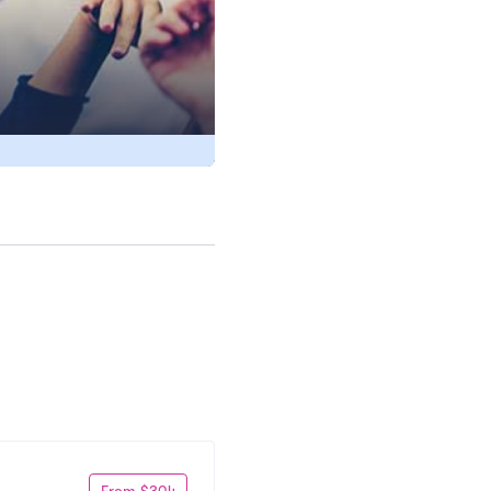
From $304