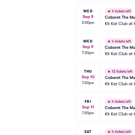
WED
🔥
4 tickets left
Sep 9
Cabaret The Mu
2:00pm
Kit Kat Club at
WED
🔥
4 tickets left
Sep 9
Cabaret The Mu
7:30pm
Kit Kat Club at
THU
🔥
12 tickets left
Sep 10
Cabaret The Mu
7:30pm
Kit Kat Club at
FRI
🔥
4 tickets left
Sep 11
Cabaret The Mu
7:30pm
Kit Kat Club at
SAT
🔥
4 tickets left