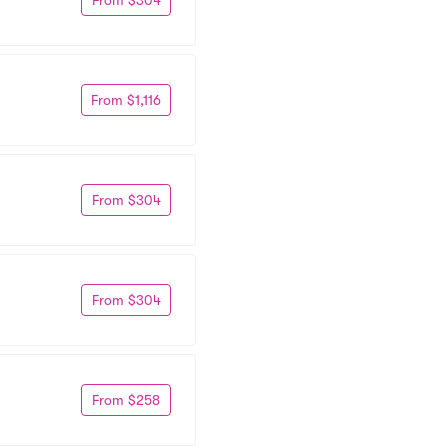
From $1,116
From $304
From $304
From $258