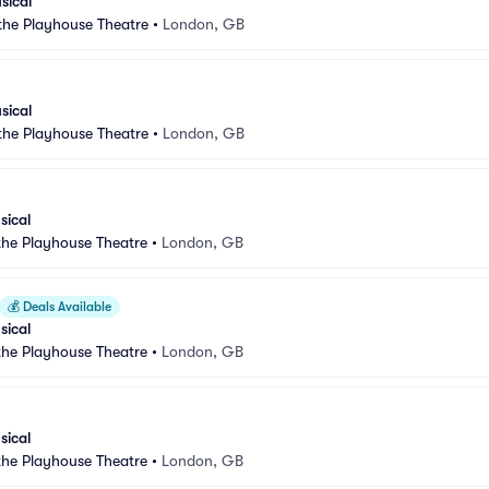
sical
 the Playhouse Theatre
•
London, GB
sical
 the Playhouse Theatre
•
London, GB
sical
 the Playhouse Theatre
•
London, GB
💰
Deals Available
sical
 the Playhouse Theatre
•
London, GB
sical
 the Playhouse Theatre
•
London, GB