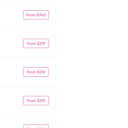
From $342
From $219
From $219
From $219