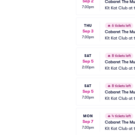
Sep 2
Cabaret The Mu
7:30pm
Kit Kat Club at
THU
🔥
6 tickets left
Sep 3
Cabaret The Mu
7:30pm
Kit Kat Club at
SAT
🔥
8 tickets left
Sep 5
Cabaret The Mu
2:00pm
Kit Kat Club at
SAT
🔥
8 tickets left
Sep 5
Cabaret The Mu
7:30pm
Kit Kat Club at
MON
🔥
4 tickets left
Sep 7
Cabaret The Mu
7:30pm
Kit Kat Club at