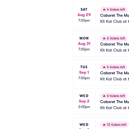
SAT
🔥
4 tickets left
Aug 29
Cabaret The Mu
7:30pm
Kit Kat Club at
MON
🔥
6 tickets left
Aug 31
Cabaret The Mu
7:30pm
Kit Kat Club at
TUE
🔥
6 tickets left
Sep 1
Cabaret The Mu
7:30pm
Kit Kat Club at
WED
🔥
6 tickets left
Sep 2
Cabaret The Mu
2:00pm
Kit Kat Club at
WED
🔥
12 tickets left