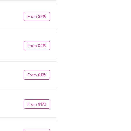
From $219
From $219
From $134
From $173