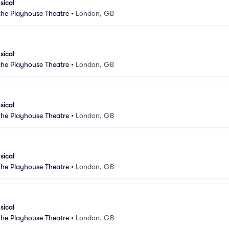
sical
 the Playhouse Theatre
•
London, GB
sical
 the Playhouse Theatre
•
London, GB
sical
 the Playhouse Theatre
•
London, GB
sical
 the Playhouse Theatre
•
London, GB
sical
 the Playhouse Theatre
•
London, GB