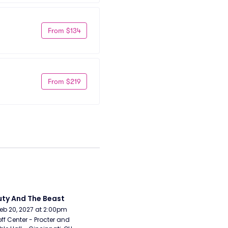
From $134
From $219
ty And The Beast
Feb 20, 2027 at 2:00pm
ff Center - Procter and 