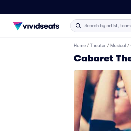
Home
/
Theater
/
Musical
/
Cabaret The