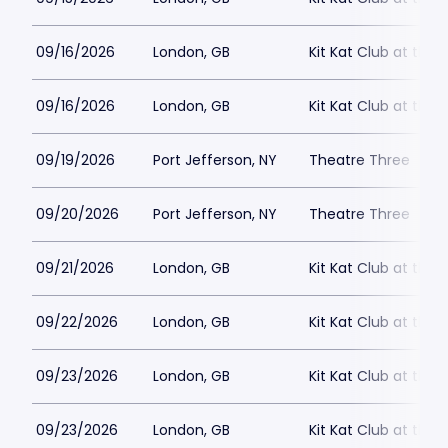
09/16/2026
London, GB
Kit Kat Club at the
09/16/2026
London, GB
Kit Kat Club at the
09/19/2026
Port Jefferson, NY
Theatre Three
09/20/2026
Port Jefferson, NY
Theatre Three
09/21/2026
London, GB
Kit Kat Club at the
09/22/2026
London, GB
Kit Kat Club at the
09/23/2026
London, GB
Kit Kat Club at the
09/23/2026
London, GB
Kit Kat Club at the