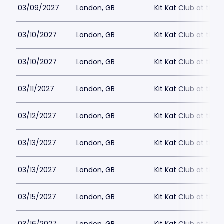
03/09/2027
London, GB
Kit Kat Club at the
03/10/2027
London, GB
Kit Kat Club at the
03/10/2027
London, GB
Kit Kat Club at the
03/11/2027
London, GB
Kit Kat Club at the
03/12/2027
London, GB
Kit Kat Club at the
03/13/2027
London, GB
Kit Kat Club at the
03/13/2027
London, GB
Kit Kat Club at the
03/15/2027
London, GB
Kit Kat Club at the