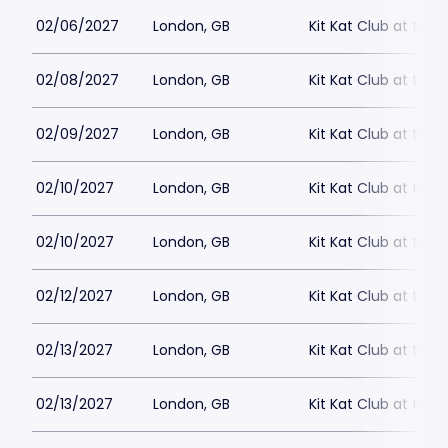
02/06/2027
London, GB
Kit Kat Club at the
02/08/2027
London, GB
Kit Kat Club at the
02/09/2027
London, GB
Kit Kat Club at the
02/10/2027
London, GB
Kit Kat Club at the
02/10/2027
London, GB
Kit Kat Club at the
02/12/2027
London, GB
Kit Kat Club at the
02/13/2027
London, GB
Kit Kat Club at the
02/13/2027
London, GB
Kit Kat Club at the