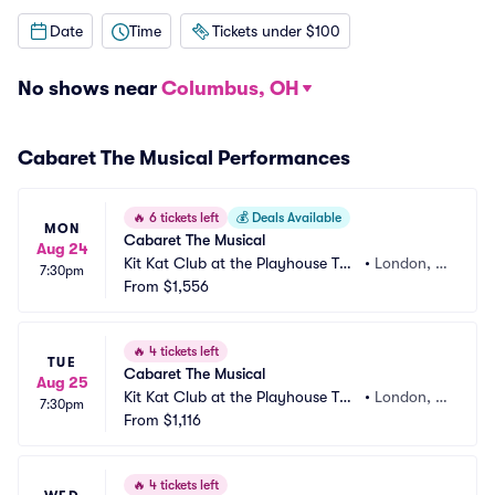
Date
Time
Tickets under $100
No shows near
Columbus, OH
Cabaret The Musical Performances
🔥
6 tickets left
💰
Deals Available
MON
Cabaret The Musical
Aug 24
Kit Kat Club at the Playhouse The
•
London, G
7:30pm
atre
From
$1,556
B
🔥
4 tickets left
TUE
Cabaret The Musical
Aug 25
Kit Kat Club at the Playhouse The
•
London, G
7:30pm
atre
From
$1,116
B
🔥
4 tickets left