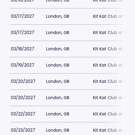
03/16/2027
London, GB
Kit Kat Club at the
03/17/2027
London, GB
Kit Kat Club at the
03/17/2027
London, GB
Kit Kat Club at the
03/18/2027
London, GB
Kit Kat Club at the
03/19/2027
London, GB
Kit Kat Club at the
03/20/2027
London, GB
Kit Kat Club at the
03/20/2027
London, GB
Kit Kat Club at the
03/22/2027
London, GB
Kit Kat Club at the
03/23/2027
London, GB
Kit Kat Club at the