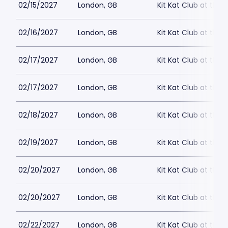
02/15/2027
London, GB
Kit Kat Club at the
02/16/2027
London, GB
Kit Kat Club at the
02/17/2027
London, GB
Kit Kat Club at the
02/17/2027
London, GB
Kit Kat Club at the
02/18/2027
London, GB
Kit Kat Club at the
02/19/2027
London, GB
Kit Kat Club at the
02/20/2027
London, GB
Kit Kat Club at the
02/20/2027
London, GB
Kit Kat Club at the
02/22/2027
London, GB
Kit Kat Club at the