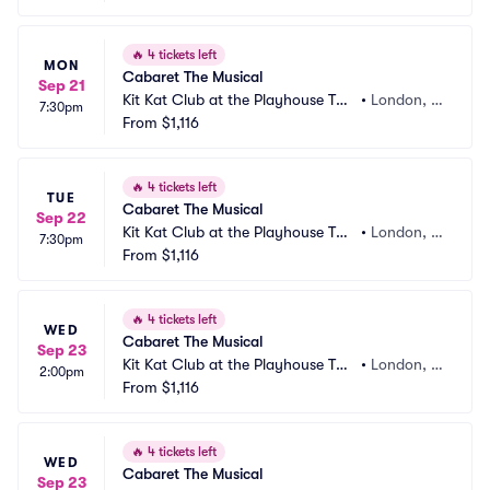
🔥
4 tickets left
MON
Cabaret The Musical
Sep 21
Kit Kat Club at the Playhouse The
•
London, G
7:30pm
atre
From
$1,116
B
🔥
4 tickets left
TUE
Cabaret The Musical
Sep 22
Kit Kat Club at the Playhouse The
•
London, G
7:30pm
atre
From
$1,116
B
🔥
4 tickets left
WED
Cabaret The Musical
Sep 23
Kit Kat Club at the Playhouse The
•
London, G
2:00pm
atre
From
$1,116
B
🔥
4 tickets left
WED
Cabaret The Musical
Sep 23