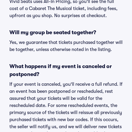
Vivid Seats uses All-In Pricing, so you'll see the full
cost of a Cabaret The Musical ticket, including fees,
upfront as you shop. No surprises at checkout.
Will my group be seated together?
Yes, we guarantee that tickets purchased together will
be together, unless otherwise noted in the listing.
What happens if my event is canceled or
postponed?
If your event is canceled, you'll receive a full refund. If
an event has been postponed or rescheduled, rest
assured that your tickets will be valid for the
rescheduled date. For some rescheduled events, the
primary source of the tickets will reissue all previously
purchased tickets with new bar codes. If this occurs,
the seller will notify us, and we will deliver new tickets