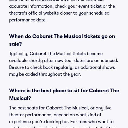
accurate information, check your event ticket or the
theatre's official website closer to your scheduled
performance date.
When do Cabaret The Musical tickets go on
sale?
Typically, Cabaret The Musical tickets become
available shortly after new tour dates are announced.
Be sure to check back regularly, as additional shows
may be added throughout the year.
Where is the best place to sit for Cabaret The
Musical?
The best seats for Cabaret The Musical, or any live
theater performance, depend on what kind of
experience you're looking for. For fans who want to