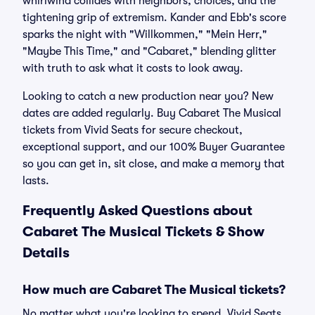
whirlwind collides with neighbors, choices, and the
tightening grip of extremism. Kander and Ebb's score
sparks the night with "Willkommen," "Mein Herr,"
"Maybe This Time," and "Cabaret," blending glitter
with truth to ask what it costs to look away.
Looking to catch a new production near you? New
dates are added regularly. Buy Cabaret The Musical
tickets from Vivid Seats for secure checkout,
exceptional support, and our 100% Buyer Guarantee
so you can get in, sit close, and make a memory that
lasts.
Frequently Asked Questions about
Cabaret The Musical Tickets & Show
Details
How much are Cabaret The Musical tickets?
No matter what you're looking to spend, Vivid Seats