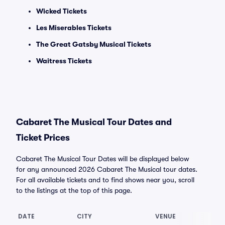
Wicked Tickets
Les Miserables Tickets
The Great Gatsby Musical Tickets
Waitress Tickets
Cabaret The Musical Tour Dates and
Ticket Prices
Cabaret The Musical Tour Dates will be displayed below
for any announced 2026 Cabaret The Musical tour dates.
For all available tickets and to find shows near you, scroll
to the listings at the top of this page.
DATE
CITY
VENUE