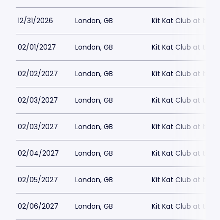
12/31/2026
London, GB
Kit Kat Club at the
02/01/2027
London, GB
Kit Kat Club at the
02/02/2027
London, GB
Kit Kat Club at the
02/03/2027
London, GB
Kit Kat Club at the
02/03/2027
London, GB
Kit Kat Club at the
02/04/2027
London, GB
Kit Kat Club at the
02/05/2027
London, GB
Kit Kat Club at the
02/06/2027
London, GB
Kit Kat Club at the