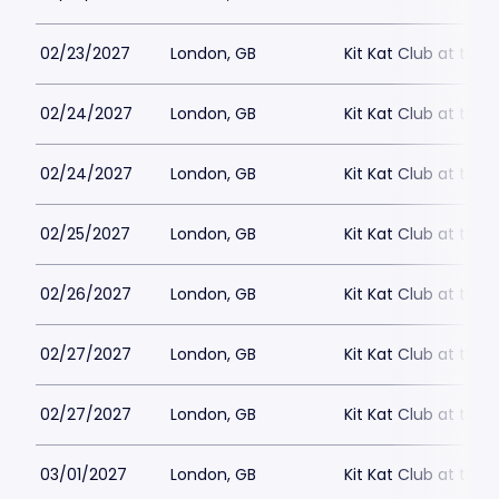
02/23/2027
London, GB
Kit Kat Club at the
02/24/2027
London, GB
Kit Kat Club at the
02/24/2027
London, GB
Kit Kat Club at the
02/25/2027
London, GB
Kit Kat Club at the
02/26/2027
London, GB
Kit Kat Club at the
02/27/2027
London, GB
Kit Kat Club at the
02/27/2027
London, GB
Kit Kat Club at the
03/01/2027
London, GB
Kit Kat Club at the