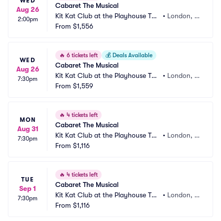
WED
Cabaret The Musical
Aug 26
Kit Kat Club at the Playhouse The
•
London, G
2:00pm
atre
From
$1,556
B
🔥
6 tickets left
💰
Deals Available
WED
Cabaret The Musical
Aug 26
Kit Kat Club at the Playhouse The
•
London, G
7:30pm
atre
From
$1,559
B
🔥
4 tickets left
MON
Cabaret The Musical
Aug 31
Kit Kat Club at the Playhouse The
•
London, G
7:30pm
atre
From
$1,116
B
🔥
4 tickets left
TUE
Cabaret The Musical
Sep 1
Kit Kat Club at the Playhouse The
•
London, G
7:30pm
atre
From
$1,116
B