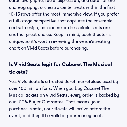
catch every lyric, facial expression, and detail of the
choreography, orchestra center seats within the first
10-15 rows offer the most immersive view. If you prefer
a full-stage perspective that captures the ensemble
and set design, mezzanine or dress circle seats are
another great choice. Keep in mind, each theater is
unique, so it's worth reviewing the venue's seating
chart on Vivid Seats before purchasing.
Is Vivid Seats legit for Cabaret The Musical
tickets?
Yes! Vivid Seats is a trusted ticket marketplace used by
over 100 million fans. When you buy Cabaret The
Musical tickets on Vivid Seats, every order is backed by
our 100% Buyer Guarantee. That means your
purchase is safe, your tickets will arrive before the
event, and they'll be valid or your money back.