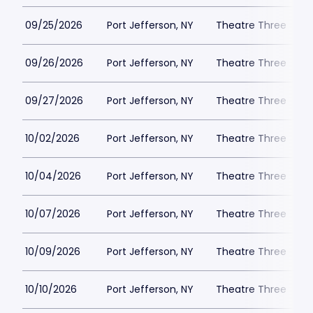
09/25/2026
Port Jefferson, NY
Theatre Three
09/26/2026
Port Jefferson, NY
Theatre Three
09/27/2026
Port Jefferson, NY
Theatre Three
10/02/2026
Port Jefferson, NY
Theatre Three
10/04/2026
Port Jefferson, NY
Theatre Three
10/07/2026
Port Jefferson, NY
Theatre Three
10/09/2026
Port Jefferson, NY
Theatre Three
10/10/2026
Port Jefferson, NY
Theatre Three