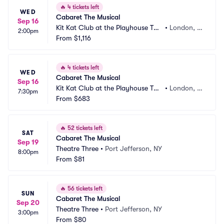
🔥
4 tickets left
WED
Cabaret The Musical
Sep 16
Kit Kat Club at the Playhouse The
•
London, G
2:00pm
atre
From
$1,116
B
🔥
4 tickets left
WED
Cabaret The Musical
Sep 16
Kit Kat Club at the Playhouse The
•
London, G
7:30pm
atre
From
$683
B
🔥
52 tickets left
SAT
Cabaret The Musical
Sep 19
Theatre Three
•
Port Jefferson, NY
8:00pm
From
$81
🔥
56 tickets left
SUN
Cabaret The Musical
Sep 20
Theatre Three
•
Port Jefferson, NY
3:00pm
From
$80