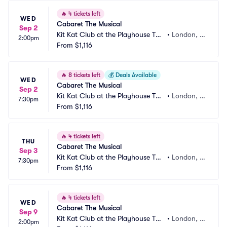
🔥
4 tickets left
WED
Cabaret The Musical
Sep 2
Kit Kat Club at the Playhouse The
•
London, G
2:00pm
atre
From
$1,116
B
🔥
8 tickets left
💰
Deals Available
WED
Cabaret The Musical
Sep 2
Kit Kat Club at the Playhouse The
•
London, G
7:30pm
atre
From
$1,116
B
🔥
4 tickets left
THU
Cabaret The Musical
Sep 3
Kit Kat Club at the Playhouse The
•
London, G
7:30pm
atre
From
$1,116
B
🔥
4 tickets left
WED
Cabaret The Musical
Sep 9
Kit Kat Club at the Playhouse The
•
London, G
2:00pm