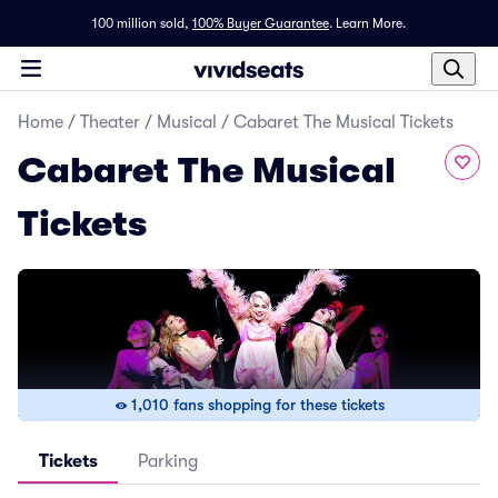
100 million sold,
100% Buyer Guarantee
.
Learn More.
Home
/
Theater
/
Musical
/
Cabaret The Musical Tickets
Cabaret The Musical
Tickets
1,010 fans shopping for these tickets
Tickets
Parking