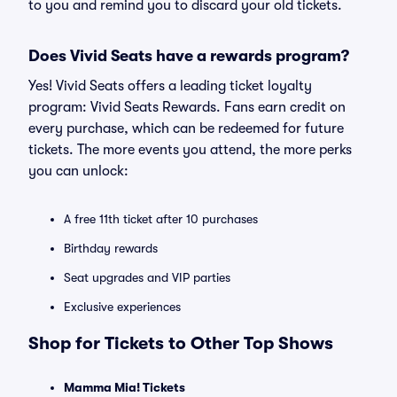
to you and remind you to discard your old tickets.
Does Vivid Seats have a rewards program?
Yes! Vivid Seats offers a leading ticket loyalty
program: Vivid Seats Rewards. Fans earn credit on
every purchase, which can be redeemed for future
tickets. The more events you attend, the more perks
you can unlock:
A free 11th ticket after 10 purchases
Birthday rewards
Seat upgrades and VIP parties
Exclusive experiences
Shop for Tickets to Other Top Shows
Mamma Mia! Tickets