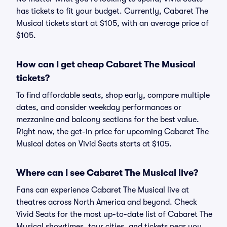
has tickets to fit your budget. Currently, Cabaret The
Musical tickets start at $105, with an average price of
$105.
How can I get cheap Cabaret The Musical
tickets?
To find affordable seats, shop early, compare multiple
dates, and consider weekday performances or
mezzanine and balcony sections for the best value.
Right now, the get-in price for upcoming Cabaret The
Musical dates on Vivid Seats starts at $105.
Where can I see Cabaret The Musical live?
Fans can experience Cabaret The Musical live at
theatres across North America and beyond. Check
Vivid Seats for the most up-to-date list of Cabaret The
Musical showtimes, tour cities, and tickets near you.