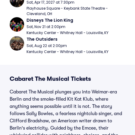
Sat, Apr 17, 2027 at 7:30pm
Playhouse Square - Keybank State Theatre - 
Cleveland, OH
Disneys The Lion King
Sat, Nov 21 at 2:00pm
Kentucky Center - Whitney Hall - Louisville, KY
The Outsiders
Sat, Aug 22 at 2:00pm
Kentucky Center - Whitney Hall - Louisville, KY
Cabaret The Musical Tickets
Cabaret The Musical plunges you into Weimar-era
Berlin and the smoke-filled Kit Kat Klub, where
anything seems possible until it is not. The story
follows Sally Bowles, a fearless nightclub singer, and
Clifford Bradshaw, an American writer drawn to
Berlin's electricity. Guided by the Emcee, their