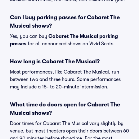
Can I buy parking passes for Cabaret The
Musical shows?
Yes, you can buy
Cabaret The Musical parking
passes
for all announced shows on Vivid Seats.
How long is Cabaret The Musical?
Most performances, like Cabaret The Musical, run
between two and three hours. Some performances
may include a 15- to 20-minute intermission.
What time do doors open for Cabaret The
Musical shows?
Door times for Cabaret The Musical vary slightly by
venue, but most theaters open their doors between 60
and 90 minutes before showtime. For the most