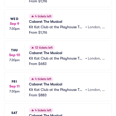
atre
From
$1,116
B
🔥
4 tickets left
WED
Cabaret The Musical
Sep 9
Kit Kat Club at the Playhouse The
•
London, G
7:30pm
atre
From
$1,116
B
🔥
12 tickets left
THU
Cabaret The Musical
Sep 10
Kit Kat Club at the Playhouse The
•
London, G
7:30pm
atre
From
$683
B
🔥
4 tickets left
FRI
Cabaret The Musical
Sep 11
Kit Kat Club at the Playhouse The
•
London, G
7:30pm
atre
From
$883
B
🔥
4 tickets left
SAT
Cabaret The Musical