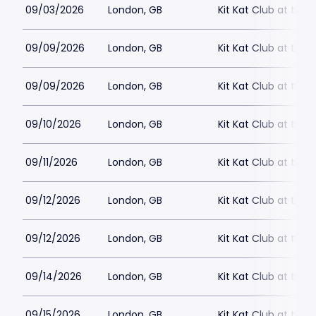
09/03/2026
London, GB
Kit Kat Club at the
09/09/2026
London, GB
Kit Kat Club at the
09/09/2026
London, GB
Kit Kat Club at the
09/10/2026
London, GB
Kit Kat Club at the
09/11/2026
London, GB
Kit Kat Club at the
09/12/2026
London, GB
Kit Kat Club at the
09/12/2026
London, GB
Kit Kat Club at the
09/14/2026
London, GB
Kit Kat Club at the
09/15/2026
London, GB
Kit Kat Club at the