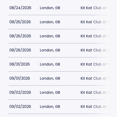
08/24/2026
London, GB
Kit Kat Club at the
08/25/2026
London, GB
Kit Kat Club at the
08/26/2026
London, GB
Kit Kat Club at the
08/26/2026
London, GB
Kit Kat Club at the
08/31/2026
London, GB
Kit Kat Club at the
09/01/2026
London, GB
Kit Kat Club at the
09/02/2026
London, GB
Kit Kat Club at the
09/02/2026
London, GB
Kit Kat Club at the