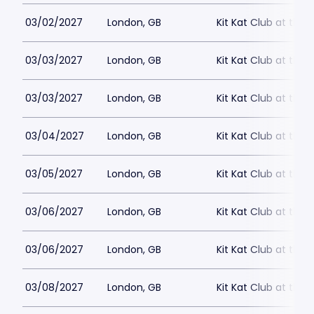
03/02/2027
London, GB
Kit Kat Club at the
03/03/2027
London, GB
Kit Kat Club at the
03/03/2027
London, GB
Kit Kat Club at the
03/04/2027
London, GB
Kit Kat Club at the
03/05/2027
London, GB
Kit Kat Club at the
03/06/2027
London, GB
Kit Kat Club at the
03/06/2027
London, GB
Kit Kat Club at the
03/08/2027
London, GB
Kit Kat Club at the