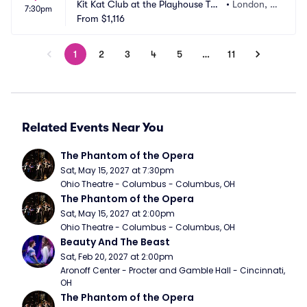
Kit Kat Club at the Playhouse The
•
London, G
7:30pm
atre
From
$1,116
B
1
2
3
4
5
…
11
Related Events Near You
The Phantom of the Opera
Sat, May 15, 2027 at 7:30pm
Ohio Theatre - Columbus - Columbus, OH
The Phantom of the Opera
Sat, May 15, 2027 at 2:00pm
Ohio Theatre - Columbus - Columbus, OH
Beauty And The Beast
Sat, Feb 20, 2027 at 2:00pm
Aronoff Center - Procter and Gamble Hall - Cincinnati, 
OH
The Phantom of the Opera