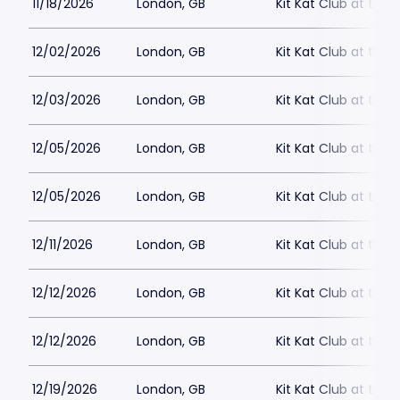
11/18/2026
London, GB
Kit Kat Club at the
12/02/2026
London, GB
Kit Kat Club at the
12/03/2026
London, GB
Kit Kat Club at the
12/05/2026
London, GB
Kit Kat Club at the
12/05/2026
London, GB
Kit Kat Club at the
12/11/2026
London, GB
Kit Kat Club at the
12/12/2026
London, GB
Kit Kat Club at the
12/12/2026
London, GB
Kit Kat Club at the
12/19/2026
London, GB
Kit Kat Club at the