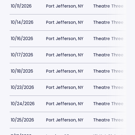
10/11/2026
Port Jefferson, NY
Theatre Three
10/14/2026
Port Jefferson, NY
Theatre Three
10/16/2026
Port Jefferson, NY
Theatre Three
10/17/2026
Port Jefferson, NY
Theatre Three
10/18/2026
Port Jefferson, NY
Theatre Three
10/23/2026
Port Jefferson, NY
Theatre Three
10/24/2026
Port Jefferson, NY
Theatre Three
10/25/2026
Port Jefferson, NY
Theatre Three