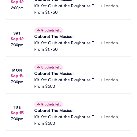
Sep 12
Kit Kat Club at the Playhouse The
•
London, G
2:00pm
atre
From
$1,750
B
🔥
4 tickets left
SAT
Cabaret The Musical
Sep 12
Kit Kat Club at the Playhouse The
•
London, G
7:30pm
atre
From
$1,750
B
🔥
8 tickets left
MON
Cabaret The Musical
Sep 14
Kit Kat Club at the Playhouse The
•
London, G
7:30pm
atre
From
$683
B
🔥
4 tickets left
TUE
Cabaret The Musical
Sep 15
Kit Kat Club at the Playhouse The
•
London, G
7:30pm
atre
From
$683
B