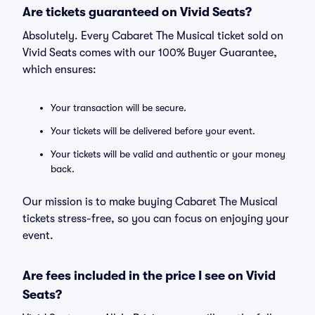
Are tickets guaranteed on Vivid Seats?
Absolutely. Every Cabaret The Musical ticket sold on
Vivid Seats comes with our 100% Buyer Guarantee,
which ensures:
Your transaction will be secure.
Your tickets will be delivered before your event.
Your tickets will be valid and authentic or your money
back.
Our mission is to make buying Cabaret The Musical
tickets stress-free, so you can focus on enjoying your
event.
Are fees included in the price I see on Vivid
Seats?