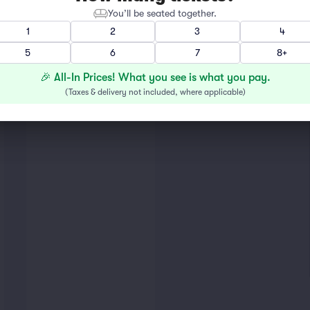
You’ll be seated together.
1
2
3
4
5
6
7
8+
🎉 All-In Prices! What you see is what you pay.
(
Taxes & delivery not included, where applicable
)