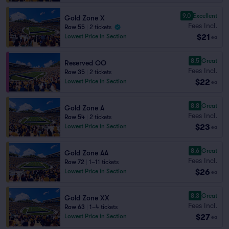
9.0
Excellent
Gold Zone X
Fees Incl.
Row 55
|
2 tickets
$21
Lowest Price in Section
ea
8.5
Great
Reserved OO
Fees Incl.
Row 35
|
2 tickets
$22
Lowest Price in Section
ea
8.8
Great
Gold Zone A
Fees Incl.
Row 54
|
2 tickets
$23
Lowest Price in Section
ea
8.6
Great
Gold Zone AA
Fees Incl.
Row 72
|
1–11 tickets
$26
Lowest Price in Section
ea
8.3
Great
Gold Zone XX
Fees Incl.
Row 63
|
1–4 tickets
$27
Lowest Price in Section
ea