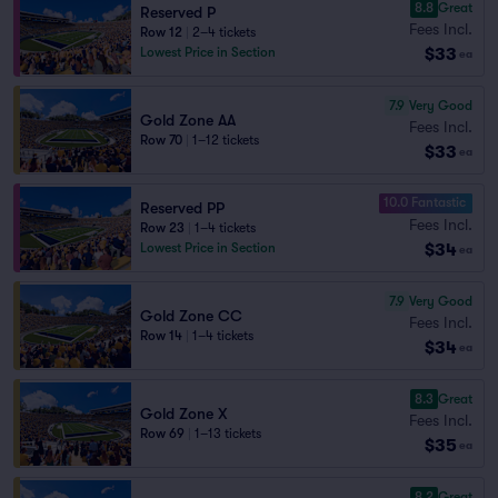
8.8
Great
Reserved P
Fees Incl.
Row 12
|
2–4 tickets
$33
Lowest Price in Section
ea
7.9
Very Good
Gold Zone AA
Fees Incl.
Row 70
|
1–12 tickets
$33
ea
10.0 Fantastic
Reserved PP
Fees Incl.
Row 23
|
1–4 tickets
$34
Lowest Price in Section
ea
7.9
Very Good
Gold Zone CC
Fees Incl.
Row 14
|
1–4 tickets
$34
ea
8.3
Great
Gold Zone X
Fees Incl.
Row 69
|
1–13 tickets
$35
ea
8.2
Great