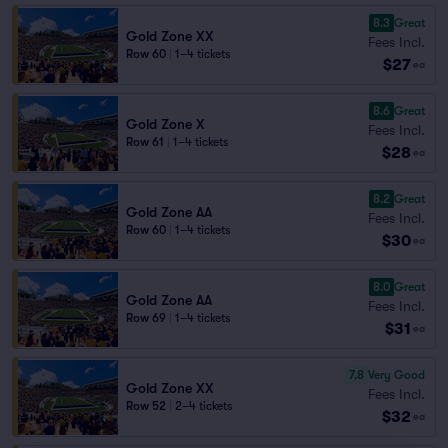
8.3
Great
Gold Zone XX
Fees Incl.
Row 60
|
1–4 tickets
$27
ea
8.6
Great
Gold Zone X
Fees Incl.
Row 61
|
1–4 tickets
$28
ea
8.2
Great
Gold Zone AA
Fees Incl.
Row 60
|
1–4 tickets
$30
ea
8.0
Great
Gold Zone AA
Fees Incl.
Row 69
|
1–4 tickets
$31
ea
7.8
Very Good
Gold Zone XX
Fees Incl.
Row 52
|
2–4 tickets
$32
ea