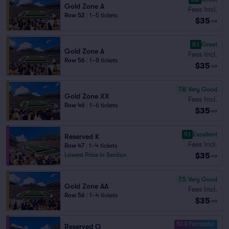
Gold Zone A
Fees Incl.
Row 52
|
1–5 tickets
$35
ea
8.1
Great
Gold Zone A
Fees Incl.
Row 56
|
1–8 tickets
$35
ea
7.8
Very Good
Gold Zone XX
Fees Incl.
Row 46
|
1–6 tickets
$35
ea
9.1
Excellent
Reserved K
Fees Incl.
Row 47
|
1–4 tickets
$35
Lowest Price in Section
ea
7.5
Very Good
Gold Zone AA
Fees Incl.
Row 56
|
1–4 tickets
$35
ea
10.0 Fantastic
Reserved O