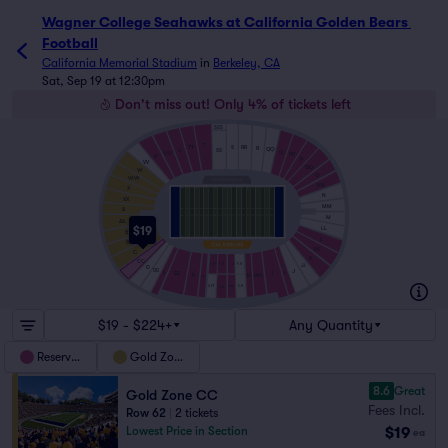
Wagner College Seahawks at California Golden Bears 
Football
California Memorial Stadium
in
Berkeley, CA
Sat, Sep 19 at 12:30pm
Don't miss out! Only 4% of tickets left
SSS
T
S
RR
TT
R
QQ
SS
U
Q
UU
PP
V
P
VV
OO
W
O
WW
NN
X
N
XX
MM
A
M
AA
$19
LL
B
L
BB
KK
C
K
CC
F-FF
F-H
F-G
F-GG
JJ
D
J
DD
II
EE
I
E
HH
F
H
FF
S-H
S-FF
S-G
S-GG
$19 - $224+
Any Quantity
Reserved
Gold Zone
8.6
Great
Gold Zone CC
Fees Incl.
Row 62
|
2 tickets
$19
Lowest Price in Section
ea