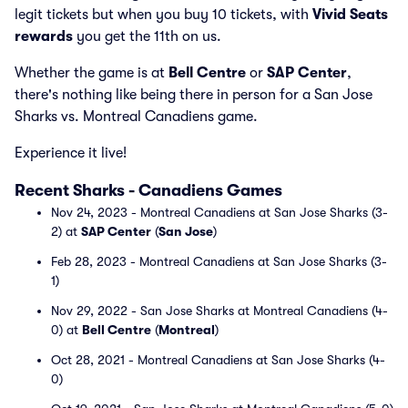
legit tickets but when you buy 10 tickets, with
Vivid Seats
rewards
you get the 11th on us.
Whether the game is at
Bell Centre
or
SAP Center
,
there's nothing like being there in person for a San Jose
Sharks vs. Montreal Canadiens game.
Experience it live!
Recent Sharks - Canadiens Games
Nov 24, 2023 - Montreal Canadiens at San Jose Sharks (3-
2) at
SAP Center
(
San Jose
)
Feb 28, 2023 - Montreal Canadiens at San Jose Sharks (3-
1)
Nov 29, 2022 - San Jose Sharks at Montreal Canadiens (4-
0) at
Bell Centre
(
Montreal
)
Oct 28, 2021 - Montreal Canadiens at San Jose Sharks (4-
0)