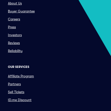
About Us
Buyer Guarantee
Careers
Press
Investors
Reviews
Reliability
OUR SERVICES
Affiliate Program
Partners
Sell Tickets
ID.me Discount