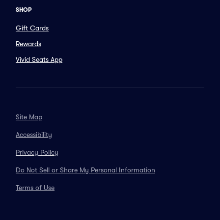
SHOP
Gift Cards
Rewards
Vivid Seats App
Site Map
Accessibility
Privacy Policy
Do Not Sell or Share My Personal Information
Terms of Use