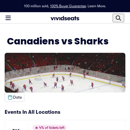
100 million sold,
100% Buyer Guarantee
.
Learn More.
Canadiens vs Sharks
Date
Events In All Locations
🔥
4% of tickets left