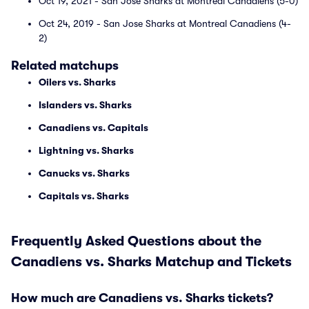
Oct 19, 2021 - San Jose Sharks at Montreal Canadiens (5-0)
Oct 24, 2019 - San Jose Sharks at Montreal Canadiens (4-
2)
Related matchups
Oilers vs. Sharks
Islanders vs. Sharks
Canadiens vs. Capitals
Lightning vs. Sharks
Canucks vs. Sharks
Capitals vs. Sharks
Frequently Asked Questions about the
Canadiens vs. Sharks Matchup and Tickets
How much are Canadiens vs. Sharks tickets?