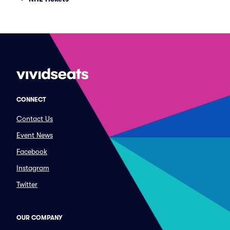
CONNECT
Contact Us
Event News
Facebook
Instagram
Twitter
OUR COMPANY