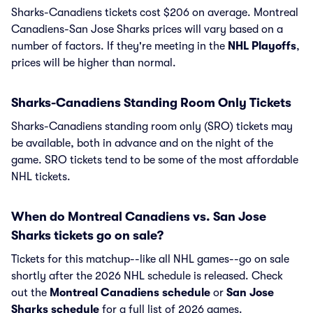
Sharks-Canadiens tickets cost $206 on average. Montreal
Canadiens-San Jose Sharks prices will vary based on a
number of factors. If they're meeting in the
NHL Playoffs
,
prices will be higher than normal.
Sharks-Canadiens Standing Room Only Tickets
Sharks-Canadiens standing room only (SRO) tickets may
be available, both in advance and on the night of the
game. SRO tickets tend to be some of the most affordable
NHL tickets.
When do Montreal Canadiens vs. San Jose
Sharks tickets go on sale?
Tickets for this matchup--like all NHL games--go on sale
shortly after the 2026 NHL schedule is released. Check
out the
Montreal Canadiens schedule
or
San Jose
Sharks schedule
for a full list of 2026 games.