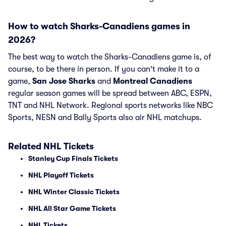
How to watch Sharks-Canadiens games in
2026?
The best way to watch the Sharks-Canadiens game is, of
course, to be there in person. If you can't make it to a
game,
San Jose Sharks
and
Montreal Canadiens
regular season games will be spread between ABC, ESPN,
TNT and NHL Network. Regional sports networks like NBC
Sports, NESN and Bally Sports also air NHL matchups.
Related NHL Tickets
Stanley Cup Finals Tickets
NHL Playoff Tickets
NHL Winter Classic Tickets
NHL All Star Game Tickets
NHL Tickets