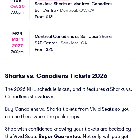
TUE
San Jose Sharks at Montreal Canadiens
Oct 20
Bell Centre
•
Montreal, QC, CA
7:00pm
From
$134
MON
Montreal Canadiens at San Jose Sharks
Mar 1
SAP Center
•
San Jose, CA
2027
From
$25
7:00pm
Sharks vs. Canadiens Tickets 2026
The 2026 NHL schedule is out, and it features a Sharks vs.
Canadiens showdown.
Buy Canadiens vs. Sharks tickets from Vivid Seats so you
can be there when the puck drops.
Shop with confidence knowing your tickets are backed by
the Vivid Seats
Buyer Guarantee
. Not only will you get