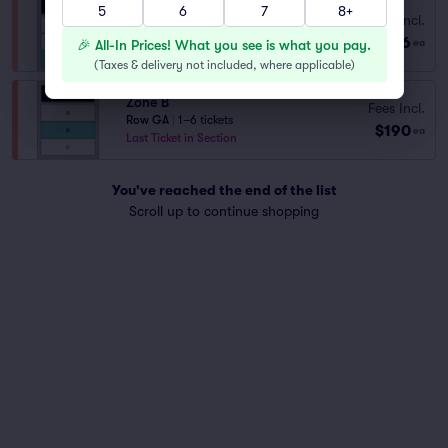
5
6
7
8+
Fees Incl.
Zone C
$116
Row GA
|
1–8 tickets
🎉 All-In Prices! What you see is what you pay.
ea
(
Taxes & delivery not included, where applicable
)
Zone B
Fees Incl.
Row GA
|
1–6 tickets
$190
ea
Last Ticket in Section
You've reached the end of the list
Scroll up to continue shopping