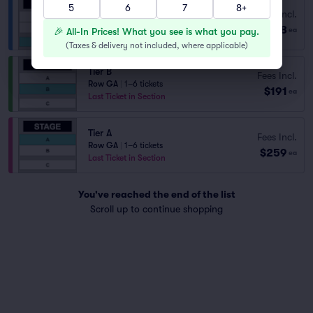
5
6
7
8+
Fees Incl.
Tier C
$118
Row GA
|
1–8 tickets
🎉 All-In Prices! What you see is what you pay.
ea
(
Taxes & delivery not included, where applicable
)
Tier B
Fees Incl.
Row GA
|
1–6 tickets
$191
ea
Last Ticket in Section
Tier A
Fees Incl.
Row GA
|
1–6 tickets
$259
ea
Last Ticket in Section
You've reached the end of the list
Scroll up to continue shopping