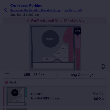
Carin Leon Parking
Sphere at The Venetian Resort Parking
in
Las Vegas, NV
Sat, Sep 12 at 8:01pm
Don't miss out! Only 39 tickets left
SAND S AVE.
$69
LOT A
HH1
SPHERE
S KOVAL LN.
VALET
MANHATTAN ST.
LOT B
LOT S
HH2
LOT G
LOT M
WESTCHESTER DR.
HH3
LOT C
HH4
$55 - $312+
Any Quantity
Parking
Fees Incl.
Lot HH1
$69
Row PARKING
|
1 ticket
ea