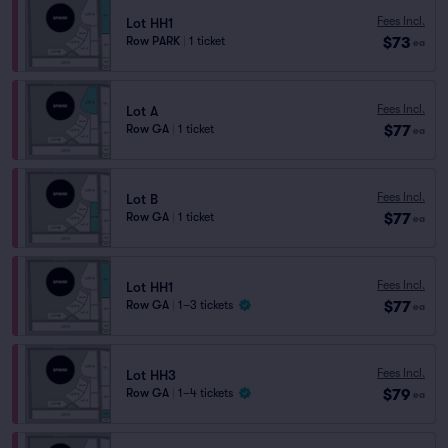
Fees Incl.
Lot HH1
$73
Row PARK
|
1 ticket
ea
Fees Incl.
Lot A
$77
Row GA
|
1 ticket
ea
Fees Incl.
Lot B
$77
Row GA
|
1 ticket
ea
Fees Incl.
Lot HH1
$77
Row GA
|
1–3 tickets
ea
Fees Incl.
Lot HH3
$79
Row GA
|
1–4 tickets
ea