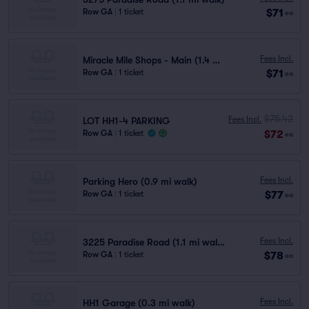
$71
Row GA
|
1 ticket
ea
Fees Incl.
Miracle Mile Shops - Main (1.4 mi walk)
$71
Row GA
|
1 ticket
ea
$75.42
Fees Incl.
LOT HH1-4 PARKING
$72
Row GA
|
1 ticket
ea
Fees Incl.
Parking Hero (0.9 mi walk)
$77
Row GA
|
1 ticket
ea
Fees Incl.
3225 Paradise Road (1.1 mi walk)
$78
Row GA
|
1 ticket
ea
Fees Incl.
HH1 Garage (0.3 mi walk)