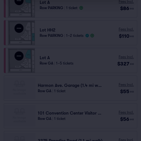
Fees Incl.
Lot A
$86
Row PARKING
|
1 ticket
ea
Fees Incl.
Lot HH2
$110
Row PARKING
|
1–2 tickets
ea
Fees Incl.
Lot A
$327
Row GA
|
1–5 tickets
ea
Fees Incl.
Harmon Ave. Garage (1.4 mi walk)
$55
Row GA
|
1 ticket
ea
Fees Incl.
101 Convention Center Visitor (1.2 mi walk)
$56
Row GA
|
1 ticket
ea
Fees Incl.
3275 Paradise Road (1.1 mi walk)