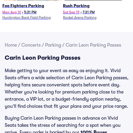
Foo Fighters Parking
Rush Parking
Mon Aug 10
•
5:31 PM
Sat Sep 19
•
7:31 PM
Huntington Bank Field Parking
Rocket Arena Parking
Home
/
Concerts
/
Parking
/
Carin Leon Parking Passes
Carin Leon Parking Passes
Make getting to your event as easy as enjoying it. Vivid
Seats offers a wide selection of Carin Leon Parking passes,
helping fans secure convenient spots before event day.
Whether you’re looking for premium parking close to the
entrance, a VIP lot, or a budget-friendly option nearby,
you’ll find choices that fit your plans and your price range.
Buying Carin Leon Parking passes in advance on Vivid
Seats takes the stress of searching for a spot when you
arrive. Every order is backed by our
100% Buyer