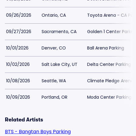
09/26/2026
Ontario, CA
Toyota Arena - CA Par
09/27/2026
Sacramento, CA
Golden 1 Center Parkin
10/01/2026
Denver, CO
Ball Arena Parking
10/02/2026
Salt Lake City, UT
Delta Center Parking
10/08/2026
Seattle, WA
Climate Pledge Arena 
10/09/2026
Portland, OR
Moda Center Parking
Related Artists
BTS - Bangtan Boys Parking