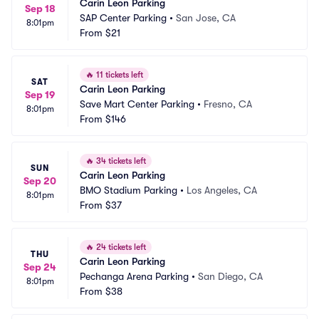
Carin Leon Parking
Sep 18
SAP Center Parking
•
San Jose, CA
8:01pm
From
$21
🔥
11 tickets left
SAT
Carin Leon Parking
Sep 19
Save Mart Center Parking
•
Fresno, CA
8:01pm
From
$146
🔥
34 tickets left
SUN
Carin Leon Parking
Sep 20
BMO Stadium Parking
•
Los Angeles, CA
8:01pm
From
$37
🔥
24 tickets left
THU
Carin Leon Parking
Sep 24
Pechanga Arena Parking
•
San Diego, CA
8:01pm
From
$38