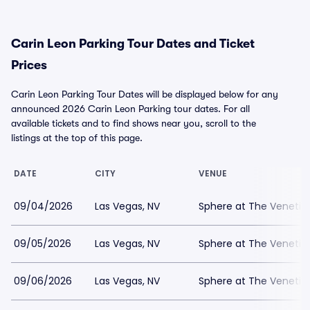
Carin Leon Parking Tour Dates and Ticket
Prices
Carin Leon Parking Tour Dates will be displayed below for any
announced 2026 Carin Leon Parking tour dates. For all
available tickets and to find shows near you, scroll to the
listings at the top of this page.
DATE
CITY
VENUE
09/04/2026
Las Vegas, NV
Sphere at The Venetian
09/05/2026
Las Vegas, NV
Sphere at The Venetian
09/06/2026
Las Vegas, NV
Sphere at The Venetian