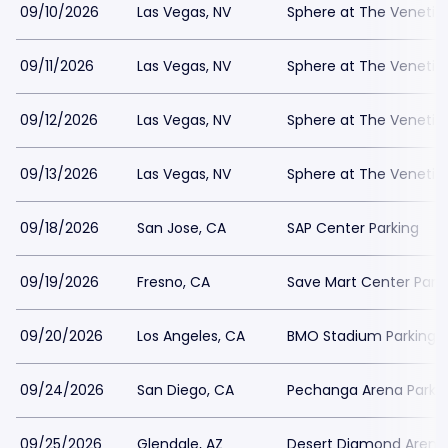
09/10/2026
Las Vegas, NV
Sphere at The Venetian
09/11/2026
Las Vegas, NV
Sphere at The Venetian
09/12/2026
Las Vegas, NV
Sphere at The Venetian
09/13/2026
Las Vegas, NV
Sphere at The Venetian
09/18/2026
San Jose, CA
SAP Center Parking
09/19/2026
Fresno, CA
Save Mart Center Park
09/20/2026
Los Angeles, CA
BMO Stadium Parking
09/24/2026
San Diego, CA
Pechanga Arena Parki
09/25/2026
Glendale, AZ
Desert Diamond Arena 