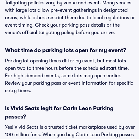
Tailgating policies vary by venue and event. Many venues
with large lots allow pre-event gatherings in designated
areas, while others restrict them due to local regulations or
event timing. Check your parking pass details or the
venue’s official tailgating policy before you arrive.
What time do parking lots open for my event?
Parking lot opening times differ by event, but most lots
open two to three hours before the scheduled start time.
For high-demand events, some lots may open earlier.
Review your parking pass or event information for specific
entry times.
Is Vivid Seats legit for Carin Leon Parking
passes?
Yes! Vivid Seats is a trusted ticket marketplace used by over
100 million fans. When you buy Carin Leon Parking passes