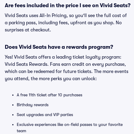
Are fees included in the price I see on Vivid Seats?
Vivid Seats uses All-In Pricing, so you'll see the full cost of
a parking pass, including fees, upfront as you shop. No
surprises at checkout.
Does Vivid Seats have a rewards program?
Yes! Vivid Seats offers a leading ticket loyalty program:
Vivid Seats Rewards. Fans earn credit on every purchase,
which can be redeemed for future tickets. The more events
you attend, the more perks you can unlock:
A free 11th ticket after 10 purchases
Birthday rewards
Seat upgrades and VIP parties
Exclusive experiences like on-field passes to your favorite
team