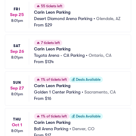
🔥
55 tickets left
FRI
Carin Leon Parking
Sep 25
Desert Diamond Arena Parking
•
Glendale, AZ
8:01pm
From
$29
🔥
7 tickets left
SAT
Carin Leon Parking
Sep 26
Toyota Arena - CA Parking
•
Ontario, CA
8:01pm
From
$134
🔥
1% of tickets left
💰
Deals Available
SUN
Carin Leon Parking
Sep 27
Golden 1 Center Parking
•
Sacramento, CA
8:01pm
From
$16
🔥
1% of tickets left
💰
Deals Available
THU
Carin Leon Parking
Oct 1
Ball Arena Parking
•
Denver, CO
8:01pm
From
$17