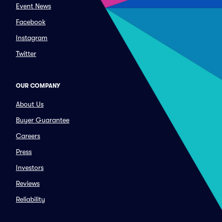
Event News
Facebook
Instagram
Twitter
OUR COMPANY
About Us
Buyer Guarantee
Careers
Press
Investors
Reviews
Reliability