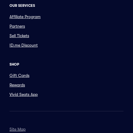
OUR SERVICES
Affiliate Program
Partners
Sell Tickets
ID.me Discount
SHOP
Gift Cards
Rewards
Vivid Seats App
Site Map