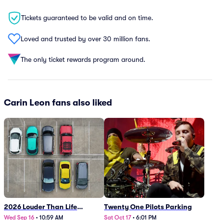
Tickets guaranteed to be valid and on time.
Loved and trusted by over 30 million fans.
The only ticket rewards program around.
Carin Leon fans also liked
2026 Louder Than Life
Twenty One Pilots Parking
Festival - 5 Day Camping
Wed Sep 16
•
10:59 AM
Sat Oct 17
•
6:01 PM