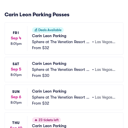
Carin Leon Parking Passes
💰
Deals Available
FRI
Carin Leon Parking
Sep 4
Sphere at The Venetian Resort Pa
•
Las Vegas,
8:01pm
rking
From
$32
 NV
Carin Leon Parking
SAT
Sep 5
Sphere at The Venetian Resort Pa
•
Las Vegas,
8:01pm
rking
From
$30
 NV
Carin Leon Parking
SUN
Sep 6
Sphere at The Venetian Resort Pa
•
Las Vegas,
8:01pm
rking
From
$32
 NV
🔥
23 tickets left
THU
Carin Leon Parking