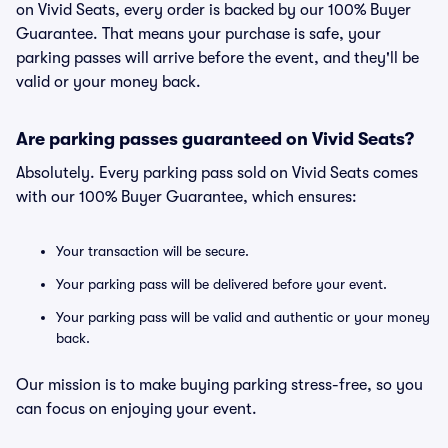
on Vivid Seats, every order is backed by our 100% Buyer
Guarantee. That means your purchase is safe, your
parking passes will arrive before the event, and they'll be
valid or your money back.
Are parking passes guaranteed on Vivid Seats?
Absolutely. Every parking pass sold on Vivid Seats comes
with our 100% Buyer Guarantee, which ensures:
Your transaction will be secure.
Your parking pass will be delivered before your event.
Your parking pass will be valid and authentic or your money
back.
Our mission is to make buying parking stress-free, so you
can focus on enjoying your event.