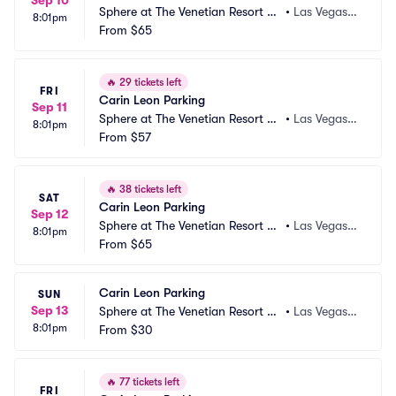
Sep 10
Sphere at The Venetian Resort Pa
•
Las Vegas,
8:01pm
rking
From
$65
 NV
🔥
29 tickets left
FRI
Carin Leon Parking
Sep 11
Sphere at The Venetian Resort Pa
•
Las Vegas,
8:01pm
rking
From
$57
 NV
🔥
38 tickets left
SAT
Carin Leon Parking
Sep 12
Sphere at The Venetian Resort Pa
•
Las Vegas,
8:01pm
rking
From
$65
 NV
Carin Leon Parking
SUN
Sep 13
Sphere at The Venetian Resort Pa
•
Las Vegas,
8:01pm
rking
From
$30
 NV
🔥
77 tickets left
FRI