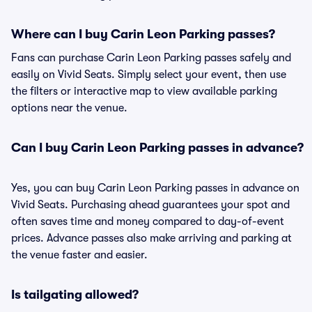
Where can I buy Carin Leon Parking passes?
Fans can purchase Carin Leon Parking passes safely and
easily on Vivid Seats. Simply select your event, then use
the filters or interactive map to view available parking
options near the venue.
Can I buy Carin Leon Parking passes in advance?
Yes, you can buy Carin Leon Parking passes in advance on
Vivid Seats. Purchasing ahead guarantees your spot and
often saves time and money compared to day-of-event
prices. Advance passes also make arriving and parking at
the venue faster and easier.
Is tailgating allowed?