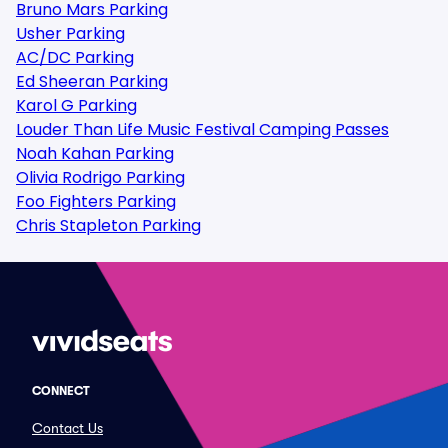
Bruno Mars Parking
Usher Parking
AC/DC Parking
Ed Sheeran Parking
Karol G Parking
Louder Than Life Music Festival Camping Passes
Noah Kahan Parking
Olivia Rodrigo Parking
Foo Fighters Parking
Chris Stapleton Parking
CONNECT
Contact Us