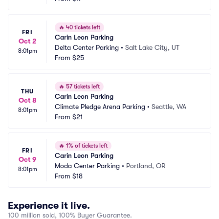
🔥
40 tickets left
FRI
Carin Leon Parking
Oct 2
Delta Center Parking
•
Salt Lake City, UT
8:01pm
From
$25
🔥
57 tickets left
THU
Carin Leon Parking
Oct 8
Climate Pledge Arena Parking
•
Seattle, WA
8:01pm
From
$21
🔥
1% of tickets left
FRI
Carin Leon Parking
Oct 9
Moda Center Parking
•
Portland, OR
8:01pm
From
$18
Experience it live.
100 million sold, 100% Buyer Guarantee.