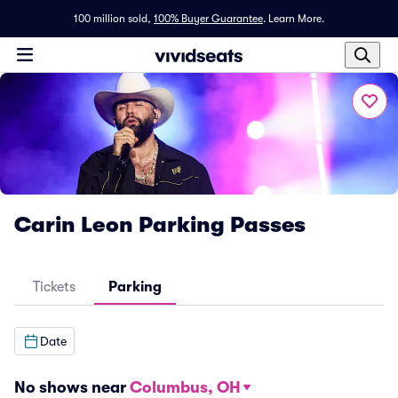
100 million sold,
100% Buyer Guarantee
.
Learn More.
Carin Leon Parking Passes
Tickets
Parking
Date
No shows near
Columbus, OH