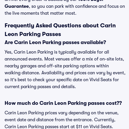
Guarantee
, so you can park with confidence and focus on
the live moments that matter most.
Frequently Asked Questions about Carin
Leon Parking Passes
Are Carin Leon Parking passes available?
Yes, Carin Leon Parking is typically available for all
announced events. Most venues offer a mix of on-site lots,
nearby garages and off-site parking options within
walking distance. Availability and prices can vary by event,
so it's best to check your specific date on Vivid Seats for
current parking passes and details.
How much do Carin Leon Parking passes cost??
Carin Leon Parking prices vary depending on the venue,
event date and distance from the entrance. Currently,
Carin Leon Parking passes start at $11 on Vivid Seats.