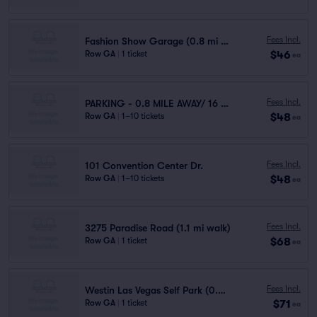
Fees Incl.
Fashion Show Garage (0.8 mi walk)
$46
Row GA
|
1 ticket
ea
Fees Incl.
PARKING - 0.8 MILE AWAY/ 16 MINUTES WALK
$48
Row GA
|
1–10 tickets
ea
Fees Incl.
101 Convention Center Dr.
$48
Row GA
|
1–10 tickets
ea
Fees Incl.
3275 Paradise Road (1.1 mi walk)
$68
Row GA
|
1 ticket
ea
Fees Incl.
Westin Las Vegas Self Park (0.6 mi walk)
$71
Row GA
|
1 ticket
ea