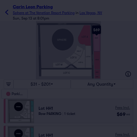
Carin Leon Parking
Sphere at The Venetian Resort Parking
in
Las Vegas, NV
Sun, Sep 13 at 8:01pm
SAND S AVE.
$69
LOT A
HH1
SPHERE
S KOVAL LN.
VALET
MANHATTAN ST.
LOT B
LOT S
HH2
LOT G
LOT M
WESTCHESTER DR.
HH3
LOT C
HH4
$31 - $201
Any Quantity
Parking
Fees Incl.
Lot HH1
$69
Row PARKING
|
1 ticket
ea
Fees Incl.
Lot HH1