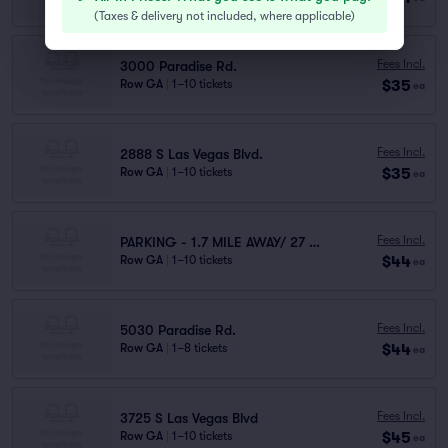
(
Taxes & delivery not included, where applicable
)
Fees Incl.
3000 Paradise Rd.
$35
Row GA
|
1–10 tickets
ea
Fees Incl.
2888 S Las Vegas Blvd.
$35
Row GA
|
1–10 tickets
ea
Fees Incl.
PARKING - 1.7 MILE AWAY/ 27 MINUTES WALK
$44
Row GA
|
1–10 tickets
ea
Fees Incl.
5030 Paradise Rd.
$44
Row GA
|
1–8 tickets
ea
Fees Incl.
3725 S Las Vegas Blvd
$45
Row GA
|
1–10 tickets
ea