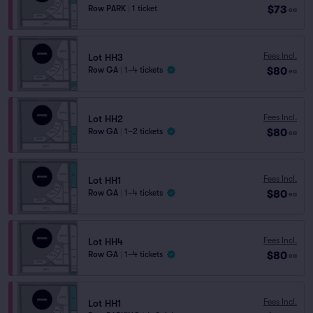
$73
Row PARK
|
1 ticket
ea
Fees Incl.
Lot HH3
$80
Row GA
|
1–4 tickets
ea
Fees Incl.
Lot HH2
$80
Row GA
|
1–2 tickets
ea
Fees Incl.
Lot HH1
$80
Row GA
|
1–4 tickets
ea
Fees Incl.
Lot HH4
$80
Row GA
|
1–4 tickets
ea
Fees Incl.
Lot HH1