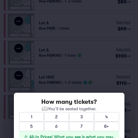
$80
Row PARKING
|
1–2 tickets
ea
Fees Incl.
Lot A
$99
Row PARK
|
1 ticket
ea
Fees Incl.
Lot A
$100
Row PARKING
|
1 ticket
ea
Fees Incl.
Lot HH2
$110
Row PARKING
|
1–2 tickets
ea
How many tickets?
Fees Incl.
Lot A
You’ll be seated together.
$201
Row GA
|
1–10 tickets
ea
1
2
3
4
5
6
7
8+
Fees Incl.
2880 S Las Vegas Blvd.
🎉 All-In Prices! What you see is what you pay.
$31
Row GA
|
1–10 tickets
ea