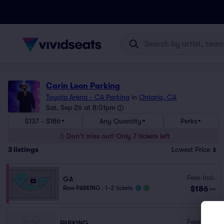
Carin Leon Parking
Toyota Arena - CA Parking
in
Ontario, CA
Sat, Sep 26 at 8:01pm
$137 - $186
Any Quantity
Perks
Don't miss out! Only 7 tickets left
3
listings
Lowest Price
Fees Incl.
GA
$186
Row PARKING
|
1–2 tickets
ea
Fees Incl.
PARKING