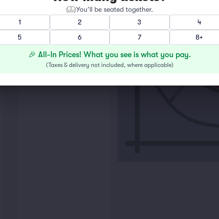
You’ll be seated together.
1
2
3
4
LOT F
5
6
7
8+
🎉 All-In Prices! What you see is what you pay.
(
Taxes & delivery not included, where applicable
)