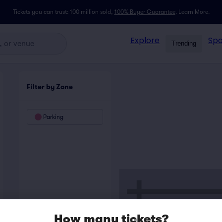
Tickets you can trust: 100 million sold,
100% Buyer Guarantee
.
Learn More.
Explore
Spo
Trending
Filter by Zone
Parking
How many tickets?