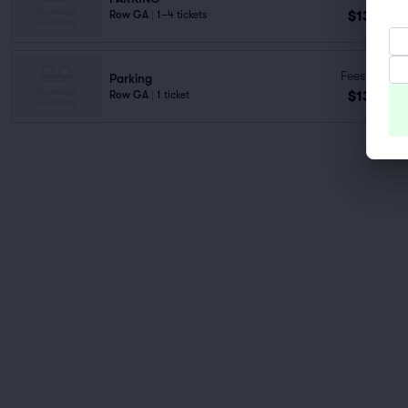
$137
Row GA
|
1–4 tickets
ea
Fees Incl.
Parking
$137
Row GA
|
1 ticket
ea