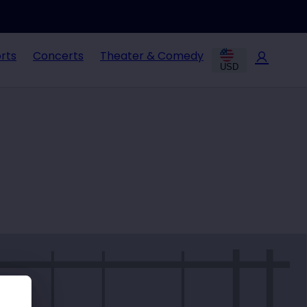
rts
Concerts
Theater & Comedy
USD