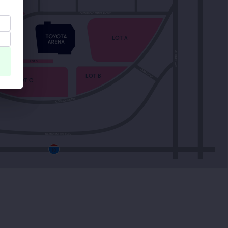
LOT A
LOT E
LOT D
LOT B
LOT C
10