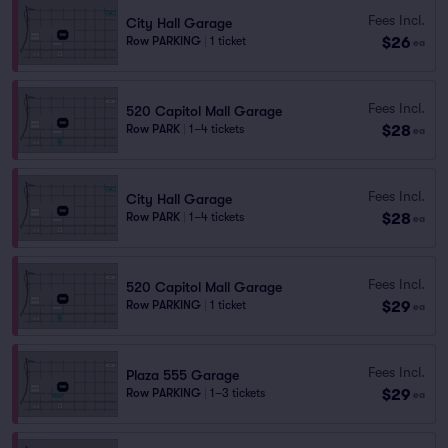
Fees Incl.
City Hall Garage
$26
Row PARKING
|
1 ticket
ea
Fees Incl.
520 Capitol Mall Garage
$28
Row PARK
|
1–4 tickets
ea
Fees Incl.
City Hall Garage
$28
Row PARK
|
1–4 tickets
ea
Fees Incl.
520 Capitol Mall Garage
$29
Row PARKING
|
1 ticket
ea
Fees Incl.
Plaza 555 Garage
$29
Row PARKING
|
1–3 tickets
ea