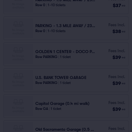
$37
Row 0
|
1–10 tickets
ea
Fees Incl.
PARKING - 1.3 MILE AWAY / 23 MINUTES WALK
$38
Row 0
|
1–10 tickets
ea
Fees Incl.
GOLDEN 1 CENTER - DOCO PARKING
$39
Row PARKING
|
1 ticket
ea
Fees Incl.
U.S. BANK TOWER GARAGE
$39
Row PARKING
|
1 ticket
ea
Fees Incl.
Capitol Garage (0.4 mi walk)
$39
Row GA
|
1 ticket
ea
Fees Incl.
Old Sacramento Garage (0.5 mi walk)