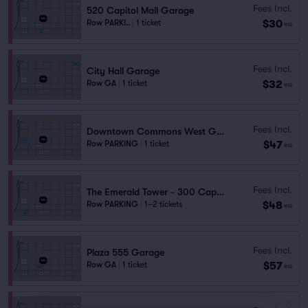
Fees Incl.
520 Capitol Mall Garage
$30
Row PARKI..
|
1 ticket
ea
Fees Incl.
City Hall Garage
$32
Row GA
|
1 ticket
ea
Fees Incl.
Downtown Commons West Garage
$47
Row PARKING
|
1 ticket
ea
Fees Incl.
The Emerald Tower - 300 Capitol Mall Garage
$48
Row PARKING
|
1–2 tickets
ea
Fees Incl.
Plaza 555 Garage
$57
Row GA
|
1 ticket
ea