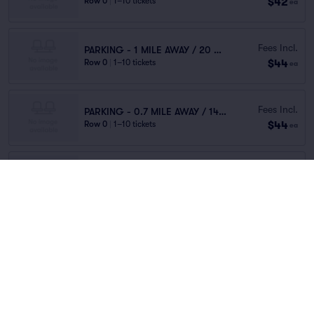
$42
Row 0
|
1–10 tickets
ea
Fees Incl.
PARKING - 1 MILE AWAY / 20 MINUTES WALK
$44
Row 0
|
1–10 tickets
ea
Fees Incl.
PARKING - 0.7 MILE AWAY / 14 MINUTES WALK
$44
Row 0
|
1–10 tickets
ea
Fees Incl.
PARKING - 0.8 MILE AWAY / 16 MINUTES WALK
$45
Row 0
|
1–10 tickets
ea
Fees Incl.
GENERAL ADMISSION - 0.2 MILE AWAY
$45
Row 0
|
1–10 tickets
ea
Fees Incl.
KIMPTON SAWYER GARAGE - VALET
$46
Row PARKING
|
1 ticket
ea