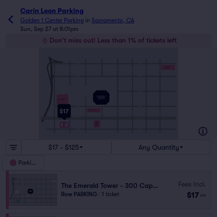
Carin Leon Parking
Golden 1 Center Parking
in
Sacramento, CA
Sun, Sep 27 at 8:01pm
Don't miss out! Less than 1% of tickets left
CITY HALL
GARAGE
DOWNTOWN COMMONS
WEST GARAGE
$17
PLAZA 555 GARAGE
520
300
CAPITOL
MALL
CAPITOL
GARAGE
MALL
GARAGE
$17 - $125
Any Quantity
Parking
Fees Incl.
The Emerald Tower - 300 Capitol Mall Garage
$17
Row PARKING
|
1 ticket
ea