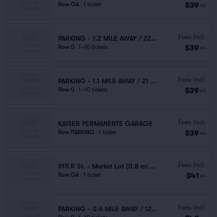
$39
Row GA
|
1 ticket
ea
Fees Incl.
PARKING - 1.2 MILE AWAY / 22 MINUTES WALK
$39
Row 0
|
1–10 tickets
ea
Fees Incl.
PARKING - 1.1 MILE AWAY / 21 MINUTES WALK
$39
Row 0
|
1–10 tickets
ea
Fees Incl.
KAISER PERMANENTE GARAGE
$39
Row PARKING
|
1 ticket
ea
Fees Incl.
915 R St. - Market Lot (0.8 mi walk)
$41
Row GA
|
1 ticket
ea
Fees Incl.
PARKING - 0.6 MILE AWAY / 12 MINUTES WALK