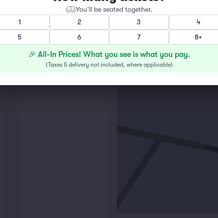
You’ll be seated together.
1
2
3
4
5
6
7
8+
🎉 All-In Prices! What you see is what you pay.
(
Taxes & delivery not included, where applicable
)
SPOR