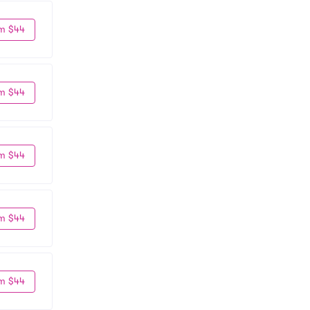
m $44
m $44
m $44
m $44
m $44