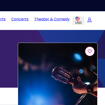
rts
Concerts
Theater & Comedy
USD