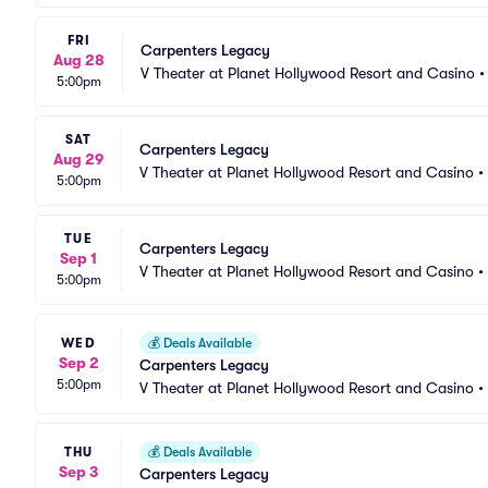
FRI
Carpenters Legacy
Aug 28
V Theater at Planet Hollywood Resort and Casino
5:00pm
SAT
Carpenters Legacy
Aug 29
V Theater at Planet Hollywood Resort and Casino
•
5:00pm
TUE
Carpenters Legacy
Sep 1
V Theater at Planet Hollywood Resort and Casino
•
5:00pm
WED
💰
Deals Available
Sep 2
Carpenters Legacy
5:00pm
V Theater at Planet Hollywood Resort and Casino
•
THU
💰
Deals Available
Sep 3
Carpenters Legacy