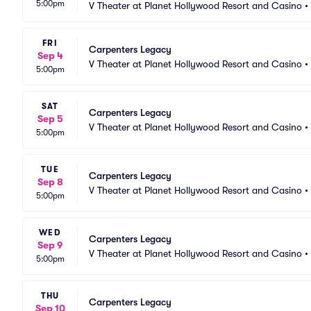
5:00pm
V Theater at Planet Hollywood Resort and Casino
•
FRI
Carpenters Legacy
Sep 4
V Theater at Planet Hollywood Resort and Casino
•
5:00pm
SAT
Carpenters Legacy
Sep 5
V Theater at Planet Hollywood Resort and Casino
•
5:00pm
TUE
Carpenters Legacy
Sep 8
V Theater at Planet Hollywood Resort and Casino
•
5:00pm
WED
Carpenters Legacy
Sep 9
V Theater at Planet Hollywood Resort and Casino
•
5:00pm
THU
Carpenters Legacy
Sep 10