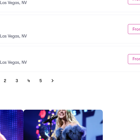
Las Vegas, NV
Fro
Las Vegas, NV
Fro
Las Vegas, NV
2
3
4
5