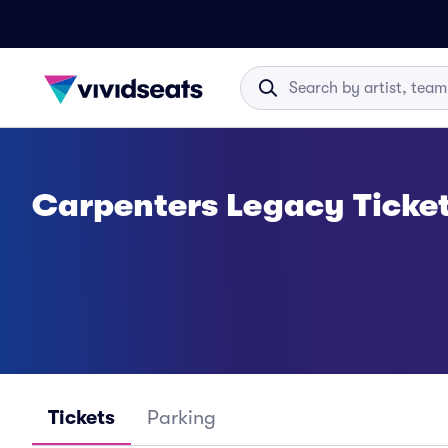
Carpenters Legacy Ticke
Tickets
Parking