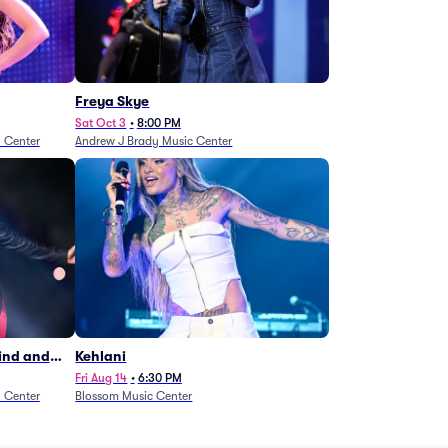
Freya Skye
Sat Oct 3
•
8:00 PM
n Center
Andrew J Brady Music Center
Wind and
Kehlani
27)
Fri Aug 14
•
6:30 PM
n Center
Blossom Music Center