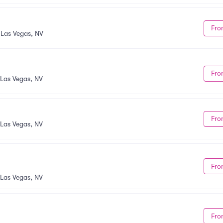
Fro
•
Las Vegas, NV
Fro
Las Vegas, NV
Fro
Las Vegas, NV
Fro
Las Vegas, NV
Fro