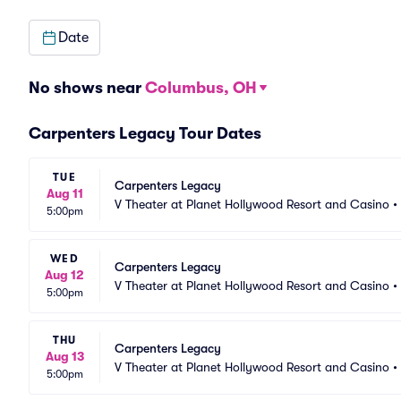
Date
No shows near
Columbus, OH
Carpenters Legacy Tour Dates
TUE
Carpenters Legacy
Aug 11
V Theater at Planet Hollywood Resort and Casino
•
5:00pm
WED
Carpenters Legacy
Aug 12
V Theater at Planet Hollywood Resort and Casino
•
5:00pm
THU
Carpenters Legacy
Aug 13
V Theater at Planet Hollywood Resort and Casino
•
5:00pm