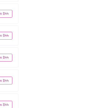
m $44
m $44
m $44
m $44
m $44