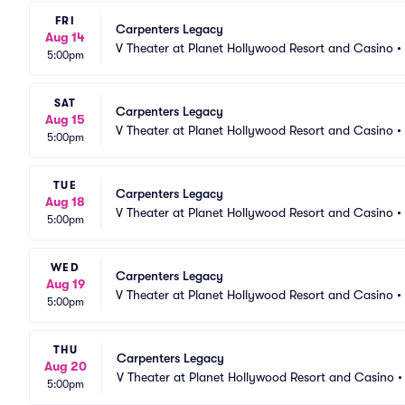
FRI
Carpenters Legacy
Aug 14
V Theater at Planet Hollywood Resort and Casino
•
5:00pm
SAT
Carpenters Legacy
Aug 15
V Theater at Planet Hollywood Resort and Casino
•
5:00pm
TUE
Carpenters Legacy
Aug 18
V Theater at Planet Hollywood Resort and Casino
•
5:00pm
WED
Carpenters Legacy
Aug 19
V Theater at Planet Hollywood Resort and Casino
•
5:00pm
THU
Carpenters Legacy
Aug 20
V Theater at Planet Hollywood Resort and Casino
5:00pm