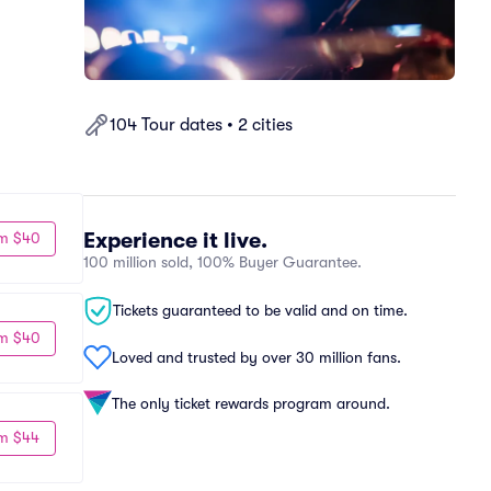
104 Tour dates • 2 cities
Experience it live.
m $40
100 million sold, 100% Buyer Guarantee.
Tickets guaranteed to be valid and on time.
m $40
Loved and trusted by over 30 million fans.
The only ticket rewards program around.
m $44