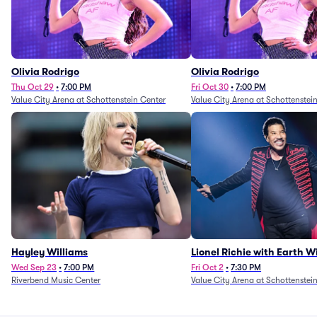
Olivia Rodrigo
Olivia Rodrigo
Thu Oct 29
•
7:00 PM
Fri Oct 30
•
7:00 PM
Value City Arena at Schottenstein Center
Value City Arena at Schottenstei
Hayley Williams
Lionel Richie with Earth 
Fire (Rescheduled from 6/
Wed Sep 23
•
7:00 PM
Fri Oct 2
•
7:30 PM
Riverbend Music Center
Value City Arena at Schottenstei