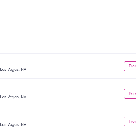
Fro
Las Vegas, NV
Fro
Las Vegas, NV
Fro
Las Vegas, NV