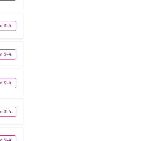
m $44
m $44
m $44
m $44
m $44