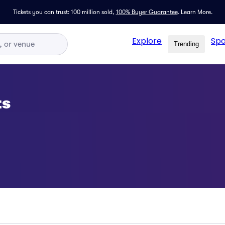
Tickets you can trust: 100 million sold,
100% Buyer Guarantee
.
Learn More.
Explore
Spo
Trending
ts