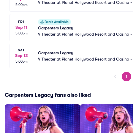
V Theater at Planet Hollywood Resort and Casino
•
5:00pm
FRI
💰
Deals Available
Sep 11
Carpenters Legacy
5:00pm
V Theater at Planet Hollywood Resort and Casino
•
SAT
Carpenters Legacy
Sep 12
V Theater at Planet Hollywood Resort and Casino
•
5:00pm
1
Carpenters Legacy fans also liked