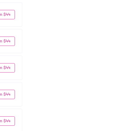
m $44
m $44
m $44
m $44
m $44