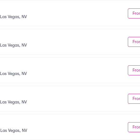
Fro
Las Vegas, NV
Fro
Las Vegas, NV
Fro
Las Vegas, NV
Fro
Las Vegas, NV
Fro
•
Las Vegas, NV