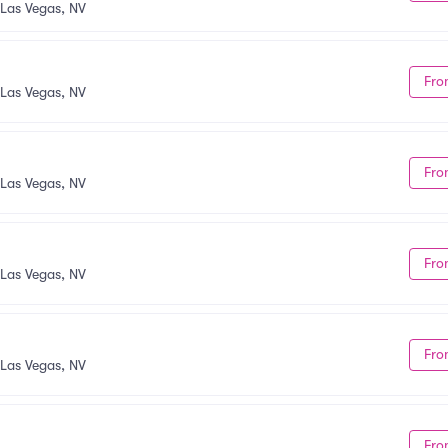
Las Vegas, NV
Fro
Las Vegas, NV
Fro
Las Vegas, NV
Fro
Las Vegas, NV
Fro
Las Vegas, NV
Fro