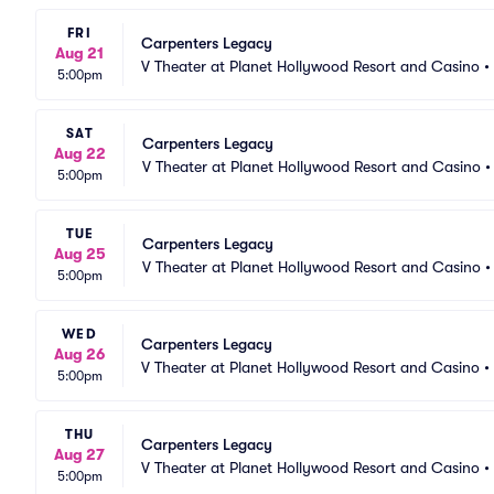
FRI
Carpenters Legacy
Aug 21
V Theater at Planet Hollywood Resort and Casino
•
5:00pm
SAT
Carpenters Legacy
Aug 22
V Theater at Planet Hollywood Resort and Casino
5:00pm
TUE
Carpenters Legacy
Aug 25
V Theater at Planet Hollywood Resort and Casino
5:00pm
WED
Carpenters Legacy
Aug 26
V Theater at Planet Hollywood Resort and Casino
•
5:00pm
THU
Carpenters Legacy
Aug 27
V Theater at Planet Hollywood Resort and Casino
•
5:00pm