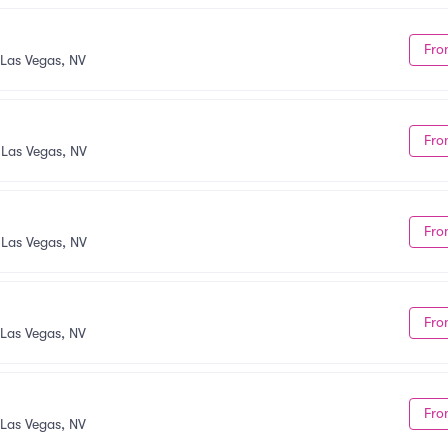
Fro
Las Vegas, NV
Fro
•
Las Vegas, NV
Fro
•
Las Vegas, NV
Fro
Las Vegas, NV
Fro
Las Vegas, NV